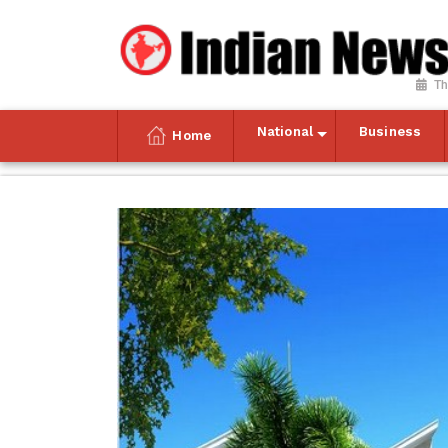
Th
National
Business
Home