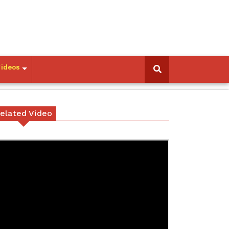
Videos
elated Video