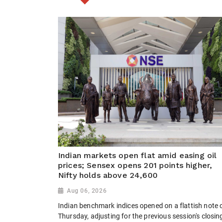
Indian markets open flat amid easing oil
prices; Sensex opens 201 points higher,
Nifty holds above 24,600
Aug 06, 2026
Indian benchmark indices opened on a flattish note 
Thursday, adjusting for the previous session's closin