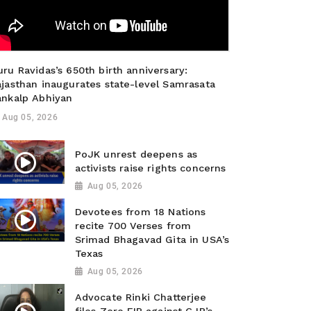
ru Ravidas’s 650th birth anniversary:
ajasthan inaugurates state-level Samrasata
ankalp Abhiyan
Aug 05, 2026
PoJK unrest deepens as
activists raise rights concerns
Aug 05, 2026
Devotees from 18 Nations
recite 700 Verses from
Srimad Bhagavad Gita in USA’s
Texas
Aug 05, 2026
Advocate Rinki Chatterjee