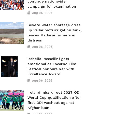
continue nationwide
campaign for examination
Aug 06, 2026
Severe water shortage dries
up Vellaripatti irrigation tank,
leaves Madurai farmers in
distress
Aug 06, 2026
Isabella Rossellini gets
emotional as Locarno Film
Festival honours her with
Excellence Award
Aug 06, 2026
Ireland miss direct 2027 ODI
World Cup qualification after
first ODI washout against
Afghanistan