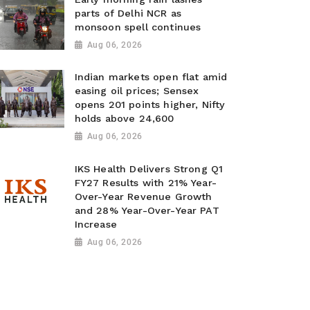
parts of Delhi NCR as
monsoon spell continues
Aug 06, 2026
Indian markets open flat amid
easing oil prices; Sensex
opens 201 points higher, Nifty
holds above 24,600
Aug 06, 2026
IKS Health Delivers Strong Q1
FY27 Results with 21% Year-
Over-Year Revenue Growth
and 28% Year-Over-Year PAT
Increase
Aug 06, 2026