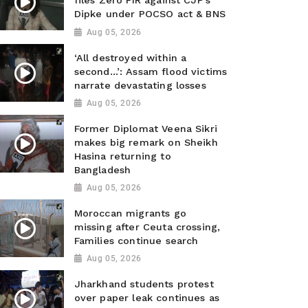
files Zero FIR against CJP’s
Dipke under POCSO act & BNS
Aug 05, 2026
‘All destroyed within a
second…’: Assam flood victims
narrate devastating losses
Aug 05, 2026
Former Diplomat Veena Sikri
makes big remark on Sheikh
Hasina returning to
Bangladesh
Aug 05, 2026
Moroccan migrants go
missing after Ceuta crossing,
Families continue search
Aug 05, 2026
Jharkhand students protest
over paper leak continues as