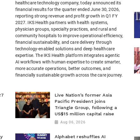
healthcare technology company, today announced its
financial results for the quarter ended June 30, 2026,
reporting strong revenue and profit growth in Q1 FY
2027. IKS Health partners with health systems,
physician groups, specialty practices, and rural and
community hospitals to improve operational efficiency,
financial sustainability, and care delivery through
technology-enabled solutions and deep healthcare
expertise. The IKS Health platform integrates agentic
AI workflows with human expertise to create smarter,
more accurate operations, better outcomes, and
financially sustainable growth across the care journey.
27
Live Nation's former Asia
Pacific President joins
Triangle Group, following a
US$15 million capital raise
Aug 06, 2026
ay
Alphabet reshuffles AI