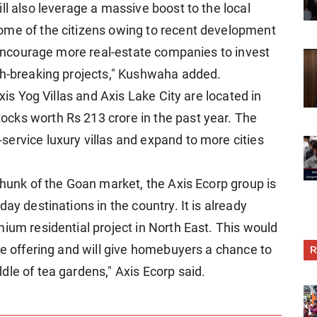
ll also leverage a massive boost to the local
ome of the citizens owing to recent development
l encourage more real-estate companies to invest
th-breaking projects," Kushwaha added.
Axis Yog Villas and Axis Lake City are located in
cks worth Rs 213 crore in the past year. The
ervice luxury villas and expand to more cities
chunk of the Goan market, the Axis Ecorp group is
ay destinations in the country. It is already
ium residential project in North East. This would
me offering and will give homebuyers a chance to
R
le of tea gardens," Axis Ecorp said.