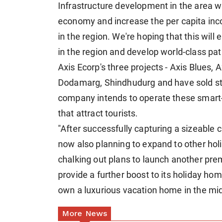
Infrastructure development in the area wi
economy and increase the per capita inc
in the region. We're hoping that this wil
in the region and develop world-class pa
Axis Ecorp's three projects - Axis Blues, 
Dodamarg, Shindhudurg and have sold sto
company intends to operate these smart-s
that attract tourists.
"After successfully capturing a sizeable 
now also planning to expand to other holid
chalking out plans to launch another prem
provide a further boost to its holiday ho
own a luxurious vacation home in the midd
More News