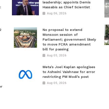
leadership; appoints Demis
:
Hassabis as Chief Scientist
Aug 06, 2026
2
No proposal to extend
Monsoon session of
Parliament; government likely
to move FCRA amendment
bill for passing
Aug 05, 2026
Meta's Joel Kaplan apologises
to Ashwini Vaishnaw for error
restricting PM Modi's post
Aug 05, 2026
or