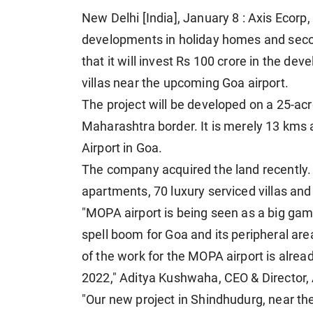
New Delhi [India], January 8 : Axis Ecorp
developments in holiday homes and sec
that it will invest Rs 100 crore in the d
villas near the upcoming Goa airport.
The project will be developed on a 25-acr
Maharashtra border. It is merely 13 km
Airport in Goa.
The company acquired the land recently. 
apartments, 70 luxury serviced villas and
"MOPA airport is being seen as a big game
spell boom for Goa and its peripheral ar
of the work for the MOPA airport is alrea
2022," Aditya Kushwaha, CEO & Director, 
"Our new project in Shindhudurg, near th