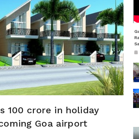
Gu
R
S
s 100 crore in holiday
coming Goa airport