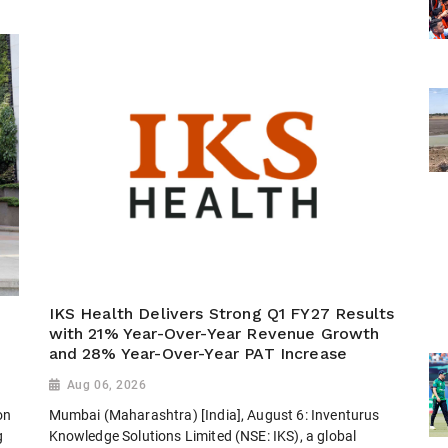
IKS Health Delivers Strong Q1 FY27 Results
with 21% Year-Over-Year Revenue Growth
and 28% Year-Over-Year PAT Increase
Aug 06, 2026
on
Mumbai (Maharashtra) [India], August 6: Inventurus
g
Knowledge Solutions Limited (NSE: IKS), a global