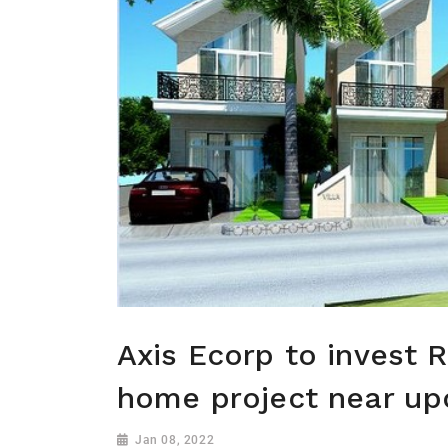
Axis Ecorp to invest R
home project near up
Jan 08, 2022