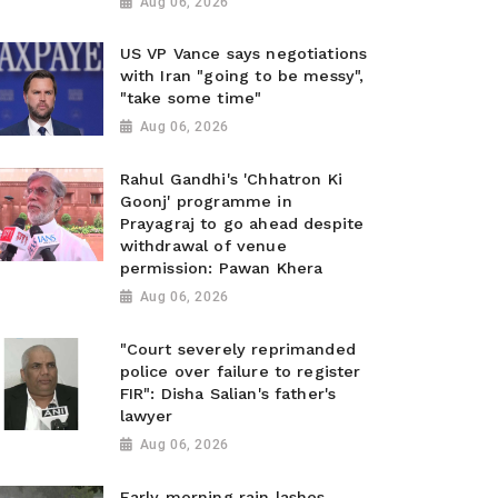
Aug 06, 2026
US VP Vance says negotiations
with Iran "going to be messy",
"take some time"
Aug 06, 2026
Rahul Gandhi's 'Chhatron Ki
Goonj' programme in
Prayagraj to go ahead despite
withdrawal of venue
permission: Pawan Khera
Aug 06, 2026
"Court severely reprimanded
police over failure to register
FIR": Disha Salian's father's
lawyer
Aug 06, 2026
Early morning rain lashes