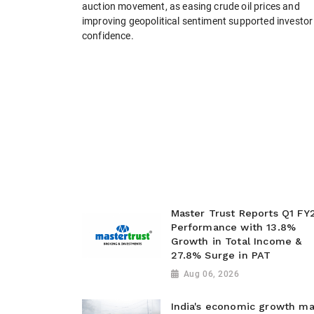
auction movement, as easing crude oil prices and
improving geopolitical sentiment supported investor
confidence.
Master Trust Reports Q1 FY
Performance with 13.8%
Growth in Total Income &
27.8% Surge in PAT
Aug 06, 2026
India's economic growth m