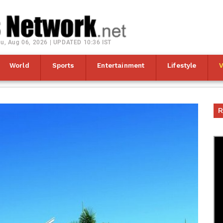
u, Aug 06, 2026 | UPDATED 10:36 IST
World
Sports
Entertainment
Lifestyle
R