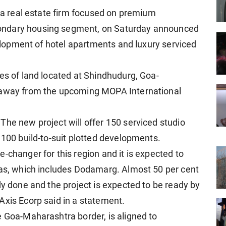
, a real estate firm focused on premium
ondary housing segment, on Saturday announced
evelopment of hotel apartments and luxury serviced
es of land located at Shindhudurg, Goa-
s away from the upcoming MOPA International
The new project will offer 150 serviced studio
 100 build-to-suit plotted developments.
-changer for this region and it is expected to
eas, which includes Dodamarg. Almost 50 per cent
dy done and the project is expected to be ready by
Axis Ecorp said in a statement.
e Goa-Maharashtra border, is aligned to