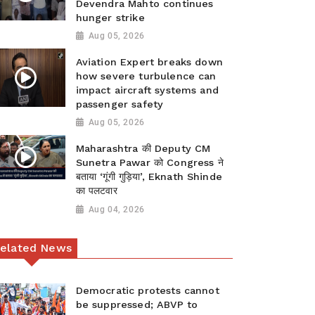
Devendra Mahto continues
hunger strike
Aug 05, 2026
Aviation Expert breaks down
how severe turbulence can
impact aircraft systems and
passenger safety
Aug 05, 2026
Maharashtra की Deputy CM
Sunetra Pawar को Congress ने
बताया ‘गूंगी गुड़िया’, Eknath Shinde
का पलटवार
Aug 04, 2026
elated News
Democratic protests cannot
be suppressed; ABVP to