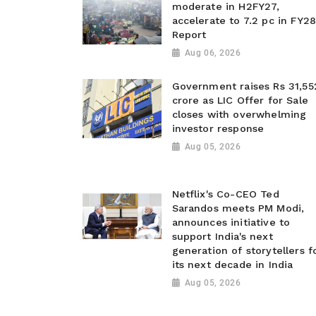
moderate in H2FY27,
accelerate to 7.2 pc in FY28
Report
Aug 06, 2026
Government raises Rs 31,55
crore as LIC Offer for Sale
closes with overwhelming
investor response
Aug 05, 2026
Netflix's Co-CEO Ted
Sarandos meets PM Modi,
announces initiative to
support India's next
generation of storytellers f
its next decade in India
Aug 05, 2026