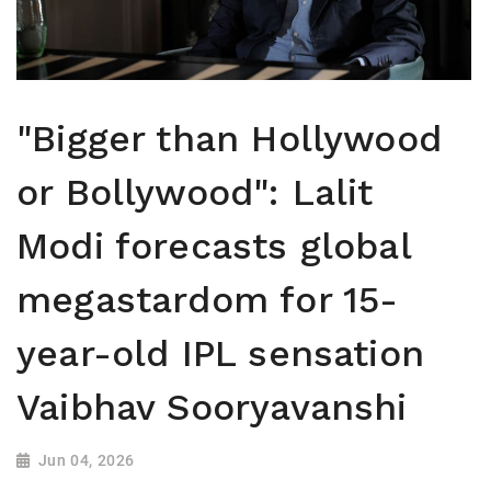
"Bigger than Hollywood
or Bollywood": Lalit
Modi forecasts global
megastardom for 15-
year-old IPL sensation
Vaibhav Sooryavanshi
Jun 04, 2026