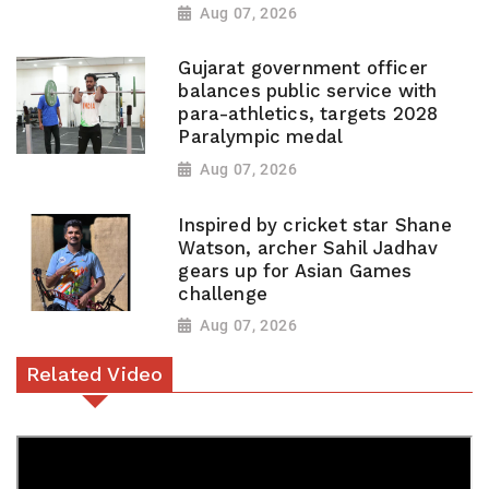
Aug 07, 2026
Gujarat government officer
balances public service with
para-athletics, targets 2028
Paralympic medal
Aug 07, 2026
Inspired by cricket star Shane
Watson, archer Sahil Jadhav
gears up for Asian Games
challenge
Aug 07, 2026
Related Video