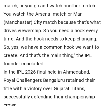
match, or you go and watch another match.
You watch the Arsenal match or Man
(Manchester) City match because that's what
drives viewership. So you need a hook every
time. And the hook needs to keep changing.
So, yes, we have a common hook we want to
create. And that's the main thing," the IPL
founder concluded.
In the IPL 2026 final held in Ahmedabad,
Royal Challengers Bengaluru retained their
title with a victory over Gujarat Titans,
successfully defending their championship
crown.