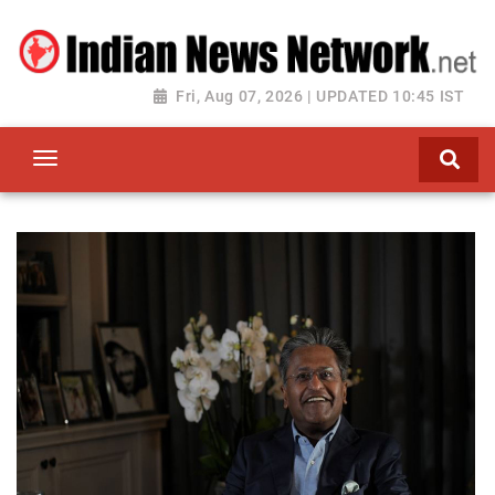
Fri, Aug 07, 2026 | UPDATED 10:45 IST