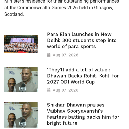
Minister's residence for their outstanding performances
at the Commonwealth Games 2026 held in Glasgow,
Scotland.
Para Elan launches in New
Delhi: 300 students step into
world of para sports
Aug 07, 2026
'They'll add a lot of value':
Dhawan Backs Rohit, Kohli for
2027 ODI World Cup
Aug 07, 2026
Shikhar Dhawan praises
Vaibhav Sooryavanshi's
fearless batting backs him for
bright future