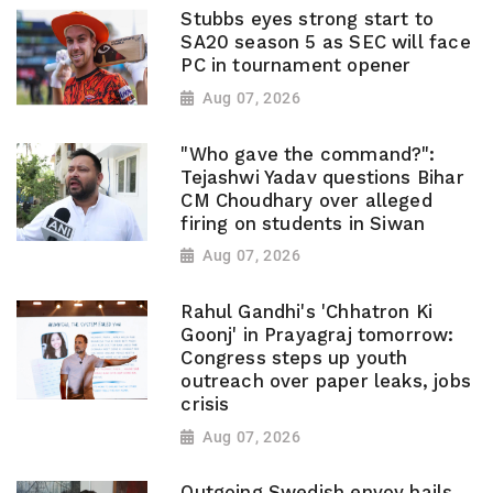
Stubbs eyes strong start to
SA20 season 5 as SEC will face
PC in tournament opener
Aug 07, 2026
"Who gave the command?":
Tejashwi Yadav questions Bihar
CM Choudhary over alleged
firing on students in Siwan
Aug 07, 2026
Rahul Gandhi's 'Chhatron Ki
Goonj' in Prayagraj tomorrow:
Congress steps up youth
outreach over paper leaks, jobs
crisis
Aug 07, 2026
Outgoing Swedish envoy hails