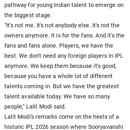
pathway for young Indian talent to emerge on
the biggest stage.
"It's not me. It's not anybody else. It's not the
owners anymore. It is for the fans. And it's the
fans and fans alone. Players, we have the
best. We don't need any foreign players in IPL
anymore. We keep them because it's good,
because you have a whole lot of different
talents coming in. But we have the greatest
talent available today. We have so many
people," Lalit Modi said.
Lalit Modi's remarks come on the heels of a
historic IPL 2026 season where Sooryavanshi