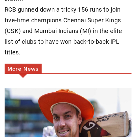
RCB gunned down a tricky 156 runs to join
five-time champions Chennai Super Kings
(CSK) and Mumbai Indians (MI) in the elite
list of clubs to have won back-to-back IPL
titles.
More News