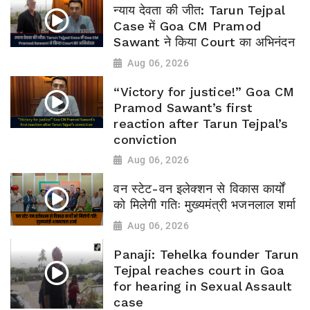
न्याय देवता की जीत: Tarun Tejpal
Case में Goa CM Pramod
Sawant ने किया Court का अभिनंदन
Aug 06, 2026
“Victory for justice!” Goa CM
Pramod Sawant’s first
reaction after Tarun Tejpal’s
conviction
Aug 06, 2026
वन स्टेट-वन इलेक्शन से विकास कार्यों
को मिलेगी गतिः मुख्यमंत्री भजनलाल शर्मा
Aug 06, 2026
Panaji: Tehelka founder Tarun
Tejpal reaches court in Goa
for hearing in Sexual Assault
case