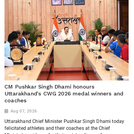
CM Pushkar Singh Dhami honours
Uttarakhand's CWG 2026 medal winners and
coaches
Aug 07, 2026
Uttarakhand Chief Minister Pushkar Singh Dhami today
felicitated athletes and their coaches at the Chief