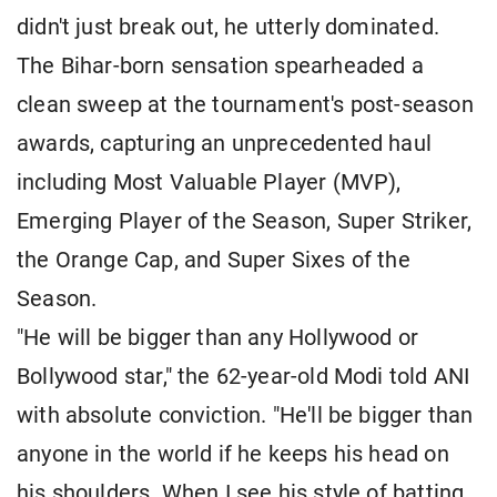
didn't just break out, he utterly dominated.
The Bihar-born sensation spearheaded a
clean sweep at the tournament's post-season
awards, capturing an unprecedented haul
including Most Valuable Player (MVP),
Emerging Player of the Season, Super Striker,
the Orange Cap, and Super Sixes of the
Season.
"He will be bigger than any Hollywood or
Bollywood star," the 62-year-old Modi told ANI
with absolute conviction. "He'll be bigger than
anyone in the world if he keeps his head on
his shoulders. When I see his style of batting