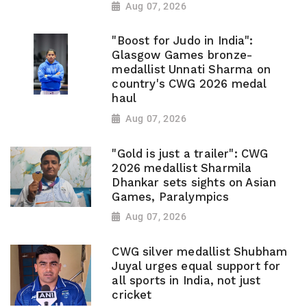
Aug 07, 2026
"Boost for Judo in India":
Glasgow Games bronze-
medallist Unnati Sharma on
country's CWG 2026 medal
haul
Aug 07, 2026
"Gold is just a trailer": CWG
2026 medallist Sharmila
Dhankar sets sights on Asian
Games, Paralympics
Aug 07, 2026
CWG silver medallist Shubham
Juyal urges equal support for
all sports in India, not just
cricket