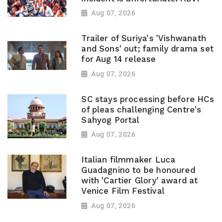
Aug 07, 2026
Trailer of Suriya's 'Vishwanath
and Sons' out; family drama set
for Aug 14 release
Aug 07, 2026
SC stays processing before HCs
of pleas challenging Centre's
Sahyog Portal
Aug 07, 2026
Italian filmmaker Luca
Guadagnino to be honoured
with 'Cartier Glory' award at
Venice Film Festival
Aug 07, 2026