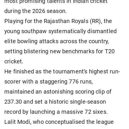
most promising talents in Indian cricket
during the 2026 season.
Playing for the Rajasthan Royals (RR), the
young southpaw systematically dismantled
elite bowling attacks across the country,
setting blistering new benchmarks for T20
cricket.
He finished as the tournament's highest run-
scorer with a staggering 776 runs,
maintained an astonishing scoring clip of
237.30 and set a historic single-season
record by launching a massive 72 sixes.
Lalit Modi, who conceptualised the league