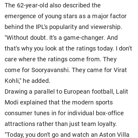
The 62-year-old also described the
emergence of young stars as a major factor
behind the IPL's popularity and viewership.
"Without doubt. It's a game-changer. And
that's why you look at the ratings today. I don't
care where the ratings come from. They
come for Sooryavanshi. They came for Virat
Kohli," he added.
Drawing a parallel to European football, Lalit
Modi explained that the modern sports
consumer tunes in for individual box-office
attractions rather than just team loyalty.
"Today, you don't go and watch an Aston Villa