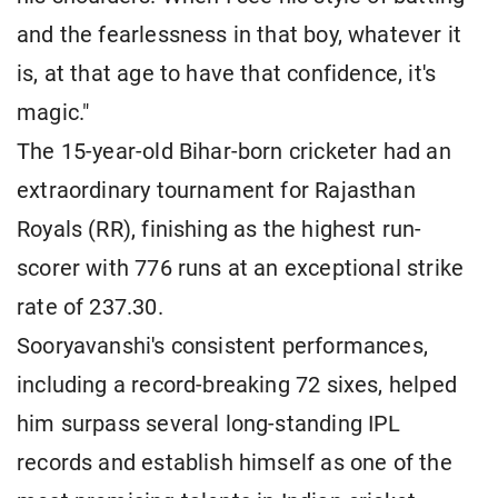
and the fearlessness in that boy, whatever it
is, at that age to have that confidence, it's
magic."
The 15-year-old Bihar-born cricketer had an
extraordinary tournament for Rajasthan
Royals (RR), finishing as the highest run-
scorer with 776 runs at an exceptional strike
rate of 237.30.
Sooryavanshi's consistent performances,
including a record-breaking 72 sixes, helped
him surpass several long-standing IPL
records and establish himself as one of the