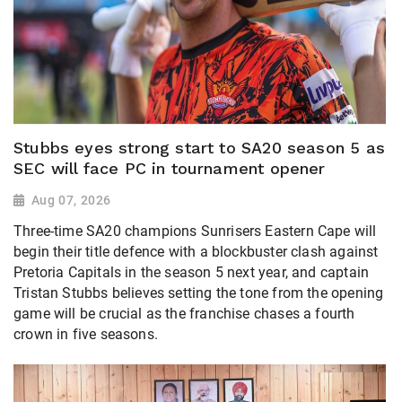
Stubbs eyes strong start to SA20 season 5 as
SEC will face PC in tournament opener
Aug 07, 2026
Three-time SA20 champions Sunrisers Eastern Cape will
begin their title defence with a blockbuster clash against
Pretoria Capitals in the season 5 next year, and captain
Tristan Stubbs believes setting the tone from the opening
game will be crucial as the franchise chases a fourth
crown in five seasons.