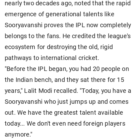
nearly two decades ago, noted that the rapid
emergence of generational talents like
Sooryavanshi proves the IPL now completely
belongs to the fans. He credited the league's
ecosystem for destroying the old, rigid
pathways to international cricket.
"Before the IPL began, you had 20 people on
the Indian bench, and they sat there for 15
years," Lalit Modi recalled. "Today, you have a
Sooryavanshi who just jumps up and comes
out. We have the greatest talent available
today... We don't even need foreign players
anymore."