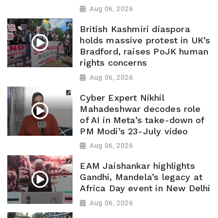
Aug 06, 2026
British Kashmiri diaspora
holds massive protest in UK’s
Bradford, raises PoJK human
rights concerns
Aug 06, 2026
Cyber Expert Nikhil
Mahadeshwar decodes role
of AI in Meta’s take-down of
PM Modi’s 23-July video
Aug 06, 2026
EAM Jaishankar highlights
Gandhi, Mandela’s legacy at
Africa Day event in New Delhi
Aug 06, 2026