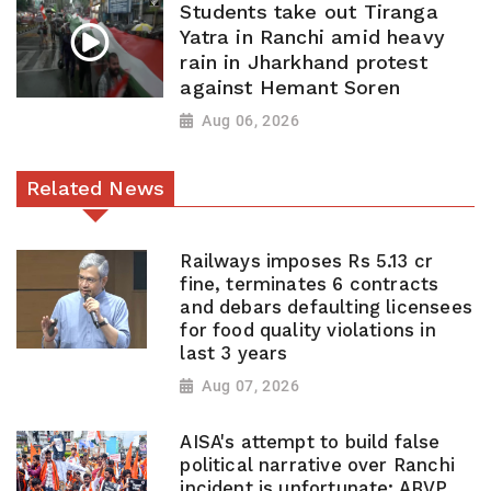
Students take out Tiranga
Yatra in Ranchi amid heavy
rain in Jharkhand protest
against Hemant Soren
Aug 06, 2026
Related News
Railways imposes Rs 5.13 cr
fine, terminates 6 contracts
and debars defaulting licensees
for food quality violations in
last 3 years
Aug 07, 2026
AISA's attempt to build false
political narrative over Ranchi
incident is unfortunate: ABVP