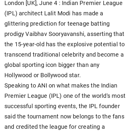
London [UK], June 4 : Indian Premier League
(IPL) architect Lalit Modi has made a
glittering prediction for teenage batting
prodigy Vaibhav Sooryavanshi, asserting that
the 15-year-old has the explosive potential to
transcend traditional celebrity and become a
global sporting icon bigger than any
Hollywood or Bollywood star.
Speaking to ANI on what makes the Indian
Premier League (IPL) one of the world's most
successful sporting events, the IPL founder
said the tournament now belongs to the fans
and credited the league for creating a