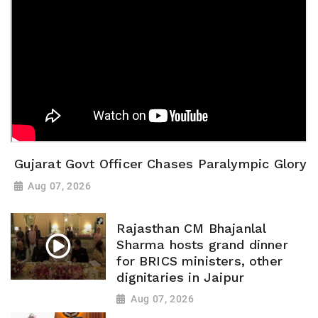
Gujarat Govt Officer Chases Paralympic Glory
Aug 07, 2026
Rajasthan CM Bhajanlal
Sharma hosts grand dinner
for BRICS ministers, other
dignitaries in Jaipur
Aug 07, 2026