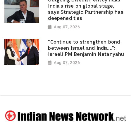
India's rise on global stage,
says Strategic Partnership has
deepened ties
Aug 07, 2026
"Continue to strengthen bond
between Israel and India...":
Israeli PM Benjamin Netanyahu
Aug 07, 2026