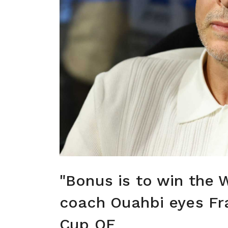
"Bonus is to win the 
coach Ouahbi eyes Fr
Cup QF