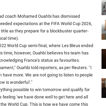
head coach Mohamed Ouahbi has dismissed
ceeded expectations at the FIFA World Cup 2026,
 title as they prepare for a blockbuster quarter-
ocal time).
2022 World Cup semi-final, where Les Bleus ended
This time, however, Ouahbi believes his team has
nowledging France's status as favourites.
nament," Ouahbi told reporters, as per Reuters. "I
 have more. We are not going to listen to people
ow is wonderful'."
rything possible to win tomorrow and qualify for
his feeling 'we have done well to get here and all
in the World Cup. This is how we have come this