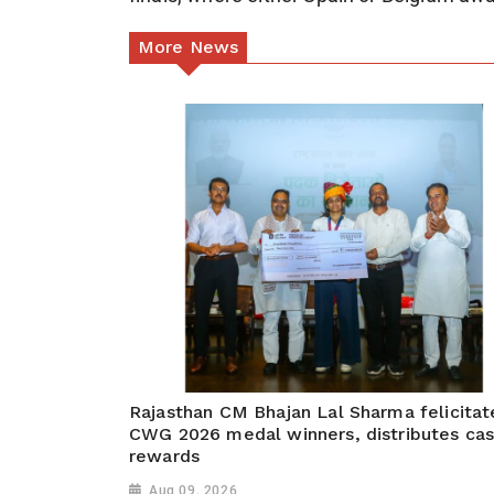
More News
Rajasthan CM Bhajan Lal Sharma felicitat
CWG 2026 medal winners, distributes ca
rewards
Aug 09, 2026