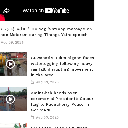
ब यह नहीं चलेगा…” CM Yogi's strong message on
ande Mataram during Tiranga Yatra speech
Aug 09, 2026
Guwahati’s Rukminigaon faces
waterlogging following heavy
rainfall, disrupting movement
in the area
Aug 09, 2026
Amit Shah hands over
ceremonial President’s Colour
flag to Puducherry Police in
Gorimedu
Aug 09, 2026