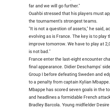
far and we will go further."
Ouahbi stressed that his players must ap
the tournament's strongest teams.
"It is not a question of assets," he said,
evolving as is France. The key is to play
improve tomorrow. We have to play at 2
is not bad."
France enter the last-eight encounter ch
final appearance. Didier Deschamps' side 
Group I before defeating Sweden and edg
to a penalty from captain Kylian Mbappe
Mbappe has scored seven goals in the tou
and headlines a formidable French atta
Bradley Barcola. Young midfielder Desire