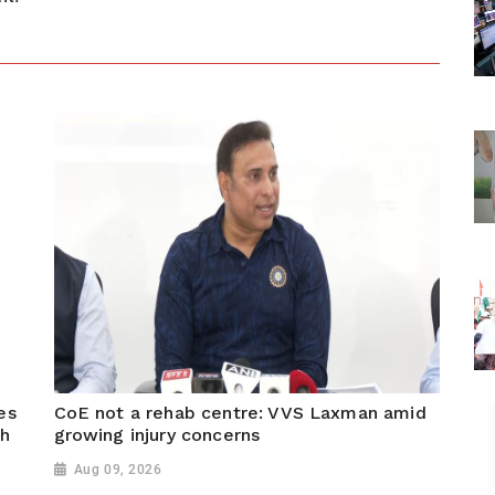
es
CoE not a rehab centre: VVS Laxman amid
sh
growing injury concerns
Aug 09, 2026