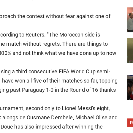
proach the contest without fear against one of
 according to Reuters. "The Moroccan side is
 the match without regrets. There are things to
,000% and not think what we have done up to now
asing a third consecutive FIFA World Cup semi-
have won all five of their matches so far, topping
ing past Paraguay 1-0 in the Round of 16 thanks
.
rnament, second only to Lionel Messi's eight,
ck alongside Ousmane Dembele, Michael Olise and
R
 Doue has also impressed after winning the