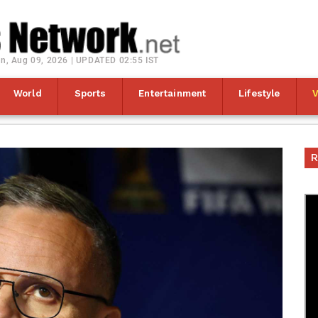
n, Aug 09, 2026 | UPDATED 02:55 IST
World
Sports
Entertainment
Lifestyle
R