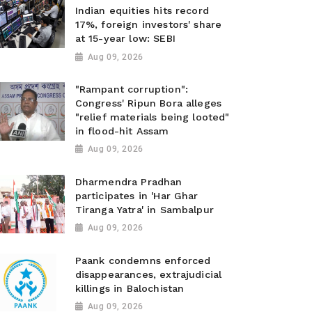
Indian equities hits record
17%, foreign investors' share
at 15-year low: SEBI
Aug 09, 2026
"Rampant corruption":
Congress' Ripun Bora alleges
"relief materials being looted"
in flood-hit Assam
Aug 09, 2026
Dharmendra Pradhan
participates in 'Har Ghar
Tiranga Yatra' in Sambalpur
Aug 09, 2026
Paank condemns enforced
disappearances, extrajudicial
killings in Balochistan
Aug 09, 2026