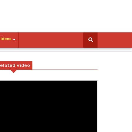
Videos
elated Video