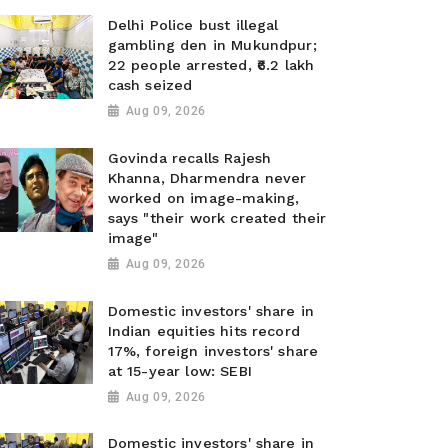
Delhi Police bust illegal
gambling den in Mukundpur;
22 people arrested, ₹6.2 lakh
cash seized
Aug 09, 2026
Govinda recalls Rajesh
Khanna, Dharmendra never
worked on image-making,
says "their work created their
image"
Aug 09, 2026
Domestic investors' share in
Indian equities hits record
17%, foreign investors' share
at 15-year low: SEBI
Aug 09, 2026
Domestic investors' share in