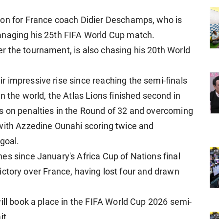
ion for France coach Didier Deschamps, who is
anaging his 25th FIFA World Cup match.
 the tournament, is also chasing his 20th World
 impressive rise since reaching the semi-finals
n the world, the Atlas Lions finished second in
s on penalties in the Round of 32 and overcoming
 with Azzedine Ounahi scoring twice and
goal.
es since January's Africa Cup of Nations final
r victory over France, having lost four and drawn
ill book a place in the FIFA World Cup 2026 semi-
it.