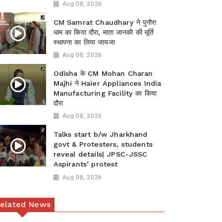
Aug 08, 2026
CM Samrat Chaudhary ने पुनौरा
धाम का किया दौरा, माता जानकी की मूर्ति
स्थापना का लिया जायजा
Aug 08, 2026
Odisha के CM Mohan Charan
Majhi ने Haier Appliances India
Manufacturing Facility का किया
दौरा
Aug 08, 2026
Talks start b/w Jharkhand
govt & Protesters, students
reveal details| JPSC-JSSC
Aspirants’ protest
Aug 08, 2026
elated News