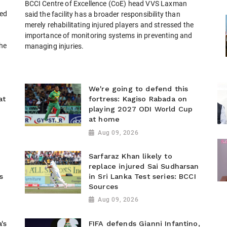
BCCI Centre of Excellence (CoE) head VVS Laxman
ted
said the facility has a broader responsibility than
merely rehabilitating injured players and stressed the
importance of monitoring systems in preventing and
the
managing injuries.
We're going to defend this
at
fortress: Kagiso Rabada on
playing 2027 ODI World Cup
at home
Aug 09, 2026
Sarfaraz Khan likely to
replace injured Sai Sudharsan
s
in Sri Lanka Test series: BCCI
Sources
Aug 09, 2026
's
FIFA defends Gianni Infantino,