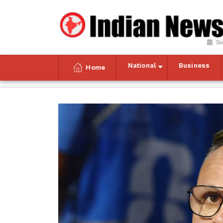
Su
National
Business
Home