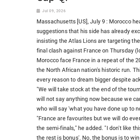
Jul 09, 2026
Massachusetts [US], July 9 : Morocco 
suggestions that his side has already ex
insisting the Atlas Lions are targeting the
final clash against France on Thursday (l
Morocco face France in a repeat of the 
the North African nation's historic run. 
every reason to dream bigger despite ack
"We will take stock at the end of the tour
will not say anything now because we can
who will say 'what you have done up to n
"France are favourites but we will do eve
the semi-finals," he added. "I don't like t
the rest is bonus'. No, the bonus is to w