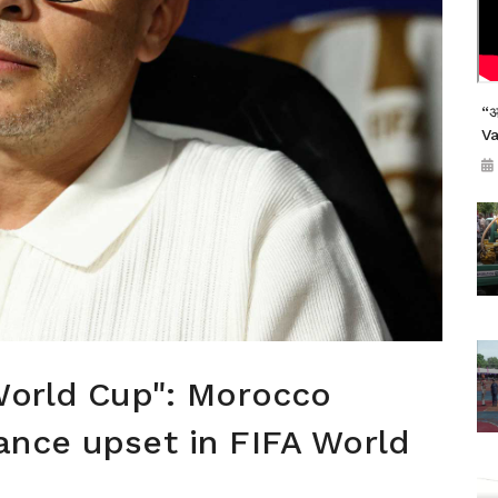
“अ
V
World Cup": Morocco
ance upset in FIFA World