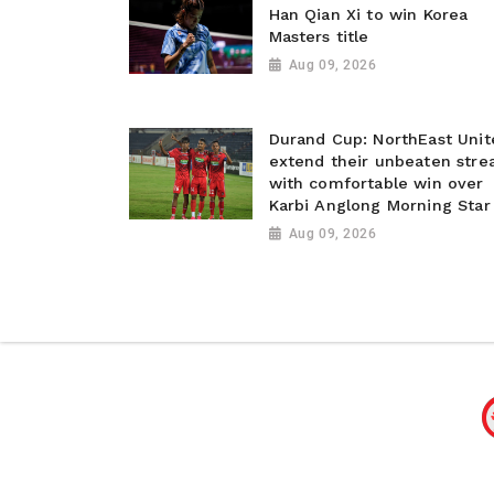
Han Qian Xi to win Korea
Masters title
Aug 09, 2026
Durand Cup: NorthEast Unit
extend their unbeaten stre
with comfortable win over
Karbi Anglong Morning Star
Aug 09, 2026