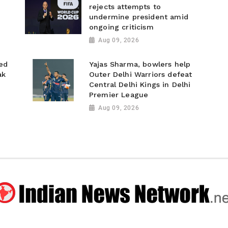
rejects attempts to
undermine president amid
ongoing criticism
Aug 09, 2026
ed
Yajas Sharma, bowlers help
ak
Outer Delhi Warriors defeat
Central Delhi Kings in Delhi
Premier League
Aug 09, 2026