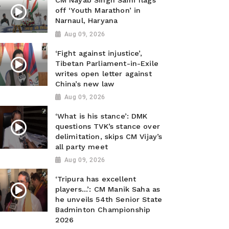
CM Nayab Singh Saini flags
off ‘Youth Marathon’ in
Narnaul, Haryana
Aug 09, 2026
‘Fight against injustice’,
Tibetan Parliament-in-Exile
writes open letter against
China’s new law
Aug 09, 2026
‘What is his stance’: DMK
questions TVK’s stance over
delimitation, skips CM Vijay’s
all party meet
Aug 09, 2026
‘Tripura has excellent
players...’: CM Manik Saha as
he unveils 54th Senior State
Badminton Championship
2026