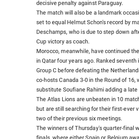
decisive penalty against Paraguay.
The match will also be a landmark occas
set to equal Helmut Schon's record by m
Deschamps, who is due to step down after
Cup victory as coach.
Morocco, meanwhile, have continued their
in Qatar four years ago. Ranked seventh i
Group C before defeating the Netherland
co-hosts Canada 3-0 in the Round of 16,
substitute Soufiane Rahimi adding a late 
The Atlas Lions are unbeaten in 10 match
but are still searching for their first-eve
two of their previous six meetings.
The winners of Thursday's quarter-final w
finals, where either Spain or Belgium awa