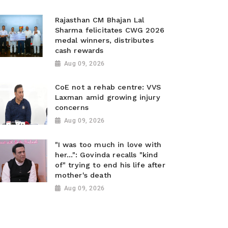
Rajasthan CM Bhajan Lal
Sharma felicitates CWG 2026
medal winners, distributes
cash rewards
Aug 09, 2026
CoE not a rehab centre: VVS
Laxman amid growing injury
concerns
Aug 09, 2026
"I was too much in love with
her...": Govinda recalls "kind
of" trying to end his life after
mother's death
Aug 09, 2026