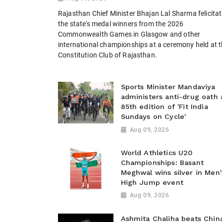
Rajasthan Chief Minister Bhajan Lal Sharma felicita
the state's medal winners from the 2026
Commonwealth Games in Glasgow and other
international championships at a ceremony held at 
Constitution Club of Rajasthan.
Sports Minister Mandaviya
administers anti-drug oath 
85th edition of 'Fit India
Sundays on Cycle'
Aug 09, 2026
World Athletics U20
Championships: Basant
Meghwal wins silver in Men'
High Jump event
Aug 09, 2026
Ashmita Chaliha beats China