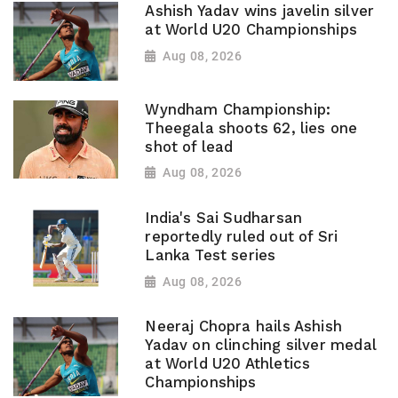
Ashish Yadav wins javelin silver
at World U20 Championships
Aug 08, 2026
Wyndham Championship:
Theegala shoots 62, lies one
shot of lead
Aug 08, 2026
India's Sai Sudharsan
reportedly ruled out of Sri
Lanka Test series
Aug 08, 2026
Neeraj Chopra hails Ashish
Yadav on clinching silver medal
at World U20 Athletics
Championships