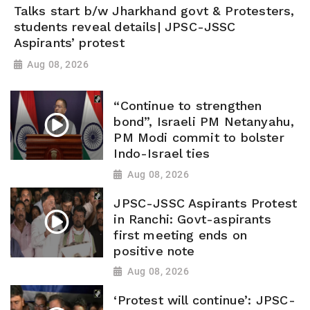
Talks start b/w Jharkhand govt & Protesters,
students reveal details| JPSC-JSSC
Aspirants’ protest
Aug 08, 2026
“Continue to strengthen
bond”, Israeli PM Netanyahu,
PM Modi commit to bolster
Indo-Israel ties
Aug 08, 2026
JPSC-JSSC Aspirants Protest
in Ranchi: Govt-aspirants
first meeting ends on
positive note
Aug 08, 2026
‘Protest will continue’: JPSC-