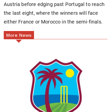
Austria before edging past Portugal to reach
the last eight, where the winners will face
either France or Morocco in the semi-finals.
More News