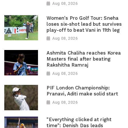
Aug 08, 2026
Women's Pro Golf Tour: Sneha
loses six-shot lead but survives
play-off to beat Vani in 11th leg
Aug 08, 2026
Ashmita Chaliha reaches Korea
Masters final after beating
Rakshitha Ramraj
Aug 08, 2026
PIF London Championship:
Pranavi, Aditi make solid start
Aug 08, 2026
"Everything clicked at right
time": Denish Das leads