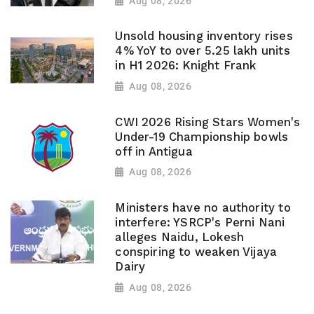
Aug 08, 2026
Unsold housing inventory rises
4% YoY to over 5.25 lakh units
in H1 2026: Knight Frank
Aug 08, 2026
CWI 2026 Rising Stars Women's
Under-19 Championship bowls
off in Antigua
Aug 08, 2026
Ministers have no authority to
interfere: YSRCP's Perni Nani
alleges Naidu, Lokesh
conspiring to weaken Vijaya
Dairy
Aug 08, 2026