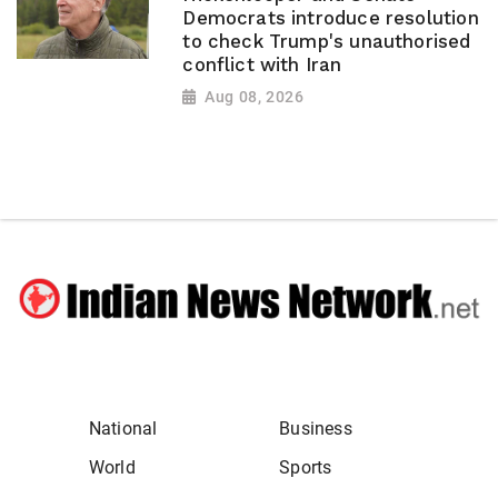
Democrats introduce resolution
to check Trump's unauthorised
conflict with Iran
Aug 08, 2026
National
Business
World
Sports