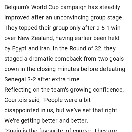
Belgium's World Cup campaign has steadily
improved after an unconvincing group stage.
They topped their group only after a 5-1 win
over New Zealand, having earlier been held
by Egypt and Iran. In the Round of 32, they
staged a dramatic comeback from two goals
down in the closing minutes before defeating
Senegal 3-2 after extra time.
Reflecting on the team's growing confidence,
Courtois said, "People were a bit
disappointed in us, but we've set that right.
We're getting better and better."
"Spain is the favourite, of course. They are