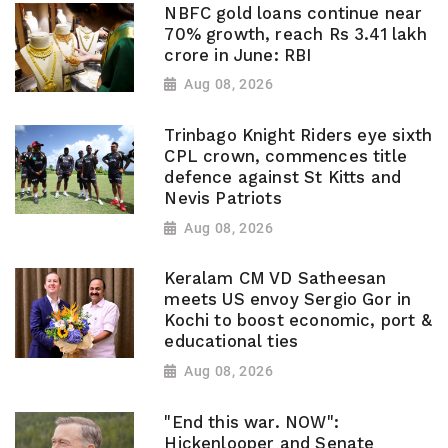
NBFC gold loans continue near
70% growth, reach Rs 3.41 lakh
crore in June: RBI
Aug 08, 2026
Trinbago Knight Riders eye sixth
CPL crown, commences title
defence against St Kitts and
Nevis Patriots
Aug 08, 2026
Keralam CM VD Satheesan
meets US envoy Sergio Gor in
Kochi to boost economic, port &
educational ties
Aug 08, 2026
"End this war. NOW":
Hickenlooper and Senate