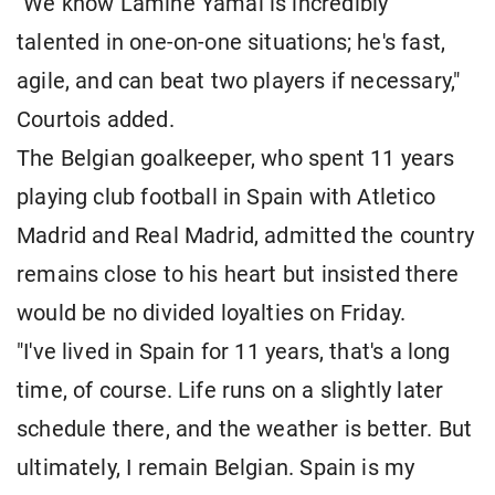
"We know Lamine Yamal is incredibly
talented in one-on-one situations; he's fast,
agile, and can beat two players if necessary,"
Courtois added.
The Belgian goalkeeper, who spent 11 years
playing club football in Spain with Atletico
Madrid and Real Madrid, admitted the country
remains close to his heart but insisted there
would be no divided loyalties on Friday.
"I've lived in Spain for 11 years, that's a long
time, of course. Life runs on a slightly later
schedule there, and the weather is better. But
ultimately, I remain Belgian. Spain is my