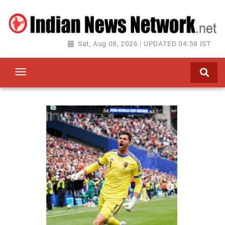
Sat, Aug 08, 2026 | UPDATED 04:58 IST