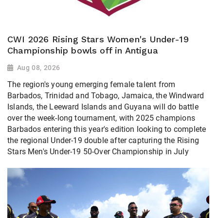
CWI 2026 Rising Stars Women's Under-19
Championship bowls off in Antigua
Aug 08, 2026
The region's young emerging female talent from
Barbados, Trinidad and Tobago, Jamaica, the Windward
Islands, the Leeward Islands and Guyana will do battle
over the week-long tournament, with 2025 champions
Barbados entering this year's edition looking to complete
the regional Under-19 double after capturing the Rising
Stars Men's Under-19 50-Over Championship in July