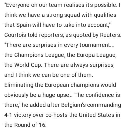
"Everyone on our team realises it's possible. I
think we have a strong squad with qualities
that Spain will have to take into account,"
Courtois told reporters, as quoted by Reuters.
"There are surprises in every tournament...
the Champions League, the Europa League,
the World Cup. There are always surprises,
and I think we can be one of them.
Eliminating the European champions would
obviously be a huge upset. The confidence is
there," he added after Belgium's commanding
4-1 victory over co-hosts the United States in
the Round of 16.