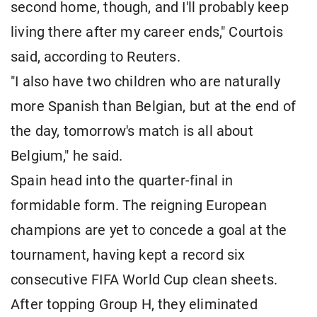
second home, though, and I'll probably keep
living there after my career ends," Courtois
said, according to Reuters.
"I also have two children who are naturally
more Spanish than Belgian, but at the end of
the day, tomorrow's match is all about
Belgium," he said.
Spain head into the quarter-final in
formidable form. The reigning European
champions are yet to concede a goal at the
tournament, having kept a record six
consecutive FIFA World Cup clean sheets.
After topping Group H, they eliminated