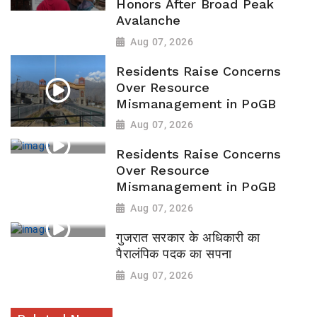
Honors After Broad Peak
Avalanche
Aug 07, 2026
Residents Raise Concerns
Over Resource
Mismanagement in PoGB
Aug 07, 2026
Residents Raise Concerns
Over Resource
Mismanagement in PoGB
Aug 07, 2026
गुजरात सरकार के अधिकारी का
पैरालंपिक पदक का सपना
Aug 07, 2026