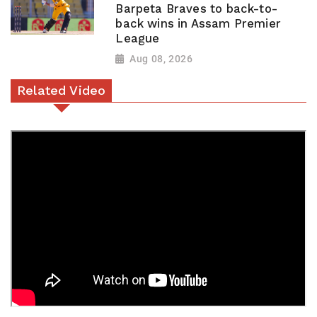
Barpeta Braves to back-to-
back wins in Assam Premier
League
Aug 08, 2026
Related Video