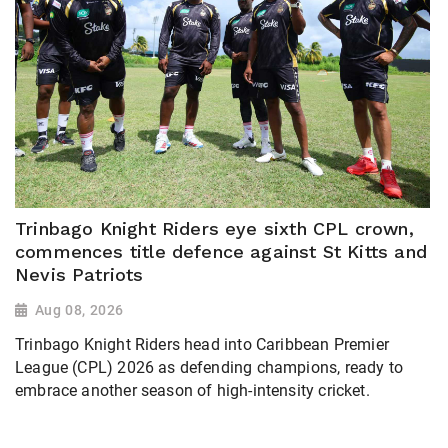
Trinbago Knight Riders eye sixth CPL crown,
commences title defence against St Kitts and
Nevis Patriots
Aug 08, 2026
Trinbago Knight Riders head into Caribbean Premier
League (CPL) 2026 as defending champions, ready to
embrace another season of high-intensity cricket.