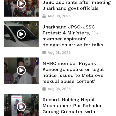
JSSC aspirants after meeting
Jharkhand govt officials
Aug 08, 2026
Jharkhand JPSC-JSSC
Protest: 4 Ministers, 11-
member aspirants’
delegation arrive for talks
Aug 08, 2026
NHRC member Priyank
Kanoongo speaks on legal
notice issued to Meta over
‘sexual abuse content’
Aug 08, 2026
Record-Holding Nepali
Mountaineer Pur Bahadur
Gurung Cremated with