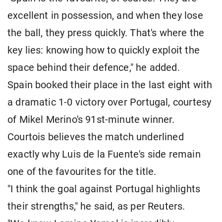
excellent in possession, and when they lose
the ball, they press quickly. That's where the
key lies: knowing how to quickly exploit the
space behind their defence," he added.
Spain booked their place in the last eight with
a dramatic 1-0 victory over Portugal, courtesy
of Mikel Merino's 91st-minute winner.
Courtois believes the match underlined
exactly why Luis de la Fuente's side remain
one of the favourites for the title.
"I think the goal against Portugal highlights
their strengths," he said, as per Reuters.