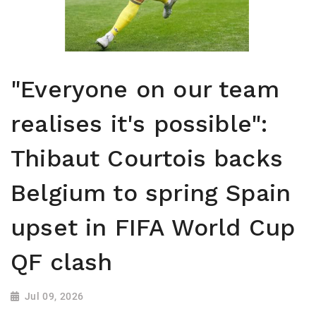
"Everyone on our team
realises it's possible":
Thibaut Courtois backs
Belgium to spring Spain
upset in FIFA World Cup
QF clash
Jul 09, 2026