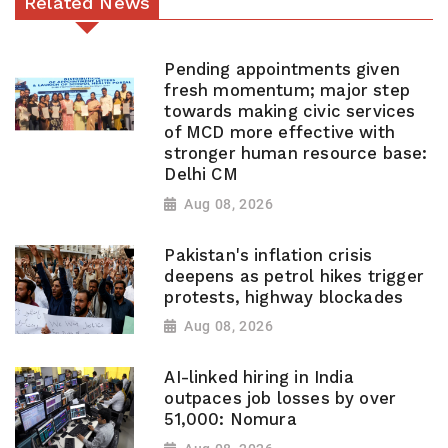
Related News
Pending appointments given
fresh momentum; major step
towards making civic services
of MCD more effective with
stronger human resource base:
Delhi CM
Aug 08, 2026
Pakistan's inflation crisis
deepens as petrol hikes trigger
protests, highway blockades
Aug 08, 2026
AI-linked hiring in India
outpaces job losses by over
51,000: Nomura