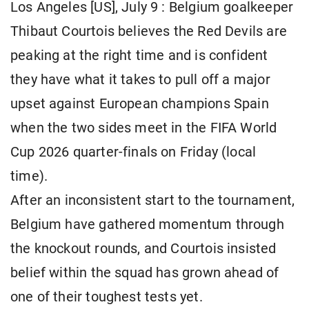
Los Angeles [US], July 9 : Belgium goalkeeper
Thibaut Courtois believes the Red Devils are
peaking at the right time and is confident
they have what it takes to pull off a major
upset against European champions Spain
when the two sides meet in the FIFA World
Cup 2026 quarter-finals on Friday (local
time).
After an inconsistent start to the tournament,
Belgium have gathered momentum through
the knockout rounds, and Courtois insisted
belief within the squad has grown ahead of
one of their toughest tests yet.