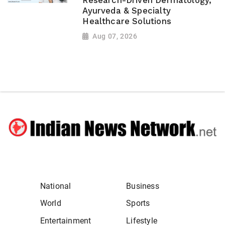
Research-Driven Dermatology,
Ayurveda & Specialty
Healthcare Solutions
Aug 07, 2026
National
Business
World
Sports
Entertainment
Lifestyle