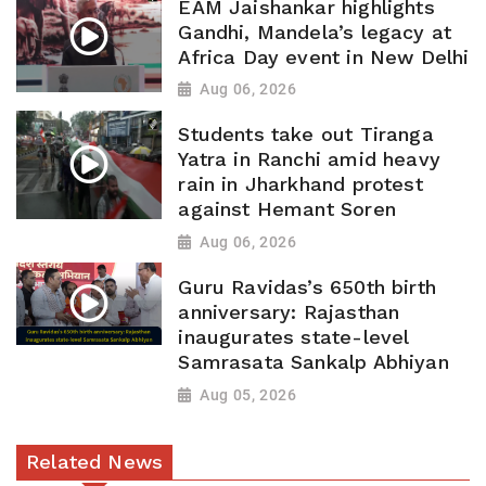
EAM Jaishankar highlights
Gandhi, Mandela’s legacy at
Africa Day event in New Delhi
Aug 06, 2026
Students take out Tiranga
Yatra in Ranchi amid heavy
rain in Jharkhand protest
against Hemant Soren
Aug 06, 2026
Guru Ravidas’s 650th birth
anniversary: Rajasthan
inaugurates state-level
Samrasata Sankalp Abhiyan
Aug 05, 2026
Related News