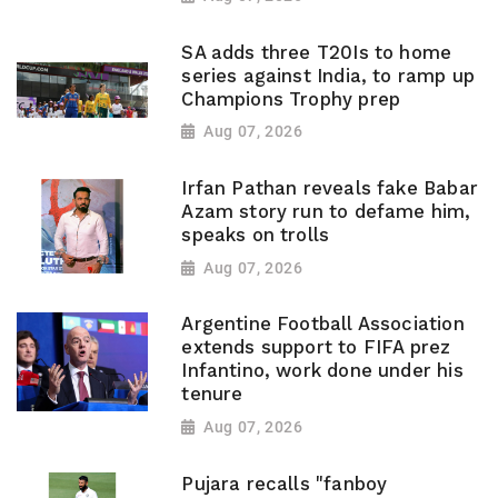
SA adds three T20Is to home
series against India, to ramp up
Champions Trophy prep
Aug 07, 2026
Irfan Pathan reveals fake Babar
Azam story run to defame him,
speaks on trolls
Aug 07, 2026
Argentine Football Association
extends support to FIFA prez
Infantino, work done under his
tenure
Aug 07, 2026
Pujara recalls "fanboy