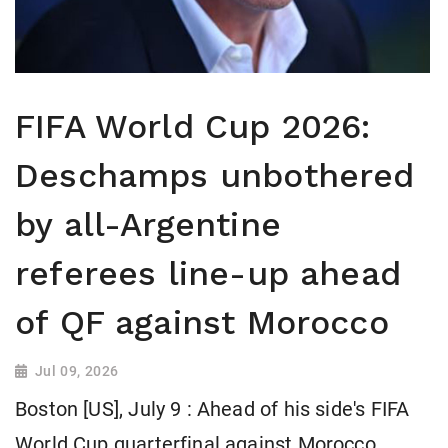
FIFA World Cup 2026:
Deschamps unbothered
by all-Argentine
referees line-up ahead
of QF against Morocco
Jul 09, 2026
Boston [US], July 9 : Ahead of his side's FIFA
World Cup quarterfinal against Morocco,