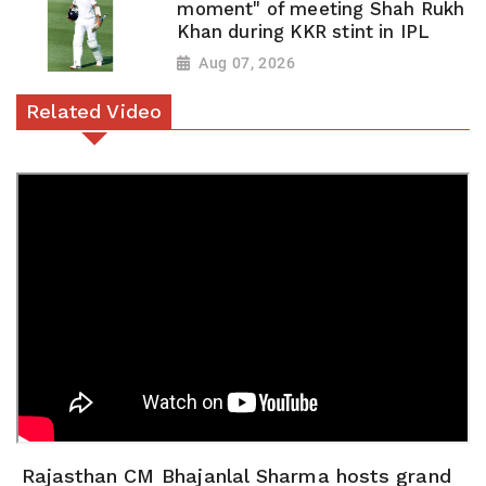
moment" of meeting Shah Rukh
Khan during KKR stint in IPL
Aug 07, 2026
Related Video
Rajasthan CM Bhajanlal Sharma hosts grand