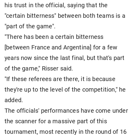
his trust in the official, saying that the
"certain bitterness" between both teams is a
"part of the game".
"There has been a certain bitterness
[between France and Argentina] for a few
years now since the last final, but that's part
of the game," Risser said.
"If these referees are there, it is because
they're up to the level of the competition," he
added.
The officials' performances have come under
the scanner for a massive part of this
tournament, most recently in the round of 16