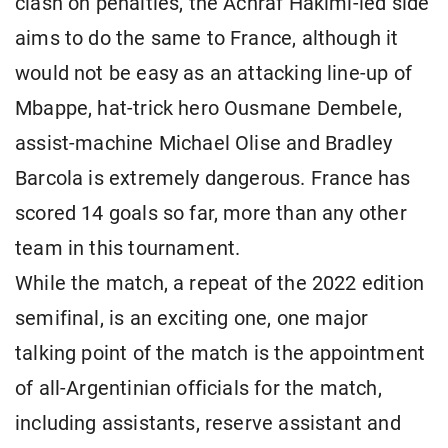
clash on penalties, the Achraf Hakimi-led side
aims to do the same to France, although it
would not be easy as an attacking line-up of
Mbappe, hat-trick hero Ousmane Dembele,
assist-machine Michael Olise and Bradley
Barcola is extremely dangerous. France has
scored 14 goals so far, more than any other
team in this tournament.
While the match, a repeat of the 2022 edition
semifinal, is an exciting one, one major
talking point of the match is the appointment
of all-Argentinian officials for the match,
including assistants, reserve assistant and