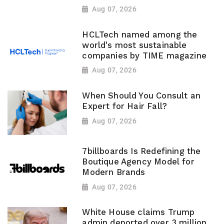
Aug 07, 2026
HCLTech named among the
world's most sustainable
companies by TIME magazine
Aug 07, 2026
When Should You Consult an
Expert for Hair Fall?
Aug 07, 2026
7billboards Is Redefining the
Boutique Agency Model for
Modern Brands
Aug 07, 2026
White House claims Trump
admin deported over 3 million