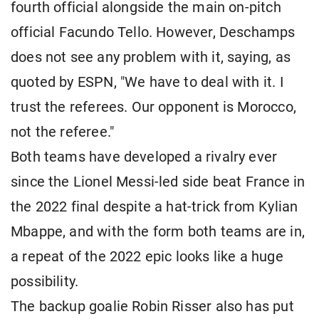
fourth official alongside the main on-pitch
official Facundo Tello. However, Deschamps
does not see any problem with it, saying, as
quoted by ESPN, "We have to deal with it. I
trust the referees. Our opponent is Morocco,
not the referee."
Both teams have developed a rivalry ever
since the Lionel Messi-led side beat France in
the 2022 final despite a hat-trick from Kylian
Mbappe, and with the form both teams are in,
a repeat of the 2022 epic looks like a huge
possibility.
The backup goalie Robin Risser also has put