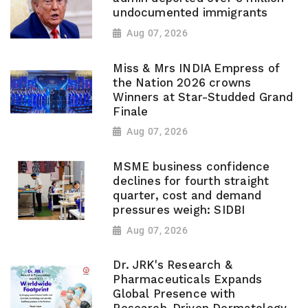
undocumented immigrants
Aug 07, 2026
Miss & Mrs INDIA Empress of
the Nation 2026 crowns
Winners at Star-Studded Grand
Finale
Aug 07, 2026
MSME business confidence
declines for fourth straight
quarter, cost and demand
pressures weigh: SIDBI
Aug 07, 2026
Dr. JRK's Research &
Pharmaceuticals Expands
Global Presence with