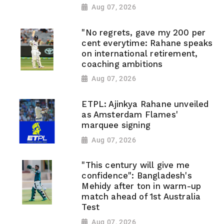
Aug 07, 2026
"No regrets, gave my 200 per
cent everytime: Rahane speaks
on international retirement,
coaching ambitions
Aug 07, 2026
ETPL: Ajinkya Rahane unveiled
as Amsterdam Flames'
marquee signing
Aug 07, 2026
"This century will give me
confidence": Bangladesh's
Mehidy after ton in warm-up
match ahead of 1st Australia
Test
Aug 07, 2026