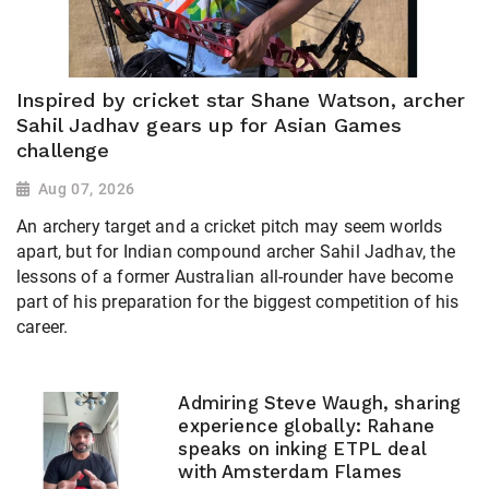
Inspired by cricket star Shane Watson, archer
Sahil Jadhav gears up for Asian Games
challenge
Aug 07, 2026
An archery target and a cricket pitch may seem worlds
apart, but for Indian compound archer Sahil Jadhav, the
lessons of a former Australian all-rounder have become
part of his preparation for the biggest competition of his
career.
Admiring Steve Waugh, sharing
experience globally: Rahane
speaks on inking ETPL deal
with Amsterdam Flames