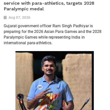
service with para-athletics, targets 2028
Paralympic medal
Aug 07, 2026
Gujarat government officer Ram Singh Padhiyar is
preparing for the 2026 Asian Para Games and the 2028
Paralympic Games while representing India in
international para-athletics.