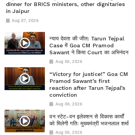
dinner for BRICS ministers, other dignitaries
in Jaipur
Aug 07, 2026
न्याय देवता की जीत: Tarun Tejpal
Case में Goa CM Pramod
Sawant ने किया Court का अभिनंदन
Aug 06, 2026
“Victory for justice!” Goa CM
Pramod Sawant’s first
reaction after Tarun Tejpal’s
conviction
Aug 06, 2026
वन स्टेट-वन इलेक्शन से विकास कार्यों
को मिलेगी गतिः मुख्यमंत्री भजनलाल शर्मा
Aug 06, 2026