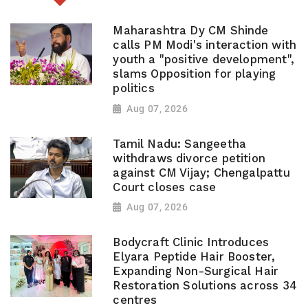
Maharashtra Dy CM Shinde
calls PM Modi's interaction with
youth a "positive development",
slams Opposition for playing
politics
Aug 07, 2026
Tamil Nadu: Sangeetha
withdraws divorce petition
against CM Vijay; Chengalpattu
Court closes case
Aug 07, 2026
Bodycraft Clinic Introduces
Elyara Peptide Hair Booster,
Expanding Non-Surgical Hair
Restoration Solutions across 34
centres