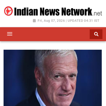
Fri, Aug 07, 2026 | UPDATED 04:31 IST