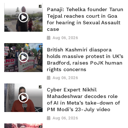
Panaji: Tehelka founder Tarun
Tejpal reaches court in Goa
for hearing in Sexual Assault
case
Aug 06, 2026
British Kashmiri diaspora
holds massive protest in UK’s
Bradford, raises PoJK human
rights concerns
Aug 06, 2026
Cyber Expert Nikhil
Mahadeshwar decodes role
of AI in Meta’s take-down of
PM Modi’s 23-July video
Aug 06, 2026