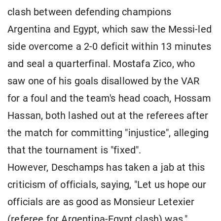
clash between defending champions
Argentina and Egypt, which saw the Messi-led
side overcome a 2-0 deficit within 13 minutes
and seal a quarterfinal. Mostafa Zico, who
saw one of his goals disallowed by the VAR
for a foul and the team's head coach, Hossam
Hassan, both lashed out at the referees after
the match for committing "injustice", alleging
that the tournament is "fixed".
However, Deschamps has taken a jab at this
criticism of officials, saying, "Let us hope our
officials are as good as Monsieur Letexier
(referee for Argentina-Egypt clash) was."