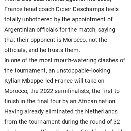
France head coach Didier Deschamps feels
totally unbothered by the appointment of
Argentinian officials for the match, saying
that their opponent is Morocco, not the
officials, and he trusts them.
In one of the most mouth-watering clashes of
the tournament, an unstoppable-looking
Kylian Mbappe-led France will take on
Morocco, the 2022 semifinalists, the first to
finish in the final four by an African nation.
Having already eliminated the Netherlands
from the tournament during the round of 32