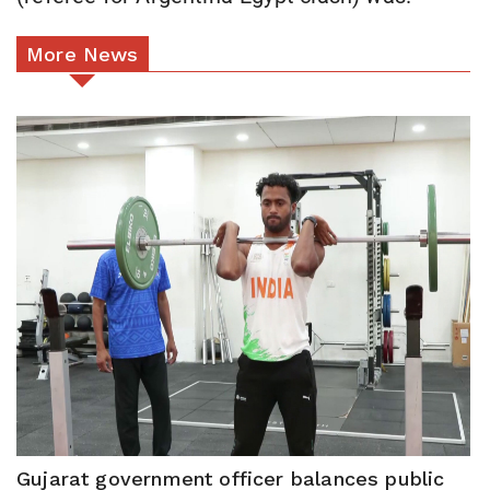
More News
Gujarat government officer balances public