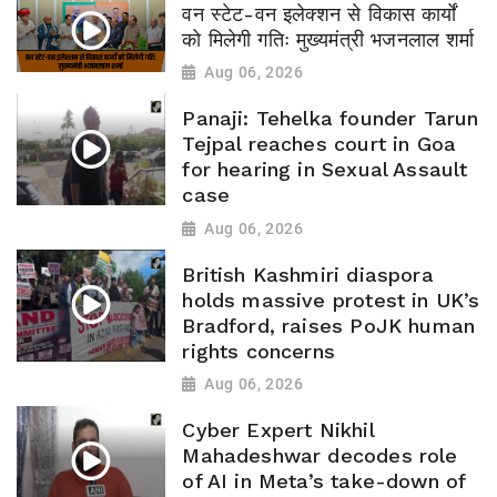
वन स्टेट-वन इलेक्शन से विकास कार्यों
को मिलेगी गतिः मुख्यमंत्री भजनलाल शर्मा
Aug 06, 2026
Panaji: Tehelka founder Tarun
Tejpal reaches court in Goa
for hearing in Sexual Assault
case
Aug 06, 2026
British Kashmiri diaspora
holds massive protest in UK’s
Bradford, raises PoJK human
rights concerns
Aug 06, 2026
Cyber Expert Nikhil
Mahadeshwar decodes role
of AI in Meta’s take-down of