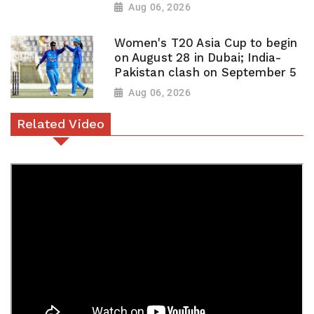
Aug 06, 2026
Women's T20 Asia Cup to begin
on August 28 in Dubai; India-
Pakistan clash on September 5
Aug 06, 2026
Related Video