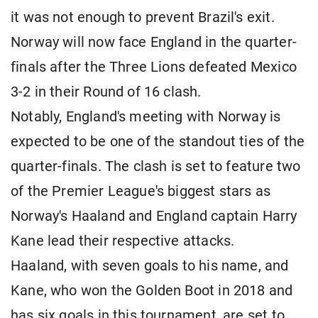
it was not enough to prevent Brazil's exit.
Norway will now face England in the quarter-
finals after the Three Lions defeated Mexico
3-2 in their Round of 16 clash.
Notably, England's meeting with Norway is
expected to be one of the standout ties of the
quarter-finals. The clash is set to feature two
of the Premier League's biggest stars as
Norway's Haaland and England captain Harry
Kane lead their respective attacks.
Haaland, with seven goals to his name, and
Kane, who won the Golden Boot in 2018 and
has six goals in this tournament, are set to