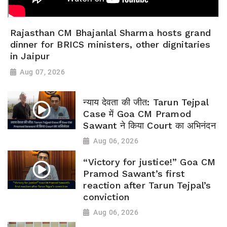
Rajasthan CM Bhajanlal Sharma hosts grand
dinner for BRICS ministers, other dignitaries
in Jaipur
Aug 07, 2026
न्याय देवता की जीत: Tarun Tejpal
Case में Goa CM Pramod
Sawant ने किया Court का अभिनंदन
Aug 06, 2026
“Victory for justice!” Goa CM
Pramod Sawant’s first
reaction after Tarun Tejpal’s
conviction
Aug 06, 2026