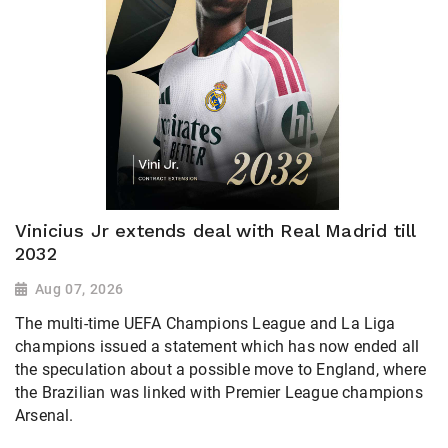
Vinicius Jr extends deal with Real Madrid till
2032
Aug 07, 2026
The multi-time UEFA Champions League and La Liga
champions issued a statement which has now ended all
the speculation about a possible move to England, where
the Brazilian was linked with Premier League champions
Arsenal.