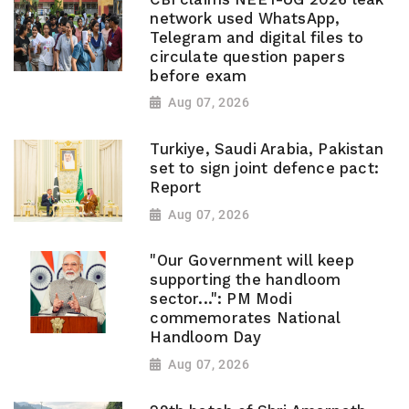
network used WhatsApp,
Telegram and digital files to
circulate question papers
before exam
Aug 07, 2026
Turkiye, Saudi Arabia, Pakistan
set to sign joint defence pact:
Report
Aug 07, 2026
"Our Government will keep
supporting the handloom
sector...": PM Modi
commemorates National
Handloom Day
Aug 07, 2026