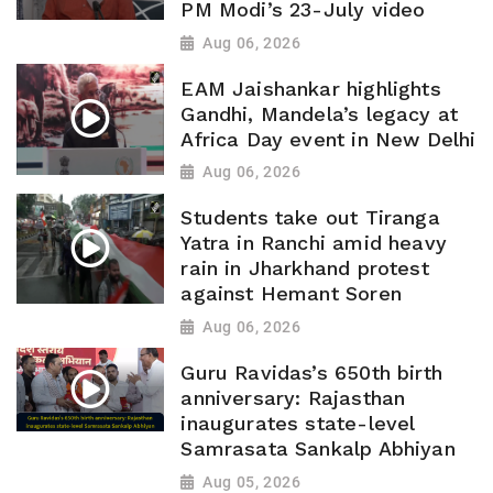
PM Modi’s 23-July video
Aug 06, 2026
EAM Jaishankar highlights
Gandhi, Mandela’s legacy at
Africa Day event in New Delhi
Aug 06, 2026
Students take out Tiranga
Yatra in Ranchi amid heavy
rain in Jharkhand protest
against Hemant Soren
Aug 06, 2026
Guru Ravidas’s 650th birth
anniversary: Rajasthan
inaugurates state-level
Samrasata Sankalp Abhiyan
Aug 05, 2026