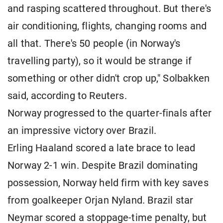
and rasping scattered throughout. But there's
air conditioning, flights, changing rooms and
all that. There's 50 people (in Norway's
travelling party), so it would be strange if
something or other didn't crop up," Solbakken
said, according to Reuters.
Norway progressed to the quarter-finals after
an impressive victory over Brazil.
Erling Haaland scored a late brace to lead
Norway 2-1 win. Despite Brazil dominating
possession, Norway held firm with key saves
from goalkeeper Orjan Nyland. Brazil star
Neymar scored a stoppage-time penalty, but