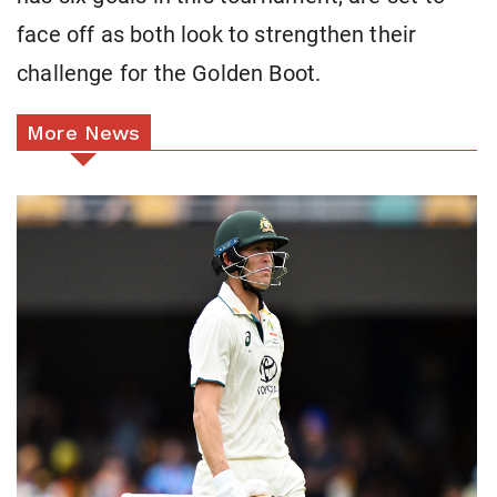
face off as both look to strengthen their
challenge for the Golden Boot.
More News