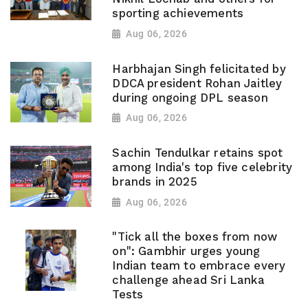
sporting achievements
Aug 06, 2026
Harbhajan Singh felicitated by
DDCA president Rohan Jaitley
during ongoing DPL season
Aug 06, 2026
Sachin Tendulkar retains spot
among India's top five celebrity
brands in 2025
Aug 06, 2026
"Tick all the boxes from now
on": Gambhir urges young
Indian team to embrace every
challenge ahead Sri Lanka
Tests