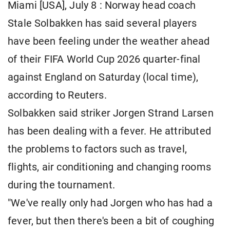
Miami [USA], July 8 : Norway head coach
Stale Solbakken has said several players
have been feeling under the weather ahead
of their FIFA World Cup 2026 quarter-final
against England on Saturday (local time),
according to Reuters.
Solbakken said striker Jorgen Strand Larsen
has been dealing with a fever. He attributed
the problems to factors such as travel,
flights, air conditioning and changing rooms
during the tournament.
"We've really only had Jorgen who has had a
fever, but then there's been a bit of coughing