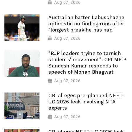
Aug 07, 2026
Australian batter Labuschagne
optimistic on finding runs after
"longest break he has had"
Aug 07, 2026
"BJP leaders trying to tarnish
students' movement": CPI MP P
Sandosh Kumar responds to
speech of Mohan Bhagwat
Aug 07, 2026
CBI alleges pre-planned NEET-
UG 2026 leak involving NTA
experts
Aug 07, 2026
CBI claims NEET-UG 2026 leak