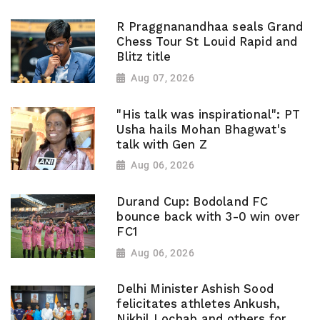
R Praggnanandhaa seals Grand
Chess Tour St Louid Rapid and
Blitz title
Aug 07, 2026
"His talk was inspirational": PT
Usha hails Mohan Bhagwat's
talk with Gen Z
Aug 06, 2026
Durand Cup: Bodoland FC
bounce back with 3-0 win over
FC1
Aug 06, 2026
Delhi Minister Ashish Sood
felicitates athletes Ankush,
Nikhil Lochab and others for