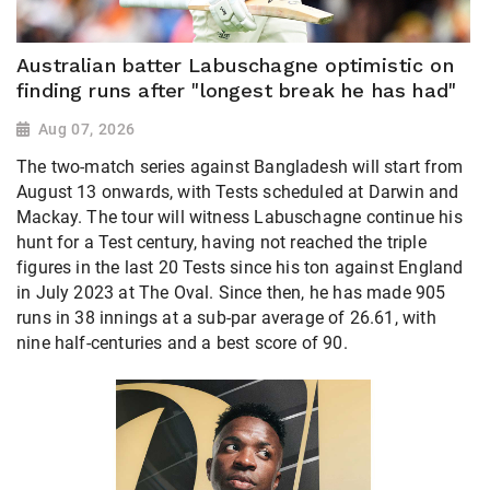
Australian batter Labuschagne optimistic on
finding runs after "longest break he has had"
Aug 07, 2026
The two-match series against Bangladesh will start from
August 13 onwards, with Tests scheduled at Darwin and
Mackay. The tour will witness Labuschagne continue his
hunt for a Test century, having not reached the triple
figures in the last 20 Tests since his ton against England
in July 2023 at The Oval. Since then, he has made 905
runs in 38 innings at a sub-par average of 26.61, with
nine half-centuries and a best score of 90.