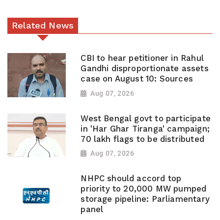
Related News
CBI to hear petitioner in Rahul
Gandhi disproportionate assets
case on August 10: Sources
Aug 07, 2026
West Bengal govt to participate
in 'Har Ghar Tiranga' campaign;
70 lakh flags to be distributed
Aug 07, 2026
NHPC should accord top
priority to 20,000 MW pumped
storage pipeline: Parliamentary
panel