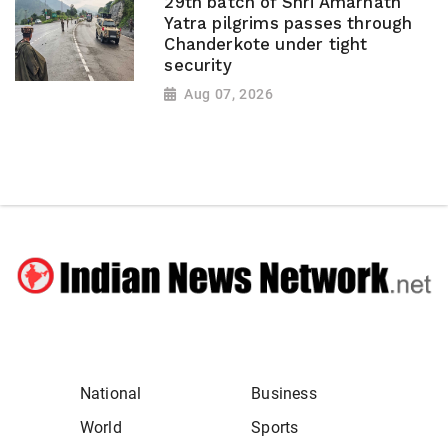
29th batch of Shri Amarnath
Yatra pilgrims passes through
Chanderkote under tight
security
Aug 07, 2026
National
Business
World
Sports