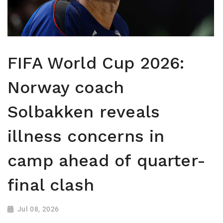
FIFA World Cup 2026:
Norway coach
Solbakken reveals
illness concerns in
camp ahead of quarter-
final clash
Jul 08, 2026