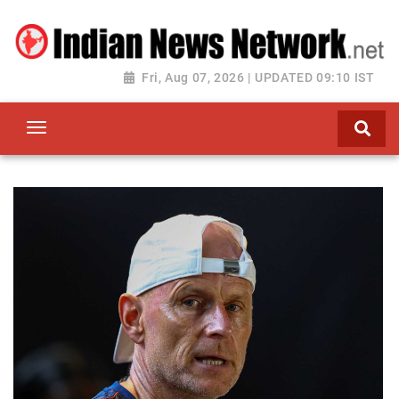
Fri, Aug 07, 2026 | UPDATED 09:10 IST