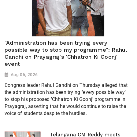
"Administration has been trying every
possible way to stop my programme": Rahul
Gandhi on Prayagraj's 'Chhatron Ki Goonj'
event
Aug 06, 2026
Congress leader Rahul Gandhi on Thursday alleged that
the administration has been trying "every possible way"
to stop his proposed 'Chhatron Ki Goonj' programme in
Prayagraj, asserting that he would continue to raise the
voice of students despite the hurdles.
Telangana CM Reddy meets