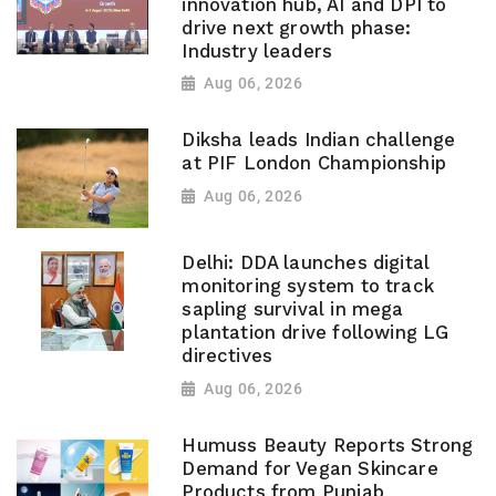
innovation hub, AI and DPI to
drive next growth phase:
Industry leaders
Aug 06, 2026
Diksha leads Indian challenge
at PIF London Championship
Aug 06, 2026
Delhi: DDA launches digital
monitoring system to track
sapling survival in mega
plantation drive following LG
directives
Aug 06, 2026
Humuss Beauty Reports Strong
Demand for Vegan Skincare
Products from Punjab