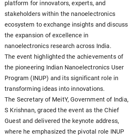
platform for innovators, experts, and
stakeholders within the nanoelectronics
ecosystem to exchange insights and discuss
the expansion of excellence in
nanoelectronics research across India.
The event highlighted the achievements of
the pioneering Indian Nanoelectronics User
Program (INUP) and its significant role in
transforming ideas into innovations.
The Secretary of MeitY, Government of India,
S Krishnan, graced the event as the Chief
Guest and delivered the keynote address,
where he emphasized the pivotal role INUP