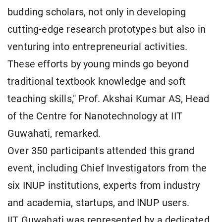
budding scholars, not only in developing
cutting-edge research prototypes but also in
venturing into entrepreneurial activities.
These efforts by young minds go beyond
traditional textbook knowledge and soft
teaching skills," Prof. Akshai Kumar AS, Head
of the Centre for Nanotechnology at IIT
Guwahati, remarked.
Over 350 participants attended this grand
event, including Chief Investigators from the
six INUP institutions, experts from industry
and academia, startups, and INUP users.
IIT Guwahati was represented by a dedicated