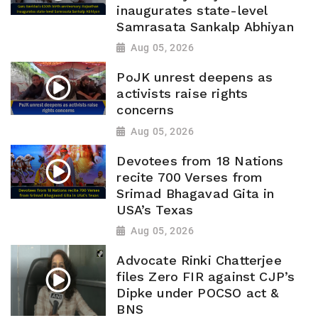
inaugurates state-level
Samrasata Sankalp Abhiyan
Aug 05, 2026
PoJK unrest deepens as
activists raise rights
concerns
Aug 05, 2026
Devotees from 18 Nations
recite 700 Verses from
Srimad Bhagavad Gita in
USA’s Texas
Aug 05, 2026
Advocate Rinki Chatterjee
files Zero FIR against CJP’s
Dipke under POCSO act &
BNS