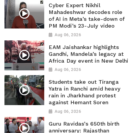
Cyber Expert Nikhil
Mahadeshwar decodes role
of AI in Meta’s take-down of
PM Modi’s 23-July video
Aug 06, 2026
EAM Jaishankar highlights
Gandhi, Mandela’s legacy at
Africa Day event in New Delhi
Aug 06, 2026
Students take out Tiranga
Yatra in Ranchi amid heavy
rain in Jharkhand protest
against Hemant Soren
Aug 06, 2026
Guru Ravidas’s 650th birth
anniversary: Rajasthan