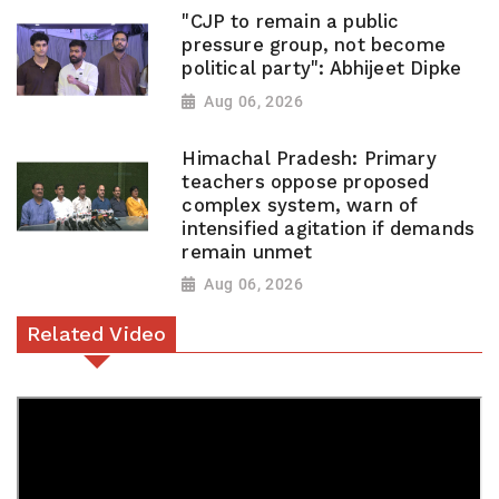
"CJP to remain a public
pressure group, not become
political party": Abhijeet Dipke
Aug 06, 2026
Himachal Pradesh: Primary
teachers oppose proposed
complex system, warn of
intensified agitation if demands
remain unmet
Aug 06, 2026
Related Video