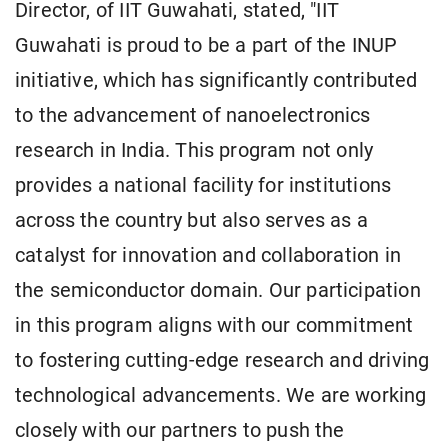
Director, of IIT Guwahati, stated, "IIT
Guwahati is proud to be a part of the INUP
initiative, which has significantly contributed
to the advancement of nanoelectronics
research in India. This program not only
provides a national facility for institutions
across the country but also serves as a
catalyst for innovation and collaboration in
the semiconductor domain. Our participation
in this program aligns with our commitment
to fostering cutting-edge research and driving
technological advancements. We are working
closely with our partners to push the