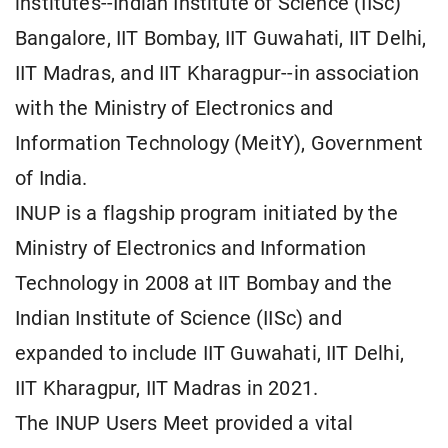
institutes--Indian Institute of Science (IISc)
Bangalore, IIT Bombay, IIT Guwahati, IIT Delhi,
IIT Madras, and IIT Kharagpur--in association
with the Ministry of Electronics and
Information Technology (MeitY), Government
of India.
INUP is a flagship program initiated by the
Ministry of Electronics and Information
Technology in 2008 at IIT Bombay and the
Indian Institute of Science (IISc) and
expanded to include IIT Guwahati, IIT Delhi,
IIT Kharagpur, IIT Madras in 2021.
The INUP Users Meet provided a vital