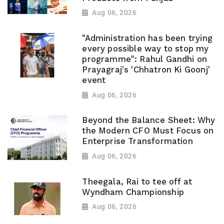
Aug 06, 2026
"Administration has been trying
every possible way to stop my
programme": Rahul Gandhi on
Prayagraj's 'Chhatron Ki Goonj'
event
Aug 06, 2026
Beyond the Balance Sheet: Why
the Modern CFO Must Focus on
Enterprise Transformation
Aug 06, 2026
Theegala, Rai to tee off at
Wyndham Championship
Aug 06, 2026