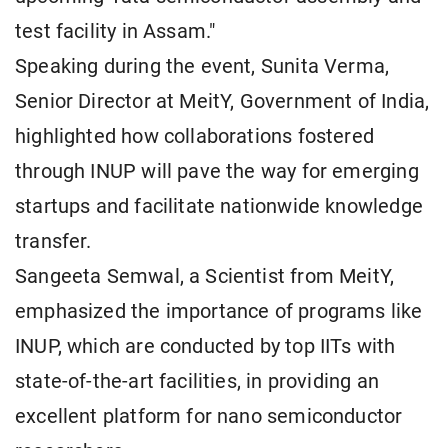
test facility in Assam."
Speaking during the event, Sunita Verma,
Senior Director at MeitY, Government of India,
highlighted how collaborations fostered
through INUP will pave the way for emerging
startups and facilitate nationwide knowledge
transfer.
Sangeeta Semwal, a Scientist from MeitY,
emphasized the importance of programs like
INUP, which are conducted by top IITs with
state-of-the-art facilities, in providing an
excellent platform for nano semiconductor