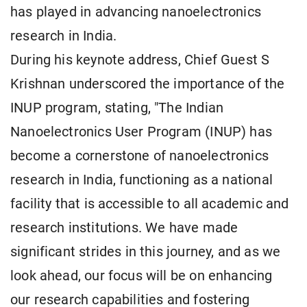
has played in advancing nanoelectronics
research in India.
During his keynote address, Chief Guest S
Krishnan underscored the importance of the
INUP program, stating, "The Indian
Nanoelectronics User Program (INUP) has
become a cornerstone of nanoelectronics
research in India, functioning as a national
facility that is accessible to all academic and
research institutions. We have made
significant strides in this journey, and as we
look ahead, our focus will be on enhancing
our research capabilities and fostering