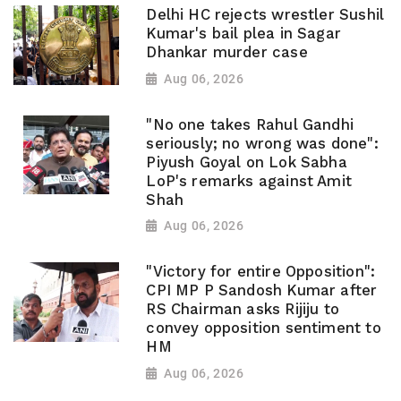
Delhi HC rejects wrestler Sushil
Kumar's bail plea in Sagar
Dhankar murder case
Aug 06, 2026
"No one takes Rahul Gandhi
seriously; no wrong was done":
Piyush Goyal on Lok Sabha
LoP's remarks against Amit
Shah
Aug 06, 2026
"Victory for entire Opposition":
CPI MP P Sandosh Kumar after
RS Chairman asks Rijiju to
convey opposition sentiment to
HM
Aug 06, 2026