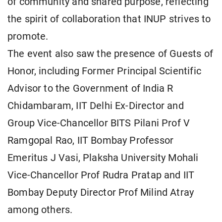
of community and shared purpose, reflecting
the spirit of collaboration that INUP strives to
promote.
The event also saw the presence of Guests of
Honor, including Former Principal Scientific
Advisor to the Government of India R
Chidambaram, IIT Delhi Ex-Director and
Group Vice-Chancellor BITS Pilani Prof V
Ramgopal Rao, IIT Bombay Professor
Emeritus J Vasi, Plaksha University Mohali
Vice-Chancellor Prof Rudra Pratap and IIT
Bombay Deputy Director Prof Milind Atray
among others.