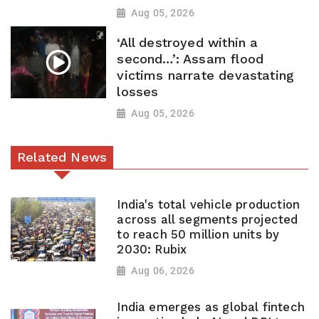
Aug 05, 2026
‘All destroyed within a
second…’: Assam flood
victims narrate devastating
losses
Aug 05, 2026
Related News
India's total vehicle production
across all segments projected
to reach 50 million units by
2030: Rubix
Aug 06, 2026
India emerges as global fintech