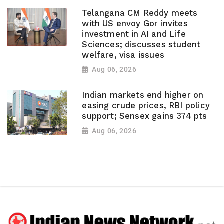
Telangana CM Reddy meets
with US envoy Gor invites
investment in AI and Life
Sciences; discusses student
welfare, visa issues
Aug 06, 2026
Indian markets end higher on
easing crude prices, RBI policy
support; Sensex gains 374 pts
Aug 06, 2026