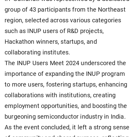
group of 43 participants from the Northeast
region, selected across various categories
such as INUP users of R&D projects,
Hackathon winners, startups, and
collaborating institutes.
The INUP Users Meet 2024 underscored the
importance of expanding the INUP program
to more users, fostering startups, enhancing
collaborations with institutions, creating
employment opportunities, and boosting the
burgeoning semiconductor industry in India.
As the event concluded, it left a strong sense