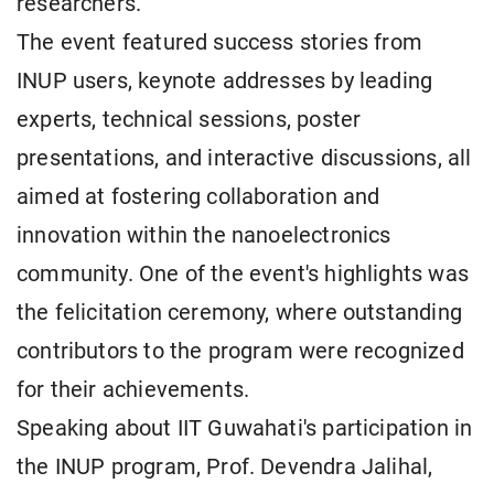
researchers.
The event featured success stories from
INUP users, keynote addresses by leading
experts, technical sessions, poster
presentations, and interactive discussions, all
aimed at fostering collaboration and
innovation within the nanoelectronics
community. One of the event's highlights was
the felicitation ceremony, where outstanding
contributors to the program were recognized
for their achievements.
Speaking about IIT Guwahati's participation in
the INUP program, Prof. Devendra Jalihal,