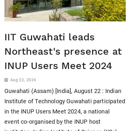
IIT Guwahati leads
Northeast's presence at
INUP Users Meet 2024
Aug 22, 2024
Guwahati (Assam) [India], August 22 : Indian
Institute of Technology Guwahati participated
in the INUP Users Meet 2024, a national
event co-organised by the INUP host