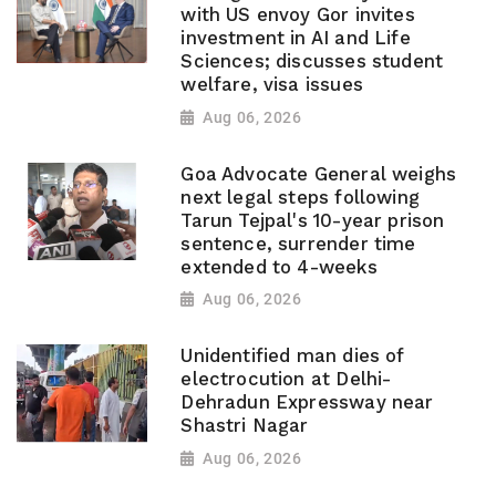
with US envoy Gor invites
investment in AI and Life
Sciences; discusses student
welfare, visa issues
Aug 06, 2026
Goa Advocate General weighs
next legal steps following
Tarun Tejpal's 10-year prison
sentence, surrender time
extended to 4-weeks
Aug 06, 2026
Unidentified man dies of
electrocution at Delhi-
Dehradun Expressway near
Shastri Nagar
Aug 06, 2026