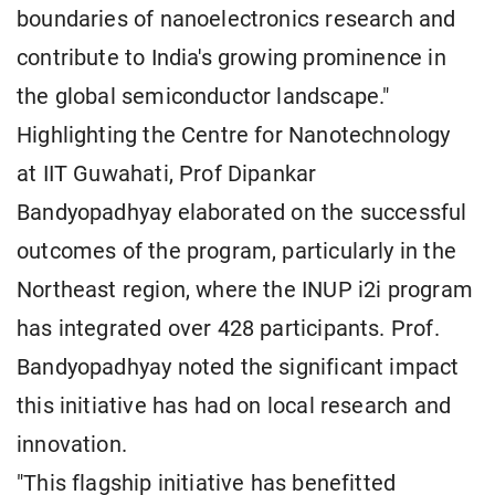
boundaries of nanoelectronics research and
contribute to India's growing prominence in
the global semiconductor landscape."
Highlighting the Centre for Nanotechnology
at IIT Guwahati, Prof Dipankar
Bandyopadhyay elaborated on the successful
outcomes of the program, particularly in the
Northeast region, where the INUP i2i program
has integrated over 428 participants. Prof.
Bandyopadhyay noted the significant impact
this initiative has had on local research and
innovation.
"This flagship initiative has benefitted