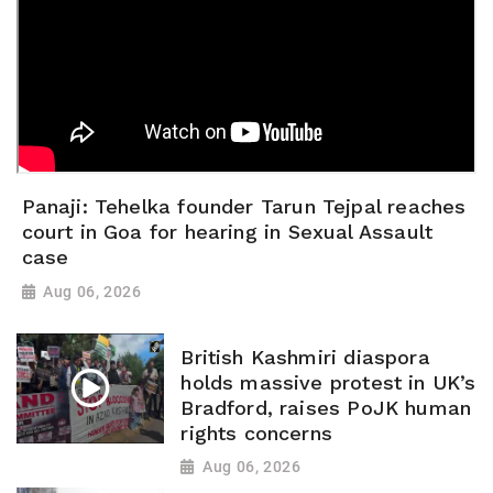
Panaji: Tehelka founder Tarun Tejpal reaches
court in Goa for hearing in Sexual Assault
case
Aug 06, 2026
British Kashmiri diaspora
holds massive protest in UK’s
Bradford, raises PoJK human
rights concerns
Aug 06, 2026