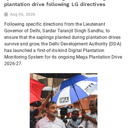
plantation drive following LG directives
Aug 06, 2026
Following specific directions from the Lieutenant
Governor of Delhi, Sardar Taranjit Singh Sandhu, to
ensure that the saplings planted during plantation drives
survive and grow, the Delhi Development Authority (DDA)
has launched a first-of-its-kind Digital Plantation
Monitoring System for its ongoing Mega Plantation Drive
2026-27.