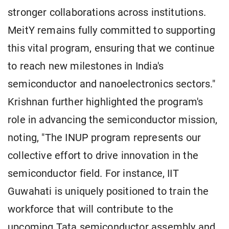
stronger collaborations across institutions.
MeitY remains fully committed to supporting
this vital program, ensuring that we continue
to reach new milestones in India's
semiconductor and nanoelectronics sectors."
Krishnan further highlighted the program's
role in advancing the semiconductor mission,
noting, "The INUP program represents our
collective effort to drive innovation in the
semiconductor field. For instance, IIT
Guwahati is uniquely positioned to train the
workforce that will contribute to the
upcoming Tata semiconductor assembly and