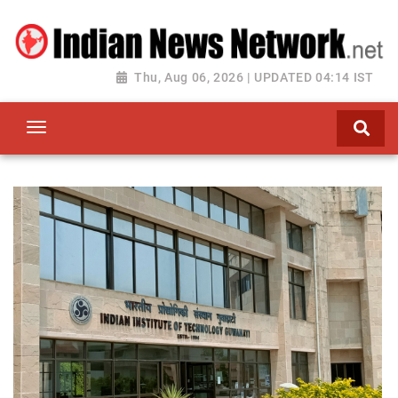
Thu, Aug 06, 2026 | UPDATED 04:14 IST