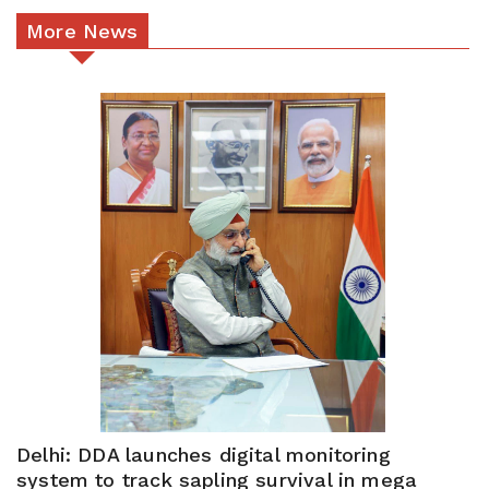
More News
Delhi: DDA launches digital monitoring
system to track sapling survival in mega