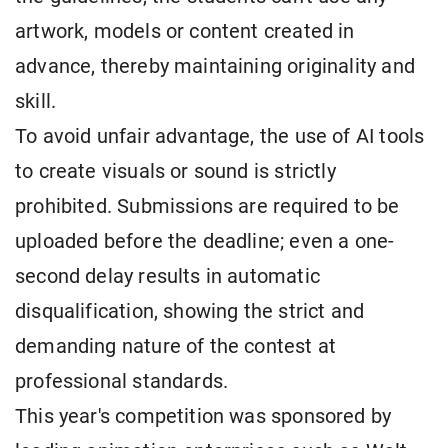
artwork, models or content created in
advance, thereby maintaining originality and
skill.
To avoid unfair advantage, the use of AI tools
to create visuals or sound is strictly
prohibited. Submissions are required to be
uploaded before the deadline; even a one-
second delay results in automatic
disqualification, showing the strict and
demanding nature of the contest at
professional standards.
This year's competition was sponsored by