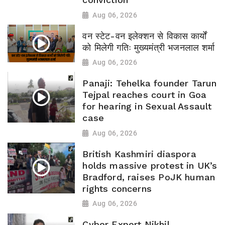
Aug 06, 2026
वन स्टेट-वन इलेक्शन से विकास कार्यों
को मिलेगी गतिः मुख्यमंत्री भजनलाल शर्मा
Aug 06, 2026
Panaji: Tehelka founder Tarun
Tejpal reaches court in Goa
for hearing in Sexual Assault
case
Aug 06, 2026
British Kashmiri diaspora
holds massive protest in UK’s
Bradford, raises PoJK human
rights concerns
Aug 06, 2026
Cyber Expert Nikhil