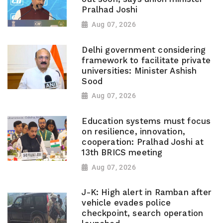
Pralhad Joshi
Aug 07, 2026
Delhi government considering
framework to facilitate private
universities: Minister Ashish
Sood
Aug 07, 2026
Education systems must focus
on resilience, innovation,
cooperation: Pralhad Joshi at
13th BRICS meeting
Aug 07, 2026
J-K: High alert in Ramban after
vehicle evades police
checkpoint, search operation