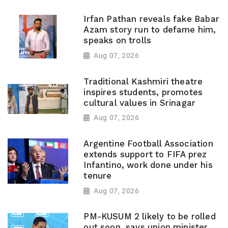
Irfan Pathan reveals fake Babar
Azam story run to defame him,
speaks on trolls
Aug 07, 2026
Traditional Kashmiri theatre
inspires students, promotes
cultural values in Srinagar
Aug 07, 2026
Argentine Football Association
extends support to FIFA prez
Infantino, work done under his
tenure
Aug 07, 2026
PM-KUSUM 2 likely to be rolled
out soon, says union minister