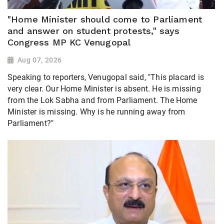
"Home Minister should come to Parliament
and answer on student protests," says
Congress MP KC Venugopal
Aug 07, 2026
Speaking to reporters, Venugopal said, "This placard is
very clear. Our Home Minister is absent. He is missing
from the Lok Sabha and from Parliament. The Home
Minister is missing. Why is he running away from
Parliament?"