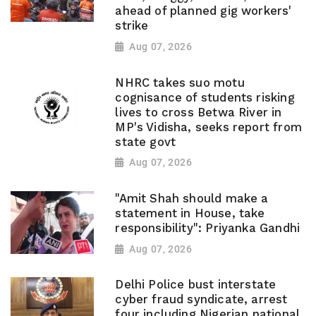
ahead of planned gig workers'
strike
Aug 07, 2026
NHRC takes suo motu
cognisance of students risking
lives to cross Betwa River in
MP's Vidisha, seeks report from
state govt
Aug 07, 2026
"Amit Shah should make a
statement in House, take
responsibility": Priyanka Gandhi
Aug 07, 2026
Delhi Police bust interstate
cyber fraud syndicate, arrest
four including Nigerian national