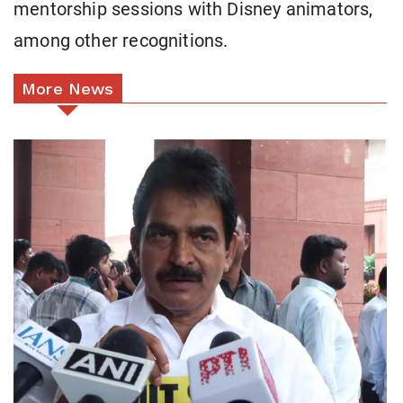
mentorship sessions with Disney animators,
among other recognitions.
More News