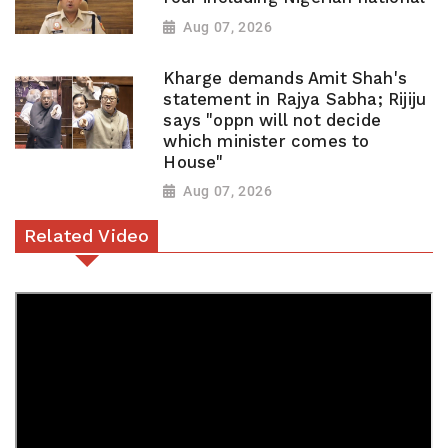
Aug 07, 2026
Kharge demands Amit Shah's
statement in Rajya Sabha; Rijiju
says "oppn will not decide
which minister comes to
House"
Aug 07, 2026
Related Video