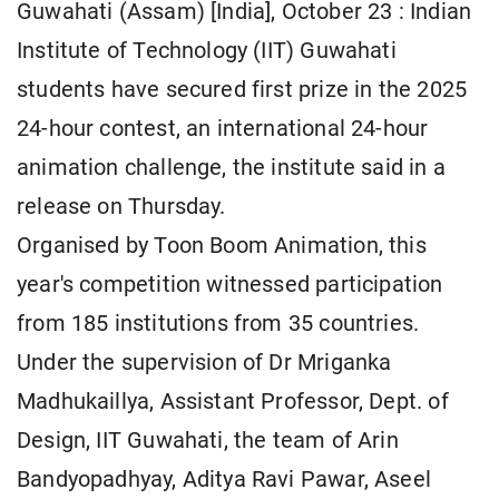
Guwahati (Assam) [India], October 23 : Indian
Institute of Technology (IIT) Guwahati
students have secured first prize in the 2025
24-hour contest, an international 24-hour
animation challenge, the institute said in a
release on Thursday.
Organised by Toon Boom Animation, this
year's competition witnessed participation
from 185 institutions from 35 countries.
Under the supervision of Dr Mriganka
Madhukaillya, Assistant Professor, Dept. of
Design, IIT Guwahati, the team of Arin
Bandyopadhyay, Aditya Ravi Pawar, Aseel