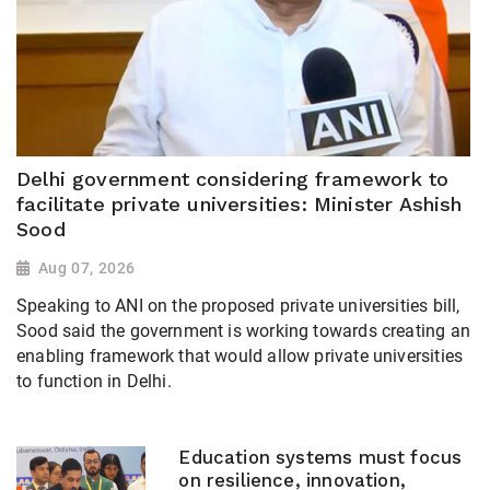
Delhi government considering framework to
facilitate private universities: Minister Ashish
Sood
Aug 07, 2026
Speaking to ANI on the proposed private universities bill,
Sood said the government is working towards creating an
enabling framework that would allow private universities
to function in Delhi.
Education systems must focus
on resilience, innovation,