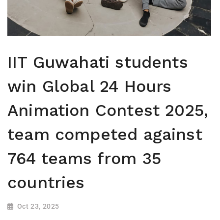
IIT Guwahati students
win Global 24 Hours
Animation Contest 2025,
team competed against
764 teams from 35
countries
Oct 23, 2025