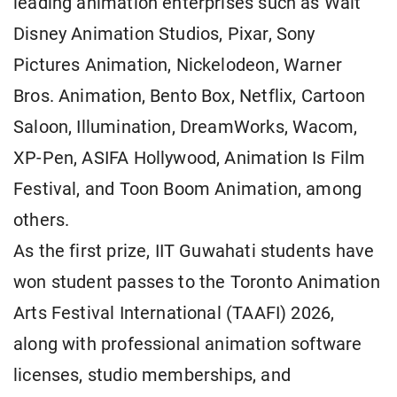
leading animation enterprises such as Walt
Disney Animation Studios, Pixar, Sony
Pictures Animation, Nickelodeon, Warner
Bros. Animation, Bento Box, Netflix, Cartoon
Saloon, Illumination, DreamWorks, Wacom,
XP-Pen, ASIFA Hollywood, Animation Is Film
Festival, and Toon Boom Animation, among
others.
As the first prize, IIT Guwahati students have
won student passes to the Toronto Animation
Arts Festival International (TAAFI) 2026,
along with professional animation software
licenses, studio memberships, and