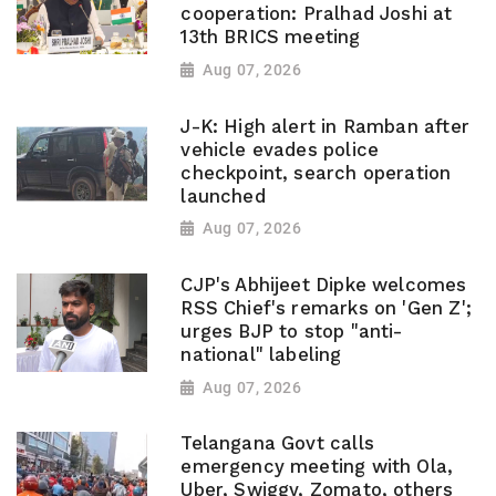
cooperation: Pralhad Joshi at
13th BRICS meeting
Aug 07, 2026
J-K: High alert in Ramban after
vehicle evades police
checkpoint, search operation
launched
Aug 07, 2026
CJP's Abhijeet Dipke welcomes
RSS Chief's remarks on 'Gen Z';
urges BJP to stop "anti-
national" labeling
Aug 07, 2026
Telangana Govt calls
emergency meeting with Ola,
Uber, Swiggy, Zomato, others