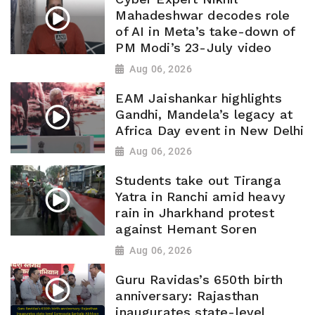
Mahadeshwar decodes role
of AI in Meta’s take-down of
PM Modi’s 23-July video
Aug 06, 2026
EAM Jaishankar highlights
Gandhi, Mandela’s legacy at
Africa Day event in New Delhi
Aug 06, 2026
Students take out Tiranga
Yatra in Ranchi amid heavy
rain in Jharkhand protest
against Hemant Soren
Aug 06, 2026
Guru Ravidas’s 650th birth
anniversary: Rajasthan
inaugurates state-level