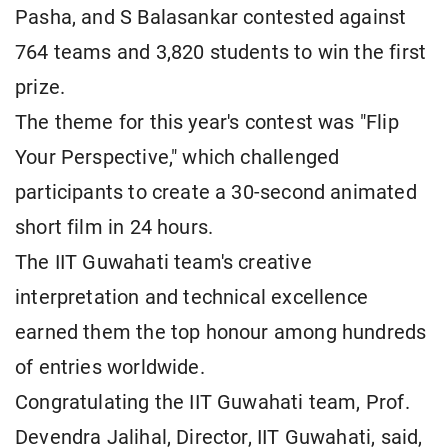
Pasha, and S Balasankar contested against
764 teams and 3,820 students to win the first
prize.
The theme for this year's contest was "Flip
Your Perspective," which challenged
participants to create a 30-second animated
short film in 24 hours.
The IIT Guwahati team's creative
interpretation and technical excellence
earned them the top honour among hundreds
of entries worldwide.
Congratulating the IIT Guwahati team, Prof.
Devendra Jalihal, Director, IIT Guwahati, said,