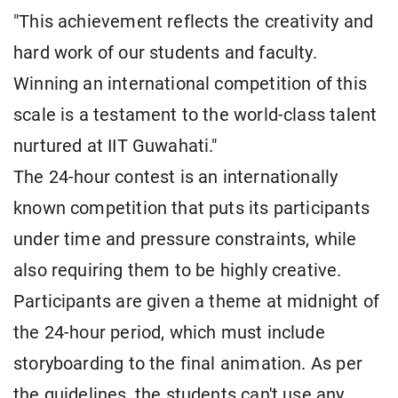
"This achievement reflects the creativity and
hard work of our students and faculty.
Winning an international competition of this
scale is a testament to the world-class talent
nurtured at IIT Guwahati."
The 24-hour contest is an internationally
known competition that puts its participants
under time and pressure constraints, while
also requiring them to be highly creative.
Participants are given a theme at midnight of
the 24-hour period, which must include
storyboarding to the final animation. As per
the guidelines, the students can't use any