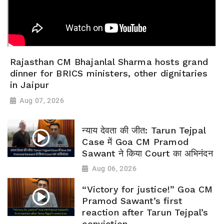
Rajasthan CM Bhajanlal Sharma hosts grand
dinner for BRICS ministers, other dignitaries
in Jaipur
Aug 07, 2026
न्याय देवता की जीत: Tarun Tejpal
Case में Goa CM Pramod
Sawant ने किया Court का अभिनंदन
Aug 06, 2026
“Victory for justice!” Goa CM
Pramod Sawant’s first
reaction after Tarun Tejpal’s
conviction