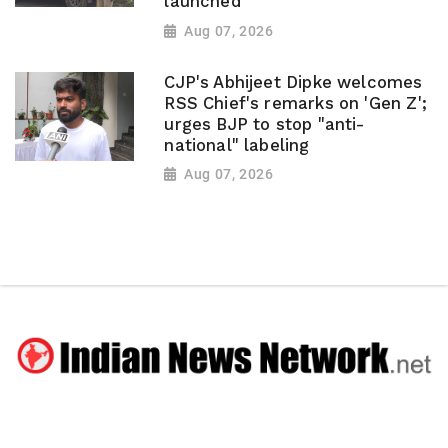
launched
Aug 07, 2026
CJP's Abhijeet Dipke welcomes
RSS Chief's remarks on 'Gen Z';
urges BJP to stop "anti-
national" labeling
Aug 07, 2026