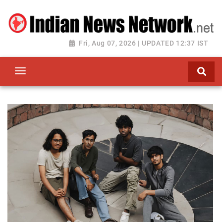
Fri, Aug 07, 2026 | UPDATED 12:37 IST