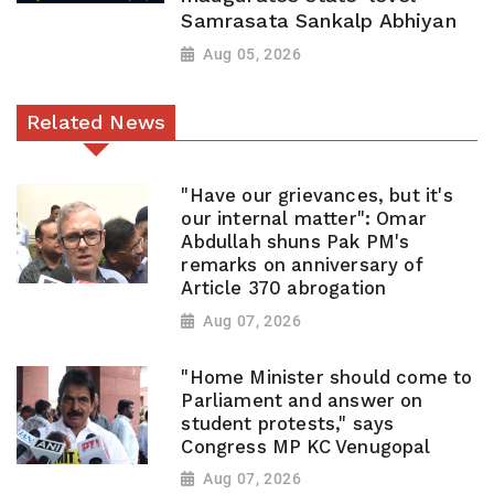
Samrasata Sankalp Abhiyan
Aug 05, 2026
Related News
"Have our grievances, but it's
our internal matter": Omar
Abdullah shuns Pak PM's
remarks on anniversary of
Article 370 abrogation
Aug 07, 2026
"Home Minister should come to
Parliament and answer on
student protests," says
Congress MP KC Venugopal
Aug 07, 2026