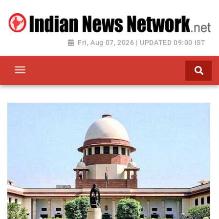
Fri, Aug 07, 2026 | UPDATED 09:00 IST