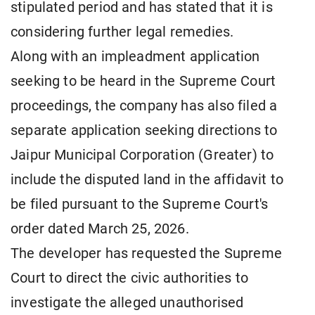
stipulated period and has stated that it is
considering further legal remedies.
Along with an impleadment application
seeking to be heard in the Supreme Court
proceedings, the company has also filed a
separate application seeking directions to
Jaipur Municipal Corporation (Greater) to
include the disputed land in the affidavit to
be filed pursuant to the Supreme Court's
order dated March 25, 2026.
The developer has requested the Supreme
Court to direct the civic authorities to
investigate the alleged unauthorised