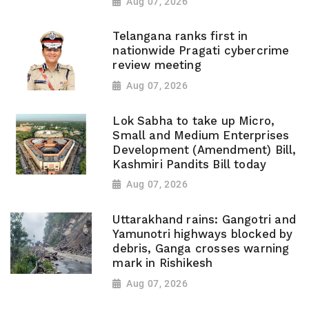
Aug 07, 2026
Telangana ranks first in
nationwide Pragati cybercrime
review meeting
Aug 07, 2026
Lok Sabha to take up Micro,
Small and Medium Enterprises
Development (Amendment) Bill,
Kashmiri Pandits Bill today
Aug 07, 2026
Uttarakhand rains: Gangotri and
Yamunotri highways blocked by
debris, Ganga crosses warning
mark in Rishikesh
Aug 07, 2026