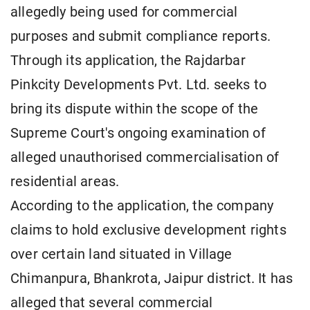
allegedly being used for commercial
purposes and submit compliance reports.
Through its application, the Rajdarbar
Pinkcity Developments Pvt. Ltd. seeks to
bring its dispute within the scope of the
Supreme Court's ongoing examination of
alleged unauthorised commercialisation of
residential areas.
According to the application, the company
claims to hold exclusive development rights
over certain land situated in Village
Chimanpura, Bhankrota, Jaipur district. It has
alleged that several commercial