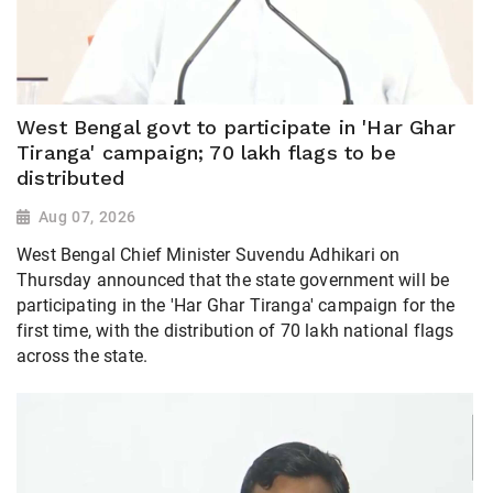
West Bengal govt to participate in 'Har Ghar
Tiranga' campaign; 70 lakh flags to be
distributed
Aug 07, 2026
West Bengal Chief Minister Suvendu Adhikari on
Thursday announced that the state government will be
participating in the 'Har Ghar Tiranga' campaign for the
first time, with the distribution of 70 lakh national flags
across the state.