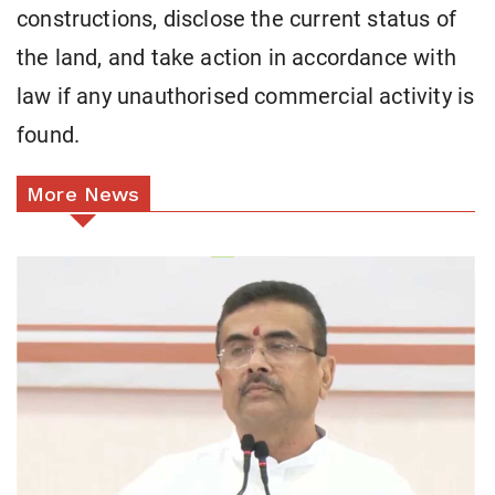
constructions, disclose the current status of
the land, and take action in accordance with
law if any unauthorised commercial activity is
found.
More News