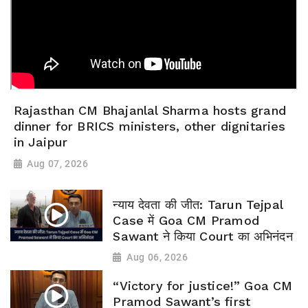
Rajasthan CM Bhajanlal Sharma hosts grand
dinner for BRICS ministers, other dignitaries
in Jaipur
Aug 07, 2026
न्याय देवता की जीत: Tarun Tejpal
Case में Goa CM Pramod
Sawant ने किया Court का अभिनंदन
Aug 06, 2026
“Victory for justice!” Goa CM
Pramod Sawant’s first