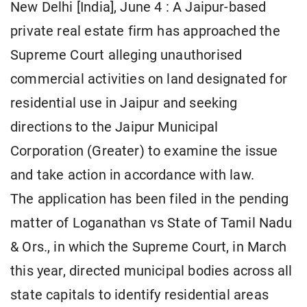
New Delhi [India], June 4 : A Jaipur-based
private real estate firm has approached the
Supreme Court alleging unauthorised
commercial activities on land designated for
residential use in Jaipur and seeking
directions to the Jaipur Municipal
Corporation (Greater) to examine the issue
and take action in accordance with law.
The application has been filed in the pending
matter of Loganathan vs State of Tamil Nadu
& Ors., in which the Supreme Court, in March
this year, directed municipal bodies across all
state capitals to identify residential areas