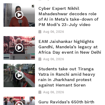
Cyber Expert Nikhil
Mahadeshwar decodes role
of AI in Meta’s take-down of
PM Modi’s 23-July video
Aug 06, 2026
EAM Jaishankar highlights
Gandhi, Mandela’s legacy at
Africa Day event in New Delhi
Aug 06, 2026
Students take out Tiranga
Yatra in Ranchi amid heavy
rain in Jharkhand protest
against Hemant Soren
Aug 06, 2026
Guru Ravidas’s 650th birth