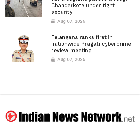
Chanderkote under tight
security
Aug 07, 2026
Telangana ranks first in
nationwide Pragati cybercrime
review meeting
Aug 07, 2026