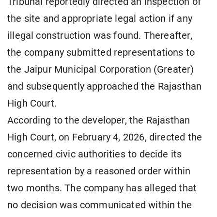
Tribunal reportedly directed an inspection of
the site and appropriate legal action if any
illegal construction was found. Thereafter,
the company submitted representations to
the Jaipur Municipal Corporation (Greater)
and subsequently approached the Rajasthan
High Court.
According to the developer, the Rajasthan
High Court, on February 4, 2026, directed the
concerned civic authorities to decide its
representation by a reasoned order within
two months. The company has alleged that
no decision was communicated within the