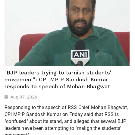
"BJP leaders trying to tarnish students'
movement": CPI MP P Sandosh Kumar
responds to speech of Mohan Bhagwat
Aug 07, 2026
Responding to the speech of RSS Chief Mohan Bhagwat,
CPI MP P Sandosh Kumar on Friday said that RSS is
"confused" about its stand, and alleged that several BJP
leaders have been attempting to "malign the students'