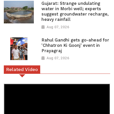
Gujarat: Strange undulating
water in Morbi well; experts
suggest groundwater recharge,
heavy rainfall
Aug 07, 2026
Rahul Gandhi gets go-ahead for
'Chhatron Ki Goonj' event in
Prayagraj
Aug 07, 2026
Related Video