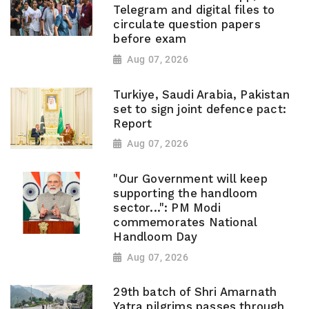
Telegram and digital files to
circulate question papers
before exam
Aug 07, 2026
Turkiye, Saudi Arabia, Pakistan
set to sign joint defence pact:
Report
Aug 07, 2026
"Our Government will keep
supporting the handloom
sector...": PM Modi
commemorates National
Handloom Day
Aug 07, 2026
29th batch of Shri Amarnath
Yatra pilgrims passes through