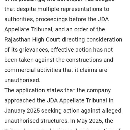
that despite multiple representations to
authorities, proceedings before the JDA
Appellate Tribunal, and an order of the
Rajasthan High Court directing consideration
of its grievances, effective action has not
been taken against the constructions and
commercial activities that it claims are
unauthorised.
The application states that the company
approached the JDA Appellate Tribunal in
January 2025 seeking action against alleged
unauthorised structures. In May 2025, the