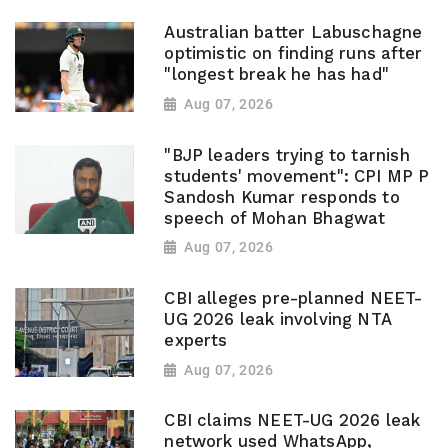
Australian batter Labuschagne
optimistic on finding runs after
"longest break he has had"
Aug 07, 2026
"BJP leaders trying to tarnish
students' movement": CPI MP P
Sandosh Kumar responds to
speech of Mohan Bhagwat
Aug 07, 2026
CBI alleges pre-planned NEET-
UG 2026 leak involving NTA
experts
Aug 07, 2026
CBI claims NEET-UG 2026 leak
network used WhatsApp,