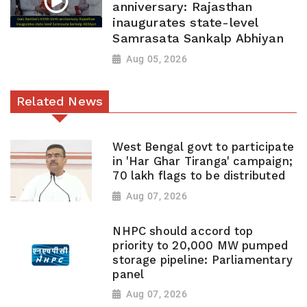
anniversary: Rajasthan
inaugurates state-level
Samrasata Sankalp Abhiyan
Aug 05, 2026
Related News
West Bengal govt to participate
in 'Har Ghar Tiranga' campaign;
70 lakh flags to be distributed
Aug 07, 2026
NHPC should accord top
priority to 20,000 MW pumped
storage pipeline: Parliamentary
panel
Aug 07, 2026