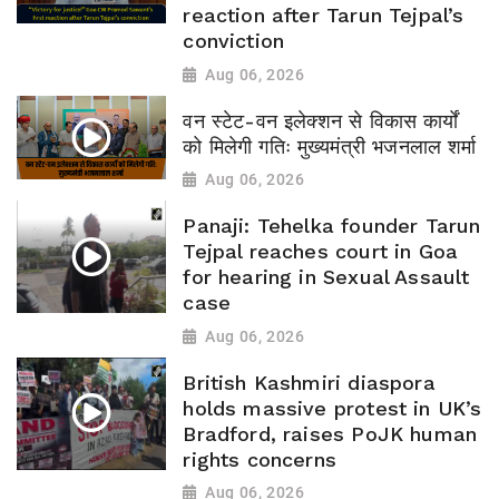
reaction after Tarun Tejpal’s
conviction
Aug 06, 2026
वन स्टेट-वन इलेक्शन से विकास कार्यों
को मिलेगी गतिः मुख्यमंत्री भजनलाल शर्मा
Aug 06, 2026
Panaji: Tehelka founder Tarun
Tejpal reaches court in Goa
for hearing in Sexual Assault
case
Aug 06, 2026
British Kashmiri diaspora
holds massive protest in UK’s
Bradford, raises PoJK human
rights concerns
Aug 06, 2026