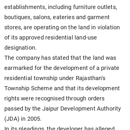
establishments, including furniture outlets,
boutiques, salons, eateries and garment
stores, are operating on the land in violation
of its approved residential land-use
designation.
The company has stated that the land was
earmarked for the development of a private
residential township under Rajasthan's
Township Scheme and that its development
rights were recognised through orders
passed by the Jaipur Development Authority
(JDA) in 2005.
In its pleadings, the developer has alleged