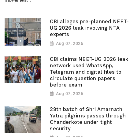
movement".
CBI alleges pre-planned NEET-
UG 2026 leak involving NTA
experts
Aug 07, 2026
CBI claims NEET-UG 2026 leak
network used WhatsApp,
Telegram and digital files to
circulate question papers
before exam
Aug 07, 2026
29th batch of Shri Amarnath
Yatra pilgrims passes through
Chanderkote under tight
security