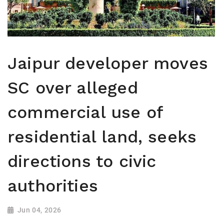
Jaipur developer moves
SC over alleged
commercial use of
residential land, seeks
directions to civic
authorities
Jun 04, 2026