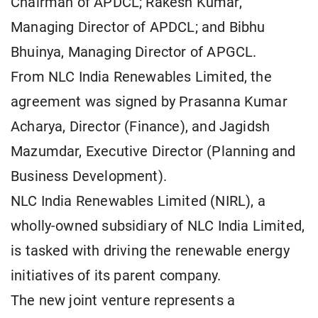
Chairman of APDCL; Rakesh Kumar,
Managing Director of APDCL; and Bibhu
Bhuinya, Managing Director of APGCL.
From NLC India Renewables Limited, the
agreement was signed by Prasanna Kumar
Acharya, Director (Finance), and Jagidsh
Mazumdar, Executive Director (Planning and
Business Development).
NLC India Renewables Limited (NIRL), a
wholly-owned subsidiary of NLC India Limited,
is tasked with driving the renewable energy
initiatives of its parent company.
The new joint venture represents a