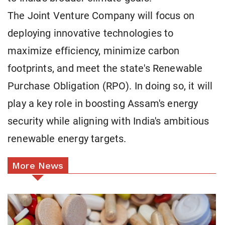
The Joint Venture Company will focus on
deploying innovative technologies to
maximize efficiency, minimize carbon
footprints, and meet the state's Renewable
Purchase Obligation (RPO). In doing so, it will
play a key role in boosting Assam's energy
security while aligning with India's ambitious
renewable energy targets.
More News