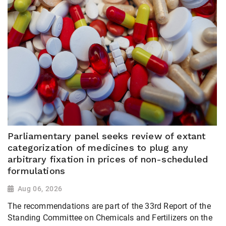
Parliamentary panel seeks review of extant
categorization of medicines to plug any
arbitrary fixation in prices of non-scheduled
formulations
Aug 06, 2026
The recommendations are part of the 33rd Report of the
Standing Committee on Chemicals and Fertilizers on the