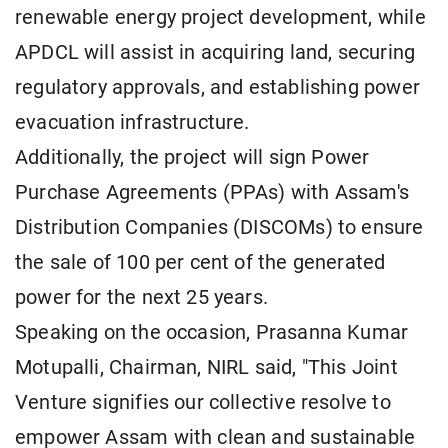
renewable energy project development, while
APDCL will assist in acquiring land, securing
regulatory approvals, and establishing power
evacuation infrastructure.
Additionally, the project will sign Power
Purchase Agreements (PPAs) with Assam's
Distribution Companies (DISCOMs) to ensure
the sale of 100 per cent of the generated
power for the next 25 years.
Speaking on the occasion, Prasanna Kumar
Motupalli, Chairman, NIRL said, "This Joint
Venture signifies our collective resolve to
empower Assam with clean and sustainable