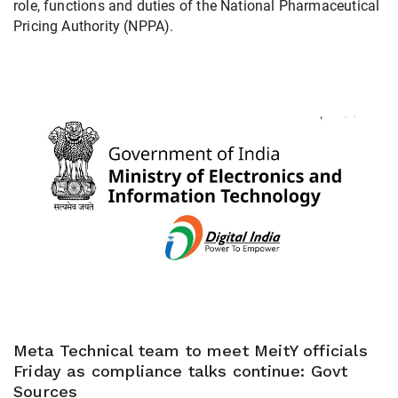
role, functions and duties of the National Pharmaceutical
Pricing Authority (NPPA).
Meta Technical team to meet MeitY officials
Friday as compliance talks continue: Govt
Sources