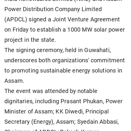
Power Distribution Company Limited
(APDCL) signed a Joint Venture Agreement
on Friday to establish a 1000 MW solar power
project in the state.
The signing ceremony, held in Guwahati,
underscores both organizations' commitment
to promoting sustainable energy solutions in
Assam.
The event was attended by notable
dignitaries, including Prasant Phukan, Power
Minister of Assam; KK Diwedi, Principal
Secretary (Energy), Assam; Syedain Abbasi,