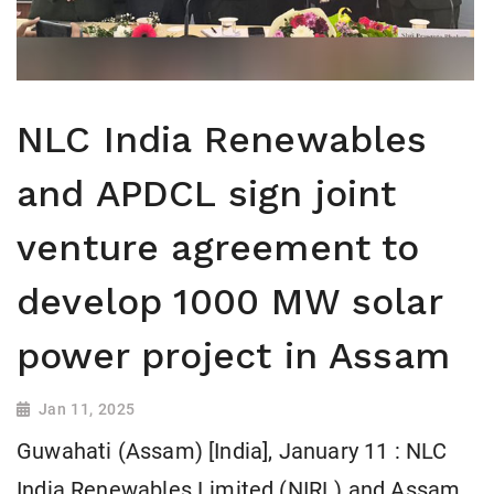
NLC India Renewables
and APDCL sign joint
venture agreement to
develop 1000 MW solar
power project in Assam
Jan 11, 2025
Guwahati (Assam) [India], January 11 : NLC
India Renewables Limited (NIRL) and Assam