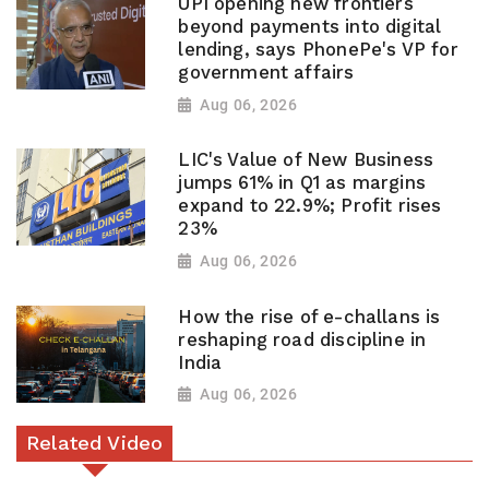
UPI opening new frontiers
beyond payments into digital
lending, says PhonePe's VP for
government affairs
Aug 06, 2026
LIC's Value of New Business
jumps 61% in Q1 as margins
expand to 22.9%; Profit rises
23%
Aug 06, 2026
How the rise of e-challans is
reshaping road discipline in
India
Aug 06, 2026
Related Video