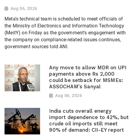
Aug 06, 2026
Meta's technical team is scheduled to meet officials of
the Ministry of Electronics and Information Technology
(MeitY) on Friday as the government's engagement with
the company on compliance-related issues continues,
government sources told ANI.
Any move to allow MDR on UPI
payments above Rs 2,000
could be setback for MSMEs:
ASSOCHAM's Sanyal
Aug 06, 2026
India cuts overall energy
import dependence to 42%, but
crude oil imports still meet
90% of demand: CII-EY report