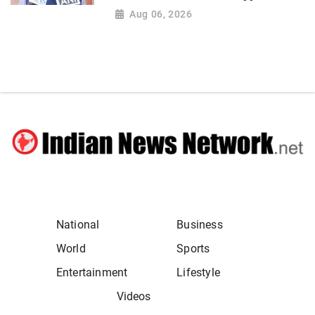
Aug 06, 2026
National
Business
World
Sports
Entertainment
Lifestyle
Videos