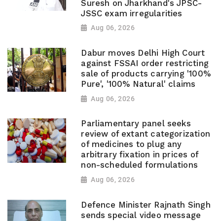
Suresh on Jharkhand's JPSC-
JSSC exam irregularities
Aug 06, 2026
Dabur moves Delhi High Court
against FSSAI order restricting
sale of products carrying '100%
Pure', '100% Natural' claims
Aug 06, 2026
Parliamentary panel seeks
review of extant categorization
of medicines to plug any
arbitrary fixation in prices of
non-scheduled formulations
Aug 06, 2026
Defence Minister Rajnath Singh
sends special video message