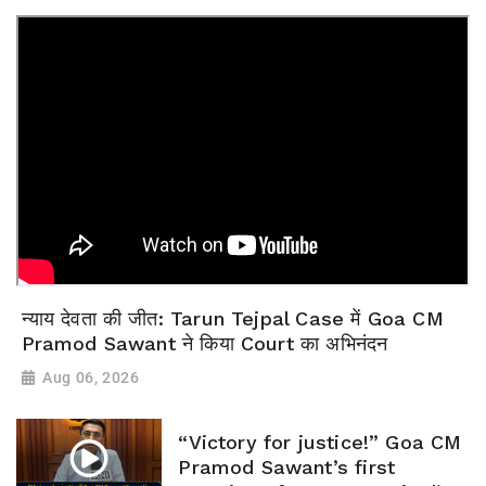
न्याय देवता की जीत: Tarun Tejpal Case में Goa CM
Pramod Sawant ने किया Court का अभिनंदन
Aug 06, 2026
“Victory for justice!” Goa CM
Pramod Sawant’s first