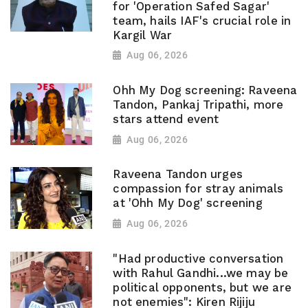
for 'Operation Safed Sagar'
team, hails IAF's crucial role in
Kargil War
Aug 06, 2026
Ohh My Dog screening: Raveena
Tandon, Pankaj Tripathi, more
stars attend event
Aug 06, 2026
Raveena Tandon urges
compassion for stray animals
at 'Ohh My Dog' screening
Aug 06, 2026
"Had productive conversation
with Rahul Gandhi...we may be
political opponents, but we are
not enemies": Kiren Rijiju