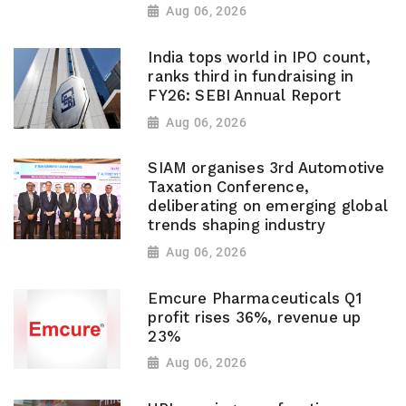
Aug 06, 2026
India tops world in IPO count,
ranks third in fundraising in
FY26: SEBI Annual Report
Aug 06, 2026
SIAM organises 3rd Automotive
Taxation Conference,
deliberating on emerging global
trends shaping industry
Aug 06, 2026
Emcure Pharmaceuticals Q1
profit rises 36%, revenue up
23%
Aug 06, 2026