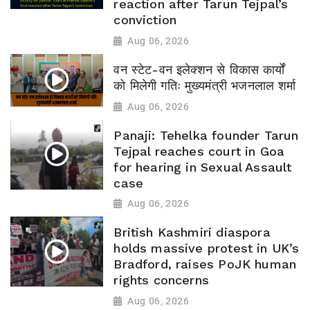
reaction after Tarun Tejpal’s
conviction
Aug 06, 2026
वन स्टेट-वन इलेक्शन से विकास कार्यों
को मिलेगी गतिः मुख्यमंत्री भजनलाल शर्मा
Aug 06, 2026
Panaji: Tehelka founder Tarun
Tejpal reaches court in Goa
for hearing in Sexual Assault
case
Aug 06, 2026
British Kashmiri diaspora
holds massive protest in UK’s
Bradford, raises PoJK human
rights concerns
Aug 06, 2026