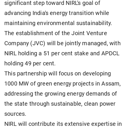
significant step toward NIRL's goal of
advancing India's energy transition while
maintaining environmental sustainability.
The establishment of the Joint Venture
Company (JVC) will be jointly managed, with
NIRL holding a 51 per cent stake and APDCL
holding 49 per cent.
This partnership will focus on developing
1000 MW of green energy projects in Assam,
addressing the growing energy demands of
the state through sustainable, clean power
sources.
NIRL will contribute its extensive expertise in