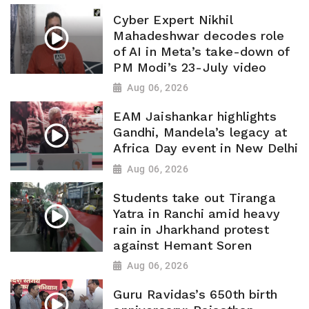
Cyber Expert Nikhil
Mahadeshwar decodes role
of AI in Meta’s take-down of
PM Modi’s 23-July video
Aug 06, 2026
EAM Jaishankar highlights
Gandhi, Mandela’s legacy at
Africa Day event in New Delhi
Aug 06, 2026
Students take out Tiranga
Yatra in Ranchi amid heavy
rain in Jharkhand protest
against Hemant Soren
Aug 06, 2026
Guru Ravidas’s 650th birth