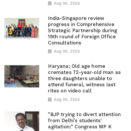
Aug 06, 2026
India-Singapore review
progress in Comprehensive
Strategic Partnership during
19th round of Foreign Office
Consultations
Aug 06, 2026
Haryana: Old age home
cremates 72-year-old man as
three daughters unable to
attend funeral, witness last
rites on video call
Aug 06, 2026
"BJP trying to divert attention
from Delhi's students'
agitation:" Congress MP K