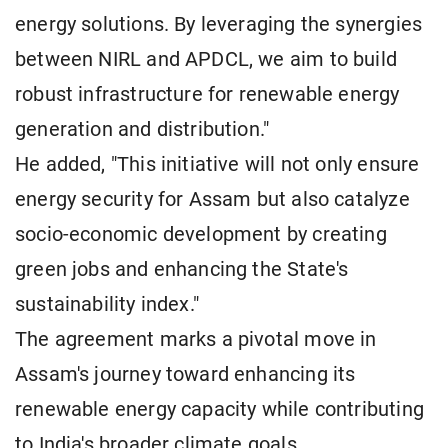
energy solutions. By leveraging the synergies
between NIRL and APDCL, we aim to build
robust infrastructure for renewable energy
generation and distribution."
He added, "This initiative will not only ensure
energy security for Assam but also catalyze
socio-economic development by creating
green jobs and enhancing the State's
sustainability index."
The agreement marks a pivotal move in
Assam's journey toward enhancing its
renewable energy capacity while contributing
to India's broader climate goals.