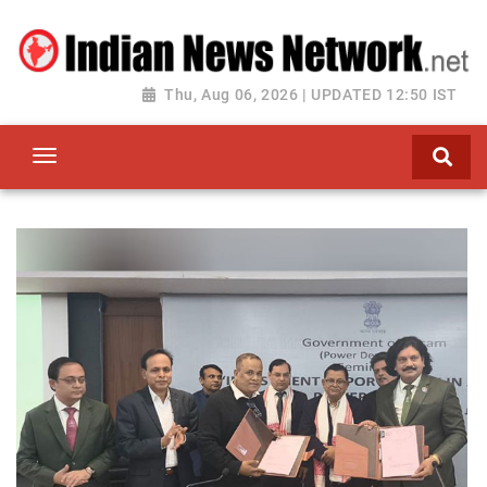
Thu, Aug 06, 2026 | UPDATED 12:50 IST