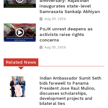
anniversary: Rajasthan
inaugurates state-level
Samrasata Sankalp Abhiyan
Aug 05, 2026
PoJK unrest deepens as
activists raise rights
concerns
Aug 05, 2026
Related News
Indian Ambassador Sumit Seth
bids farewell to Panama
President Jose Raul Mulino,
discusses scholarships,
development projects and
bilateral ties