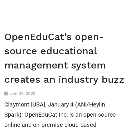
OpenEduCat's open-
source educational
management system
creates an industry buzz
Jan 04, 2022
Claymont [USA], January 4 (ANI/Heylin
Spark): OpenEduCat Inc. is an open-source
online and on-premise cloud-based