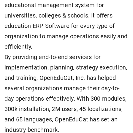
educational management system for
universities, colleges & schools. It offers
education ERP Software for every type of
organization to manage operations easily and
efficiently.
By providing end-to-end services for
implementation, planning, strategy execution,
and training, OpenEduCat, Inc. has helped
several organizations manage their day-to-
day operations effectively. With 300 modules,
300k installation, 2M users, 45 localizations,
and 65 languages, OpenEduCat has set an
industry benchmark.