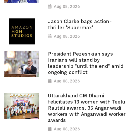
Aug 08, 2026
Jason Clarke bags action-
thriller 'Supermax'
Aug 08, 2026
President Pezeshkian says
Iranians will stand by
leadership "until the end" amid
ongoing conflict
Aug 08, 2026
Uttarakhand CM Dhami
felicitates 13 women with Teelu
Rauteli awards, 35 Anganwadi
workers with Anganwadi worker
awards
Aug 08, 2026