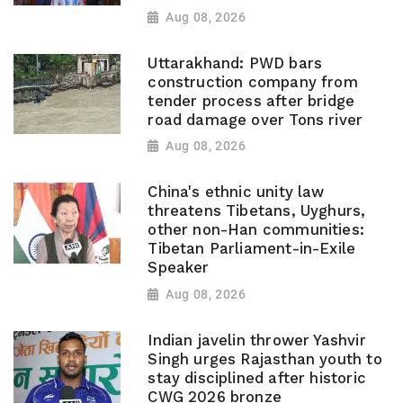
Aug 08, 2026
Uttarakhand: PWD bars
construction company from
tender process after bridge
road damage over Tons river
Aug 08, 2026
China's ethnic unity law
threatens Tibetans, Uyghurs,
other non-Han communities:
Tibetan Parliament-in-Exile
Speaker
Aug 08, 2026
Indian javelin thrower Yashvir
Singh urges Rajasthan youth to
stay disciplined after historic
CWG 2026 bronze