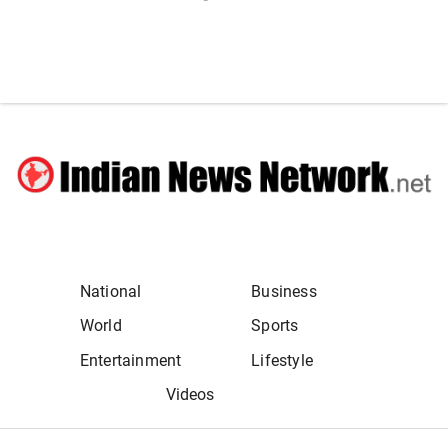
National
Business
World
Sports
Entertainment
Lifestyle
Videos