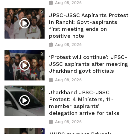
Aug 08, 2026
JPSC-JSSC Aspirants Protest
in Ranchi: Govt-aspirants
first meeting ends on
positive note
Aug 08, 2026
‘Protest will continue’: JPSC-
JSSC aspirants after meeting
Jharkhand govt officials
Aug 08, 2026
Jharkhand JPSC-JSSC
Protest: 4 Ministers, 11-
member aspirants’
delegation arrive for talks
Aug 08, 2026