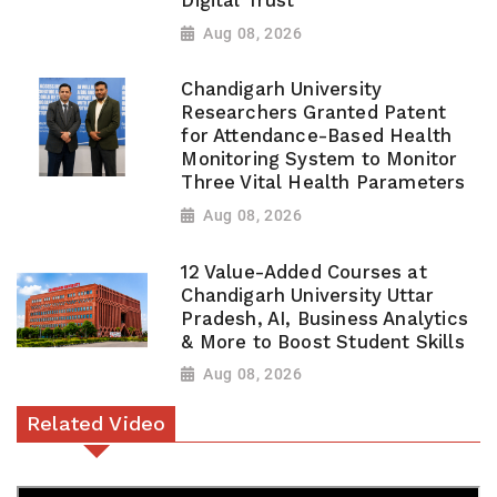
Digital Trust
Aug 08, 2026
Chandigarh University
Researchers Granted Patent
for Attendance-Based Health
Monitoring System to Monitor
Three Vital Health Parameters
Aug 08, 2026
12 Value-Added Courses at
Chandigarh University Uttar
Pradesh, AI, Business Analytics
& More to Boost Student Skills
Aug 08, 2026
Related Video