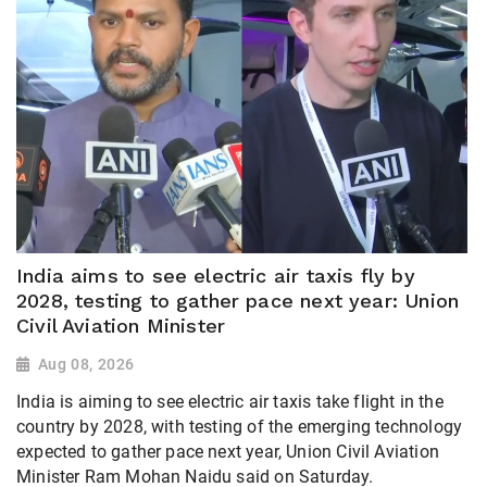
India aims to see electric air taxis fly by
2028, testing to gather pace next year: Union
Civil Aviation Minister
Aug 08, 2026
India is aiming to see electric air taxis take flight in the
country by 2028, with testing of the emerging technology
expected to gather pace next year, Union Civil Aviation
Minister Ram Mohan Naidu said on Saturday.