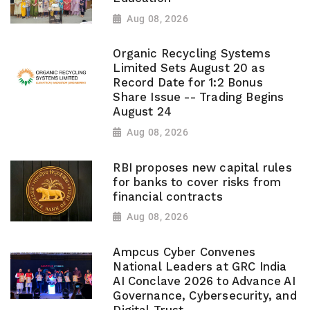
Aug 08, 2026
Organic Recycling Systems
Limited Sets August 20 as
Record Date for 1:2 Bonus
Share Issue -- Trading Begins
August 24
Aug 08, 2026
RBI proposes new capital rules
for banks to cover risks from
financial contracts
Aug 08, 2026
Ampcus Cyber Convenes
National Leaders at GRC India
AI Conclave 2026 to Advance AI
Governance, Cybersecurity, and