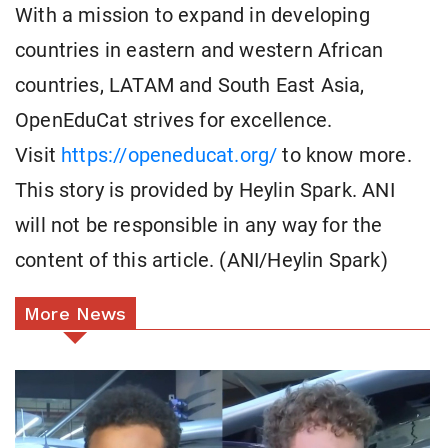
With a mission to expand in developing
countries in eastern and western African
countries, LATAM and South East Asia,
OpenEduCat strives for excellence.
Visit
https://openeducat.org/
to know more.
This story is provided by Heylin Spark. ANI
will not be responsible in any way for the
content of this article. (ANI/Heylin Spark)
More News