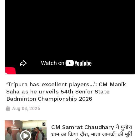
‘Tripura has excellent players...’: CM Manik
Saha as he unveils 54th Senior State
Badminton Championship 2026
Aug 08, 2026
CM Samrat Chaudhary ने पुनौरा
धाम का किया दौरा, माता जानकी की मूर्ति