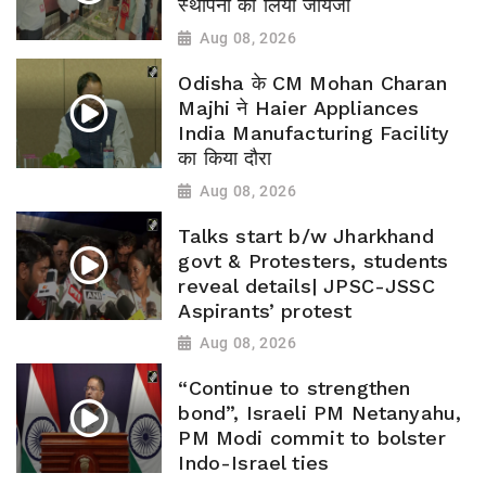
स्थापना का लिया जायजा
Aug 08, 2026
Odisha के CM Mohan Charan
Majhi ने Haier Appliances
India Manufacturing Facility
का किया दौरा
Aug 08, 2026
Talks start b/w Jharkhand
govt & Protesters, students
reveal details| JPSC-JSSC
Aspirants’ protest
Aug 08, 2026
“Continue to strengthen
bond”, Israeli PM Netanyahu,
PM Modi commit to bolster
Indo-Israel ties