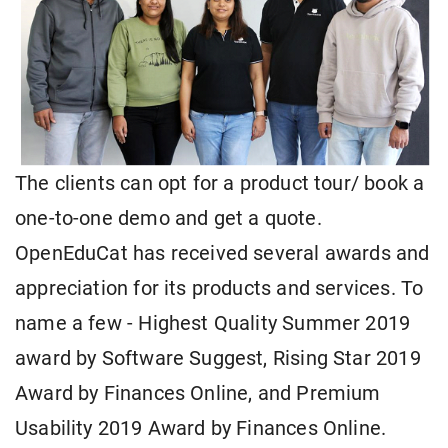
The clients can opt for a product tour/ book a
one-to-one demo and get a quote.
OpenEduCat has received several awards and
appreciation for its products and services. To
name a few - Highest Quality Summer 2019
award by Software Suggest, Rising Star 2019
Award by Finances Online, and Premium
Usability 2019 Award by Finances Online.