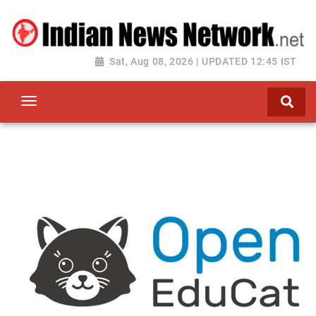
Sat, Aug 08, 2026 | UPDATED 12:45 IST