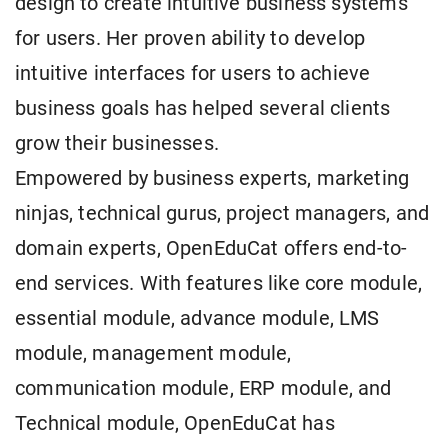
design to create intuitive business systems
for users. Her proven ability to develop
intuitive interfaces for users to achieve
business goals has helped several clients
grow their businesses.
Empowered by business experts, marketing
ninjas, technical gurus, project managers, and
domain experts, OpenEduCat offers end-to-
end services. With features like core module,
essential module, advance module, LMS
module, management module,
communication module, ERP module, and
Technical module, OpenEduCat has