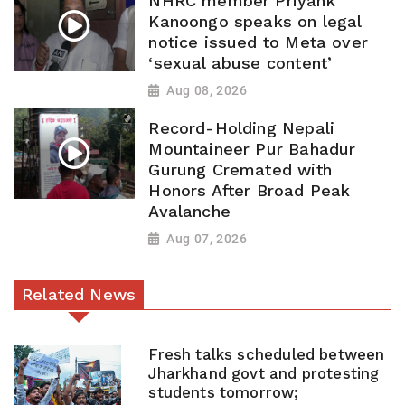
NHRC member Priyank
Kanoongo speaks on legal
notice issued to Meta over
‘sexual abuse content’
Aug 08, 2026
Record-Holding Nepali
Mountaineer Pur Bahadur
Gurung Cremated with
Honors After Broad Peak
Avalanche
Aug 07, 2026
Related News
Fresh talks scheduled between
Jharkhand govt and protesting
students tomorrow;