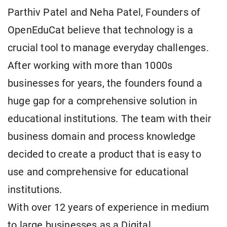
Parthiv Patel and Neha Patel, Founders of
OpenEduCat believe that technology is a
crucial tool to manage everyday challenges.
After working with more than 1000s
businesses for years, the founders found a
huge gap for a comprehensive solution in
educational institutions. The team with their
business domain and process knowledge
decided to create a product that is easy to
use and comprehensive for educational
institutions.
With over 12 years of experience in medium
to large businesses as a Digital