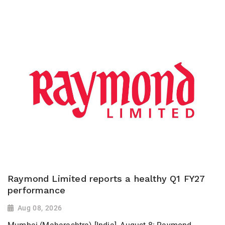
Raymond Limited reports a healthy Q1 FY27
performance
Aug 08, 2026