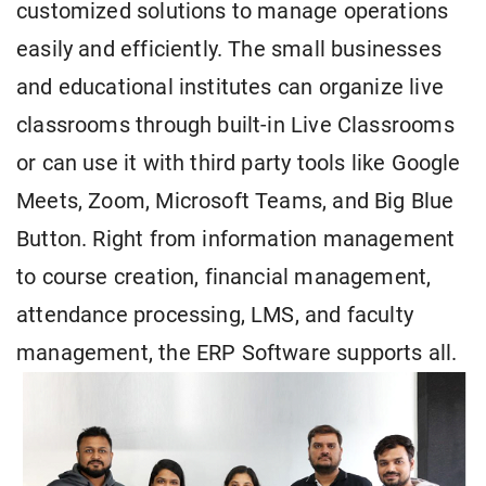
customized solutions to manage operations
easily and efficiently. The small businesses
and educational institutes can organize live
classrooms through built-in Live Classrooms
or can use it with third party tools like Google
Meets, Zoom, Microsoft Teams, and Big Blue
Button. Right from information management
to course creation, financial management,
attendance processing, LMS, and faculty
management, the ERP Software supports all.