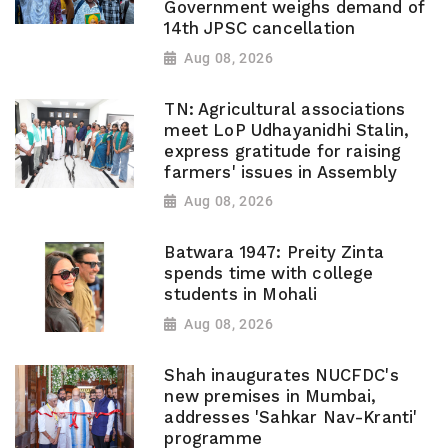
Government weighs demand of
14th JPSC cancellation
Aug 08, 2026
TN: Agricultural associations
meet LoP Udhayanidhi Stalin,
express gratitude for raising
farmers' issues in Assembly
Aug 08, 2026
Batwara 1947: Preity Zinta
spends time with college
students in Mohali
Aug 08, 2026
Shah inaugurates NUCFDC's
new premises in Mumbai,
addresses 'Sahkar Nav-Kranti'
programme