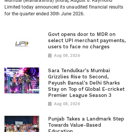
Mumbai (Maharashtra) [India], August 8: Raymond
Limited today announced its unaudited financial results
for the quarter ended 30th June 2026.
Govt opens door to MDR on
select UPI merchant payments,
users to face no charges
Aug 08, 2026
Sara Tendulkar's Mumbai
Grizzlies Rise to Second,
Peyush Bansal's Delhi Sharks
Stay on Top of Global E-cricket
Premier League Season 3
Aug 08, 2026
Punjab Takes a Landmark Step
Towards Value-Based
Education