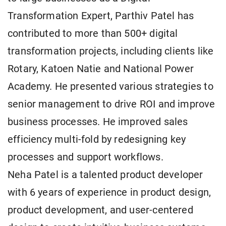
Transformation Expert, Parthiv Patel has
contributed to more than 500+ digital
transformation projects, including clients like
Rotary, Katoen Natie and National Power
Academy. He presented various strategies to
senior management to drive ROI and improve
business processes. He improved sales
efficiency multi-fold by redesigning key
processes and support workflows.
Neha Patel is a talented product developer
with 6 years of experience in product design,
product development, and user-centered