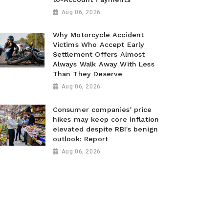
Aug 06, 2026
Why Motorcycle Accident
Victims Who Accept Early
Settlement Offers Almost
Always Walk Away With Less
Than They Deserve
Aug 06, 2026
Consumer companies' price
hikes may keep core inflation
elevated despite RBI's benign
outlook: Report
Aug 06, 2026