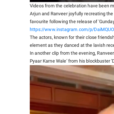
Videos from the celebration have been m
Arjun and Ranveer joyfully recreating the
favourite following the release of 'Gunday
https://www.instagram.com/p/DaiMQUO
The actors, known for their close friends
element as they danced at the lavish rec
In another clip from the evening, Ranvee
Pyaar Karne Wale' from his blockbuster '