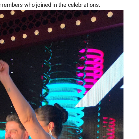
 members who joined in the celebrations.