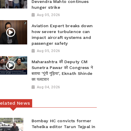
Devendra Mahto continues
hunger strike
Aug 05, 2026
Aviation Expert breaks down
how severe turbulence can
impact aircraft systems and
passenger safety
Aug 05, 2026
Maharashtra की Deputy CM
Sunetra Pawar को Congress ने
बताया ‘गूंगी गुड़िया’, Eknath Shinde
का पलटवार
Aug 04, 2026
elated News
Bombay HC convicts former
Tehelka editor Tarun Tejpal in