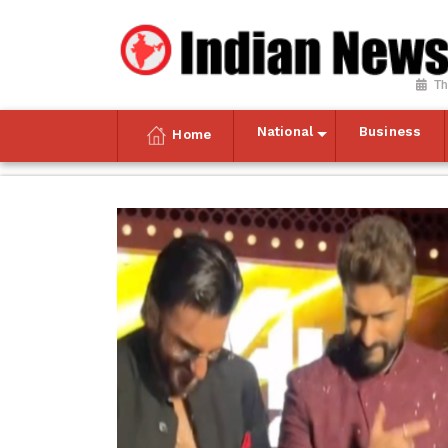
Th
National
Business
Home