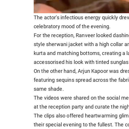
The actor's infectious energy quickly dre
celebratory mood of the evening.
For the reception, Ranveer looked dashin
style sherwani jacket with a high collar a
kurta and matching bottoms, creating a
accessorised his look with tinted sunglas
On the other hand, Arjun Kapoor was dres
featuring sequins spread across the fabri
same shade.
The videos were shared on the social me
at the reception party and curate the nigh
The clips also offered heartwarming gl
their special evening to the fullest. The 