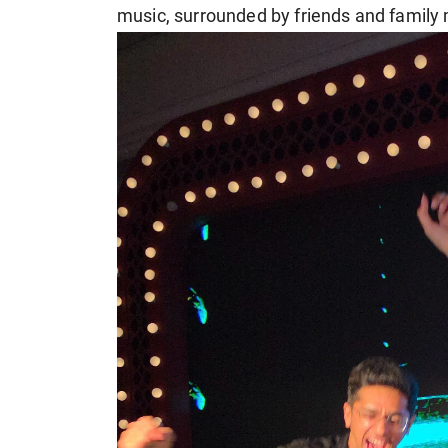
music, surrounded by friends and family