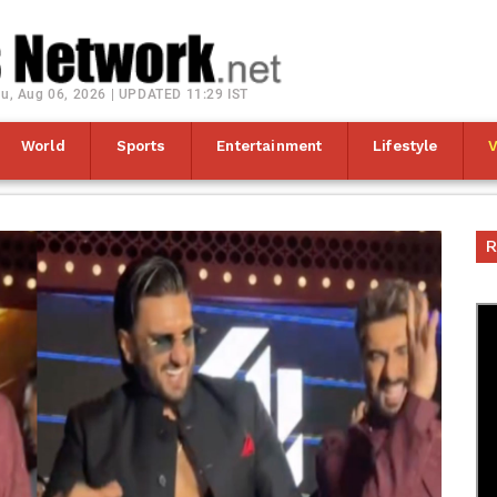
u, Aug 06, 2026 | UPDATED 11:29 IST
World
Sports
Entertainment
Lifestyle
R