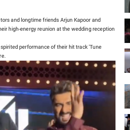
ctors and longtime friends Arjun Kapoor and
heir high-energy reunion at the wedding reception
spirited performance of their hit track 'Tune
re.