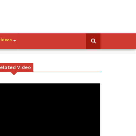
Videos
elated Video