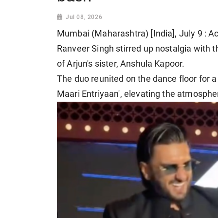
Jul 08, 2026
Mumbai (Maharashtra) [India], July 9 : A
Ranveer Singh stirred up nostalgia with t
of Arjun's sister, Anshula Kapoor.
The duo reunited on the dance floor for a 
Maari Entriyaan', elevating the atmosphe