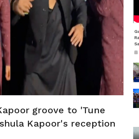
Gu
R
S
Kapoor groove to 'Tune
nshula Kapoor's reception