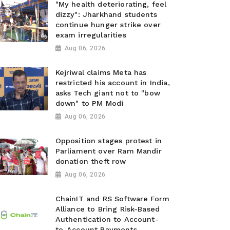
"My health deteriorating, feel
dizzy": Jharkhand students
continue hunger strike over
exam irregularities
Aug 06, 2026
Kejriwal claims Meta has
restricted his account in India,
asks Tech giant not to "bow
down" to PM Modi
Aug 06, 2026
Opposition stages protest in
Parliament over Ram Mandir
donation theft row
Aug 06, 2026
ChainIT and RS Software Form
Alliance to Bring Risk-Based
Authentication to Account-
to-Account Payments