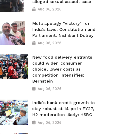
alleged sexual assault case
Aug 06, 2026
Meta apology "victory" for
India's laws, Constitution and
Parliament: Nishikant Dubey
Aug 06, 2026
New food delivery entrants
could widen consumer
choice, lower costs as
competition intensifies:
Bernstein
Aug 06, 2026
India's bank credit growth to
stay robust at 14 pc in FY27,
H2 moderation likely: HSBC
Aug 06, 2026