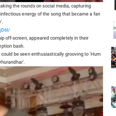
aking the rounds on social media, capturing
 infectious energy of the song that became a fan
'.
jD6l/
hip off-screen, appeared completely in their
eption bash.
r could be seen enthusiastically grooving to 'Hum
Dhurandhar'.