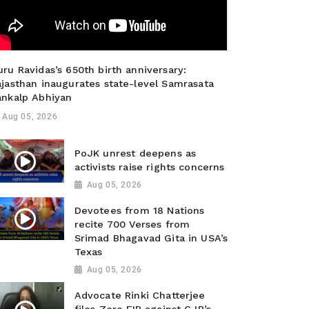
ru Ravidas’s 650th birth anniversary:
ajasthan inaugurates state-level Samrasata
ankalp Abhiyan
Aug 05, 2026
PoJK unrest deepens as
activists raise rights concerns
Aug 05, 2026
Devotees from 18 Nations
recite 700 Verses from
Srimad Bhagavad Gita in USA’s
Texas
Aug 05, 2026
Advocate Rinki Chatterjee