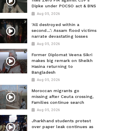
files Zero FIR against CJP’s
Dipke under POCSO act & BNS
Aug 05, 2026
‘All destroyed within a
second…’: Assam flood victims
narrate devastating losses
Aug 05, 2026
Former Diplomat Veena Sikri
makes big remark on Sheikh
Hasina returning to
Bangladesh
Aug 05, 2026
Moroccan migrants go
missing after Ceuta crossing,
Families continue search
Aug 05, 2026
Jharkhand students protest
over paper leak continues as