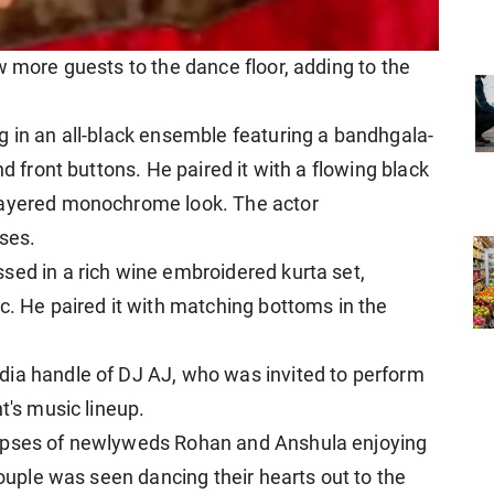
w more guests to the dance floor, adding to the
g in an all-black ensemble featuring a bandhgala-
nd front buttons. He paired it with a flowing black
 layered monochrome look. The actor
ses.
sed in a rich wine embroidered kurta set,
c. He paired it with matching bottoms in the
dia handle of DJ AJ, who was invited to perform
t's music lineup.
impses of newlyweds Rohan and Anshula enjoying
couple was seen dancing their hearts out to the