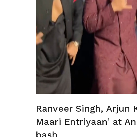
Ranveer Singh, Arjun 
Maari Entriyaan' at A
bash