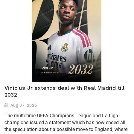
Vinicius Jr extends deal with Real Madrid till
2032
Aug 07, 2026
The multi-time UEFA Champions League and La Liga
champions issued a statement which has now ended all
the speculation about a possible move to England, where