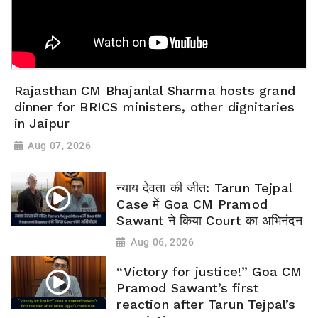
Rajasthan CM Bhajanlal Sharma hosts grand
dinner for BRICS ministers, other dignitaries
in Jaipur
Aug 07, 2026
न्याय देवता की जीत: Tarun Tejpal
Case में Goa CM Pramod
Sawant ने किया Court का अभिनंदन
Aug 06, 2026
“Victory for justice!” Goa CM
Pramod Sawant’s first
reaction after Tarun Tejpal’s