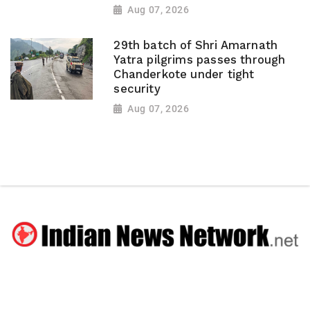
Aug 07, 2026
29th batch of Shri Amarnath
Yatra pilgrims passes through
Chanderkote under tight
security
Aug 07, 2026