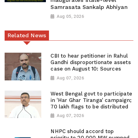
Samrasata Sankalp Abhiyan
Aug 05, 2026
Related News
CBI to hear petitioner in Rahul
Gandhi disproportionate assets
case on August 10: Sources
Aug 07, 2026
West Bengal govt to participate
in 'Har Ghar Tiranga' campaign;
70 lakh flags to be distributed
Aug 07, 2026
NHPC should accord top
priority to 20,000 MW pumped