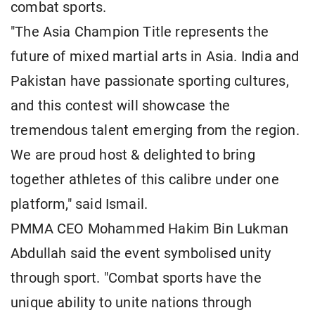
combat sports.
"The Asia Champion Title represents the
future of mixed martial arts in Asia. India and
Pakistan have passionate sporting cultures,
and this contest will showcase the
tremendous talent emerging from the region.
We are proud host & delighted to bring
together athletes of this calibre under one
platform," said Ismail.
PMMA CEO Mohammed Hakim Bin Lukman
Abdullah said the event symbolised unity
through sport. "Combat sports have the
unique ability to unite nations through