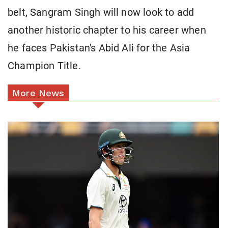
belt, Sangram Singh will now look to add
another historic chapter to his career when
he faces Pakistan's Abid Ali for the Asia
Champion Title.
More News