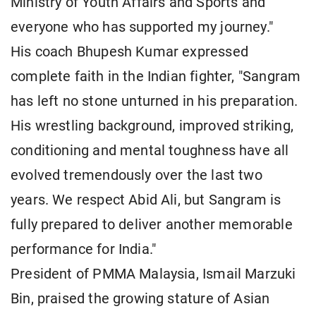
Ministry of Youth Affairs and Sports and
everyone who has supported my journey."
His coach Bhupesh Kumar expressed
complete faith in the Indian fighter, "Sangram
has left no stone unturned in his preparation.
His wrestling background, improved striking,
conditioning and mental toughness have all
evolved tremendously over the last two
years. We respect Abid Ali, but Sangram is
fully prepared to deliver another memorable
performance for India."
President of PMMA Malaysia, Ismail Marzuki
Bin, praised the growing stature of Asian