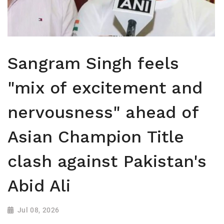
Sangram Singh feels
"mix of excitement and
nervousness" ahead of
Asian Champion Title
clash against Pakistan's
Abid Ali
Jul 08, 2026