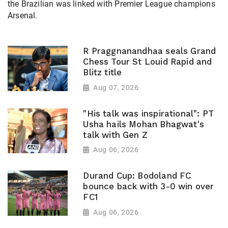
the Brazilian was linked with Premier League champions
Arsenal.
R Praggnanandhaa seals Grand
Chess Tour St Louid Rapid and
Blitz title
Aug 07, 2026
"His talk was inspirational": PT
Usha hails Mohan Bhagwat's
talk with Gen Z
Aug 06, 2026
Durand Cup: Bodoland FC
bounce back with 3-0 win over
FC1
Aug 06, 2026