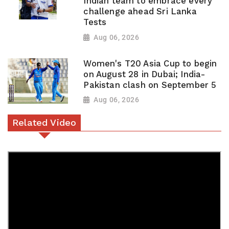
Indian team to embrace every
challenge ahead Sri Lanka
Tests
Aug 06, 2026
Women's T20 Asia Cup to begin
on August 28 in Dubai; India-
Pakistan clash on September 5
Aug 06, 2026
Related Video