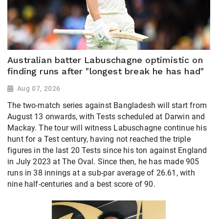
Australian batter Labuschagne optimistic on
finding runs after "longest break he has had"
Aug 07, 2026
The two-match series against Bangladesh will start from
August 13 onwards, with Tests scheduled at Darwin and
Mackay. The tour will witness Labuschagne continue his
hunt for a Test century, having not reached the triple
figures in the last 20 Tests since his ton against England
in July 2023 at The Oval. Since then, he has made 905
runs in 38 innings at a sub-par average of 26.61, with
nine half-centuries and a best score of 90.