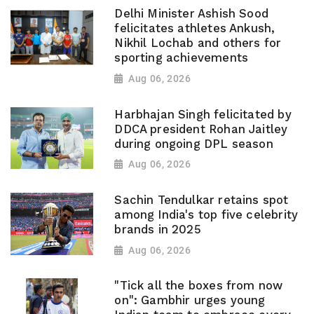
Delhi Minister Ashish Sood
felicitates athletes Ankush,
Nikhil Lochab and others for
sporting achievements
Aug 06, 2026
Harbhajan Singh felicitated by
DDCA president Rohan Jaitley
during ongoing DPL season
Aug 06, 2026
Sachin Tendulkar retains spot
among India's top five celebrity
brands in 2025
Aug 06, 2026
"Tick all the boxes from now
on": Gambhir urges young