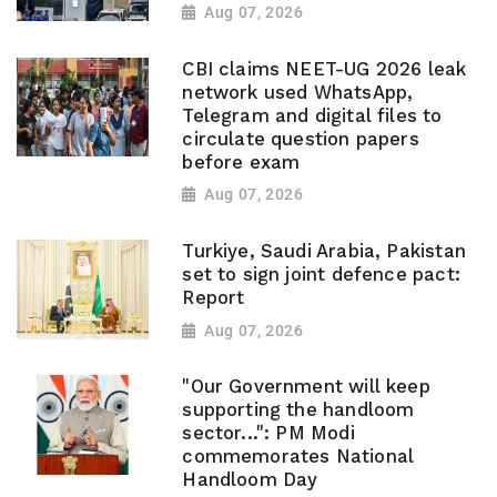
Aug 07, 2026
CBI claims NEET-UG 2026 leak
network used WhatsApp,
Telegram and digital files to
circulate question papers
before exam
Aug 07, 2026
Turkiye, Saudi Arabia, Pakistan
set to sign joint defence pact:
Report
Aug 07, 2026
"Our Government will keep
supporting the handloom
sector...": PM Modi
commemorates National
Handloom Day