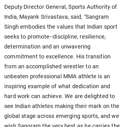
Deputy Director General, Sports Authority of
India, Mayank Srivastava, said, "Sangram
Singh embodies the values that Indian sport
seeks to promote--discipline, resilience,
determination and an unwavering
commitment to excellence. His transition
from an accomplished wrestler to an
unbeaten professional MMA athlete is an
inspiring example of what dedication and
hard work can achieve. We are delighted to
see Indian athletes making their mark on the
global stage across emerging sports, and we
wish Sangram the very best as he carries the