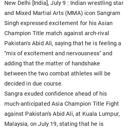
New Delhi [India], July 9 : Indian wrestling star
and Mixed Martial Arts (MMA) icon Sangram
Singh expressed excitement for his Asian
Champion Title match against arch-rival
Pakistan's Abid Ali, saying that he is feeling a
"mix of excitement and nervousness" and
adding that the matter of handshake
between the two combat athletes will be
decided in due course.
Sangra exuded confidence ahead of his
much-anticipated Asia Champion Title Fight
against Pakistan's Abid Ali, at Kuala Lumpur,
Malaysia, on July 19, stating that he is