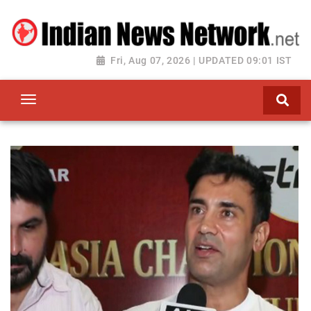
Fri, Aug 07, 2026 | UPDATED 09:01 IST