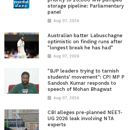
storage pipeline: Parliamentary
panel
Aug 07, 2026
Australian batter Labuschagne
optimistic on finding runs after
"longest break he has had"
Aug 07, 2026
"BJP leaders trying to tarnish
students' movement": CPI MP P
Sandosh Kumar responds to
speech of Mohan Bhagwat
Aug 07, 2026
CBI alleges pre-planned NEET-
UG 2026 leak involving NTA
experts