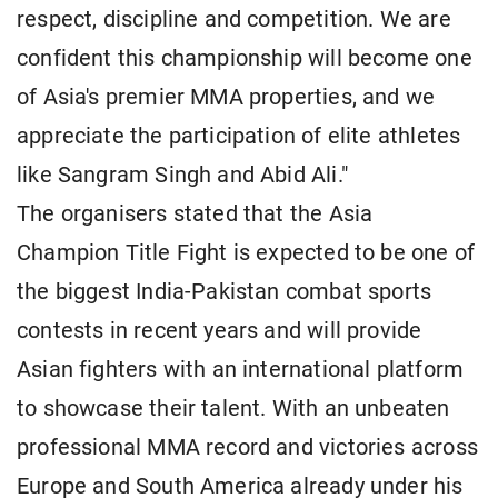
respect, discipline and competition. We are
confident this championship will become one
of Asia's premier MMA properties, and we
appreciate the participation of elite athletes
like Sangram Singh and Abid Ali."
The organisers stated that the Asia
Champion Title Fight is expected to be one of
the biggest India-Pakistan combat sports
contests in recent years and will provide
Asian fighters with an international platform
to showcase their talent. With an unbeaten
professional MMA record and victories across
Europe and South America already under his