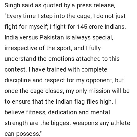
Singh said as quoted by a press release,
"Every time I step into the cage, I do not just
fight for myself; I fight for 145 crore Indians.
India versus Pakistan is always special,
irrespective of the sport, and I fully
understand the emotions attached to this
contest. I have trained with complete
discipline and respect for my opponent, but
once the cage closes, my only mission will be
to ensure that the Indian flag flies high. I
believe fitness, dedication and mental
strength are the biggest weapons any athlete
can possess."