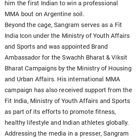
him the first Indian to win a professional
MMA bout on Argentine soil.
Beyond the cage, Sangram serves as a Fit
India Icon under the Ministry of Youth Affairs
and Sports and was appointed Brand
Ambassador for the Swachh Bharat & Viksit
Bharat Campaigns by the Ministry of Housing
and Urban Affairs. His international MMA
campaign has also received support from the
Fit India, Ministry of Youth Affairs and Sports
as part of its efforts to promote fitness,
healthy lifestyle and Indian athletes globally.
Addressing the media in a presser, Sangram