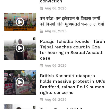
conviction
Aug 06, 2026
वन स्टेट-वन इलेक्शन से विकास कार्यों
को मिलेगी गतिः मुख्यमंत्री भजनलाल शर्मा
Aug 06, 2026
Panaji: Tehelka founder Tarun
Tejpal reaches court in Goa
for hearing in Sexual Assault
case
Aug 06, 2026
British Kashmiri diaspora
holds massive protest in UK’s
Bradford, raises PoJK human
rights concerns
Aug 06, 2026