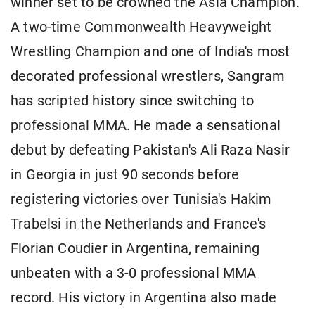
winner set to be crowned the Asia Champion.
A two-time Commonwealth Heavyweight
Wrestling Champion and one of India's most
decorated professional wrestlers, Sangram
has scripted history since switching to
professional MMA. He made a sensational
debut by defeating Pakistan's Ali Raza Nasir
in Georgia in just 90 seconds before
registering victories over Tunisia's Hakim
Trabelsi in the Netherlands and France's
Florian Coudier in Argentina, remaining
unbeaten with a 3-0 professional MMA
record. His victory in Argentina also made