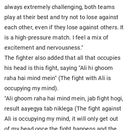
always extremely challenging, both teams
play at their best and try not to lose against
each other, even if they lose against others. It
is a high-pressure match. I feel a mix of
excitement and nervousness."
The fighter also added that all that occupies
his head is this fight, saying "Ali hi ghoom
raha hai mind mein" (The fight with Ali is
occupying my mind).
"Ali ghoom raha hai mind mein, jab fight hogi,
result aayegya tab niklega (The fight against
Ali is occupying my mind, it will only get out
of my head once the fight happens and the