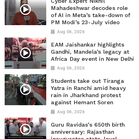
Cyber Expert Nikhil
Mahadeshwar decodes role
of AI in Meta’s take-down of
PM Modi’s 23-July video
Aug 06, 2026
EAM Jaishankar highlights
Gandhi, Mandela’s legacy at
Africa Day event in New Delhi
Aug 06, 2026
Students take out Tiranga
Yatra in Ranchi amid heavy
rain in Jharkhand protest
against Hemant Soren
Aug 06, 2026
Guru Ravidas’s 650th birth
anniversary: Rajasthan
inaugurates state-level