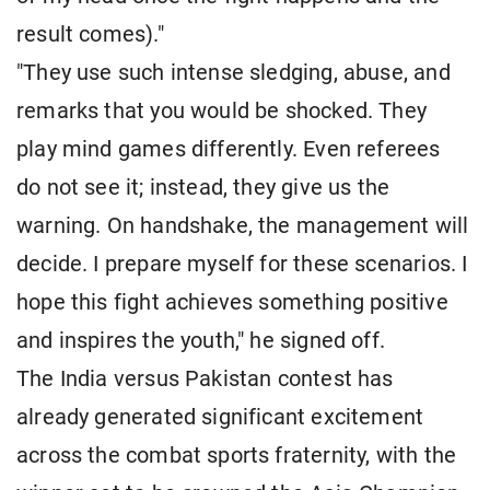
result comes)."
"They use such intense sledging, abuse, and
remarks that you would be shocked. They
play mind games differently. Even referees
do not see it; instead, they give us the
warning. On handshake, the management will
decide. I prepare myself for these scenarios. I
hope this fight achieves something positive
and inspires the youth," he signed off.
The India versus Pakistan contest has
already generated significant excitement
across the combat sports fraternity, with the