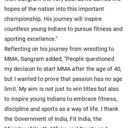
hopes of the nation into this important
championship. His journey will inspire
countless young Indians to pursue fitness and
sporting excellence."
Reflecting on his journey from wrestling to
MMA, Sangram added, "People questioned
my decision to start MMA after the age of 40,
but I wanted to prove that passion has no age
limit. My aim is not just to win titles but also
to inspire young Indians to embrace fitness,
discipline and sports as a way of life. I thank
the Government of India, Fit India, the