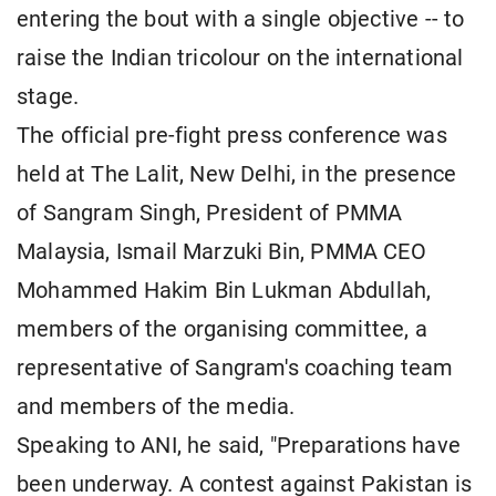
entering the bout with a single objective -- to
raise the Indian tricolour on the international
stage.
The official pre-fight press conference was
held at The Lalit, New Delhi, in the presence
of Sangram Singh, President of PMMA
Malaysia, Ismail Marzuki Bin, PMMA CEO
Mohammed Hakim Bin Lukman Abdullah,
members of the organising committee, a
representative of Sangram's coaching team
and members of the media.
Speaking to ANI, he said, "Preparations have
been underway. A contest against Pakistan is