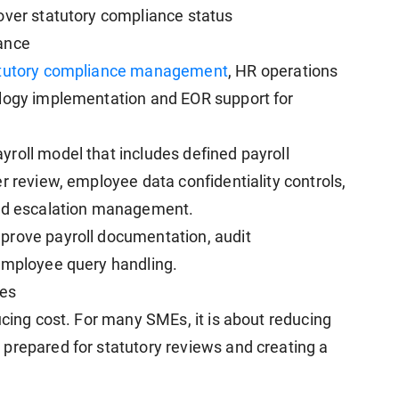
over statutory compliance status
ance
tutory compliance management
, HR operations
ology implementation and EOR support for
roll model that includes defined payroll
r review, employee data confidentiality controls,
red escalation management.
prove payroll documentation, audit
 employee query handling.
ses
ucing cost. For many SMEs, it is about reducing
prepared for statutory reviews and creating a