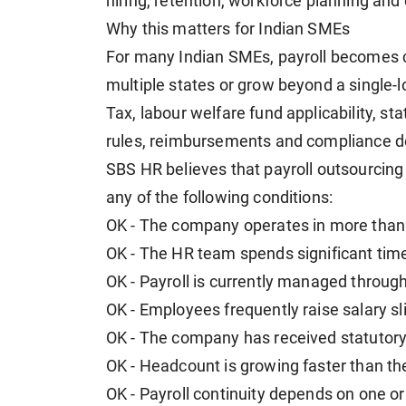
hiring, retention, workforce planning a
Why this matters for Indian SMEs
For many Indian SMEs, payroll becomes 
multiple states or grow beyond a single-l
Tax, labour welfare fund applicability, st
rules, reimbursements and compliance d
SBS HR believes that payroll outsourcing 
any of the following conditions:
OK - The company operates in more than 
OK - The HR team spends significant time
OK - Payroll is currently managed throu
OK - Employees frequently raise salary sl
OK - The company has received statutory 
OK - Headcount is growing faster than th
OK - Payroll continuity depends on one o