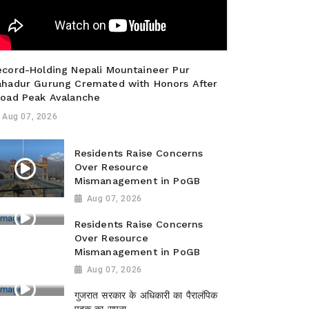
ecord-Holding Nepali Mountaineer Pur
ahadur Gurung Cremated with Honors After
road Peak Avalanche
Aug 07, 2026
Residents Raise Concerns
Over Resource
Mismanagement in PoGB
Aug 07, 2026
Residents Raise Concerns
Over Resource
Mismanagement in PoGB
Aug 07, 2026
गुजरात सरकार के अधिकारी का पैरालंपिक