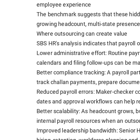
employee experience
The benchmark suggests that these hidd
growing headcount, multi-state presence 
Where outsourcing can create value
SBS HR's analysis indicates that payroll 
Lower administrative effort: Routine payro
calendars and filing follow-ups can be m
Better compliance tracking: A payroll par
track challan payments, prepare documen
Reduced payroll errors: Maker-checker cont
dates and approval workflows can help re
Better scalability: As headcount grows,
internal payroll resources when an outsou
Improved leadership bandwidth: Senior 