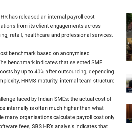
 HR has released an internal payroll cost
tions from its client engagements across
ing, retail, healthcare and professional services.
l cost benchmark based on anonymised
The benchmark indicates that selected SME
costs by up to 40% after outsourcing, depending
mplexity, HRMS maturity, internal team structure
enge faced by Indian SMEs: the actual cost of
e internally is often much higher than what
ile many organisations calculate payroll cost only
ftware fees, SBS HR's analysis indicates that