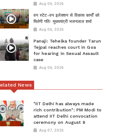
Aug 06, 2026
वन स्टेट-वन इलेक्शन से विकास कार्यों को
मिलेगी गतिः मुख्यमंत्री भजनलाल शर्मा
Aug 06, 2026
Panaji: Tehelka founder Tarun
Tejpal reaches court in Goa
for hearing in Sexual Assault
case
Aug 06, 2026
elated News
"IIT Delhi has always made
rich contribution": PM Modi to
attend IIT Delhi convocation
ceremony on August 8
Aug 07, 2026