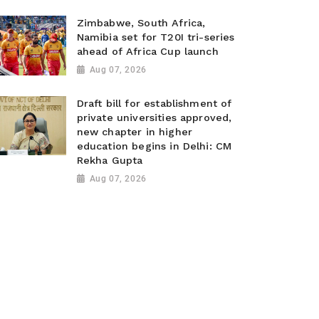
Zimbabwe, South Africa,
Namibia set for T20I tri-series
ahead of Africa Cup launch
Aug 07, 2026
Draft bill for establishment of
private universities approved,
new chapter in higher
education begins in Delhi: CM
Rekha Gupta
Aug 07, 2026