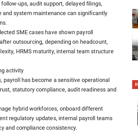
ollow-ups, audit support, delayed filings,
 and system maintenance can significantly
ons.
selected SME cases have shown payroll
 after outsourcing, depending on headcount,
lexity, HRMS maturity, internal team structure
ng activity
, payroll has become a sensitive operational
R
rust, statutory compliance, audit readiness and
age hybrid workforces, onboard different
nt regulatory updates, internal payroll teams
acy and compliance consistency.