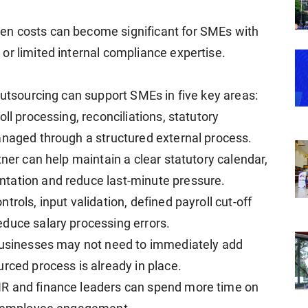
en costs can become significant for SMEs with
or limited internal compliance expertise.
outsourcing can support SMEs in five key areas:
ll processing, reconciliations, statutory
anaged through a structured external process.
tner can help maintain a clear statutory calendar,
tation and reduce last-minute pressure.
rols, input validation, defined payroll cut-off
duce salary processing errors.
 businesses may not need to immediately add
rced process is already in place.
HR and finance leaders can spend more time on