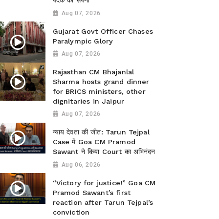
पदक का सपना
Aug 07, 2026
Gujarat Govt Officer Chases
Paralympic Glory
Aug 07, 2026
Rajasthan CM Bhajanlal
Sharma hosts grand dinner
for BRICS ministers, other
dignitaries in Jaipur
Aug 07, 2026
न्याय देवता की जीत: Tarun Tejpal
Case में Goa CM Pramod
Sawant ने किया Court का अभिनंदन
Aug 06, 2026
“Victory for justice!” Goa CM
Pramod Sawant’s first
reaction after Tarun Tejpal’s
conviction