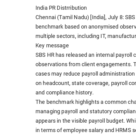
India PR Distrribution
Chennai (Tamil Nadu) [India], July 8: SBS
benchmark based on anonymised observa
multiple sectors, including IT, manufactur
Key message
SBS HR has released an internal payrol
observations from client engagements. 
cases may reduce payroll administration 
on headcount, state coverage, payroll co
and compliance history.
The benchmark highlights a common chall
managing payroll and statutory complianc
appears in the visible payroll budget. Wh
in terms of employee salary and HRMS so