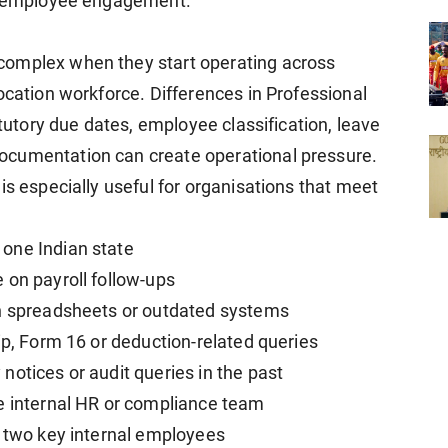
nd employee engagement.
complex when they start operating across
ocation workforce. Differences in Professional
atutory due dates, employee classification, leave
ocumentation can create operational pressure.
is especially useful for organisations that meet
one Indian state
 on payroll follow-ups
gh spreadsheets or outdated systems
ip, Form 16 or deduction-related queries
notices or audit queries in the past
e internal HR or compliance team
r two key internal employees