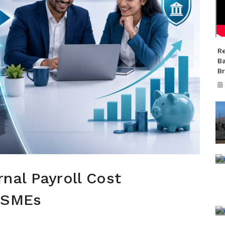
R
B
B
nal Payroll Cost
 SMEs