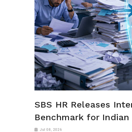
SBS HR Releases Inter
Benchmark for Indian
Jul 08, 2026