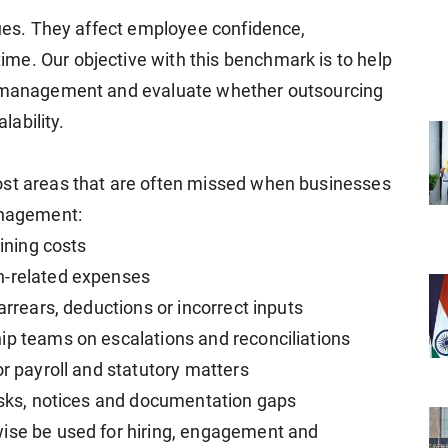
sues. They affect employee confidence,
me. Our objective with this benchmark is to help
ll management and evaluate whether outsourcing
lability.
ost areas that are often missed when businesses
anagement:
aining costs
n-related expenses
arrears, deductions or incorrect inputs
ip teams on escalations and reconciliations
or payroll and statutory matters
risks, notices and documentation gaps
wise be used for hiring, engagement and