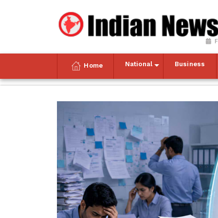
F
National
Business
Home