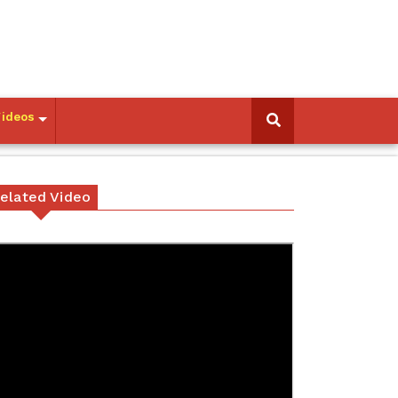
Videos
elated Video