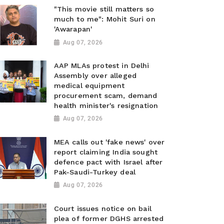
"This movie still matters so
much to me": Mohit Suri on
'Awarapan'
Aug 07, 2026
AAP MLAs protest in Delhi
Assembly over alleged
medical equipment
procurement scam, demand
health minister's resignation
Aug 07, 2026
MEA calls out 'fake news' over
report claiming India sought
defence pact with Israel after
Pak-Saudi-Turkey deal
Aug 07, 2026
Court issues notice on bail
plea of former DGHS arrested