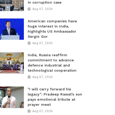
in corruption case
Aug 07, 2026
American companies have
huge interest in India,
highlights US Ambassador
Sergio Gor
Aug 07, 2026
India, Russia reaffirm
commitment to advance
defence industrial and
technological cooperation
Aug 07, 2026
"I will carry forward his
legacy": Pradeep Rawat's son
pays emotional tribute at
prayer meet
Aug 07, 2026