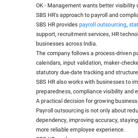
OK - Management wants better visibility 
SBS HR's approach to payroll and compli
SBS HR provides
payroll outsourcing
,
sta
support, recruitment services, HR techn
businesses across India.
The company follows a process-driven pay
calendars, input validation, maker-checke
statutory due-date tracking and structu
SBS HR also works with businesses to im
preparedness, compliance visibility and
A practical decision for growing busines
Payroll outsourcing is not only about red
dependency, improving accuracy, staying 
more reliable employee experience.