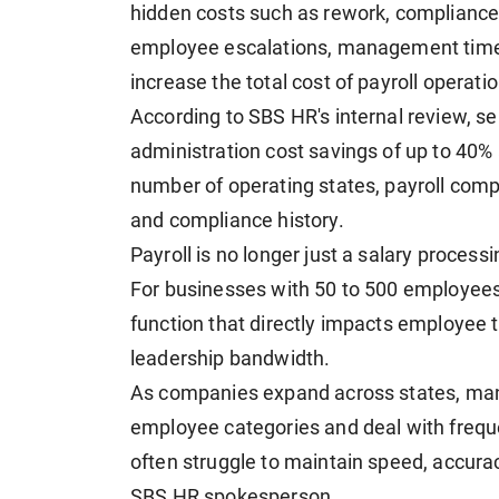
hidden costs such as rework, compliance f
employee escalations, management time
increase the total cost of payroll operati
According to SBS HR's internal review, 
administration cost savings of up to 40%
number of operating states, payroll comp
and compliance history.
Payroll is no longer just a salary processi
For businesses with 50 to 500 employees
function that directly impacts employee t
leadership bandwidth.
As companies expand across states, man
employee categories and deal with freque
often struggle to maintain speed, accur
SBS HR spokesperson