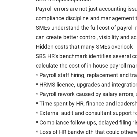
Payroll errors are not just accounting is
compliance discipline and management ti
SMEs understand the full cost of payro
can create better control, visibility and sca
Hidden costs that many SMEs overlook
SBS HR's benchmark identifies several c
calculate the cost of in-house payroll m
* Payroll staff hiring, replacement and tr
* HRMS licence, upgrades and integratio
* Payroll rework caused by salary errors, 
* Time spent by HR, finance and leadersh
* External audit and consultant support f
* Compliance follow-ups, delayed filing 
* Loss of HR bandwidth that could other