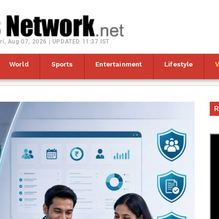
ri, Aug 07, 2026 | UPDATED 11:37 IST
World
Sports
Entertainment
Lifestyle
R