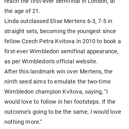
reach the first-ever semifinal in London, at
the age of 21.
Linda outclassed Elise Mertens 6-3, 7-5 in
straight sets, becoming the youngest since
fellow Czech Petra Kvitova in 2010 to book a
first-ever Wimbledon semifinal appearance,
as per Wimbledon's official website.
After this landmark win over Mertens, the
ninth seed aims to emulate the two-time
Wimbledon champion Kvitova, saying, "I
would love to follow in her footsteps. If the
outcome's going to be the same, I would love
nothing more."