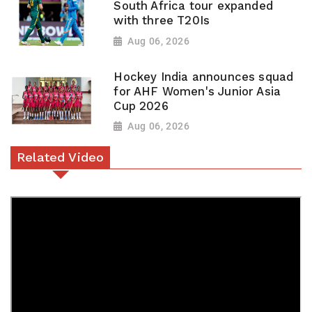
South Africa tour expanded
with three T20Is
Aug 06, 2026
Hockey India announces squad
for AHF Women's Junior Asia
Cup 2026
Aug 06, 2026
Related Video