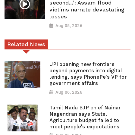
second…’: Assam flood
victims narrate devastating
losses
Aug 05, 2026
Related News
UPI opening new frontiers
beyond payments into digital
lending, says PhonePe's VP for
government affairs
Aug 06, 2026
Tamil Nadu BJP chief Nainar
Nagendran says State,
Agriculture budget failed to
meet people's expectations