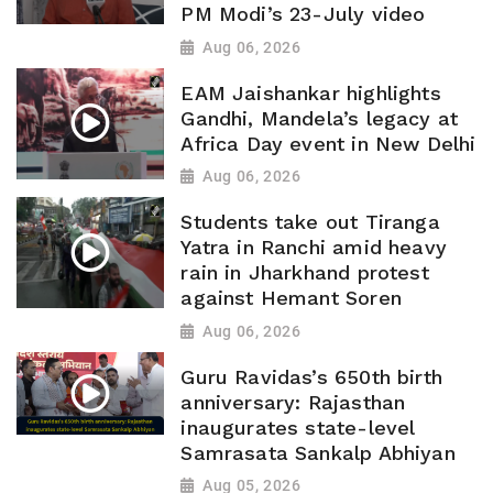
PM Modi’s 23-July video
Aug 06, 2026
EAM Jaishankar highlights
Gandhi, Mandela’s legacy at
Africa Day event in New Delhi
Aug 06, 2026
Students take out Tiranga
Yatra in Ranchi amid heavy
rain in Jharkhand protest
against Hemant Soren
Aug 06, 2026
Guru Ravidas’s 650th birth
anniversary: Rajasthan
inaugurates state-level
Samrasata Sankalp Abhiyan
Aug 05, 2026