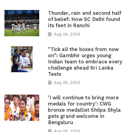
Thunder, rain and second half
of belief: How SC Delhi found
its feet in Ranchi
Aug 06, 2026
"Tick all the boxes from now
on": Gambhir urges young
Indian team to embrace every
challenge ahead Sri Lanka
Tests
Aug 06, 2026
'I will continue to bring more
medals for country': CWG
bronze medallist Shilpa Shyla
gets grand welcome in
Bengaluru
Aug 06, 2026