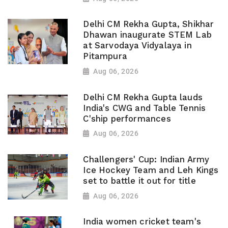
Delhi CM Rekha Gupta, Shikhar
Dhawan inaugurate STEM Lab
at Sarvodaya Vidyalaya in
Pitampura
Aug 06, 2026
Delhi CM Rekha Gupta lauds
India's CWG and Table Tennis
C'ship performances
Aug 06, 2026
Challengers' Cup: Indian Army
Ice Hockey Team and Leh Kings
set to battle it out for title
Aug 06, 2026
India women cricket team's