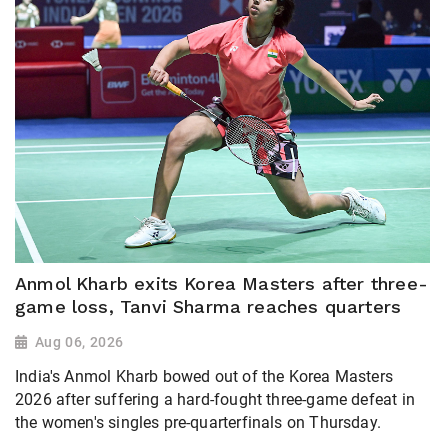
Anmol Kharb exits Korea Masters after three-
game loss, Tanvi Sharma reaches quarters
Aug 06, 2026
India's Anmol Kharb bowed out of the Korea Masters
2026 after suffering a hard-fought three-game defeat in
the women's singles pre-quarterfinals on Thursday.