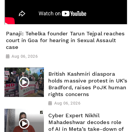
Panaji: Tehelka founder Tarun Tejpal reaches
court in Goa for hearing in Sexual Assault
case
Aug 06, 2026
British Kashmiri diaspora
holds massive protest in UK’s
Bradford, raises PoJK human
rights concerns
Aug 06, 2026
Cyber Expert Nikhil
Mahadeshwar decodes role
of AI in Meta’s take-down of