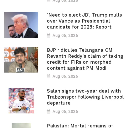
Aug 06, 2026
'Need to elect JD', Trump mulls
over Vance as Presidential
candidate for 2028: Report
Aug 06, 2026
BJP ridicules Telangana CM
Revanth Reddy's claim of taking
credit for FIRs on morphed
content against PM Modi
Aug 06, 2026
Salah signs two-year deal with
Trabzonspor following Liverpool
departure
Aug 06, 2026
Pakistan: Mortal remains of