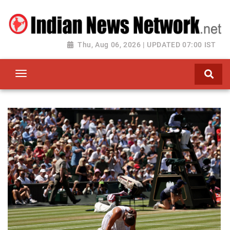
Thu, Aug 06, 2026 | UPDATED 07:00 IST