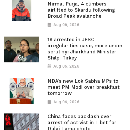
Nirmal Purja, 4 climbers
airlifted to Skardu following
Broad Peak avalanche
Aug 06, 2026
19 arrested in JPSC
irregularities case, more under
scrutiny: Jharkhand Minister
Shilpi Tirkey
Aug 06, 2026
NDA's new Lok Sabha MPs to
meet PM Modi over breakfast
tomorrow
Aug 06, 2026
China faces backlash over
arrest of activist in Tibet for
Dalai Lama photo