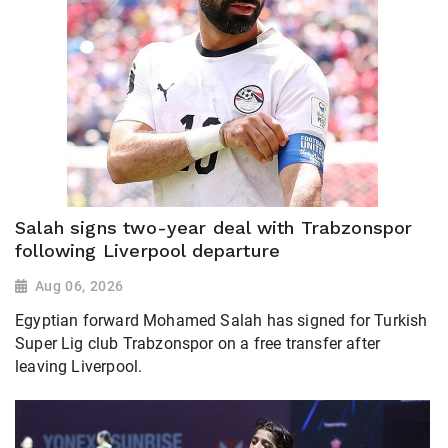
Salah signs two-year deal with Trabzonspor
following Liverpool departure
Aug 06, 2026
Egyptian forward Mohamed Salah has signed for Turkish
Super Lig club Trabzonspor on a free transfer after
leaving Liverpool.