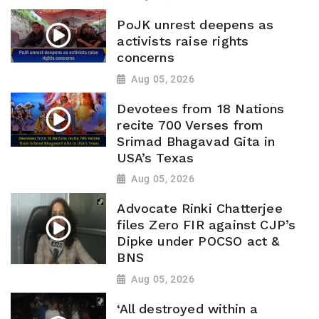
PoJK unrest deepens as
activists raise rights
concerns
Aug 05, 2026
Devotees from 18 Nations
recite 700 Verses from
Srimad Bhagavad Gita in
USA’s Texas
Aug 05, 2026
Advocate Rinki Chatterjee
files Zero FIR against CJP’s
Dipke under POCSO act &
BNS
Aug 05, 2026
‘All destroyed within a