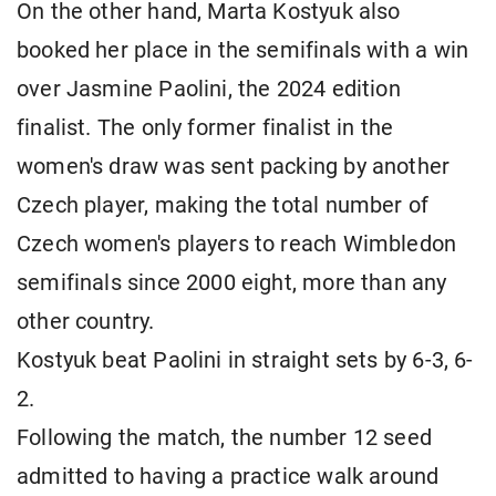
On the other hand, Marta Kostyuk also
booked her place in the semifinals with a win
over Jasmine Paolini, the 2024 edition
finalist. The only former finalist in the
women's draw was sent packing by another
Czech player, making the total number of
Czech women's players to reach Wimbledon
semifinals since 2000 eight, more than any
other country.
Kostyuk beat Paolini in straight sets by 6-3, 6-
2.
Following the match, the number 12 seed
admitted to having a practice walk around