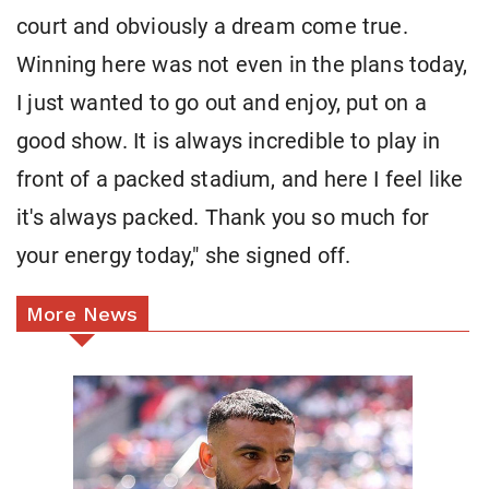
court and obviously a dream come true.
Winning here was not even in the plans today,
I just wanted to go out and enjoy, put on a
good show. It is always incredible to play in
front of a packed stadium, and here I feel like
it's always packed. Thank you so much for
your energy today," she signed off.
More News