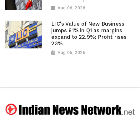
Aug 06, 2026
LIC's Value of New Business
jumps 61% in Q1 as margins
expand to 22.9%; Profit rises
23%
Aug 06, 2026