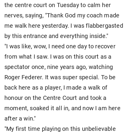
the centre court on Tuesday to calm her
nerves, saying, "Thank God my coach made
me walk here yesterday. I was flabbergasted
by this entrance and everything inside."
"I was like, wow, I need one day to recover
from what I saw. I was on this court as a
spectator once, nine years ago, watching
Roger Federer. It was super special. To be
back here as a player, I made a walk of
honour on the Centre Court and took a
moment, soaked it all in, and now I am here
after a win."
"My first time playing on this unbelievable