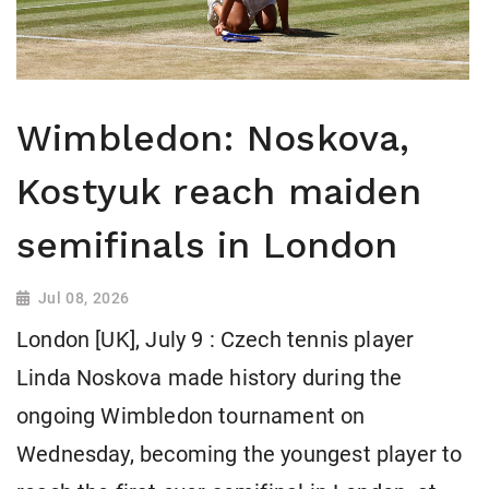
Wimbledon: Noskova,
Kostyuk reach maiden
semifinals in London
Jul 08, 2026
London [UK], July 9 : Czech tennis player
Linda Noskova made history during the
ongoing Wimbledon tournament on
Wednesday, becoming the youngest player to