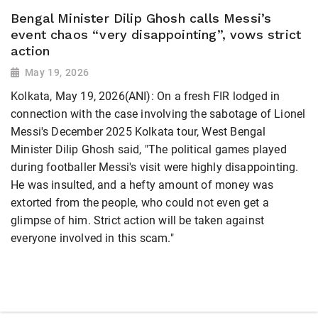
Bengal Minister Dilip Ghosh calls Messi’s
event chaos “very disappointing”, vows strict
action
May 19, 2026
Kolkata, May 19, 2026(ANI): On a fresh FIR lodged in
connection with the case involving the sabotage of Lionel
Messi's December 2025 Kolkata tour, West Bengal
Minister Dilip Ghosh said, "The political games played
during footballer Messi's visit were highly disappointing.
He was insulted, and a hefty amount of money was
extorted from the people, who could not even get a
glimpse of him. Strict action will be taken against
everyone involved in this scam."