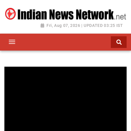
Fri, Aug 07, 2026 | UPDATED 03:25 IST