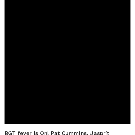
BGT fever is On! Pat Cummins, Jasprit