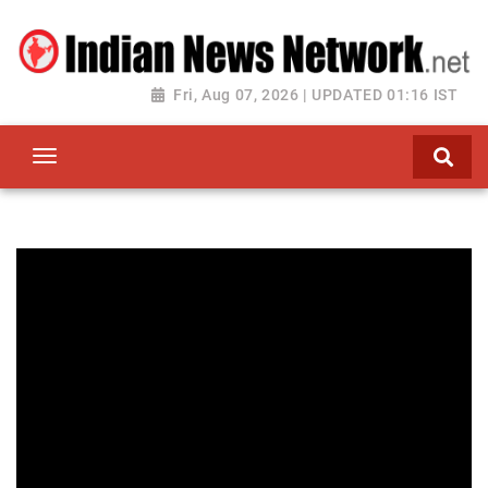
Fri, Aug 07, 2026 | UPDATED 01:16 IST