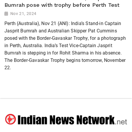
Bumrah pose with trophy before Perth Test
Nov 21, 2024
Perth (Australia), Nov 21 (ANI): India’s Stand-in Captain
Jasprit Bumrah and Australian Skipper Pat Cummins
posed with the Border-Gavaskar Trophy, for a photograph
in Perth, Australia. India’s Test Vice-Captain Jasprit
Bumrah is stepping in for Rohit Sharma in his absence.
The Border-Gavaskar Trophy begins tomorrow, November
22.