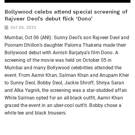
Bollywood celebs attend special screening of
Rajveer Deol’s debut flick ‘Dono’
Oct 06, 2023
Mumbai, Oct 06 (ANI): Sunny Deol’s son Rajveer Deol and
Poonam Dhillon’s daughter Paloma Thakeria made their
Bollywood debut with Avnish Barjatya’s film Dono. A
screening of the movie was held on October 05 in
Mumbai and many Bollywood celebrities attended the
event. From Aamir Khan, Salman Khan and Anupam Kher
to Sunny Deol, Bobby Deol, Jackie Shroff, Shriya Saran
and Alka Yagnik, the screening was a star-studded affair.
While Salman opted for an all-black outfit, Aamir Khan
graced the event in an uber-cool outfit. Bobby chose a
white tee and black trousers.