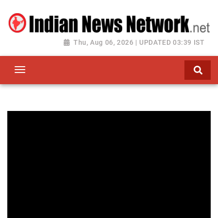
Thu, Aug 06, 2026 | UPDATED 03:39 IST