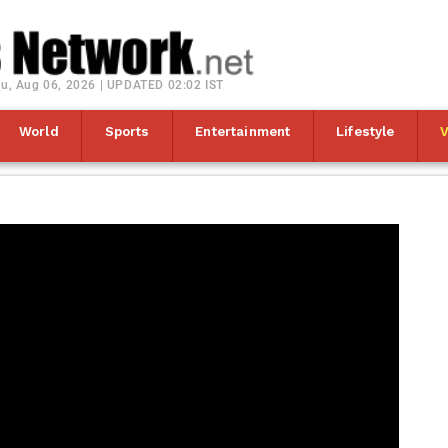
u, Aug 06, 2026 | UPDATED 02:02 IST
World
Sports
Entertainment
Lifestyle