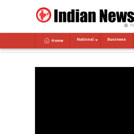
Th
National
Business
Home