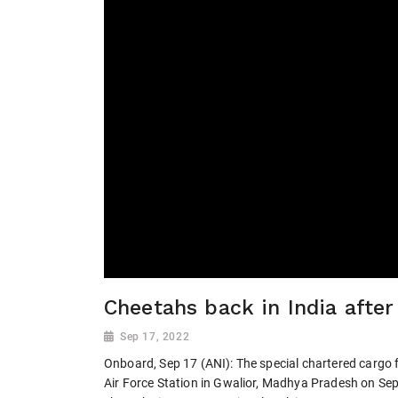
Cheetahs back in India after
Sep 17, 2022
Onboard, Sep 17 (ANI): The special chartered cargo f
Air Force Station in Gwalior, Madhya Pradesh on Sep