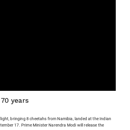
 70 years
light, bringing 8 cheetahs from Namibia, landed at the Indian
tember 17. Prime Minister Narendra Modi will release the