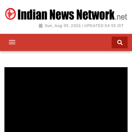
Sun, Aug 09, 2026 | UPDATED 04:55 IST