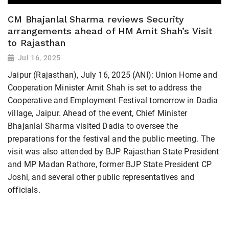
CM Bhajanlal Sharma reviews Security
arrangements ahead of HM Amit Shah’s Visit
to Rajasthan
Jul 16, 2025
Jaipur (Rajasthan), July 16, 2025 (ANI): Union Home and
Cooperation Minister Amit Shah is set to address the
Cooperative and Employment Festival tomorrow in Dadia
village, Jaipur. Ahead of the event, Chief Minister
Bhajanlal Sharma visited Dadia to oversee the
preparations for the festival and the public meeting. The
visit was also attended by BJP Rajasthan State President
and MP Madan Rathore, former BJP State President CP
Joshi, and several other public representatives and
officials.