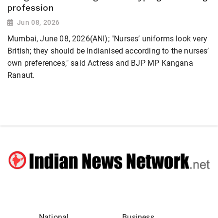
profession
Jun 08, 2026
Mumbai, June 08, 2026(ANI); "Nurses’ uniforms look very
British; they should be Indianised according to the nurses’
own preferences," said Actress and BJP MP Kangana
Ranaut.
National
Business