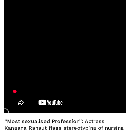
“Most sexualised Profession”: Actress
Kangana Ranaut flags stereotyping of nursing