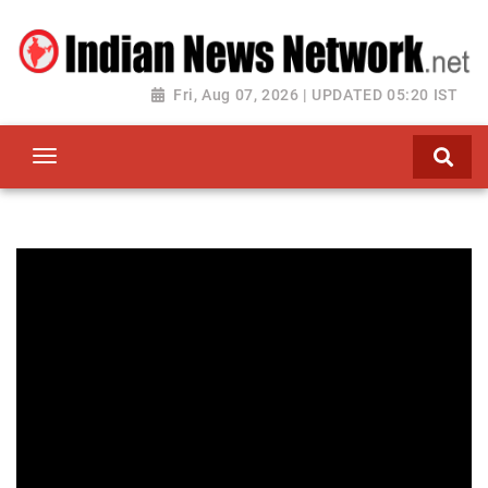
Fri, Aug 07, 2026 | UPDATED 05:20 IST