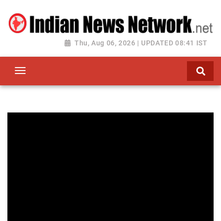
Thu, Aug 06, 2026 | UPDATED 08:41 IST