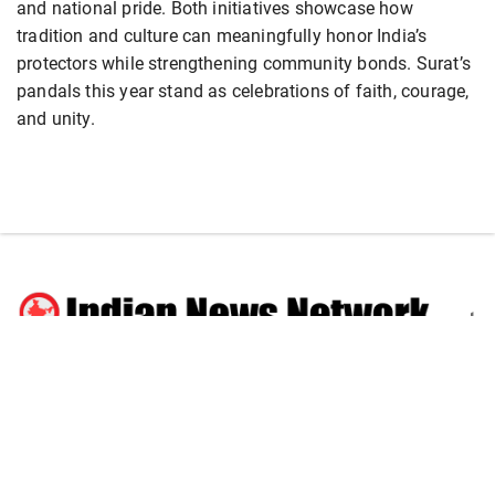
and national pride. Both initiatives showcase how
tradition and culture can meaningfully honor India’s
protectors while strengthening community bonds. Surat’s
pandals this year stand as celebrations of faith, courage,
and unity.
National
Business
World
Sports