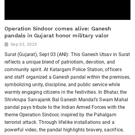
Operation Sindoor comes alive: Ganesh
pandals in Gujarat honor military valor
Sep 03, 2025
Surat (Gujarat), Sept 03 (ANI): This Ganesh Utsav in Surat
reflects a unique blend of patriotism, devotion, and
community spirit. At Katargam Police Station, officers
and staff organized a Ganesh pandal within the premises,
symbolizing unity, discipline, and public service while
warmly engaging citizens in the festivities. In Bhatar, the
Shivkrupa Sarvajanik Bal Ganesh Mandal’s Swarn Mahal
pandal pays tribute to the Indian Armed Forces with the
theme Operation Sindoor, inspired by the Pahalgam
terrorist attack. Through lifelike installations and a
powerful video, the pandal highlights bravery, sacrifice,