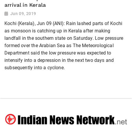
arrival in Kerala
Jun 09, 2019
Kochi (Kerala), Jun 09 (ANI): Rain lashed parts of Kochi
as monsoon is catching up in Kerala after making
landfall in the southern state on Saturday. Low pressure
formed over the Arabian Sea as The Meteorological
Department said the low pressure was expected to
intensify into a depression in the next two days and
subsequently into a cyclone.