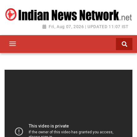
Fri, Aug 07, 2026 | UPDATED 11:07 IST