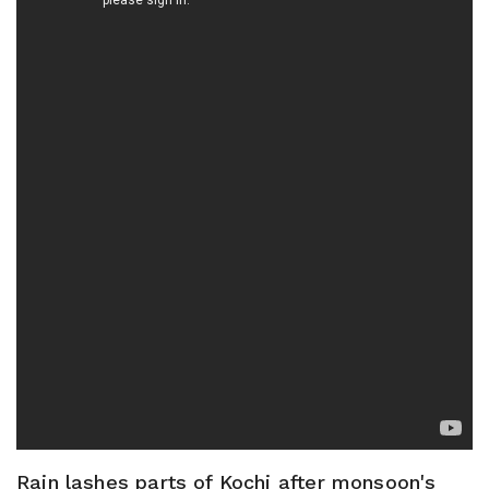
Rain lashes parts of Kochi after monsoon's