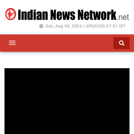
Sun, Aug 09, 2026 | UPDATED 07:01 IST