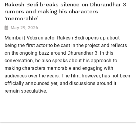
Rakesh Bedi breaks silence on Dhurandhar 3
rumors and making his characters
‘memorable’
May 29, 2026
Mumbai | Veteran actor Rakesh Bedi opens up about
being the first actor to be cast in the project and reflects
on the ongoing buzz around Dhurandhar 3. In this
conversation, he also speaks about his approach to
making characters memorable and engaging with
audiences over the years. The film, however, has not been
officially announced yet, and discussions around it
remain speculative.