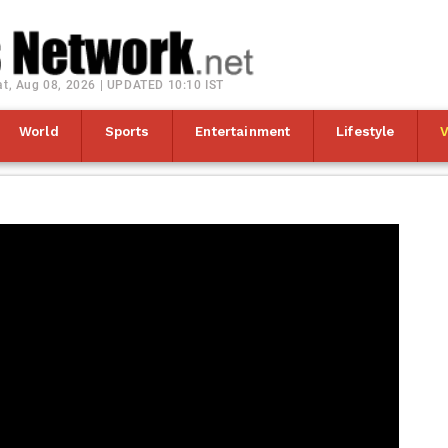
at, Aug 08, 2026 | UPDATED 10:10 IST
World
Sports
Entertainment
Lifestyle