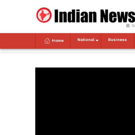
S
National
Business
Home