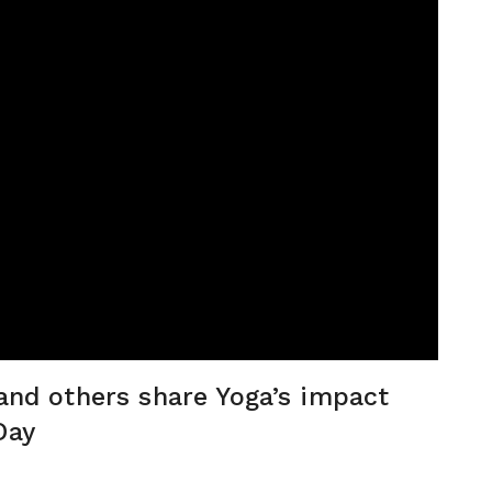
 and others share Yoga’s impact
Day