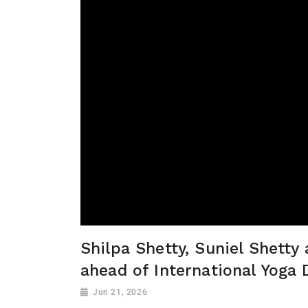
Shilpa Shetty, Suniel Shetty
ahead of International Yoga 
Jun 21, 2026