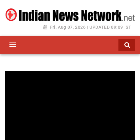
Fri, Aug 07, 2026 | UPDATED 09:09 IST