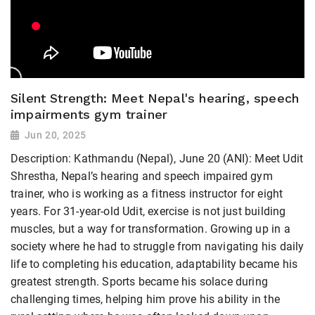
Silent Strength: Meet Nepal's hearing, speech
impairments gym trainer
Jun 20, 2025
Description: Kathmandu (Nepal), June 20 (ANI): Meet Udit
Shrestha, Nepal’s hearing and speech impaired gym
trainer, who is working as a fitness instructor for eight
years. For 31-year-old Udit, exercise is not just building
muscles, but a way for transformation. Growing up in a
society where he had to struggle from navigating his daily
life to completing his education, adaptability became his
greatest strength. Sports became his solace during
challenging times, helping him prove his ability in the