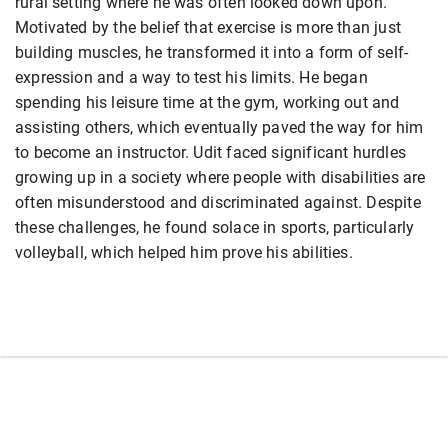
rural setting where he was often looked down upon.
Motivated by the belief that exercise is more than just
building muscles, he transformed it into a form of self-
expression and a way to test his limits. He began
spending his leisure time at the gym, working out and
assisting others, which eventually paved the way for him
to become an instructor. Udit faced significant hurdles
growing up in a society where people with disabilities are
often misunderstood and discriminated against. Despite
these challenges, he found solace in sports, particularly
volleyball, which helped him prove his abilities.