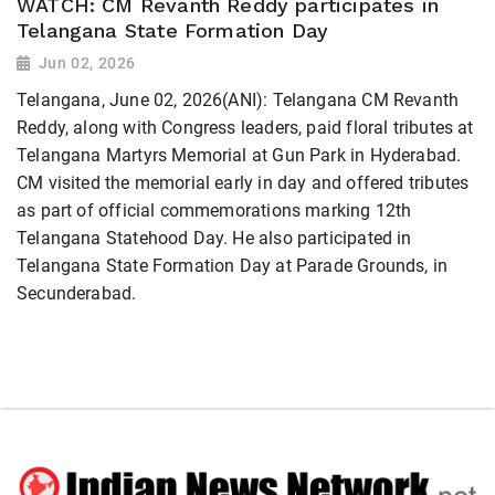
WATCH: CM Revanth Reddy participates in
Telangana State Formation Day
Jun 02, 2026
Telangana, June 02, 2026(ANI): Telangana CM Revanth
Reddy, along with Congress leaders, paid floral tributes at
Telangana Martyrs Memorial at Gun Park in Hyderabad.
CM visited the memorial early in day and offered tributes
as part of official commemorations marking 12th
Telangana Statehood Day. He also participated in
Telangana State Formation Day at Parade Grounds, in
Secunderabad.