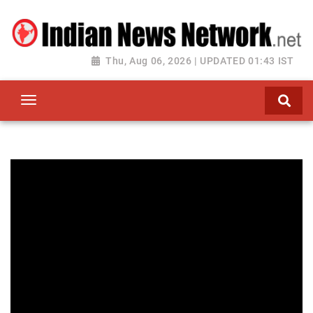
Thu, Aug 06, 2026 | UPDATED 01:43 IST