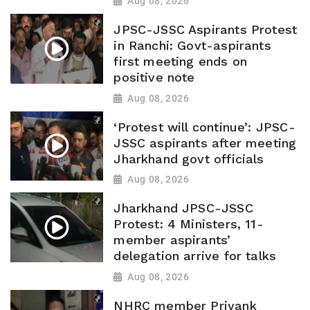
Aug 08, 2026
JPSC-JSSC Aspirants Protest
in Ranchi: Govt-aspirants
first meeting ends on
positive note
Aug 08, 2026
‘Protest will continue’: JPSC-
JSSC aspirants after meeting
Jharkhand govt officials
Aug 08, 2026
Jharkhand JPSC-JSSC
Protest: 4 Ministers, 11-
member aspirants’
delegation arrive for talks
Aug 08, 2026
NHRC member Priyank