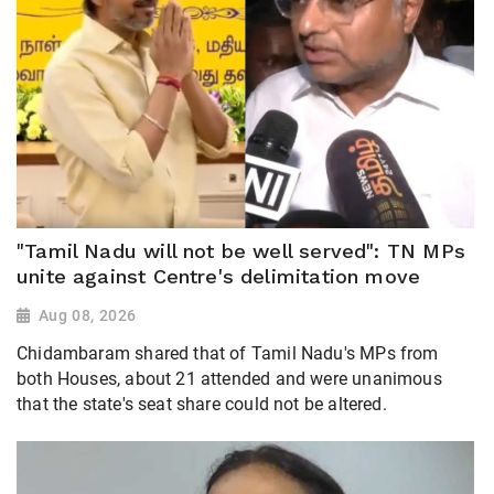
"Tamil Nadu will not be well served": TN MPs
unite against Centre's delimitation move
Aug 08, 2026
Chidambaram shared that of Tamil Nadu's MPs from
both Houses, about 21 attended and were unanimous
that the state's seat share could not be altered.