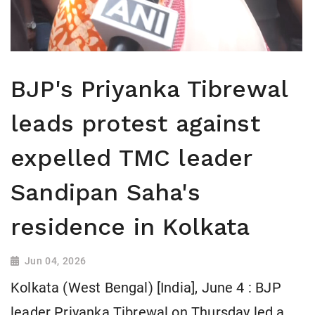
BJP's Priyanka Tibrewal
leads protest against
expelled TMC leader
Sandipan Saha's
residence in Kolkata
Jun 04, 2026
Kolkata (West Bengal) [India], June 4 : BJP
leader Priyanka Tibrewal on Thursday led a