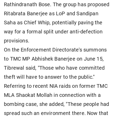
Rathindranath Bose. The group has proposed
Ritabrata Banerjee as LoP and Sandipan
Saha as Chief Whip, potentially paving the
way for a formal split under anti-defection
provisions.
On the Enforcement Directorate's summons
to TMC MP Abhishek Banerjee on June 15,
Tibrewal said, "Those who have committed
theft will have to answer to the public."
Referring to recent NIA raids on former TMC
MLA Shaokat Mollah in connection with a
bombing case, she added, "These people had
spread such an environment there. Now that