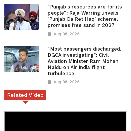
"Punjab's resources are for its
people": Raja Warring unveils
'Punjab Da Ret Haq' scheme,
promises free sand in 2027
Aug 08, 2026
"Most passengers discharged,
DGCA investigating": Civil
Aviation Minister Ram Mohan
Naidu on Air India flight
turbulence
Aug 08, 2026
Related Video