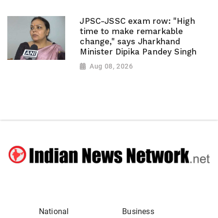
JPSC-JSSC exam row: "High
time to make remarkable
change," says Jharkhand
Minister Dipika Pandey Singh
Aug 08, 2026
National
Business