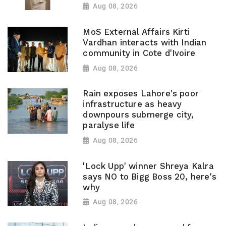
Aug 08, 2026
MoS External Affairs Kirti
Vardhan interacts with Indian
community in Cote d'Ivoire
Aug 08, 2026
Rain exposes Lahore's poor
infrastructure as heavy
downpours submerge city,
paralyse life
Aug 08, 2026
'Lock Upp' winner Shreya Kalra
says NO to Bigg Boss 20, here's
why
Aug 08, 2026