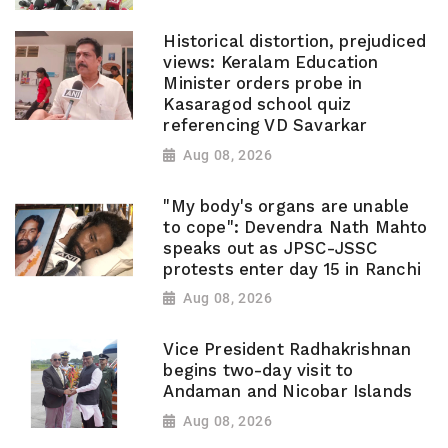
Historical distortion, prejudiced
views: Keralam Education
Minister orders probe in
Kasaragod school quiz
referencing VD Savarkar
Aug 08, 2026
"My body's organs are unable
to cope": Devendra Nath Mahto
speaks out as JPSC-JSSC
protests enter day 15 in Ranchi
Aug 08, 2026
Vice President Radhakrishnan
begins two-day visit to
Andaman and Nicobar Islands
Aug 08, 2026