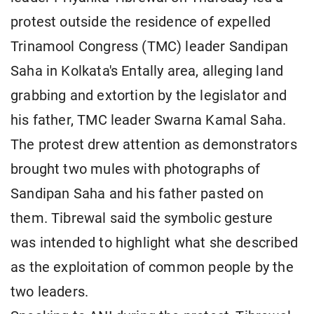
protest outside the residence of expelled
Trinamool Congress (TMC) leader Sandipan
Saha in Kolkata's Entally area, alleging land
grabbing and extortion by the legislator and
his father, TMC leader Swarna Kamal Saha.
The protest drew attention as demonstrators
brought two mules with photographs of
Sandipan Saha and his father pasted on
them. Tibrewal said the symbolic gesture
was intended to highlight what she described
as the exploitation of common people by the
two leaders.