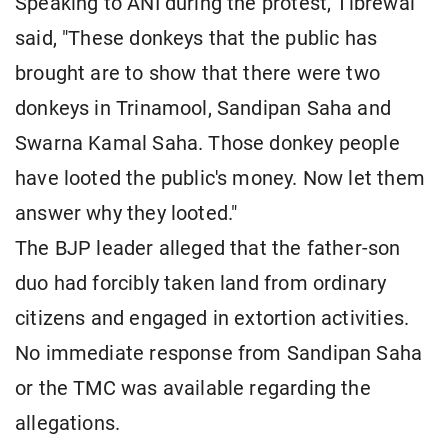
Speaking to ANI during the protest, Tibrewal
said, "These donkeys that the public has
brought are to show that there were two
donkeys in Trinamool, Sandipan Saha and
Swarna Kamal Saha. Those donkey people
have looted the public's money. Now let them
answer why they looted."
The BJP leader alleged that the father-son
duo had forcibly taken land from ordinary
citizens and engaged in extortion activities.
No immediate response from Sandipan Saha
or the TMC was available regarding the
allegations.