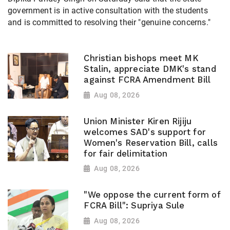
government is in active consultation with the students
and is committed to resolving their "genuine concerns."
Christian bishops meet MK
Stalin, appreciate DMK's stand
against FCRA Amendment Bill
Aug 08, 2026
Union Minister Kiren Rijiju
welcomes SAD's support for
Women's Reservation Bill, calls
for fair delimitation
Aug 08, 2026
"We oppose the current form of
FCRA Bill": Supriya Sule
Aug 08, 2026