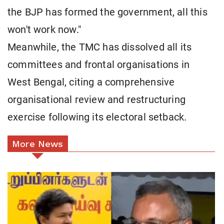
the BJP has formed the government, all this
won't work now."
Meanwhile, the TMC has dissolved all its
committees and frontal organisations in
West Bengal, citing a comprehensive
organisational review and restructuring
exercise following its electoral setback.
More News