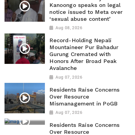
Kanoongo speaks on legal
notice issued to Meta over
‘sexual abuse content’
Aug 08, 2026
Record-Holding Nepali
Mountaineer Pur Bahadur
Gurung Cremated with
Honors After Broad Peak
Avalanche
Aug 07, 2026
Residents Raise Concerns
Over Resource
Mismanagement in PoGB
Aug 07, 2026
Residents Raise Concerns
Over Resource