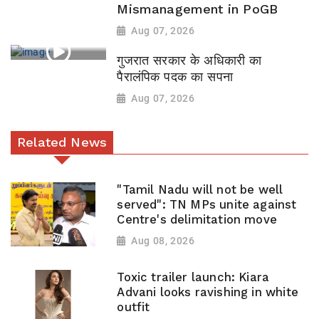
Mismanagement in PoGB
Aug 07, 2026
गुजरात सरकार के अधिकारी का
पैरालंपिक पदक का सपना
Aug 07, 2026
Related News
"Tamil Nadu will not be well
served": TN MPs unite against
Centre's delimitation move
Aug 08, 2026
Toxic trailer launch: Kiara
Advani looks ravishing in white
outfit