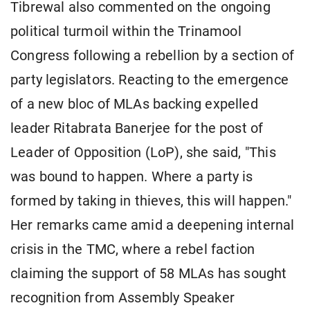
Tibrewal also commented on the ongoing
political turmoil within the Trinamool
Congress following a rebellion by a section of
party legislators. Reacting to the emergence
of a new bloc of MLAs backing expelled
leader Ritabrata Banerjee for the post of
Leader of Opposition (LoP), she said, "This
was bound to happen. Where a party is
formed by taking in thieves, this will happen."
Her remarks came amid a deepening internal
crisis in the TMC, where a rebel faction
claiming the support of 58 MLAs has sought
recognition from Assembly Speaker