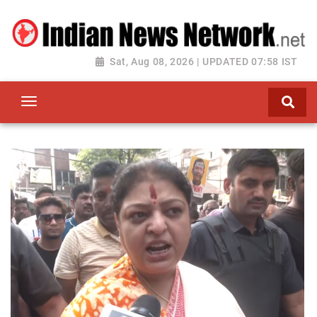
Sat, Aug 08, 2026 | UPDATED 07:58 IST