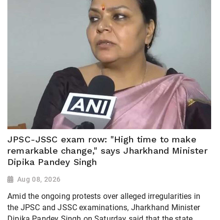
JPSC-JSSC exam row: "High time to make
remarkable change," says Jharkhand Minister
Dipika Pandey Singh
Aug 08, 2026
Amid the ongoing protests over alleged irregularities in
the JPSC and JSSC examinations, Jharkhand Minister
Dipika Pandey Singh on Saturday said that the state