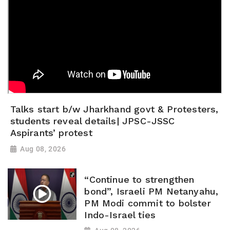
Talks start b/w Jharkhand govt & Protesters,
students reveal details| JPSC-JSSC
Aspirants’ protest
Aug 08, 2026
“Continue to strengthen
bond”, Israeli PM Netanyahu,
PM Modi commit to bolster
Indo-Israel ties