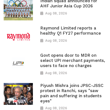
Indian squad announced for
AHF Junior Asia Cup 2026
Aug 08, 2026
Raymond Limited reports a
healthy Q1 FY27 performance
Aug 08, 2026
Govt opens door to MDR on
select UPI merchant payments,
users to face no charges
Aug 08, 2026
Piyush Mishra joins JPSC-JSSC
protest in Ranchi, says "saw
pain and suffering in students
eyes"
Aug 08, 2026