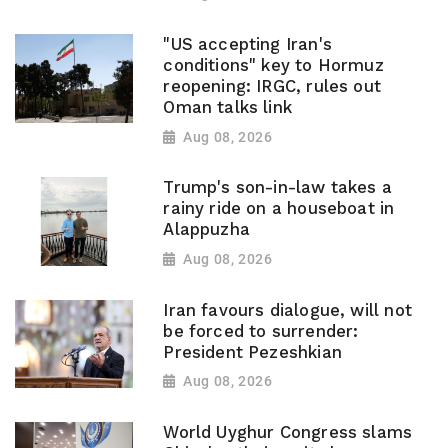
"US accepting Iran's
conditions" key to Hormuz
reopening: IRGC, rules out
Oman talks link
Aug 08, 2026
Trump's son-in-law takes a
rainy ride on a houseboat in
Alappuzha
Aug 08, 2026
Iran favours dialogue, will not
be forced to surrender:
President Pezeshkian
Aug 08, 2026
World Uyghur Congress slams