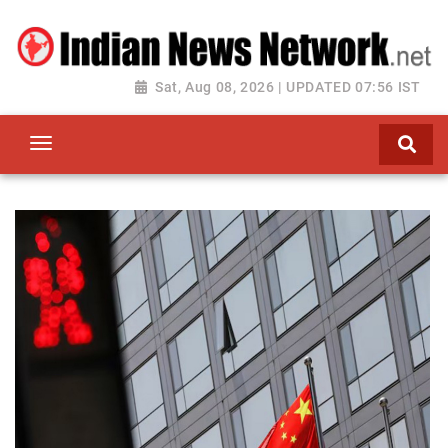
Sat, Aug 08, 2026 | UPDATED 07:56 IST