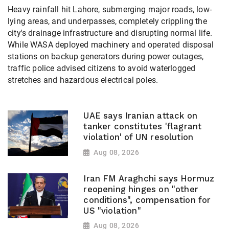
Heavy rainfall hit Lahore, submerging major roads, low-
lying areas, and underpasses, completely crippling the
city's drainage infrastructure and disrupting normal life.
While WASA deployed machinery and operated disposal
stations on backup generators during power outages,
traffic police advised citizens to avoid waterlogged
stretches and hazardous electrical poles.
UAE says Iranian attack on
tanker constitutes 'flagrant
violation' of UN resolution
Aug 08, 2026
Iran FM Araghchi says Hormuz
reopening hinges on "other
conditions", compensation for
US "violation"
Aug 08, 2026