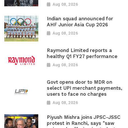
Aug 08, 2026
Indian squad announced for
AHF Junior Asia Cup 2026
Aug 08, 2026
Raymond Limited reports a
healthy Q1 FY27 performance
Aug 08, 2026
Govt opens door to MDR on
select UPI merchant payments,
users to face no charges
Aug 08, 2026
Piyush Mishra joins JPSC-JSSC
protest in Ranchi, says "saw