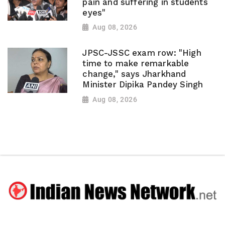
pain and suffering in students
eyes"
Aug 08, 2026
JPSC-JSSC exam row: "High
time to make remarkable
change," says Jharkhand
Minister Dipika Pandey Singh
Aug 08, 2026