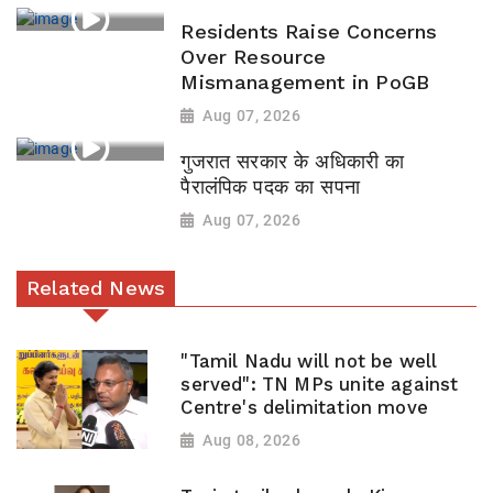
Residents Raise Concerns
Over Resource
Mismanagement in PoGB
Aug 07, 2026
गुजरात सरकार के अधिकारी का
पैरालंपिक पदक का सपना
Aug 07, 2026
Related News
"Tamil Nadu will not be well
served": TN MPs unite against
Centre's delimitation move
Aug 08, 2026