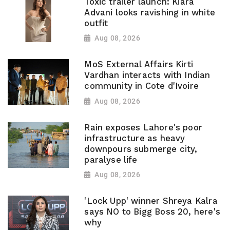
Toxic trailer launch: Kiara
Advani looks ravishing in white
outfit
Aug 08, 2026
MoS External Affairs Kirti
Vardhan interacts with Indian
community in Cote d'Ivoire
Aug 08, 2026
Rain exposes Lahore's poor
infrastructure as heavy
downpours submerge city,
paralyse life
Aug 08, 2026
'Lock Upp' winner Shreya Kalra
says NO to Bigg Boss 20, here's
why