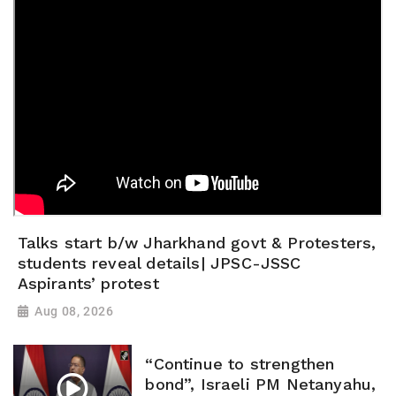
Talks start b/w Jharkhand govt & Protesters,
students reveal details| JPSC-JSSC
Aspirants’ protest
Aug 08, 2026
“Continue to strengthen
bond”, Israeli PM Netanyahu,