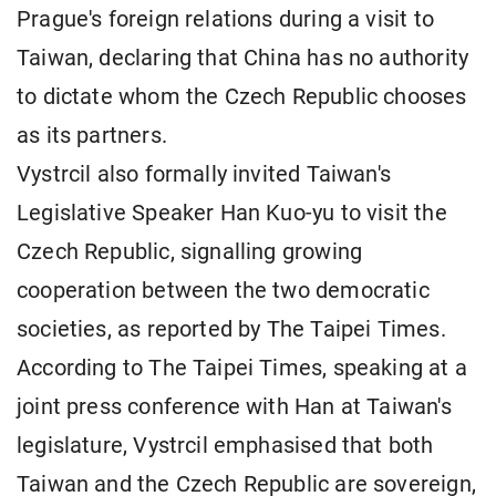
Prague's foreign relations during a visit to
Taiwan, declaring that China has no authority
to dictate whom the Czech Republic chooses
as its partners.
Vystrcil also formally invited Taiwan's
Legislative Speaker Han Kuo-yu to visit the
Czech Republic, signalling growing
cooperation between the two democratic
societies, as reported by The Taipei Times.
According to The Taipei Times, speaking at a
joint press conference with Han at Taiwan's
legislature, Vystrcil emphasised that both
Taiwan and the Czech Republic are sovereign,