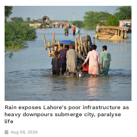
Rain exposes Lahore's poor infrastructure as
heavy downpours submerge city, paralyse
life
Aug 08, 2026