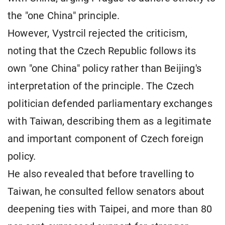
the "one China" principle.
However, Vystrcil rejected the criticism,
noting that the Czech Republic follows its
own "one China" policy rather than Beijing's
interpretation of the principle. The Czech
politician defended parliamentary exchanges
with Taiwan, describing them as a legitimate
and important component of Czech foreign
policy.
He also revealed that before travelling to
Taiwan, he consulted fellow senators about
deepening ties with Taipei, and more than 80