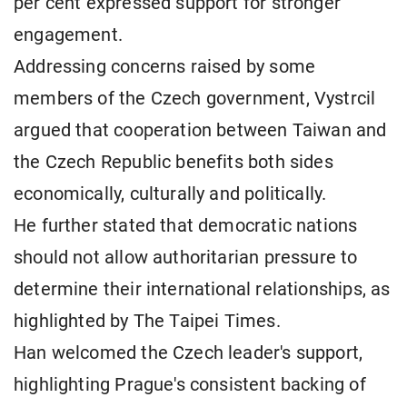
per cent expressed support for stronger
engagement.
Addressing concerns raised by some
members of the Czech government, Vystrcil
argued that cooperation between Taiwan and
the Czech Republic benefits both sides
economically, culturally and politically.
He further stated that democratic nations
should not allow authoritarian pressure to
determine their international relationships, as
highlighted by The Taipei Times.
Han welcomed the Czech leader's support,
highlighting Prague's consistent backing of