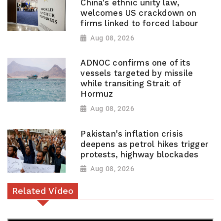
China's ethnic unity law,
welcomes US crackdown on
firms linked to forced labour
Aug 08, 2026
ADNOC confirms one of its
vessels targeted by missile
while transiting Strait of
Hormuz
Aug 08, 2026
Pakistan's inflation crisis
deepens as petrol hikes trigger
protests, highway blockades
Aug 08, 2026
Related Video