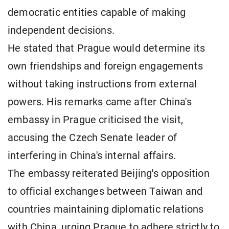
democratic entities capable of making
independent decisions.
He stated that Prague would determine its
own friendships and foreign engagements
without taking instructions from external
powers. His remarks came after China's
embassy in Prague criticised the visit,
accusing the Czech Senate leader of
interfering in China's internal affairs.
The embassy reiterated Beijing's opposition
to official exchanges between Taiwan and
countries maintaining diplomatic relations
with China, urging Prague to adhere strictly to