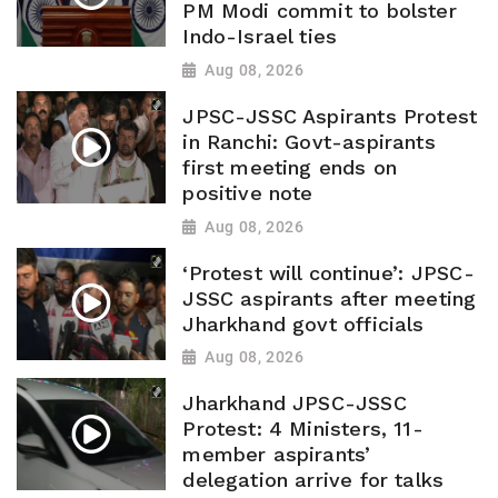
PM Modi commit to bolster
Indo-Israel ties
Aug 08, 2026
JPSC-JSSC Aspirants Protest
in Ranchi: Govt-aspirants
first meeting ends on
positive note
Aug 08, 2026
‘Protest will continue’: JPSC-
JSSC aspirants after meeting
Jharkhand govt officials
Aug 08, 2026
Jharkhand JPSC-JSSC
Protest: 4 Ministers, 11-
member aspirants’
delegation arrive for talks