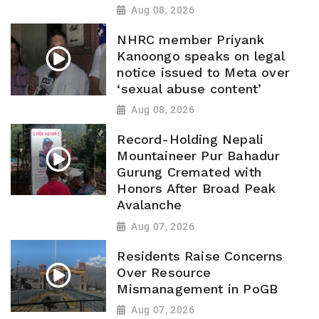
Aug 08, 2026
NHRC member Priyank
Kanoongo speaks on legal
notice issued to Meta over
‘sexual abuse content’
Aug 08, 2026
Record-Holding Nepali
Mountaineer Pur Bahadur
Gurung Cremated with
Honors After Broad Peak
Avalanche
Aug 07, 2026
Residents Raise Concerns
Over Resource
Mismanagement in PoGB
Aug 07, 2026