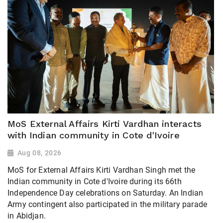
MoS External Affairs Kirti Vardhan interacts
with Indian community in Cote d'Ivoire
Aug 08, 2026
MoS for External Affairs Kirti Vardhan Singh met the
Indian community in Cote d'Ivoire during its 66th
Independence Day celebrations on Saturday. An Indian
Army contingent also participated in the military parade
in Abidjan.