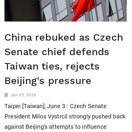
China rebuked as Czech
Senate chief defends
Taiwan ties, rejects
Beijing's pressure
Jun 03, 2026
Taipei [Taiwan], June 3 : Czech Senate
President Milos Vystrcil strongly pushed back
against Beijing's attempts to influence