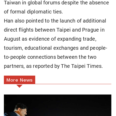
Taiwan in global forums despite the absence
of formal diplomatic ties.
Han also pointed to the launch of additional
direct flights between Taipei and Prague in
August as evidence of expanding trade,
tourism, educational exchanges and people-
to-people connections between the two
partners, as reported by The Taipei Times.
More News