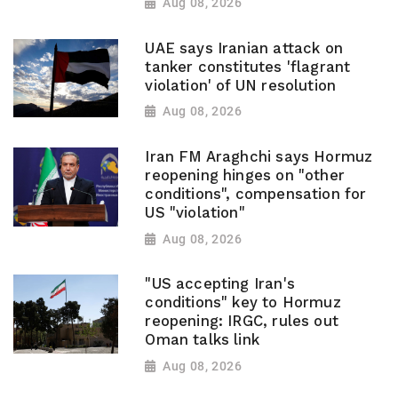
Aug 08, 2026
UAE says Iranian attack on
tanker constitutes 'flagrant
violation' of UN resolution
Aug 08, 2026
Iran FM Araghchi says Hormuz
reopening hinges on "other
conditions", compensation for
US "violation"
Aug 08, 2026
"US accepting Iran's
conditions" key to Hormuz
reopening: IRGC, rules out
Oman talks link
Aug 08, 2026