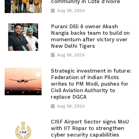
community in Cote d'Ivoire
Aug 08, 2026
Purani Dilli 6 owner Akash
Nangia backs team to build on
momentum after victory over
New Delhi Tigers
Aug 08, 2026
Strategic investment in future:
Federation of Indian Pilots
writes to PM Modi, pushes for
Civil Aviation Authority to
replace DGCA
Aug 08, 2026
CISF Airport Sector signs MoU
with IIT Ropar to strengthen
cyber security capabilities