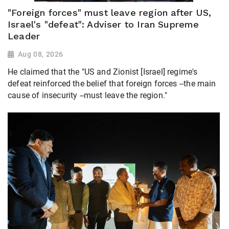
"Foreign forces" must leave region after US,
Israel's "defeat": Adviser to Iran Supreme
Leader
Aug 08, 2026
He claimed that the "US and Zionist [Israel] regime's
defeat reinforced the belief that foreign forces --the main
cause of insecurity --must leave the region."