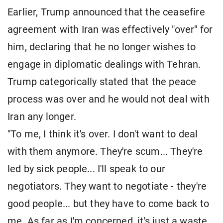
Earlier, Trump announced that the ceasefire
agreement with Iran was effectively "over" for
him, declaring that he no longer wishes to
engage in diplomatic dealings with Tehran.
Trump categorically stated that the peace
process was over and he would not deal with
Iran any longer.
"To me, I think it's over. I don't want to deal
with them anymore. They're scum... They're
led by sick people... I'll speak to our
negotiators. They want to negotiate - they're
good people... but they have to come back to
me. As far as I'm concerned, it's just a waste