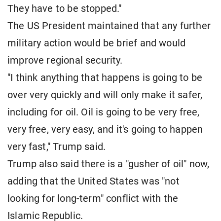
They have to be stopped."
The US President maintained that any further
military action would be brief and would
improve regional security.
"I think anything that happens is going to be
over very quickly and will only make it safer,
including for oil. Oil is going to be very free,
very free, very easy, and it's going to happen
very fast," Trump said.
Trump also said there is a "gusher of oil" now,
adding that the United States was "not
looking for long-term" conflict with the
Islamic Republic.