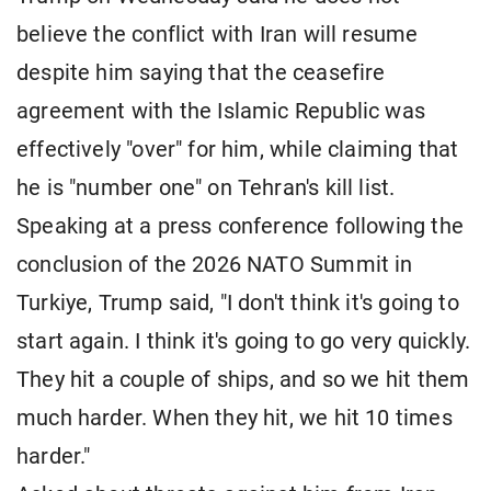
believe the conflict with Iran will resume
despite him saying that the ceasefire
agreement with the Islamic Republic was
effectively "over" for him, while claiming that
he is "number one" on Tehran's kill list.
Speaking at a press conference following the
conclusion of the 2026 NATO Summit in
Turkiye, Trump said, "I don't think it's going to
start again. I think it's going to go very quickly.
They hit a couple of ships, and so we hit them
much harder. When they hit, we hit 10 times
harder."