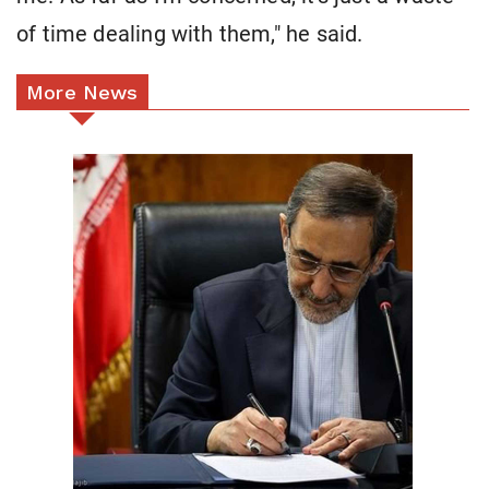
of time dealing with them," he said.
More News