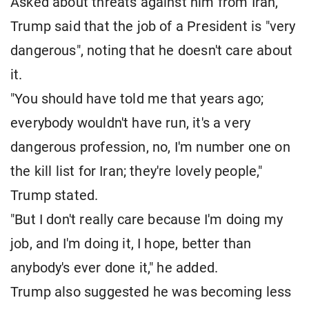
Asked about threats against him from Iran,
Trump said that the job of a President is "very
dangerous", noting that he doesn't care about
it.
"You should have told me that years ago;
everybody wouldn't have run, it's a very
dangerous profession, no, I'm number one on
the kill list for Iran; they're lovely people,"
Trump stated.
"But I don't really care because I'm doing my
job, and I'm doing it, I hope, better than
anybody's ever done it," he added.
Trump also suggested he was becoming less