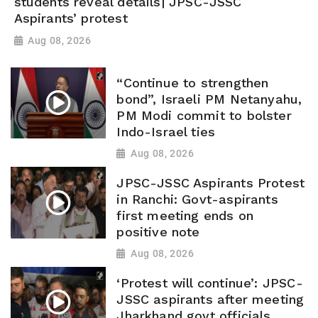
students reveal details| JPSC-JSSC
Aspirants’ protest
Aug 08, 2026
“Continue to strengthen
bond”, Israeli PM Netanyahu,
PM Modi commit to bolster
Indo-Israel ties
Aug 08, 2026
JPSC-JSSC Aspirants Protest
in Ranchi: Govt-aspirants
first meeting ends on
positive note
Aug 08, 2026
‘Protest will continue’: JPSC-
JSSC aspirants after meeting
Jharkhand govt officials