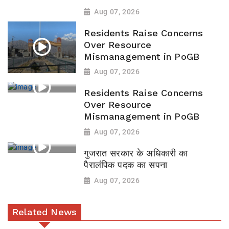
Aug 07, 2026
Residents Raise Concerns
Over Resource
Mismanagement in PoGB
Aug 07, 2026
Residents Raise Concerns
Over Resource
Mismanagement in PoGB
Aug 07, 2026
गुजरात सरकार के अधिकारी का
पैरालंपिक पदक का सपना
Aug 07, 2026
Related News