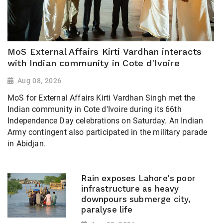
MoS External Affairs Kirti Vardhan interacts
with Indian community in Cote d'Ivoire
Aug 08, 2026
MoS for External Affairs Kirti Vardhan Singh met the
Indian community in Cote d'Ivoire during its 66th
Independence Day celebrations on Saturday. An Indian
Army contingent also participated in the military parade
in Abidjan.
Rain exposes Lahore's poor
infrastructure as heavy
downpours submerge city,
paralyse life