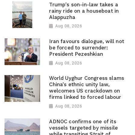
Trump's son-in-law takes a
rainy ride on a houseboat in
Alappuzha
Aug 08, 2026
Iran favours dialogue, will not
be forced to surrender:
President Pezeshkian
Aug 08, 2026
World Uyghur Congress slams
China's ethnic unity law,
welcomes US crackdown on
firms linked to forced labour
Aug 08, 2026
ADNOC confirms one of its
vessels targeted by missile
while transiting Strait of