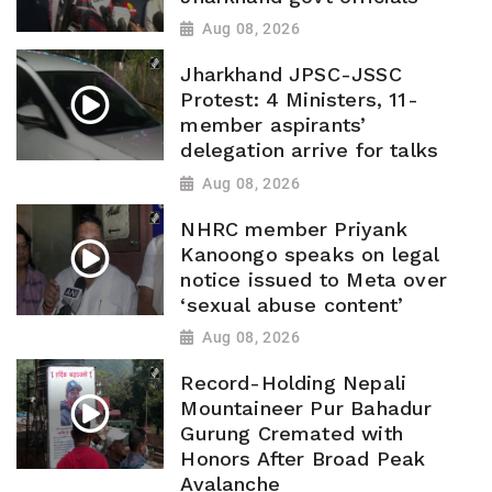
Aug 08, 2026
Jharkhand JPSC-JSSC
Protest: 4 Ministers, 11-
member aspirants’
delegation arrive for talks
Aug 08, 2026
NHRC member Priyank
Kanoongo speaks on legal
notice issued to Meta over
‘sexual abuse content’
Aug 08, 2026
Record-Holding Nepali
Mountaineer Pur Bahadur
Gurung Cremated with
Honors After Broad Peak
Avalanche