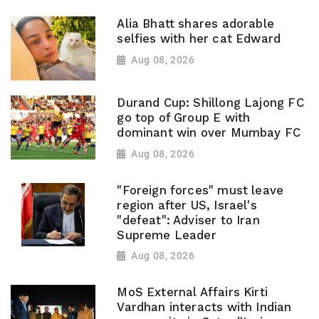
Alia Bhatt shares adorable
selfies with her cat Edward
Aug 08, 2026
Durand Cup: Shillong Lajong FC
go top of Group E with
dominant win over Mumbay FC
Aug 08, 2026
"Foreign forces" must leave
region after US, Israel's
"defeat": Adviser to Iran
Supreme Leader
Aug 08, 2026
MoS External Affairs Kirti
Vardhan interacts with Indian