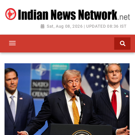
Sat, Aug 08, 2026 | UPDATED 08:36 IST