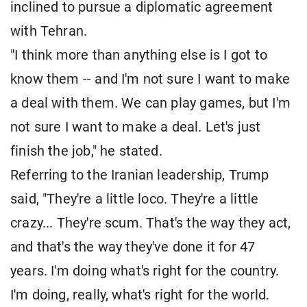
inclined to pursue a diplomatic agreement
with Tehran.
"I think more than anything else is I got to
know them -- and I'm not sure I want to make
a deal with them. We can play games, but I'm
not sure I want to make a deal. Let's just
finish the job," he stated.
Referring to the Iranian leadership, Trump
said, "They're a little loco. They're a little
crazy... They're scum. That's the way they act,
and that's the way they've done it for 47
years. I'm doing what's right for the country.
I'm doing, really, what's right for the world.