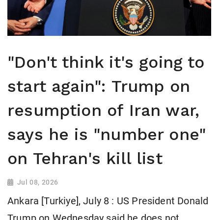
"Don't think it's going to
start again": Trump on
resumption of Iran war,
says he is "number one"
on Tehran's kill list
Jul 08, 2026
Ankara [Turkiye], July 8 : US President Donald
Trump on Wednesday said he does not