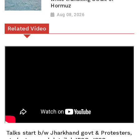
Hormuz
Aug 08, 2026
Related Video
Talks start b/w Jharkhand govt & Protesters,