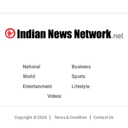
National
Business
World
Sports
Entertainment
Lifestyle
Videos
|
|
Copyright ©
2026
Terms & Condition
Contact Us