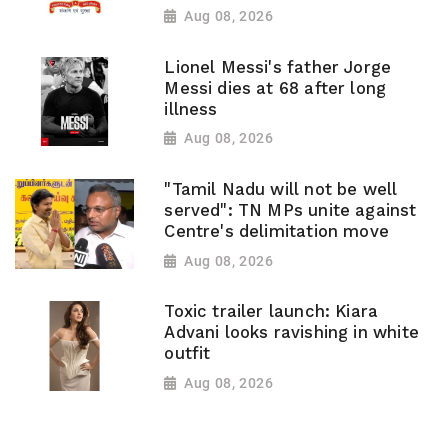
Aug 08, 2026
Lionel Messi's father Jorge
Messi dies at 68 after long
illness
Aug 08, 2026
"Tamil Nadu will not be well
served": TN MPs unite against
Centre's delimitation move
Aug 08, 2026
Toxic trailer launch: Kiara
Advani looks ravishing in white
outfit
Aug 08, 2026