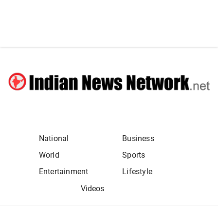
National
Business
World
Sports
Entertainment
Lifestyle
Videos