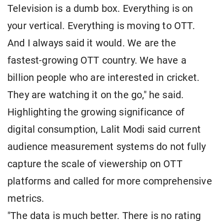
Television is a dumb box. Everything is on
your vertical. Everything is moving to OTT.
And I always said it would. We are the
fastest-growing OTT country. We have a
billion people who are interested in cricket.
They are watching it on the go," he said.
Highlighting the growing significance of
digital consumption, Lalit Modi said current
audience measurement systems do not fully
capture the scale of viewership on OTT
platforms and called for more comprehensive
metrics.
"The data is much better. There is no rating