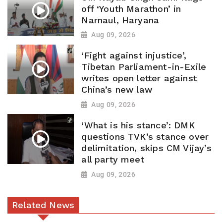
off ‘Youth Marathon’ in
Narnaul, Haryana
Aug 09, 2026
‘Fight against injustice’,
Tibetan Parliament-in-Exile
writes open letter against
China’s new law
Aug 09, 2026
‘What is his stance’: DMK
questions TVK’s stance over
delimitation, skips CM Vijay’s
all party meet
Aug 09, 2026
Related News