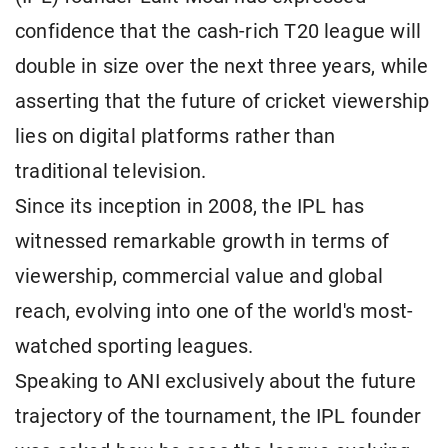
confidence that the cash-rich T20 league will
double in size over the next three years, while
asserting that the future of cricket viewership
lies on digital platforms rather than
traditional television.
Since its inception in 2008, the IPL has
witnessed remarkable growth in terms of
viewership, commercial value and global
reach, evolving into one of the world's most-
watched sporting leagues.
Speaking to ANI exclusively about the future
trajectory of the tournament, the IPL founder