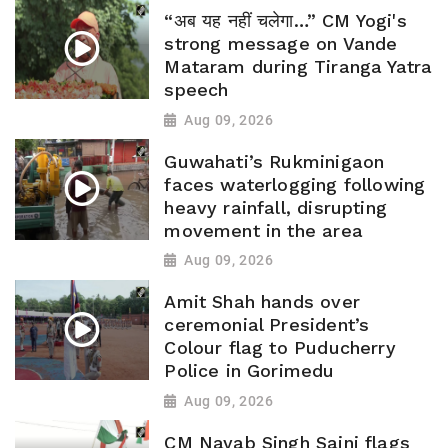
“अब यह नहीं चलेगा…” CM Yogi's
strong message on Vande
Mataram during Tiranga Yatra
speech
Aug 09, 2026
Guwahati’s Rukminigaon
faces waterlogging following
heavy rainfall, disrupting
movement in the area
Aug 09, 2026
Amit Shah hands over
ceremonial President’s
Colour flag to Puducherry
Police in Gorimedu
Aug 09, 2026
CM Nayab Singh Saini flags