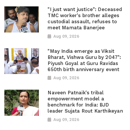
"I just want justice": Deceased
TMC worker's brother alleges
custodial assault, refuses to
meet Mamata Banerjee
Aug 09, 2026
"May India emerge as Viksit
Bharat, Vishwa Guru by 2047":
Piyush Goyal at Guru Ravidas
650th birth anniversary event
Aug 09, 2026
Naveen Patnaik's tribal
empowerment model a
benchmark for India: BJD
leader Sujata Rout Karthikeyan
Aug 09, 2026