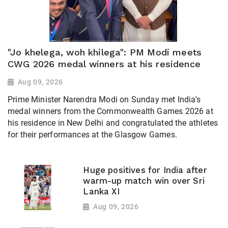
"Jo khelega, woh khilega": PM Modi meets
CWG 2026 medal winners at his residence
Aug 09, 2026
Prime Minister Narendra Modi on Sunday met India's
medal winners from the Commonwealth Games 2026 at
his residence in New Delhi and congratulated the athletes
for their performances at the Glasgow Games.
Huge positives for India after
warm-up match win over Sri
Lanka XI
Aug 09, 2026