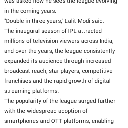
was asked how he sees the league evolving
in the coming years.
"Double in three years," Lalit Modi said.
The inaugural season of IPL attracted
millions of television viewers across India,
and over the years, the league consistently
expanded its audience through increased
broadcast reach, star players, competitive
franchises and the rapid growth of digital
streaming platforms.
The popularity of the league surged further
with the widespread adoption of
smartphones and OTT platforms, enabling