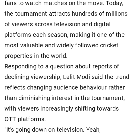
fans to watch matches on the move. Today,
the tournament attracts hundreds of millions
of viewers across television and digital
platforms each season, making it one of the
most valuable and widely followed cricket
properties in the world.
Responding to a question about reports of
declining viewership, Lalit Modi said the trend
reflects changing audience behaviour rather
than diminishing interest in the tournament,
with viewers increasingly shifting towards
OTT platforms.
"It's going down on television. Yeah,