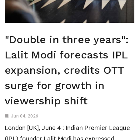
"Double in three years":
Lalit Modi forecasts IPL
expansion, credits OTT
surge for growth in
viewership shift
Jun 04, 2026
London [UK], June 4 : Indian Premier League
(IPL) founder Lalit Modi has expressed