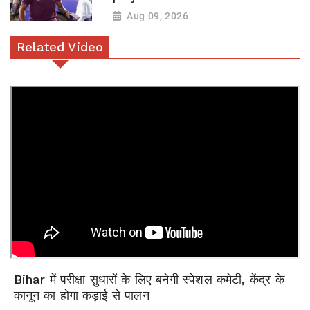
Aug 09, 2026
Related Video
Bihar में परीक्षा सुधारों के लिए बनेगी स्पेशल कमेटी, केंद्र के
कानून का होगा कड़ाई से पालन