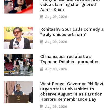
video claiming she 'ignored'
Aamir Khan
Aug 09, 2026
Rohitashv Gour calls comedy a
"truly unique art form"
Aug 09, 2026
China issues red alert as
Typhoon Dolphin approaches
Aug 09, 2026
West Bengal Governor RN Ravi
urges state universities to
observe August 14 as Partition
Horrors Remembrance Day
Aug 09, 2026