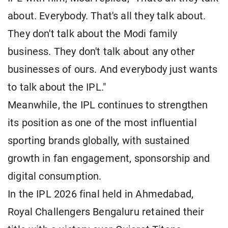
about. Everybody. That's all they talk about.
They don't talk about the Modi family
business. They don't talk about any other
businesses of ours. And everybody just wants
to talk about the IPL."
Meanwhile, the IPL continues to strengthen
its position as one of the most influential
sporting brands globally, with sustained
growth in fan engagement, sponsorship and
digital consumption.
In the IPL 2026 final held in Ahmedabad,
Royal Challengers Bengaluru retained their