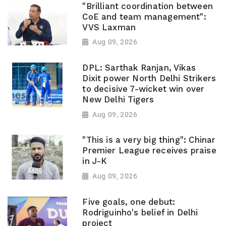
"Brilliant coordination between
CoE and team management":
VVS Laxman
Aug 09, 2026
DPL: Sarthak Ranjan, Vikas
Dixit power North Delhi Strikers
to decisive 7-wicket win over
New Delhi Tigers
Aug 09, 2026
"This is a very big thing": Chinar
Premier League receives praise
in J-K
Aug 09, 2026
Five goals, one debut:
Rodriguinho's belief in Delhi
project