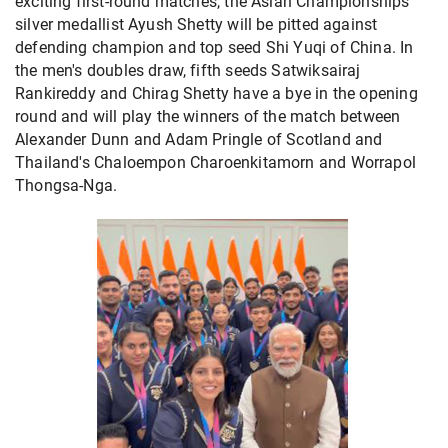
exciting first-round matches, the Asian Championships
silver medallist Ayush Shetty will be pitted against
defending champion and top seed Shi Yuqi of China. In
the men's doubles draw, fifth seeds Satwiksairaj
Rankireddy and Chirag Shetty have a bye in the opening
round and will play the winners of the match between
Alexander Dunn and Adam Pringle of Scotland and
Thailand's Chaloempon Charoenkitamorn and Worrapol
Thongsa-Nga.