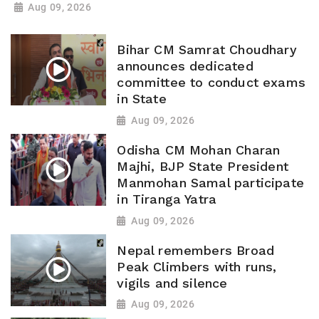
Aug 09, 2026
Bihar CM Samrat Choudhary
announces dedicated
committee to conduct exams
in State
Aug 09, 2026
Odisha CM Mohan Charan
Majhi, BJP State President
Manmohan Samal participate
in Tiranga Yatra
Aug 09, 2026
Nepal remembers Broad
Peak Climbers with runs,
vigils and silence
Aug 09, 2026