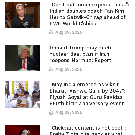
"Don't put much expectation...":
Indian doubles coach Tan Kim
Her to Satwik-Chirag ahead of
BWF World C'ships
Aug 09, 2026
Donald Trump may ditch
nuclear deal plan if Iran
reopens Hormuz: Report
Aug 09, 2026
"May India emerge as Viksit
Bharat, Vishwa Guru by 2047":
Piyush Goyal at Guru Ravidas
650th birth anniversary event
Aug 09, 2026
"Clickbait content is not cool":
Preity Zinta hits back at viral