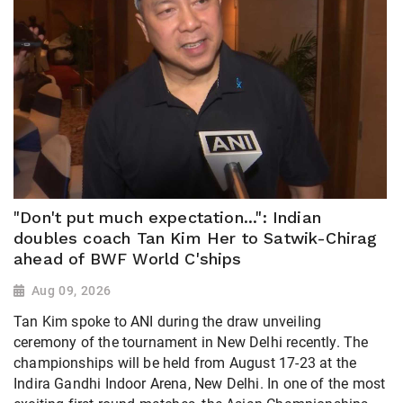
"Don't put much expectation...": Indian
doubles coach Tan Kim Her to Satwik-Chirag
ahead of BWF World C'ships
Aug 09, 2026
Tan Kim spoke to ANI during the draw unveiling
ceremony of the tournament in New Delhi recently. The
championships will be held from August 17-23 at the
Indira Gandhi Indoor Arena, New Delhi. In one of the most