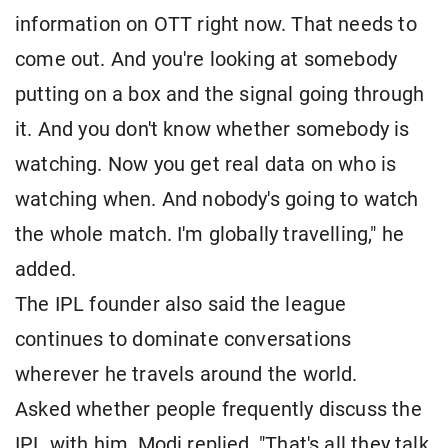
information on OTT right now. That needs to
come out. And you're looking at somebody
putting on a box and the signal going through
it. And you don't know whether somebody is
watching. Now you get real data on who is
watching when. And nobody's going to watch
the whole match. I'm globally travelling," he
added.
The IPL founder also said the league
continues to dominate conversations
wherever he travels around the world.
Asked whether people frequently discuss the
IPL with him, Modi replied, "That's all they talk