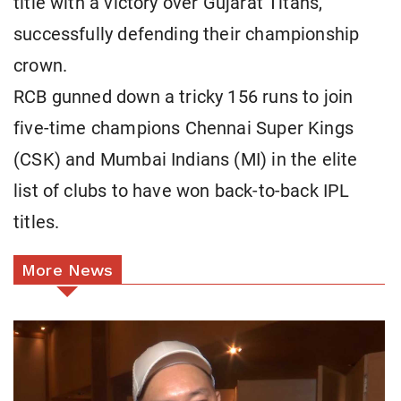
title with a victory over Gujarat Titans,
successfully defending their championship
crown.
RCB gunned down a tricky 156 runs to join
five-time champions Chennai Super Kings
(CSK) and Mumbai Indians (MI) in the elite
list of clubs to have won back-to-back IPL
titles.
More News