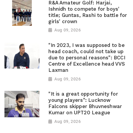
R&A Amateur Golf: Harjai,
Ishnidh to compete for boys'
title; Guntas, Rashi to battle for
girls' crown
Aug 09, 2026
"In 2023, I was supposed to be
head coach, could not take up
due to personal reasons": BCCI
Centre of Excellence head VVS
Laxman
Aug 09, 2026
"It is a great opportunity for
young players": Lucknow
Falcons skipper Bhuvneshwar
Kumar on UPT20 League
Aug 09, 2026