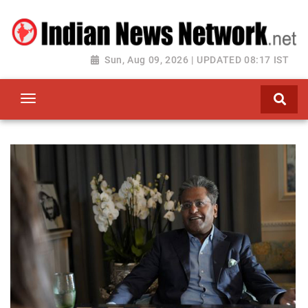
Sun, Aug 09, 2026 | UPDATED 08:17 IST