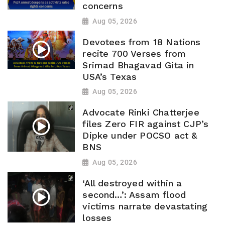
concerns
Aug 05, 2026
Devotees from 18 Nations
recite 700 Verses from
Srimad Bhagavad Gita in
USA’s Texas
Aug 05, 2026
Advocate Rinki Chatterjee
files Zero FIR against CJP’s
Dipke under POCSO act &
BNS
Aug 05, 2026
‘All destroyed within a
second…’: Assam flood
victims narrate devastating
losses