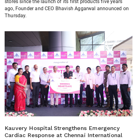
stores since the launch of its first products five years
ago, Founder and CEO Bhavish Aggarwal announced on
Thursday.
Kauvery Hospital Strengthens Emergency
Cardiac Response at Chennai International