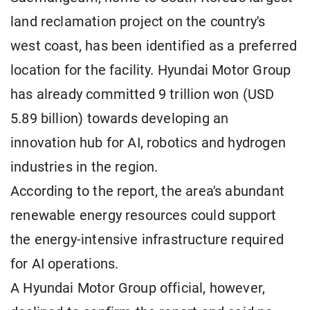
land reclamation project on the country's
west coast, has been identified as a preferred
location for the facility. Hyundai Motor Group
has already committed 9 trillion won (USD
5.89 billion) towards developing an
innovation hub for AI, robotics and hydrogen
industries in the region.
According to the report, the area's abundant
renewable energy resources could support
the energy-intensive infrastructure required
for AI operations.
A Hyundai Motor Group official, however,