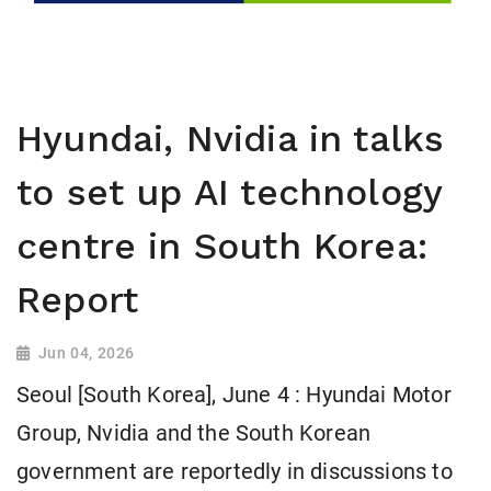
Hyundai, Nvidia in talks
to set up AI technology
centre in South Korea:
Report
Jun 04, 2026
Seoul [South Korea], June 4 : Hyundai Motor
Group, Nvidia and the South Korean
government are reportedly in discussions to