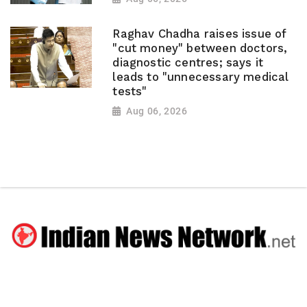
Raghav Chadha raises issue of
"cut money" between doctors,
diagnostic centres; says it
leads to "unnecessary medical
tests"
Aug 06, 2026