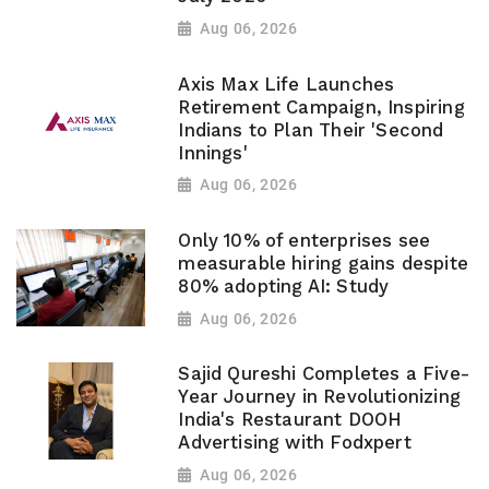
Aug 06, 2026
Axis Max Life Launches
Retirement Campaign, Inspiring
Indians to Plan Their 'Second
Innings'
Aug 06, 2026
Only 10% of enterprises see
measurable hiring gains despite
80% adopting AI: Study
Aug 06, 2026
Sajid Qureshi Completes a Five-
Year Journey in Revolutionizing
India's Restaurant DOOH
Advertising with Fodxpert
Aug 06, 2026