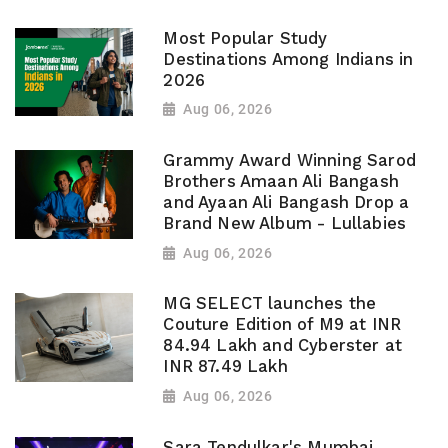
Most Popular Study
Destinations Among Indians in
2026
Aug 06, 2026
Grammy Award Winning Sarod
Brothers Amaan Ali Bangash
and Ayaan Ali Bangash Drop a
Brand New Album - Lullabies
Aug 06, 2026
MG SELECT launches the
Couture Edition of M9 at INR
84.94 Lakh and Cyberster at
INR 87.49 Lakh
Aug 06, 2026
Sara Tendulkar's Mumbai