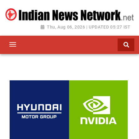
Thu, Aug 06, 2026 | UPDATED 05:27 IST