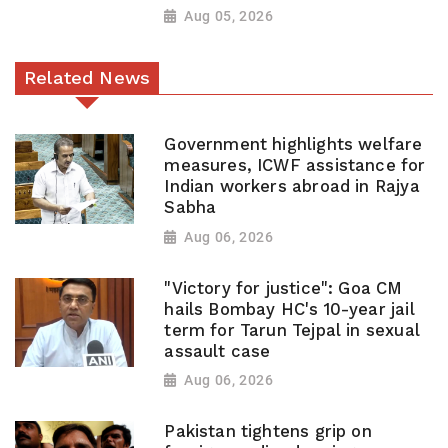
Aug 05, 2026
Related News
Government highlights welfare
measures, ICWF assistance for
Indian workers abroad in Rajya
Sabha
Aug 06, 2026
"Victory for justice": Goa CM
hails Bombay HC's 10-year jail
term for Tarun Tejpal in sexual
assault case
Aug 06, 2026
Pakistan tightens grip on