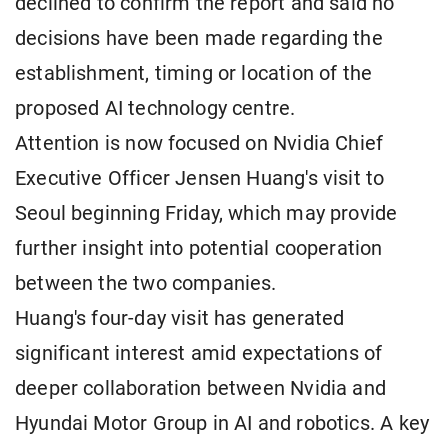
declined to confirm the report and said no
decisions have been made regarding the
establishment, timing or location of the
proposed AI technology centre.
Attention is now focused on Nvidia Chief
Executive Officer Jensen Huang's visit to
Seoul beginning Friday, which may provide
further insight into potential cooperation
between the two companies.
Huang's four-day visit has generated
significant interest amid expectations of
deeper collaboration between Nvidia and
Hyundai Motor Group in AI and robotics. A key