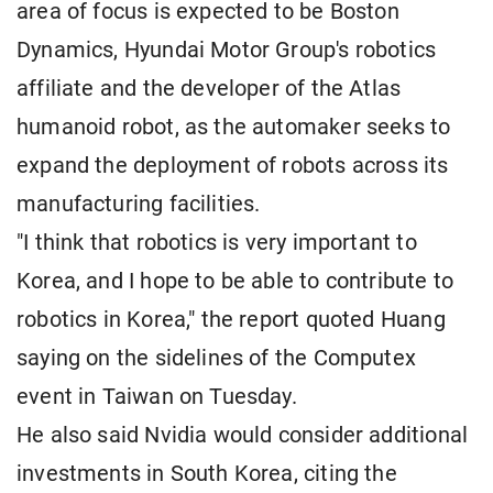
area of focus is expected to be Boston
Dynamics, Hyundai Motor Group's robotics
affiliate and the developer of the Atlas
humanoid robot, as the automaker seeks to
expand the deployment of robots across its
manufacturing facilities.
"I think that robotics is very important to
Korea, and I hope to be able to contribute to
robotics in Korea," the report quoted Huang
saying on the sidelines of the Computex
event in Taiwan on Tuesday.
He also said Nvidia would consider additional
investments in South Korea, citing the