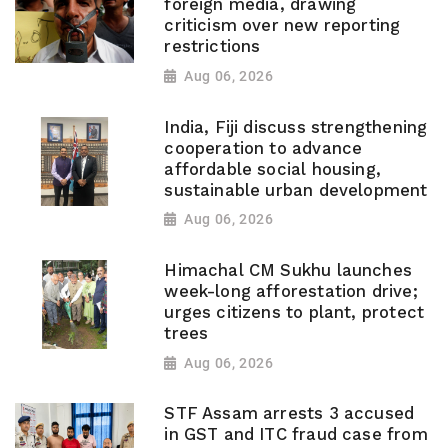
foreign media, drawing
criticism over new reporting
restrictions
Aug 06, 2026
India, Fiji discuss strengthening
cooperation to advance
affordable social housing,
sustainable urban development
Aug 06, 2026
Himachal CM Sukhu launches
week-long afforestation drive;
urges citizens to plant, protect
trees
Aug 06, 2026
STF Assam arrests 3 accused
in GST and ITC fraud case from