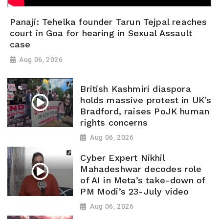
Panaji: Tehelka founder Tarun Tejpal reaches
court in Goa for hearing in Sexual Assault
case
Aug 06, 2026
British Kashmiri diaspora
holds massive protest in UK’s
Bradford, raises PoJK human
rights concerns
Aug 06, 2026
Cyber Expert Nikhil
Mahadeshwar decodes role
of AI in Meta’s take-down of
PM Modi’s 23-July video
Aug 06, 2026