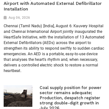
Airport with Automated External Defibrillator
Installation
Aug 06, 2026
Chennai (Tamil Nadu) [India], August 6: Kauvery Hospital
and Chennai International Airport jointly inaugurated the
HeartSafe Initiative, with the installation of 13 Automated
External Defibrillators (AEDs) across the airport to
strengthen its ability to respond swiftly to sudden cardiac
emergencies. An AED is a portable, easy-to-use device
that analyses the heart's rhythm and, when necessary,
delivers a controlled electric shock to restore a normal
heartbeat.
Coal supply position for power
sector remains adequate;
Production, despatch register
strong double-digit growth in
July 2026