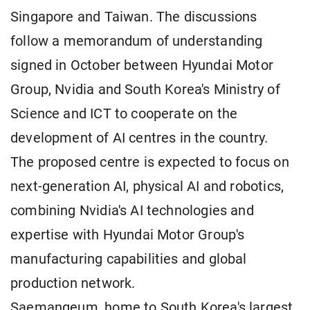
Singapore and Taiwan. The discussions
follow a memorandum of understanding
signed in October between Hyundai Motor
Group, Nvidia and South Korea's Ministry of
Science and ICT to cooperate on the
development of AI centres in the country.
The proposed centre is expected to focus on
next-generation AI, physical AI and robotics,
combining Nvidia's AI technologies and
expertise with Hyundai Motor Group's
manufacturing capabilities and global
production network.
Saemangeum, home to South Korea's largest