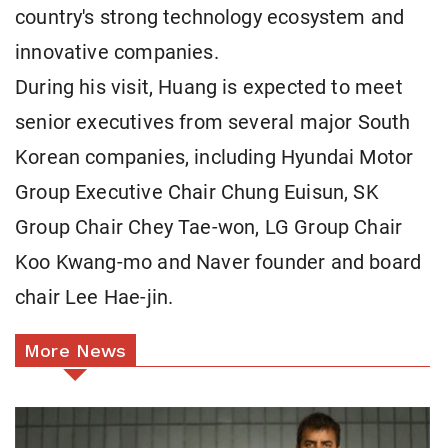
country's strong technology ecosystem and
innovative companies.
During his visit, Huang is expected to meet
senior executives from several major South
Korean companies, including Hyundai Motor
Group Executive Chair Chung Euisun, SK
Group Chair Chey Tae-won, LG Group Chair
Koo Kwang-mo and Naver founder and board
chair Lee Hae-jin.
More News