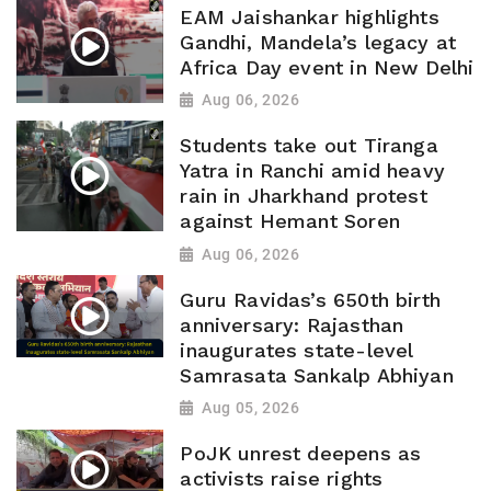
EAM Jaishankar highlights
Gandhi, Mandela’s legacy at
Africa Day event in New Delhi
Aug 06, 2026
Students take out Tiranga
Yatra in Ranchi amid heavy
rain in Jharkhand protest
against Hemant Soren
Aug 06, 2026
Guru Ravidas’s 650th birth
anniversary: Rajasthan
inaugurates state-level
Samrasata Sankalp Abhiyan
Aug 05, 2026
PoJK unrest deepens as
activists raise rights