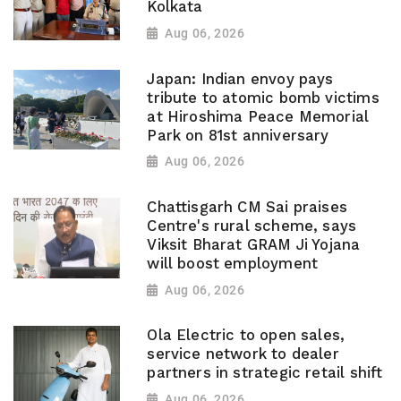
Kolkata
Aug 06, 2026
Japan: Indian envoy pays
tribute to atomic bomb victims
at Hiroshima Peace Memorial
Park on 81st anniversary
Aug 06, 2026
Chattisgarh CM Sai praises
Centre's rural scheme, says
Viksit Bharat GRAM Ji Yojana
will boost employment
Aug 06, 2026
Ola Electric to open sales,
service network to dealer
partners in strategic retail shift
Aug 06, 2026