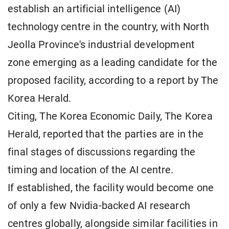
establish an artificial intelligence (AI)
technology centre in the country, with North
Jeolla Province's industrial development
zone emerging as a leading candidate for the
proposed facility, according to a report by The
Korea Herald.
Citing, The Korea Economic Daily, The Korea
Herald, reported that the parties are in the
final stages of discussions regarding the
timing and location of the AI centre.
If established, the facility would become one
of only a few Nvidia-backed AI research
centres globally, alongside similar facilities in