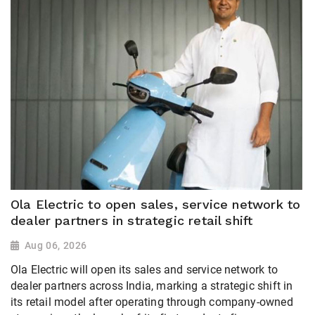
Ola Electric to open sales, service network to
dealer partners in strategic retail shift
Aug 06, 2026
Ola Electric will open its sales and service network to
dealer partners across India, marking a strategic shift in
its retail model after operating through company-owned