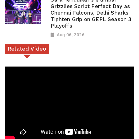
Grizzlies Script Perfect Day as
Chennai Falcons, Delhi Sharks
Tighten Grip on GEPL Season 3
Playoffs
Aug 06, 2026
Related Video