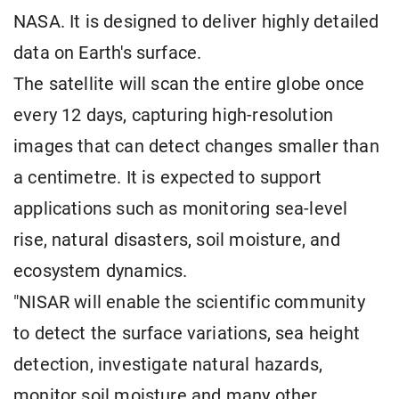
NASA. It is designed to deliver highly detailed
data on Earth's surface.
The satellite will scan the entire globe once
every 12 days, capturing high-resolution
images that can detect changes smaller than
a centimetre. It is expected to support
applications such as monitoring sea-level
rise, natural disasters, soil moisture, and
ecosystem dynamics.
"NISAR will enable the scientific community
to detect the surface variations, sea height
detection, investigate natural hazards,
monitor soil moisture and many other