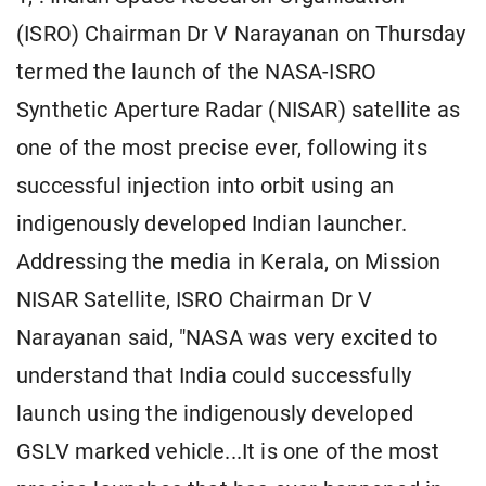
(ISRO) Chairman Dr V Narayanan on Thursday
termed the launch of the NASA-ISRO
Synthetic Aperture Radar (NISAR) satellite as
one of the most precise ever, following its
successful injection into orbit using an
indigenously developed Indian launcher.
Addressing the media in Kerala, on Mission
NISAR Satellite, ISRO Chairman Dr V
Narayanan said, "NASA was very excited to
understand that India could successfully
launch using the indigenously developed
GSLV marked vehicle...It is one of the most