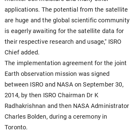
applications. The potential from the satellite
are huge and the global scientific community
is eagerly awaiting for the satellite data for
their respective research and usage," ISRO
Chief added.
The implementation agreement for the joint
Earth observation mission was signed
between ISRO and NASA on September 30,
2014, by then ISRO Chairman Dr K
Radhakrishnan and then NASA Administrator
Charles Bolden, during a ceremony in
Toronto.