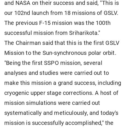
and NASA on their success and said, "This is
our 102nd launch from 18 missions of GSLV.
The previous F-15 mission was the 100th
successful mission from Sriharikota."
The Chairman said that this is the first GSLV
Mission to the Sun-synchronous polar orbit.
"Being the first SSPO mission, several
analyses and studies were carried out to
make this mission a grand success, including
cryogenic upper stage corrections. A host of
mission simulations were carried out
systematically and meticulously, and today's
mission is successfully accomplished," the