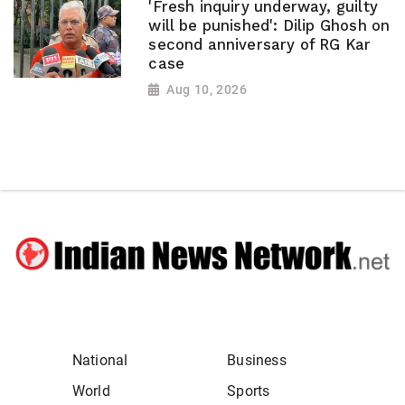
'Fresh inquiry underway, guilty
will be punished': Dilip Ghosh on
second anniversary of RG Kar
case
Aug 10, 2026
National
Business
World
Sports