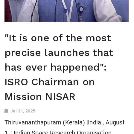
"It is one of the most
precise launches that
has ever happened":
ISRO Chairman on
Mission NISAR
Jul 31, 2025
Thiruvananthapuram (Kerala) [India], August
1, : Indian Space Research Organisation