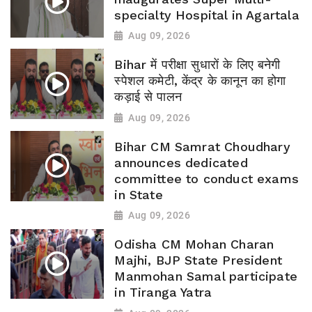
specialty Hospital in Agartala
Aug 09, 2026
Bihar में परीक्षा सुधारों के लिए बनेगी
स्पेशल कमेटी, केंद्र के कानून का होगा
कड़ाई से पालन
Aug 09, 2026
Bihar CM Samrat Choudhary
announces dedicated
committee to conduct exams
in State
Aug 09, 2026
Odisha CM Mohan Charan
Majhi, BJP State President
Manmohan Samal participate
in Tiranga Yatra