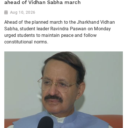
ahead of Vidhan Sabha march
Aug 10, 2026
Ahead of the planned march to the Jharkhand Vidhan
Sabha, student leader Ravindra Paswan on Monday
urged students to maintain peace and follow
constitutional norms.