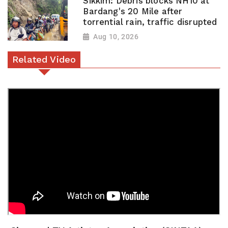
Sikkim: Debris blocks NH10 at
Bardang's 20 Mile after
torrential rain, traffic disrupted
Aug 10, 2026
Related Video