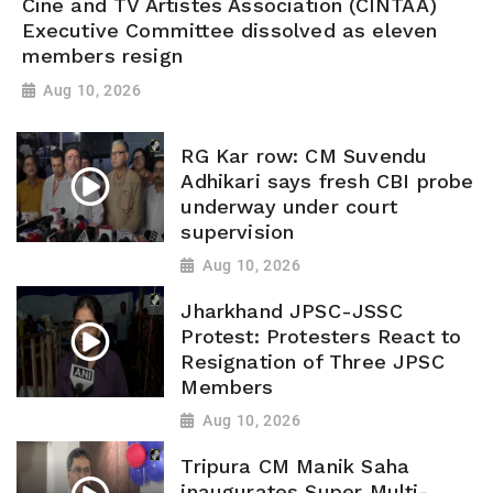
Cine and TV Artistes Association (CINTAA)
Executive Committee dissolved as eleven
members resign
Aug 10, 2026
RG Kar row: CM Suvendu
Adhikari says fresh CBI probe
underway under court
supervision
Aug 10, 2026
Jharkhand JPSC-JSSC
Protest: Protesters React to
Resignation of Three JPSC
Members
Aug 10, 2026
Tripura CM Manik Saha
inaugurates Super Multi-