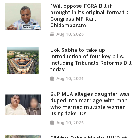
"Will oppose FCRA Bill if
brought in its original format":
Congress MP Karti
Chidambaram
Aug 10, 2026
Lok Sabha to take up
introduction of four key bills,
including Tribunals Reforms Bill
today
Aug 10, 2026
BJP MLA alleges daughter was
duped into marriage with man
who married multiple women
using fake IDs
Aug 10, 2026