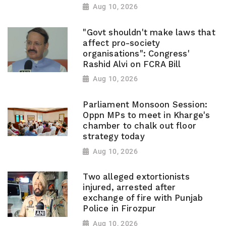
Aug 10, 2026
"Govt shouldn't make laws that
affect pro-society
organisations": Congress'
Rashid Alvi on FCRA Bill
Aug 10, 2026
Parliament Monsoon Session:
Oppn MPs to meet in Kharge's
chamber to chalk out floor
strategy today
Aug 10, 2026
Two alleged extortionists
injured, arrested after
exchange of fire with Punjab
Police in Firozpur
Aug 10, 2026