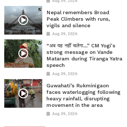
Aug 09, 2026
Nepal remembers Broad
Peak Climbers with runs,
vigils and silence
Aug 09, 2026
“अब यह नहीं चलेगा…” CM Yogi's
strong message on Vande
Mataram during Tiranga Yatra
speech
Aug 09, 2026
Guwahati’s Rukminigaon
faces waterlogging following
heavy rainfall, disrupting
movement in the area
Aug 09, 2026