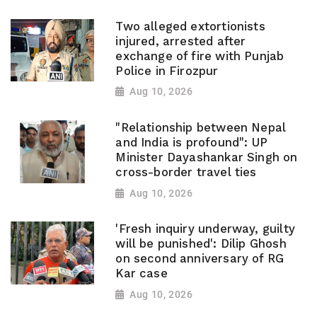
Two alleged extortionists
injured, arrested after
exchange of fire with Punjab
Police in Firozpur
Aug 10, 2026
"Relationship between Nepal
and India is profound": UP
Minister Dayashankar Singh on
cross-border travel ties
Aug 10, 2026
'Fresh inquiry underway, guilty
will be punished': Dilip Ghosh
on second anniversary of RG
Kar case
Aug 10, 2026