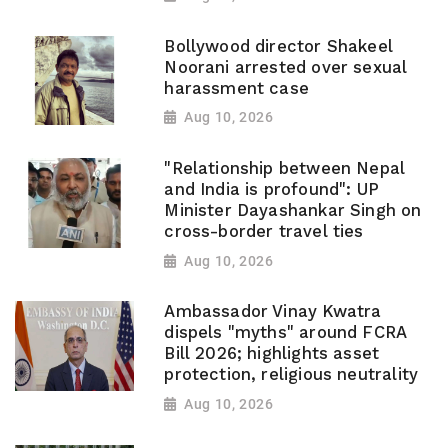
Bollywood director Shakeel
Noorani arrested over sexual
harassment case
Aug 10, 2026
"Relationship between Nepal
and India is profound": UP
Minister Dayashankar Singh on
cross-border travel ties
Aug 10, 2026
Ambassador Vinay Kwatra
dispels "myths" around FCRA
Bill 2026; highlights asset
protection, religious neutrality
Aug 10, 2026