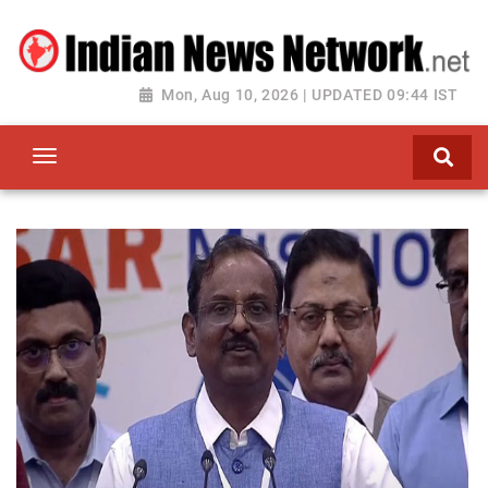
Mon, Aug 10, 2026 | UPDATED 09:44 IST