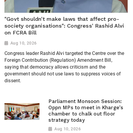
"Govt shouldn't make laws that affect pro-
society organisations": Congress' Rashid Alvi
on FCRA Bill
Aug 10, 2026
Congress leader Rashid Alvi targeted the Centre over the
Foreign Contribution (Regulation) Amendment Bill,
saying that democracy allows criticism and the
government should not use laws to suppress voices of
dissent.
Parliament Monsoon Session:
Oppn MPs to meet in Kharge's
chamber to chalk out floor
strategy today
Aug 10, 2026