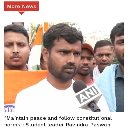
More News
"Maintain peace and follow constitutional
norms": Student leader Ravindra Paswan