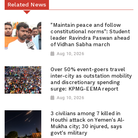
Related News
"Maintain peace and follow
constitutional norms": Student
leader Ravindra Paswan ahead
of Vidhan Sabha march
Aug 10, 2026
Over 50% event-goers travel
inter-city as outstation mobility
and discretionary spending
surge: KPMG-EEMA report
Aug 10, 2026
3 civilians among 7 killed in
Houthi attack on Yemen's Al-
Mukha city; 30 injured, says
govt's military