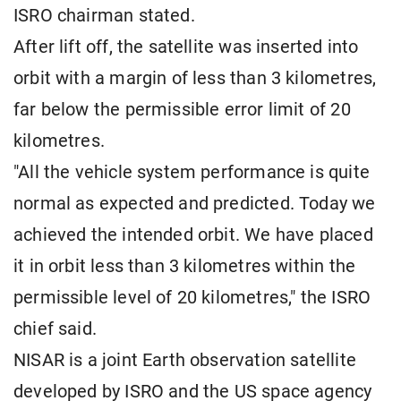
ISRO chairman stated.
After lift off, the satellite was inserted into
orbit with a margin of less than 3 kilometres,
far below the permissible error limit of 20
kilometres.
"All the vehicle system performance is quite
normal as expected and predicted. Today we
achieved the intended orbit. We have placed
it in orbit less than 3 kilometres within the
permissible level of 20 kilometres," the ISRO
chief said.
NISAR is a joint Earth observation satellite
developed by ISRO and the US space agency