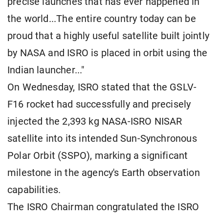
precise launches that has ever happened in
the world...The entire country today can be
proud that a highly useful satellite built jointly
by NASA and ISRO is placed in orbit using the
Indian launcher..."
On Wednesday, ISRO stated that the GSLV-
F16 rocket had successfully and precisely
injected the 2,393 kg NASA-ISRO NISAR
satellite into its intended Sun-Synchronous
Polar Orbit (SSPO), marking a significant
milestone in the agency's Earth observation
capabilities.
The ISRO Chairman congratulated the ISRO