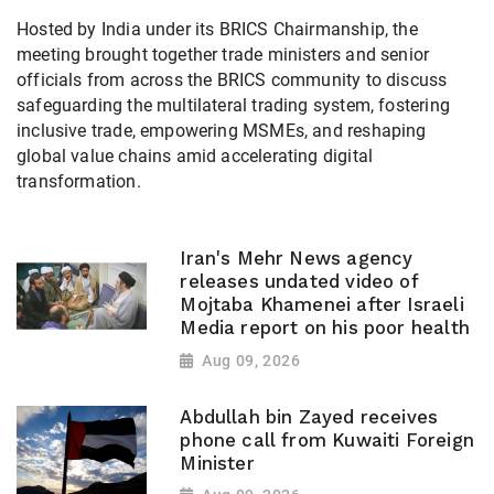
Hosted by India under its BRICS Chairmanship, the
meeting brought together trade ministers and senior
officials from across the BRICS community to discuss
safeguarding the multilateral trading system, fostering
inclusive trade, empowering MSMEs, and reshaping
global value chains amid accelerating digital
transformation.
Iran's Mehr News agency
releases undated video of
Mojtaba Khamenei after Israeli
Media report on his poor health
Aug 09, 2026
Abdullah bin Zayed receives
phone call from Kuwaiti Foreign
Minister