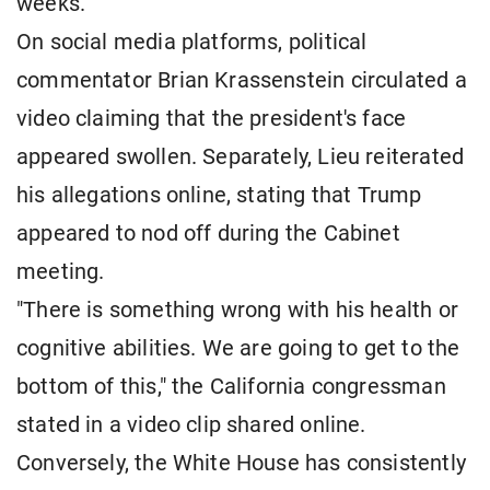
weeks.
On social media platforms, political
commentator Brian Krassenstein circulated a
video claiming that the president's face
appeared swollen. Separately, Lieu reiterated
his allegations online, stating that Trump
appeared to nod off during the Cabinet
meeting.
"There is something wrong with his health or
cognitive abilities. We are going to get to the
bottom of this," the California congressman
stated in a video clip shared online.
Conversely, the White House has consistently