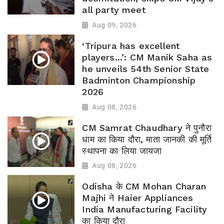
all party meet
Aug 09, 2026
‘Tripura has excellent
players...’: CM Manik Saha as
he unveils 54th Senior State
Badminton Championship
2026
Aug 08, 2026
CM Samrat Chaudhary ने पुनौरा
धाम का किया दौरा, माता जानकी की मूर्ति
स्थापना का लिया जायजा
Aug 08, 2026
Odisha के CM Mohan Charan
Majhi ने Haier Appliances
India Manufacturing Facility
का किया दौरा