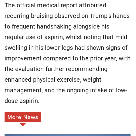
The official medical report attributed
recurring bruising observed on Trump's hands
to frequent handshaking alongside his
regular use of aspirin, whilst noting that mild
swelling in his lower legs had shown signs of
improvement compared to the prior year, with
the evaluation further recommending
enhanced physical exercise, weight
management, and the ongoing intake of low-
dose aspirin.
More News