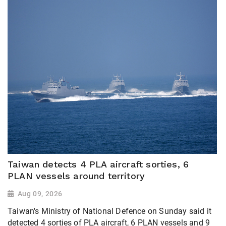
Taiwan detects 4 PLA aircraft sorties, 6
PLAN vessels around territory
Aug 09, 2026
Taiwan's Ministry of National Defence on Sunday said it
detected 4 sorties of PLA aircraft, 6 PLAN vessels and 9