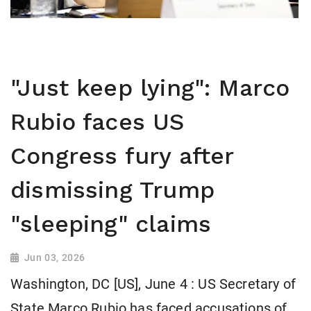
"Just keep lying": Marco
Rubio faces US
Congress fury after
dismissing Trump
"sleeping" claims
Jun 03, 2026
Washington, DC [US], June 4 : US Secretary of
State Marco Rubio has faced accusations of