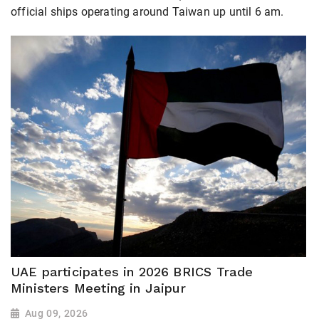
official ships operating around Taiwan up until 6 am.
UAE participates in 2026 BRICS Trade
Ministers Meeting in Jaipur
Aug 09, 2026