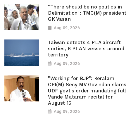
"There should be no politics in
Delimitation": TMC(M) president
GK Vasan
Aug 09, 2026
Taiwan detects 4 PLA aircraft
sorties, 6 PLAN vessels around
territory
Aug 09, 2026
"Working for BJP": Keralam
CPI(M) Secy MV Govindan slams
UDF govt's order mandating full
Vande Mataram recital for
August 15
Aug 09, 2026