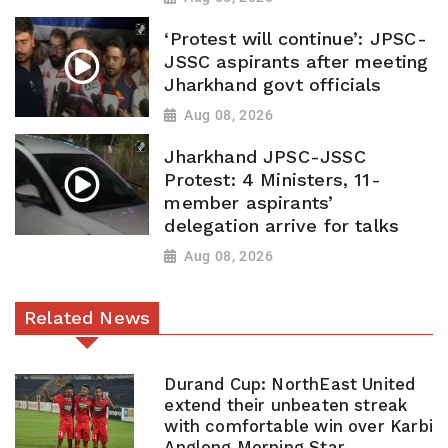
‘Protest will continue’: JPSC-
JSSC aspirants after meeting
Jharkhand govt officials
Aug 08, 2026
Jharkhand JPSC-JSSC
Protest: 4 Ministers, 11-
member aspirants’
delegation arrive for talks
Aug 08, 2026
Related News
Durand Cup: NorthEast United
extend their unbeaten streak
with comfortable win over Karbi
Anglong Morning Star