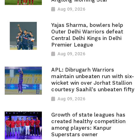
Aug 09, 2026
Yajas Sharma, bowlers help
Outer Delhi Warriors defeat
Central Delhi Kings in Delhi
Premier League
Aug 09, 2026
APL: Dibrugarh Warriors
maintain unbeaten run with six-
wicket win over Jorhat Stallion
courtesy Saahil's unbeaten fifty
Aug 09, 2026
Growth of state leagues has
created healthy competition
among players: Kanpur
Superstars owner