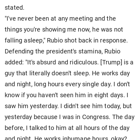
stated.
"I've never been at any meeting and the
things you're showing me now, he was not
falling asleep," Rubio shot back in response.
Defending the president's stamina, Rubio
added: "It's absurd and ridiculous. [Trump] is a
guy that literally doesn't sleep. He works day
and night, long hours every single day. I don't
know if you haven't seen him in eight days. I
saw him yesterday. I didn't see him today, but
yesterday because I was in Congress. The day
before, I talked to him at all hours of the day
and night. He works inhumane hours, okay?