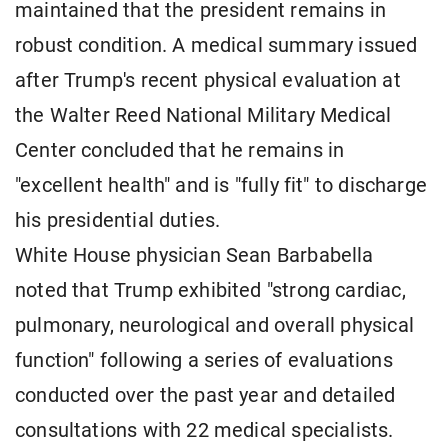
maintained that the president remains in
robust condition. A medical summary issued
after Trump's recent physical evaluation at
the Walter Reed National Military Medical
Center concluded that he remains in
"excellent health" and is "fully fit" to discharge
his presidential duties.
White House physician Sean Barbabella
noted that Trump exhibited "strong cardiac,
pulmonary, neurological and overall physical
function" following a series of evaluations
conducted over the past year and detailed
consultations with 22 medical specialists.