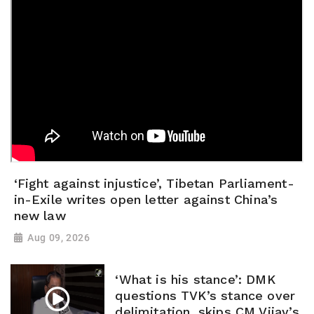
‘Fight against injustice’, Tibetan Parliament-
in-Exile writes open letter against China’s
new law
Aug 09, 2026
‘What is his stance’: DMK
questions TVK’s stance over
delimitation, skips CM Vijay’s