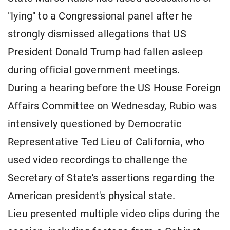
"lying" to a Congressional panel after he
strongly dismissed allegations that US
President Donald Trump had fallen asleep
during official government meetings.
During a hearing before the US House Foreign
Affairs Committee on Wednesday, Rubio was
intensively questioned by Democratic
Representative Ted Lieu of California, who
used video recordings to challenge the
Secretary of State's assertions regarding the
American president's physical state.
Lieu presented multiple video clips during the