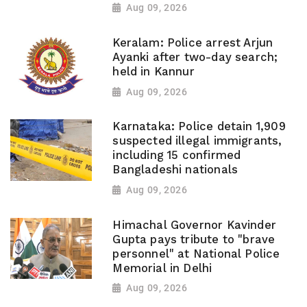
Aug 09, 2026
Keralam: Police arrest Arjun
Ayanki after two-day search;
held in Kannur
Aug 09, 2026
Karnataka: Police detain 1,909
suspected illegal immigrants,
including 15 confirmed
Bangladeshi nationals
Aug 09, 2026
Himachal Governor Kavinder
Gupta pays tribute to "brave
personnel" at National Police
Memorial in Delhi
Aug 09, 2026