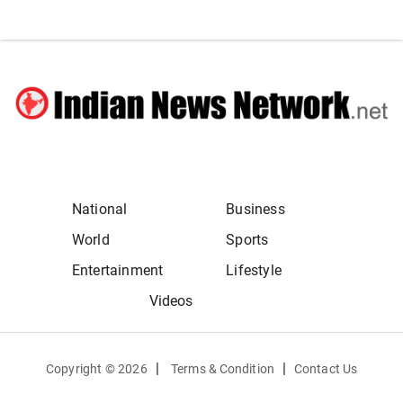
National
Business
World
Sports
Entertainment
Lifestyle
Videos
|
|
Copyright ©
2026
Terms & Condition
Contact Us