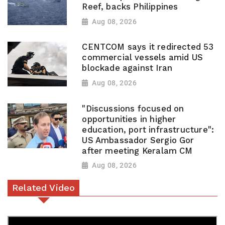
Reef, backs Philippines
Aug 08, 2026
CENTCOM says it redirected 53
commercial vessels amid US
blockade against Iran
Aug 08, 2026
"Discussions focused on
opportunities in higher
education, port infrastructure":
US Ambassador Sergio Gor
after meeting Keralam CM
Aug 08, 2026
Related Video