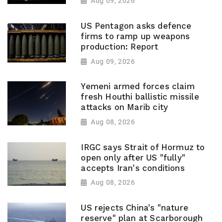
Aug 09, 2026
US Pentagon asks defence
firms to ramp up weapons
production: Report
Aug 09, 2026
Yemeni armed forces claim
fresh Houthi ballistic missile
attacks on Marib city
Aug 08, 2026
IRGC says Strait of Hormuz to
open only after US "fully"
accepts Iran's conditions
Aug 08, 2026
US rejects China's "nature
reserve" plan at Scarborough