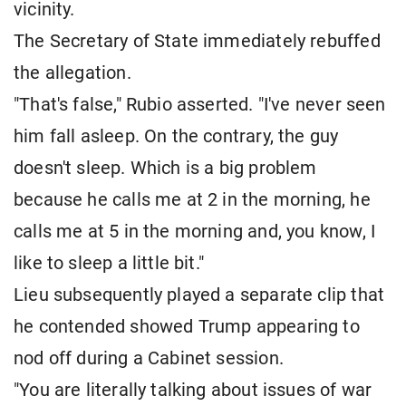
vicinity.
The Secretary of State immediately rebuffed
the allegation.
"That's false," Rubio asserted. "I've never seen
him fall asleep. On the contrary, the guy
doesn't sleep. Which is a big problem
because he calls me at 2 in the morning, he
calls me at 5 in the morning and, you know, I
like to sleep a little bit."
Lieu subsequently played a separate clip that
he contended showed Trump appearing to
nod off during a Cabinet session.
"You are literally talking about issues of war