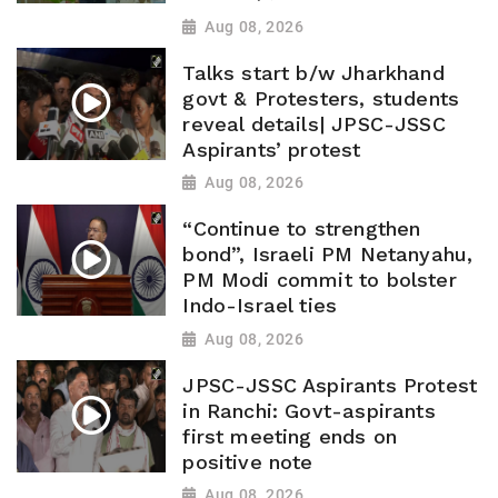
Aug 08, 2026
Talks start b/w Jharkhand
govt & Protesters, students
reveal details| JPSC-JSSC
Aspirants’ protest
Aug 08, 2026
“Continue to strengthen
bond”, Israeli PM Netanyahu,
PM Modi commit to bolster
Indo-Israel ties
Aug 08, 2026
JPSC-JSSC Aspirants Protest
in Ranchi: Govt-aspirants
first meeting ends on
positive note
Aug 08, 2026