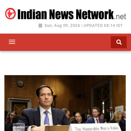
Sun, Aug 09, 2026 | UPDATED 08:14 IST