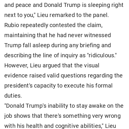
and peace and Donald Trump is sleeping right
next to you," Lieu remarked to the panel.
Rubio repeatedly contested the claim,
maintaining that he had never witnessed
Trump fall asleep during any briefing and
describing the line of inquiry as "ridiculous."
However, Lieu argued that the visual
evidence raised valid questions regarding the
president's capacity to execute his formal
duties.
"Donald Trump's inability to stay awake on the
job shows that there's something very wrong
with his health and cognitive abilities," Lieu