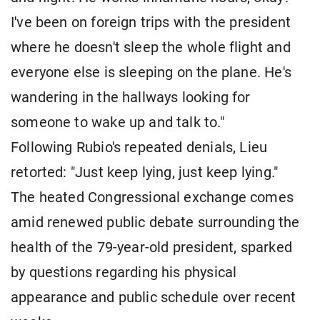
I've been on foreign trips with the president
where he doesn't sleep the whole flight and
everyone else is sleeping on the plane. He's
wandering in the hallways looking for
someone to wake up and talk to."
Following Rubio's repeated denials, Lieu
retorted: "Just keep lying, just keep lying."
The heated Congressional exchange comes
amid renewed public debate surrounding the
health of the 79-year-old president, sparked
by questions regarding his physical
appearance and public schedule over recent