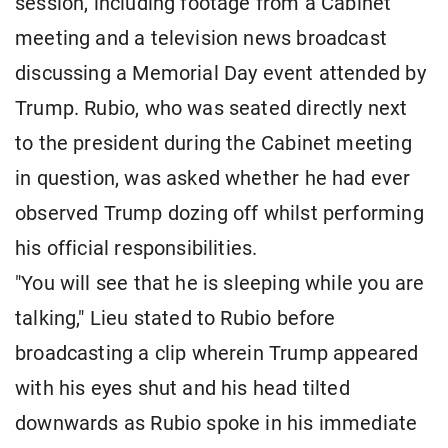
session, including footage from a Cabinet
meeting and a television news broadcast
discussing a Memorial Day event attended by
Trump. Rubio, who was seated directly next
to the president during the Cabinet meeting
in question, was asked whether he had ever
observed Trump dozing off whilst performing
his official responsibilities.
"You will see that he is sleeping while you are
talking," Lieu stated to Rubio before
broadcasting a clip wherein Trump appeared
with his eyes shut and his head tilted
downwards as Rubio spoke in his immediate