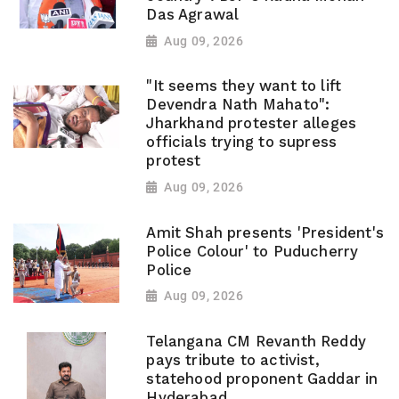
Das Agrawal
Aug 09, 2026
"It seems they want to lift
Devendra Nath Mahato":
Jharkhand protester alleges
officials trying to supress
protest
Aug 09, 2026
Amit Shah presents 'President's
Police Colour' to Puducherry
Police
Aug 09, 2026
Telangana CM Revanth Reddy
pays tribute to activist,
statehood proponent Gaddar in
Hyderabad