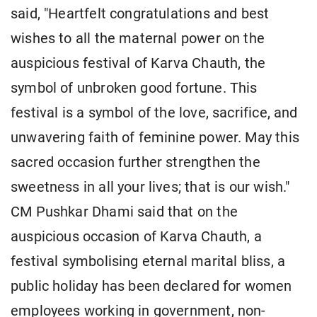
said, "Heartfelt congratulations and best
wishes to all the maternal power on the
auspicious festival of Karva Chauth, the
symbol of unbroken good fortune. This
festival is a symbol of the love, sacrifice, and
unwavering faith of feminine power. May this
sacred occasion further strengthen the
sweetness in all your lives; that is our wish."
CM Pushkar Dhami said that on the
auspicious occasion of Karva Chauth, a
festival symbolising eternal marital bliss, a
public holiday has been declared for women
employees working in government, non-