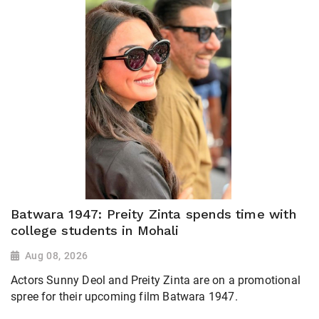
Batwara 1947: Preity Zinta spends time with
college students in Mohali
Aug 08, 2026
Actors Sunny Deol and Preity Zinta are on a promotional
spree for their upcoming film Batwara 1947.