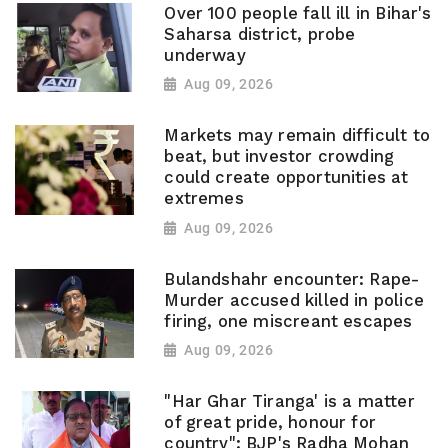
Over 100 people fall ill in Bihar's
Saharsa district, probe
underway
Aug 09, 2026
Markets may remain difficult to
beat, but investor crowding
could create opportunities at
extremes
Aug 09, 2026
Bulandshahr encounter: Rape-
Murder accused killed in police
firing, one miscreant escapes
Aug 09, 2026
"Har Ghar Tiranga' is a matter
of great pride, honour for
country": BJP's Radha Mohan