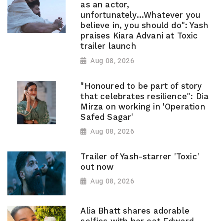
as an actor,
unfortunately...Whatever you
believe in, you should do": Yash
praises Kiara Advani at Toxic
trailer launch
Aug 08, 2026
"Honoured to be part of story
that celebrates resilience": Dia
Mirza on working in 'Operation
Safed Sagar'
Aug 08, 2026
Trailer of Yash-starrer 'Toxic'
out now
Aug 08, 2026
Alia Bhatt shares adorable