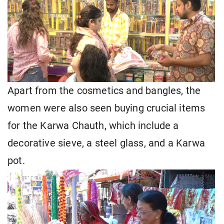
Apart from the cosmetics and bangles, the
women were also seen buying crucial items
for the Karwa Chauth, which include a
decorative sieve, a steel glass, and a Karwa
pot.