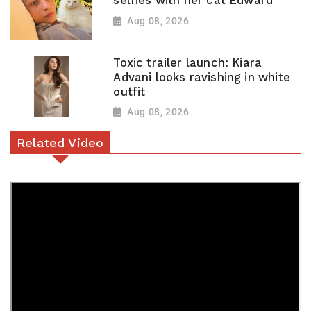
selfies with her cat Edward
Aug 08, 2026
Toxic trailer launch: Kiara
Advani looks ravishing in white
outfit
Aug 08, 2026
Related Video