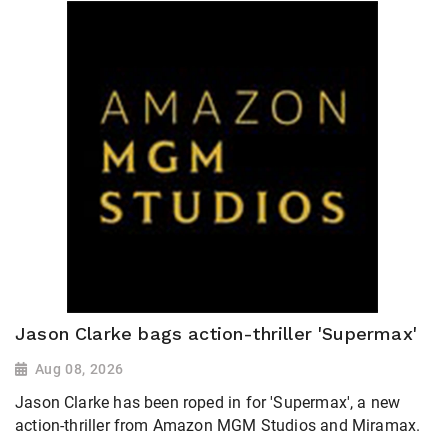
Jason Clarke bags action-thriller 'Supermax'
Aug 08, 2026
Jason Clarke has been roped in for 'Supermax', a new
action-thriller from Amazon MGM Studios and Miramax.