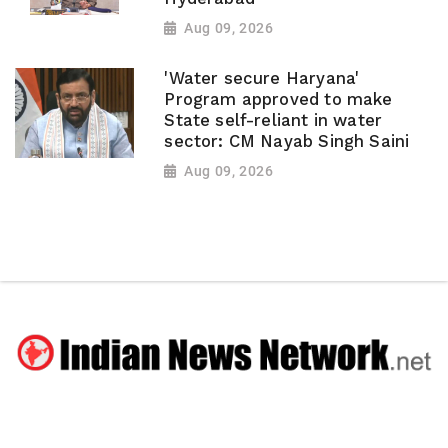
Aug 09, 2026
'Water secure Haryana'
Program approved to make
State self-reliant in water
sector: CM Nayab Singh Saini
Aug 09, 2026