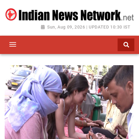
Sun, Aug 09, 2026 | UPDATED 10:30 IST