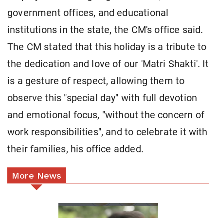
government offices, and educational
institutions in the state, the CM's office said.
The CM stated that this holiday is a tribute to
the dedication and love of our 'Matri Shakti'. It
is a gesture of respect, allowing them to
observe this "special day" with full devotion
and emotional focus, "without the concern of
work responsibilities", and to celebrate it with
their families, his office added.
More News