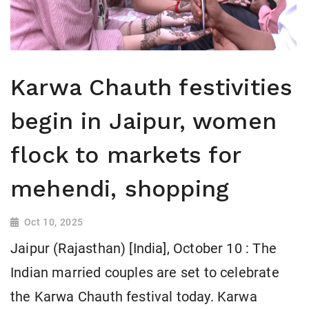
Karwa Chauth festivities
begin in Jaipur, women
flock to markets for
mehendi, shopping
Oct 10, 2025
Jaipur (Rajasthan) [India], October 10 : The
Indian married couples are set to celebrate
the Karwa Chauth festival today. Karwa