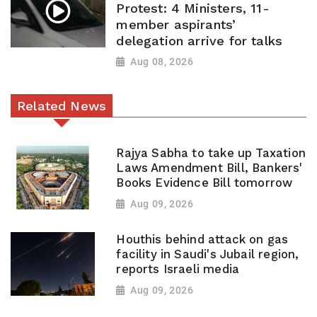
Protest: 4 Ministers, 11-
member aspirants’
delegation arrive for talks
Aug 08, 2026
Related News
Rajya Sabha to take up Taxation
Laws Amendment Bill, Bankers'
Books Evidence Bill tomorrow
Aug 09, 2026
Houthis behind attack on gas
facility in Saudi's Jubail region,
reports Israeli media
Aug 09, 2026