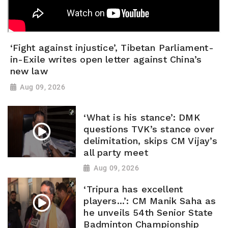
‘Fight against injustice’, Tibetan Parliament-
in-Exile writes open letter against China’s
new law
Aug 09, 2026
‘What is his stance’: DMK
questions TVK’s stance over
delimitation, skips CM Vijay’s
all party meet
Aug 09, 2026
‘Tripura has excellent
players...’: CM Manik Saha as
he unveils 54th Senior State
Badminton Championship