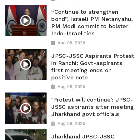
“Continue to strengthen
bond”, Israeli PM Netanyahu,
PM Modi commit to bolster
Indo-Israel ties
Aug 08, 2026
JPSC-JSSC Aspirants Protest
in Ranchi: Govt-aspirants
first meeting ends on
positive note
Aug 08, 2026
‘Protest will continue’: JPSC-
JSSC aspirants after meeting
Jharkhand govt officials
Aug 08, 2026
Jharkhand JPSC-JSSC