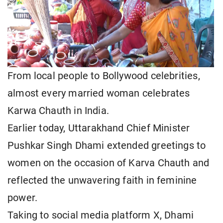
From local people to Bollywood celebrities,
almost every married woman celebrates
Karwa Chauth in India.
Earlier today, Uttarakhand Chief Minister
Pushkar Singh Dhami extended greetings to
women on the occasion of Karva Chauth and
reflected the unwavering faith in feminine
power.
Taking to social media platform X, Dhami