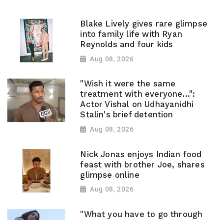
Blake Lively gives rare glimpse
into family life with Ryan
Reynolds and four kids
Aug 08, 2026
"Wish it were the same
treatment with everyone...":
Actor Vishal on Udhayanidhi
Stalin's brief detention
Aug 08, 2026
Nick Jonas enjoys Indian food
feast with brother Joe, shares
glimpse online
Aug 08, 2026
"What you have to go through