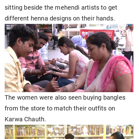
sitting beside the mehendi artists to get
different henna designs on their hands.
The women were also seen buying bangles
from the store to match their outfits on
Karwa Chauth.