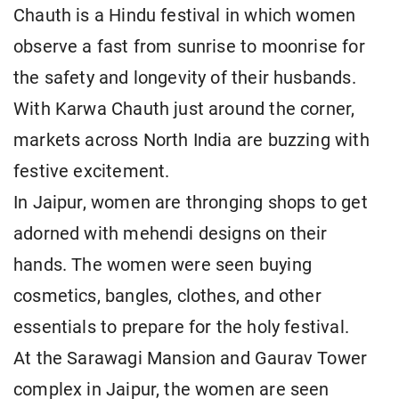
Chauth is a Hindu festival in which women
observe a fast from sunrise to moonrise for
the safety and longevity of their husbands.
With Karwa Chauth just around the corner,
markets across North India are buzzing with
festive excitement.
In Jaipur, women are thronging shops to get
adorned with mehendi designs on their
hands. The women were seen buying
cosmetics, bangles, clothes, and other
essentials to prepare for the holy festival.
At the Sarawagi Mansion and Gaurav Tower
complex in Jaipur, the women are seen