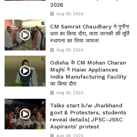
2026
Aug 08, 2026
CM Samrat Chaudhary ने पुनौरा
धाम का किया दौरा, माता जानकी की मूर्ति
स्थापना का लिया जायजा
Aug 08, 2026
Odisha के CM Mohan Charan
Majhi ने Haier Appliances
India Manufacturing Facility
का किया दौरा
Aug 08, 2026
Talks start b/w Jharkhand
govt & Protesters, students
reveal details| JPSC-JSSC
Aspirants’ protest
Aug 08, 2026