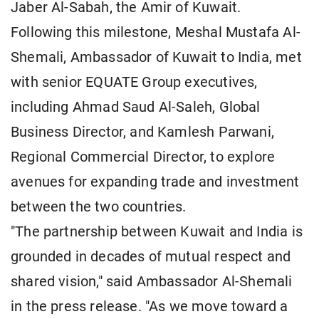
Jaber Al-Sabah, the Amir of Kuwait.
Following this milestone, Meshal Mustafa Al-
Shemali, Ambassador of Kuwait to India, met
with senior EQUATE Group executives,
including Ahmad Saud Al-Saleh, Global
Business Director, and Kamlesh Parwani,
Regional Commercial Director, to explore
avenues for expanding trade and investment
between the two countries.
"The partnership between Kuwait and India is
grounded in decades of mutual respect and
shared vision," said Ambassador Al-Shemali
in the press release. "As we move toward a