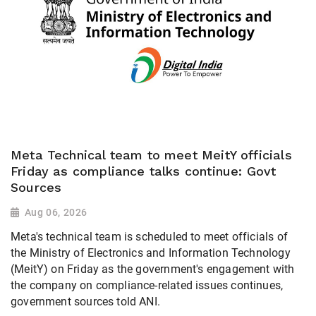
Meta Technical team to meet MeitY officials
Friday as compliance talks continue: Govt
Sources
Aug 06, 2026
Meta's technical team is scheduled to meet officials of
the Ministry of Electronics and Information Technology
(MeitY) on Friday as the government's engagement with
the company on compliance-related issues continues,
government sources told ANI.