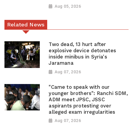
Aug 05, 2026
Related News
Two dead, 13 hurt after
explosive device detonates
inside minibus in Syria's
Jaramana
Aug 07, 2026
"Came to speak with our
younger brothers": Ranchi SDM,
ADM meet JPSC, JSSC
aspirants protesting over
alleged exam irregularities
Aug 07, 2026