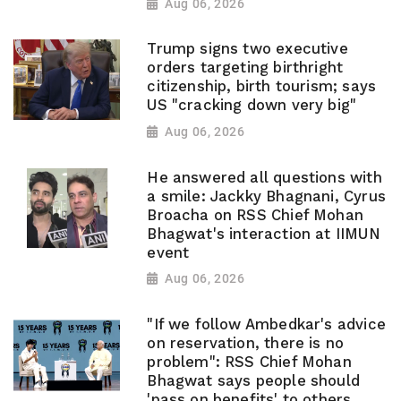
Aug 06, 2026
Trump signs two executive
orders targeting birthright
citizenship, birth tourism; says
US "cracking down very big"
Aug 06, 2026
He answered all questions with
a smile: Jackky Bhagnani, Cyrus
Broacha on RSS Chief Mohan
Bhagwat's interaction at IIMUN
event
Aug 06, 2026
"If we follow Ambedkar's advice
on reservation, there is no
problem": RSS Chief Mohan
Bhagwat says people should
'pass on benefits' to others