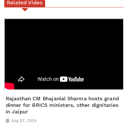
Related Video
Rajasthan CM Bhajanlal Sharma hosts grand
dinner for BRICS ministers, other dignitaries
in Jaipur
Aug 07, 2026