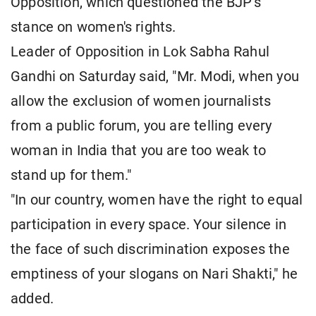
Opposition, which questioned the BJP's
stance on women's rights.
Leader of Opposition in Lok Sabha Rahul
Gandhi on Saturday said, "Mr. Modi, when you
allow the exclusion of women journalists
from a public forum, you are telling every
woman in India that you are too weak to
stand up for them."
"In our country, women have the right to equal
participation in every space. Your silence in
the face of such discrimination exposes the
emptiness of your slogans on Nari Shakti," he
added.