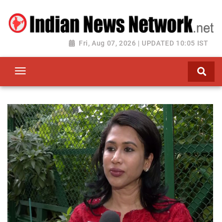
Fri, Aug 07, 2026 | UPDATED 10:05 IST