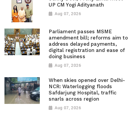
UP CM Yogi Adityanath
Aug 07, 2026
Parliament passes MSME
amendment bill; reforms aim to
address delayed payments,
digital registration and ease of
doing business
Aug 07, 2026
When skies opened over Delhi-
NCR: Waterlogging floods
Safdarjung Hospital, traffic
snarls across region
Aug 07, 2026