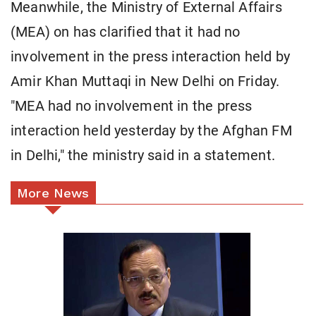
Meanwhile, the Ministry of External Affairs
(MEA) on has clarified that it had no
involvement in the press interaction held by
Amir Khan Muttaqi in New Delhi on Friday.
"MEA had no involvement in the press
interaction held yesterday by the Afghan FM
in Delhi," the ministry said in a statement.
More News