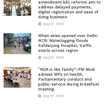
amendment bill; reforms aim to
address delayed payments,
digital registration and ease of
doing business
Aug 07, 2026
When skies opened over Delhi-
NCR: Waterlogging floods
Safdarjung Hospital, traffic
snarls across region
Aug 07, 2026
"NDA is like family": PM Modi
advises MPs on health,
Parliamentary conduct and
public service during breakfast
meeting
Aug 07, 2026