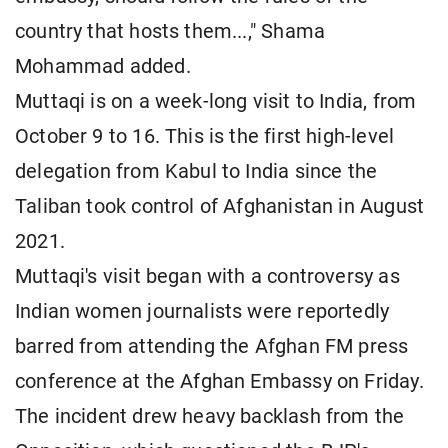
country that hosts them...," Shama
Mohammad added.
Muttaqi is on a week-long visit to India, from
October 9 to 16. This is the first high-level
delegation from Kabul to India since the
Taliban took control of Afghanistan in August
2021.
Muttaqi's visit began with a controversy as
Indian women journalists were reportedly
barred from attending the Afghan FM press
conference at the Afghan Embassy on Friday.
The incident drew heavy backlash from the