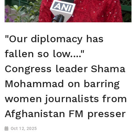
"Our diplomacy has
fallen so low...."
Congress leader Shama
Mohammad on barring
women journalists from
Afghanistan FM presser
Oct 12, 2025