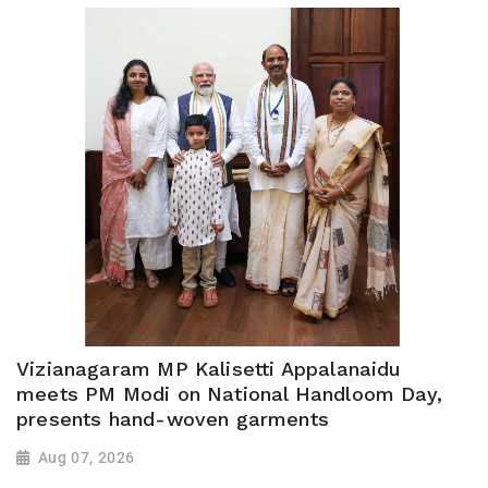
Vizianagaram MP Kalisetti Appalanaidu
meets PM Modi on National Handloom Day,
presents hand-woven garments
Aug 07, 2026