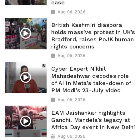
case
Aug 06, 2026
British Kashmiri diaspora
holds massive protest in UK’s
Bradford, raises PoJK human
rights concerns
Aug 06, 2026
Cyber Expert Nikhil
Mahadeshwar decodes role
of AI in Meta’s take-down of
PM Modi’s 23-July video
Aug 06, 2026
EAM Jaishankar highlights
Gandhi, Mandela’s legacy at
Africa Day event in New Delhi
Aug 06, 2026