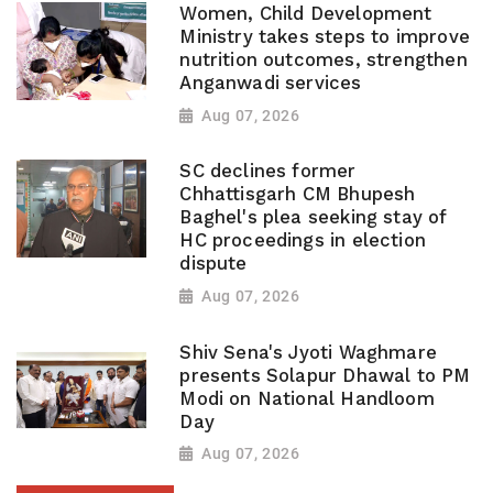
Women, Child Development
Ministry takes steps to improve
nutrition outcomes, strengthen
Anganwadi services
Aug 07, 2026
SC declines former
Chhattisgarh CM Bhupesh
Baghel's plea seeking stay of
HC proceedings in election
dispute
Aug 07, 2026
Shiv Sena's Jyoti Waghmare
presents Solapur Dhawal to PM
Modi on National Handloom
Day
Aug 07, 2026