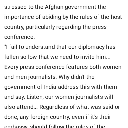
stressed to the Afghan government the
importance of abiding by the rules of the host
country, particularly regarding the press
conference.
"I fail to understand that our diplomacy has
fallen so low that we need to invite him...
Every press conference features both women
and men journalists. Why didn't the
government of India address this with them
and say, Listen, our women journalists will
also attend... Regardless of what was said or
done, any foreign country, even if it's their
embassy, should follow the rules of the