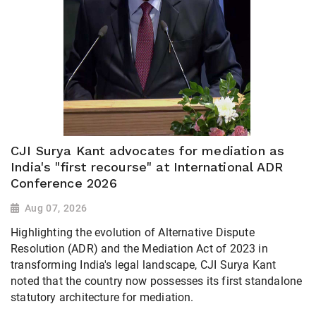
CJI Surya Kant advocates for mediation as
India's "first recourse" at International ADR
Conference 2026
Aug 07, 2026
Highlighting the evolution of Alternative Dispute
Resolution (ADR) and the Mediation Act of 2023 in
transforming India's legal landscape, CJI Surya Kant
noted that the country now possesses its first standalone
statutory architecture for mediation.