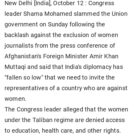
New Delhi [India], October 12 : Congress
leader Shama Mohamed slammed the Union
government on Sunday following the
backlash against the exclusion of women
journalists from the press conference of
Afghanistan's Foreign Minister Amir Khan
Muttaqi and said that India's diplomacy has
"fallen so low" that we need to invite the
representatives of a country who are against
women.
The Congress leader alleged that the women
under the Taliban regime are denied access
to education, health care, and other rights.