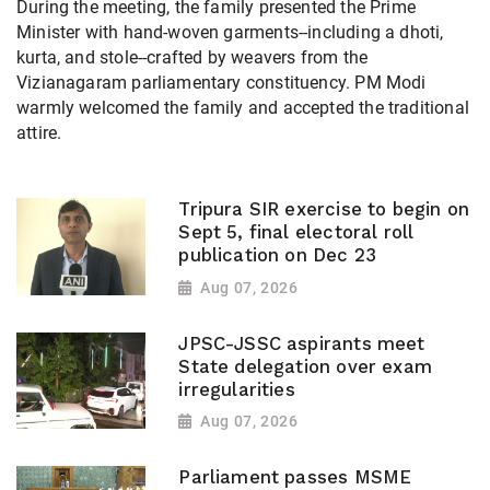
During the meeting, the family presented the Prime
Minister with hand-woven garments--including a dhoti,
kurta, and stole--crafted by weavers from the
Vizianagaram parliamentary constituency. PM Modi
warmly welcomed the family and accepted the traditional
attire.
Tripura SIR exercise to begin on
Sept 5, final electoral roll
publication on Dec 23
Aug 07, 2026
JPSC-JSSC aspirants meet
State delegation over exam
irregularities
Aug 07, 2026
Parliament passes MSME