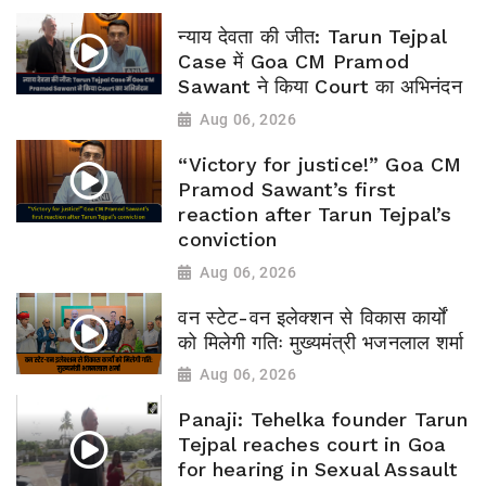
न्याय देवता की जीत: Tarun Tejpal
Case में Goa CM Pramod
Sawant ने किया Court का अभिनंदन
Aug 06, 2026
“Victory for justice!” Goa CM
Pramod Sawant’s first
reaction after Tarun Tejpal’s
conviction
Aug 06, 2026
वन स्टेट-वन इलेक्शन से विकास कार्यों
को मिलेगी गतिः मुख्यमंत्री भजनलाल शर्मा
Aug 06, 2026
Panaji: Tehelka founder Tarun
Tejpal reaches court in Goa
for hearing in Sexual Assault