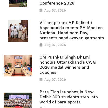
Conference 2026
Aug 07, 2026
Vizianagaram MP Kalisetti
Appalanaidu meets PM Modi on
National Handloom Day,
presents hand-woven garments
Aug 07, 2026
CM Pushkar Singh Dhami
honours Uttarakhand's CWG
2026 medal winners and
coaches
Aug 07, 2026
Para Elan launches in New
Delhi: 300 students step into
world of para sports