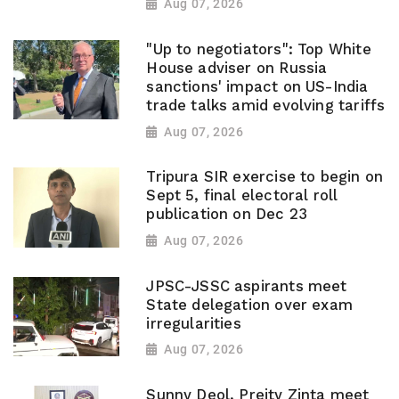
Aug 07, 2026
"Up to negotiators": Top White
House adviser on Russia
sanctions' impact on US-India
trade talks amid evolving tariffs
Aug 07, 2026
Tripura SIR exercise to begin on
Sept 5, final electoral roll
publication on Dec 23
Aug 07, 2026
JPSC-JSSC aspirants meet
State delegation over exam
irregularities
Aug 07, 2026
Sunny Deol, Preity Zinta meet