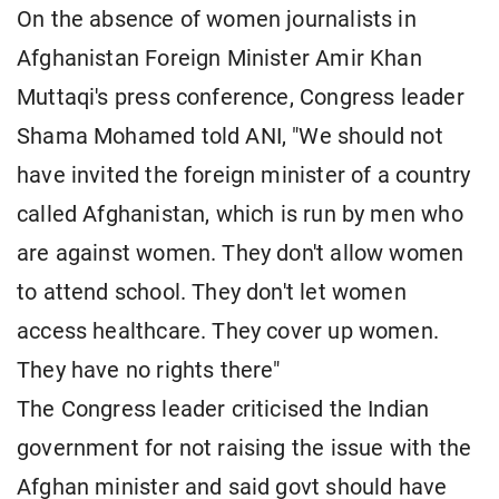
On the absence of women journalists in
Afghanistan Foreign Minister Amir Khan
Muttaqi's press conference, Congress leader
Shama Mohamed told ANI, "We should not
have invited the foreign minister of a country
called Afghanistan, which is run by men who
are against women. They don't allow women
to attend school. They don't let women
access healthcare. They cover up women.
They have no rights there"
The Congress leader criticised the Indian
government for not raising the issue with the
Afghan minister and said govt should have