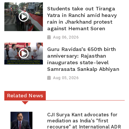
Students take out Tiranga
Yatra in Ranchi amid heavy
rain in Jharkhand protest
against Hemant Soren
Aug 06, 2026
Guru Ravidas’s 650th birth
anniversary: Rajasthan
inaugurates state-level
Samrasata Sankalp Abhiyan
Aug 05, 2026
Related News
CJI Surya Kant advocates for
mediation as India's "first
recourse" at International ADR