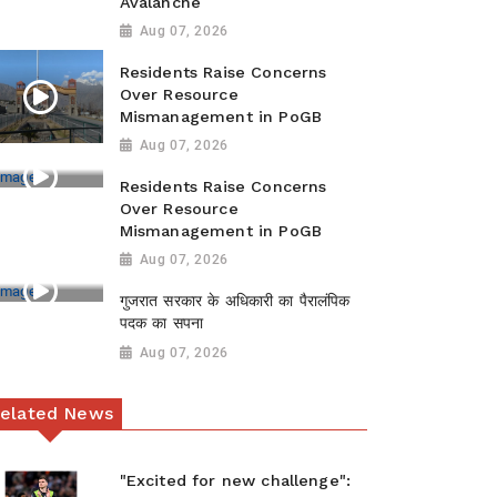
Avalanche
Aug 07, 2026
Residents Raise Concerns
Over Resource
Mismanagement in PoGB
Aug 07, 2026
Residents Raise Concerns
Over Resource
Mismanagement in PoGB
Aug 07, 2026
गुजरात सरकार के अधिकारी का पैरालंपिक
पदक का सपना
Aug 07, 2026
elated News
"Excited for new challenge":