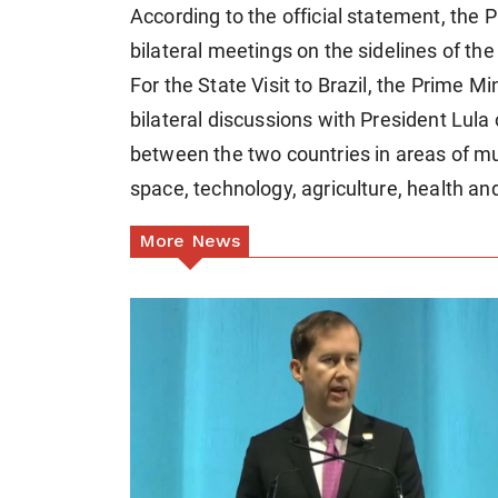
According to the official statement, the Pr
bilateral meetings on the sidelines of th
For the State Visit to Brazil, the Prime Min
bilateral discussions with President Lula
between the two countries in areas of mut
space, technology, agriculture, health an
More News