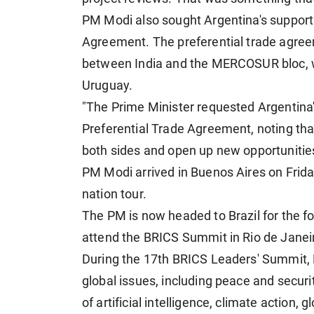
PM Modi also sought Argentina's suppor
Agreement. The preferential trade agree
between India and the MERCOSUR bloc, wh
Uruguay.
"The Prime Minister requested Argentin
Preferential Trade Agreement, noting tha
both sides and open up new opportunitie
PM Modi arrived in Buenos Aires on Friday 
nation tour.
The PM is now headed to Brazil for the fou
attend the BRICS Summit in Rio de Janei
During the 17th BRICS Leaders' Summit, 
global issues, including peace and securi
of artificial intelligence, climate action,