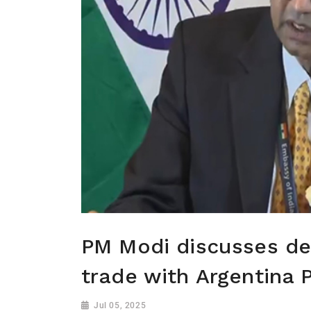
PM Modi discusses def
trade with Argentina 
Jul 05, 2025