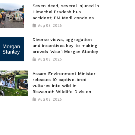
Seven dead, several injured in
Himachal Pradesh bus
accident; PM Modi condoles
Aug 08, 2026
Diverse views, aggregation
and incentives key to making
crowds 'wise': Morgan Stanley
Aug 08, 2026
Assam Environment Minister
releases 10 captive-bred
vultures into wild in
Biswanath Wildlife Division
Aug 08, 2026