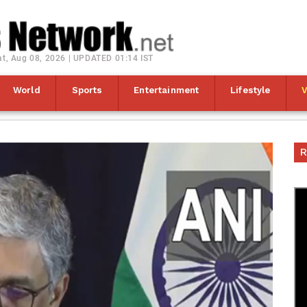
at, Aug 08, 2026 | UPDATED 01:14 IST
World
Sports
Entertainment
Lifestyle
R