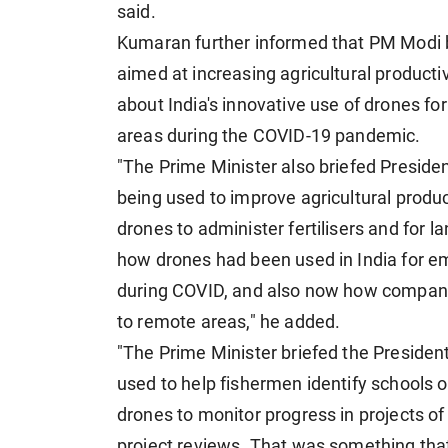
said.
Kumaran further informed that PM Modi bri
aimed at increasing agricultural producti
about India's innovative use of drones f
areas during the COVID-19 pandemic.
"The Prime Minister also briefed President 
being used to improve agricultural produc
drones to administer fertilisers and for 
how drones had been used in India for e
during COVID, and also now how companie
to remote areas," he added.
"The Prime Minister briefed the President
used to help fishermen identify schools o
drones to monitor progress in projects of 
project reviews. That was something that 