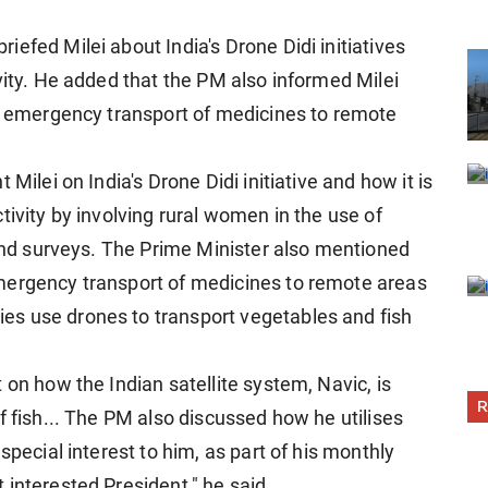
efed Milei about India's Drone Didi initiatives
vity. He added that the PM also informed Milei
or emergency transport of medicines to remote
Milei on India's Drone Didi initiative and how it is
tivity by involving rural women in the use of
land surveys. The Prime Minister also mentioned
mergency transport of medicines to remote areas
s use drones to transport vegetables and fish
 on how the Indian satellite system, Navic, is
R
f fish... The PM also discussed how he utilises
special interest to him, as part of his monthly
interested President," he said.