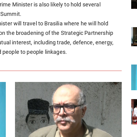
ime Minister is also likely to hold several
e Summit.
ister will travel to Brasilia where he will hold
 on the broadening of the Strategic Partnership
ual interest, including trade, defence, energy,
d people to people linkages.