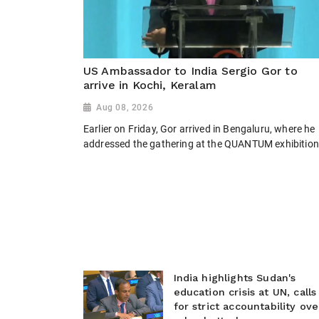
US Ambassador to India Sergio Gor to
arrive in Kochi, Keralam
Aug 08, 2026
Earlier on Friday, Gor arrived in Bengaluru, where he
addressed the gathering at the QUANTUM exhibition
India highlights Sudan's
education crisis at UN, calls
for strict accountability ove