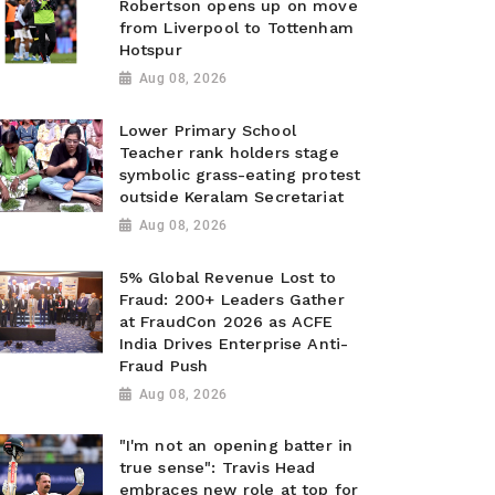
Robertson opens up on move
from Liverpool to Tottenham
Hotspur
Aug 08, 2026
Lower Primary School
Teacher rank holders stage
symbolic grass-eating protest
outside Keralam Secretariat
Aug 08, 2026
5% Global Revenue Lost to
Fraud: 200+ Leaders Gather
at FraudCon 2026 as ACFE
India Drives Enterprise Anti-
Fraud Push
Aug 08, 2026
"I'm not an opening batter in
true sense": Travis Head
embraces new role at top for