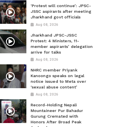
‘Protest will continue’: JPSC-
JSSC aspirants after meeting
Jharkhand govt officials
Aug 08, 2026
Jharkhand JPSC-JSSC
Protest: 4 Ministers, 11-
member aspirants’ delegation
arrive for talks
Aug 08, 2026
NHRC member Priyank
Kanoongo speaks on legal
notice issued to Meta over
‘sexual abuse content’
Aug 08, 2026
Record-Holding Nepali
Mountaineer Pur Bahadur
Gurung Cremated with
Honors After Broad Peak