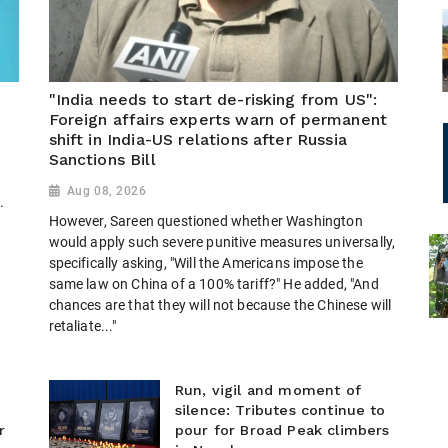
"India needs to start de-risking from US":
Foreign affairs experts warn of permanent
shift in India-US relations after Russia
Sanctions Bill
Aug 08, 2026
.
However, Sareen questioned whether Washington
would apply such severe punitive measures universally,
specifically asking, "Will the Americans impose the
same law on China of a 100% tariff?" He added, "And
chances are that they will not because the Chinese will
retaliate..."
Run, vigil and moment of
silence: Tributes continue to
r
pour for Broad Peak climbers