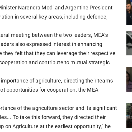
 Minister Narendra Modi and Argentine President
ation in several key areas, including defence,
lateral meeting between the two leaders, MEA's
eaders also expressed interest in enhancing
 they felt that they can leverage their respective
 cooperation and contribute to mutual strategic
mportance of agriculture, directing their teams
ot opportunities for cooperation, the MEA
ance of the agriculture sector and its significant
s... To take this forward, they directed their
on Agriculture at the earliest opportunity," he