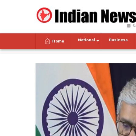
S
National
Business
Home