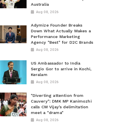
Australia
Aug 08, 2026
Adymize Founder Breaks
Down What Actually Makes a
Performance Marketing
Agency "Best" for D2C Brands
Aug 08, 2026
US Ambassador to India
Sergio Gor to arrive in Kochi,
Keralam
Aug 08, 2026
"Diverting attention from
Cauvery": DMK MP Kanimozhi
calls CM Vijay's delimitation
meet a "drama"
Aug 08, 2026