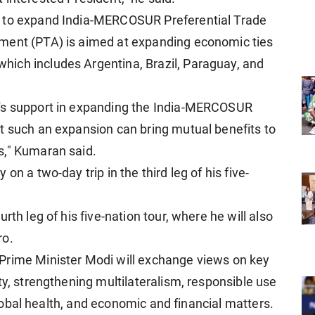
t to expand India-MERCOSUR Preferential Trade
ment (PTA) is aimed at expanding economic ties
ich includes Argentina, Brazil, Paraguay, and
a's support in expanding the India-MERCOSUR
t such an expansion can bring mutual benefits to
s," Kumaran said.
on a two-day trip in the third leg of his five-
rth leg of his five-nation tour, where he will also
ro.
Prime Minister Modi will exchange views on key
ty, strengthening multilateralism, responsible use
 global health, and economic and financial matters.