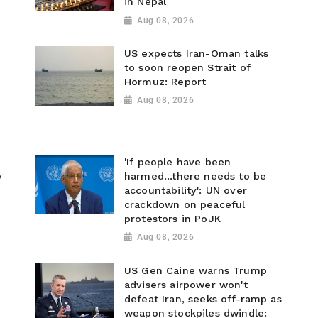
in Nepal
Aug 08, 2026
US expects Iran-Oman talks
to soon reopen Strait of
Hormuz: Report
Aug 08, 2026
'If people have been
y
harmed...there needs to be
accountability': UN over
crackdown on peaceful
protestors in PoJK
Aug 08, 2026
US Gen Caine warns Trump
advisers airpower won't
defeat Iran, seeks off-ramp as
weapon stockpiles dwindle: