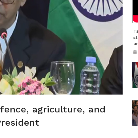
Ta
st
p
ence, agriculture, and
President