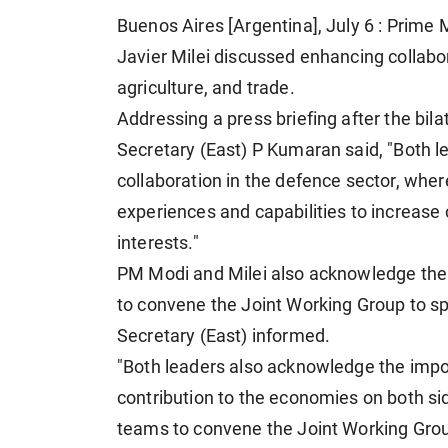
Buenos Aires [Argentina], July 6 : Prime
Javier Milei discussed enhancing collabor
agriculture, and trade.
Addressing a press briefing after the bi
Secretary (East) P Kumaran said, "Both l
collaboration in the defence sector, where
experiences and capabilities to increase
interests."
PM Modi and Milei also acknowledge the i
to convene the Joint Working Group to sp
Secretary (East) informed.
"Both leaders also acknowledge the import
contribution to the economies on both side
teams to convene the Joint Working Group 