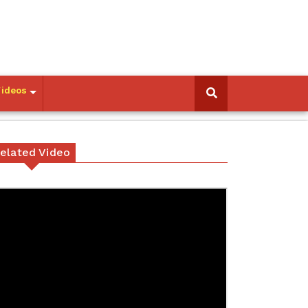
Videos
elated Video