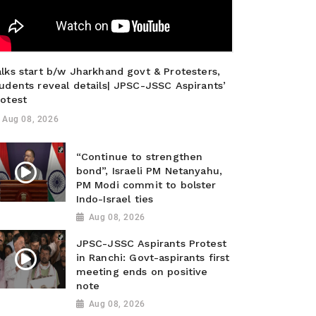
lks start b/w Jharkhand govt & Protesters,
udents reveal details| JPSC-JSSC Aspirants’
rotest
Aug 08, 2026
“Continue to strengthen
bond”, Israeli PM Netanyahu,
PM Modi commit to bolster
Indo-Israel ties
Aug 08, 2026
JPSC-JSSC Aspirants Protest
in Ranchi: Govt-aspirants first
meeting ends on positive
note
Aug 08, 2026