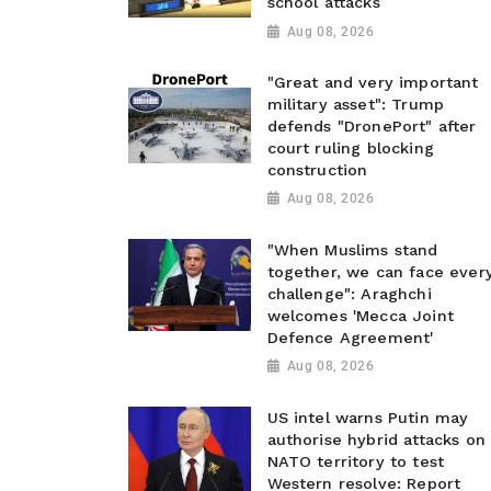
school attacks
Aug 08, 2026
"Great and very important
military asset": Trump
defends "DronePort" after
court ruling blocking
construction
Aug 08, 2026
"When Muslims stand
together, we can face ever
challenge": Araghchi
welcomes 'Mecca Joint
Defence Agreement'
Aug 08, 2026
US intel warns Putin may
authorise hybrid attacks on
NATO territory to test
Western resolve: Report