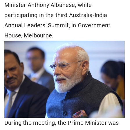
Minister Anthony Albanese, while
participating in the third Australia-India
Annual Leaders' Summit, in Government
House, Melbourne.
During the meeting, the Prime Minister was