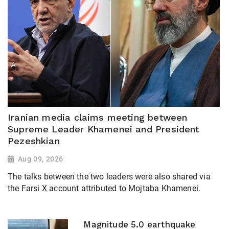
Iranian media claims meeting between
Supreme Leader Khamenei and President
Pezeshkian
Aug 09, 2026
The talks between the two leaders were also shared via
the Farsi X account attributed to Mojtaba Khamenei.
Magnitude 5.0 earthquake