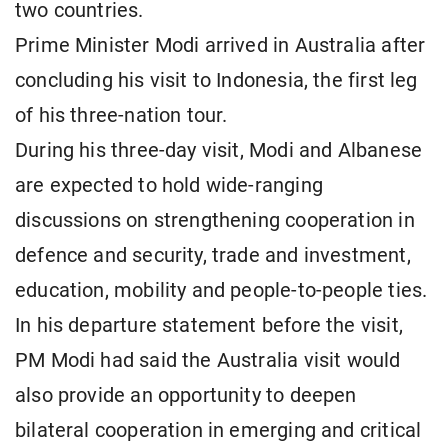
two countries.
Prime Minister Modi arrived in Australia after
concluding his visit to Indonesia, the first leg
of his three-nation tour.
During his three-day visit, Modi and Albanese
are expected to hold wide-ranging
discussions on strengthening cooperation in
defence and security, trade and investment,
education, mobility and people-to-people ties.
In his departure statement before the visit,
PM Modi had said the Australia visit would
also provide an opportunity to deepen
bilateral cooperation in emerging and critical