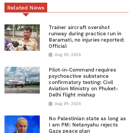
Related News
Trainer aircraft overshot
runway during practice run in
Baramati, no injuries reported:
Official
Aug 09, 2026
Pilot-in-Command requires
psychoactive substance
confirmatory testing: Civil
Aviation Ministry on Phuket-
Delhi flight mishap
Aug 09, 2026
No Palestinian state as long as
I am PM: Netanyahu rejects
Gaza peace plan