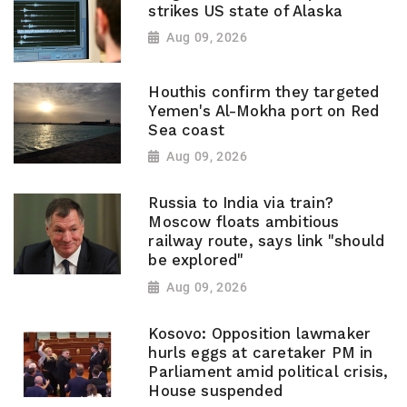
strikes US state of Alaska
Aug 09, 2026
Houthis confirm they targeted
Yemen's Al-Mokha port on Red
Sea coast
Aug 09, 2026
Russia to India via train?
Moscow floats ambitious
railway route, says link "should
be explored"
Aug 09, 2026
Kosovo: Opposition lawmaker
hurls eggs at caretaker PM in
Parliament amid political crisis,
House suspended