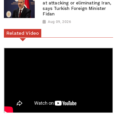
at attacking or eliminating Iran,
says Turkish Foreign Minister
Fidan
Aug 09, 2026
Related Video