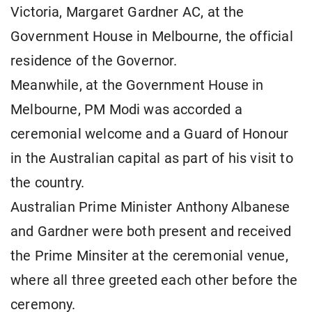
Victoria, Margaret Gardner AC, at the
Government House in Melbourne, the official
residence of the Governor.
Meanwhile, at the Government House in
Melbourne, PM Modi was accorded a
ceremonial welcome and a Guard of Honour
in the Australian capital as part of his visit to
the country.
Australian Prime Minister Anthony Albanese
and Gardner were both present and received
the Prime Minsiter at the ceremonial venue,
where all three greeted each other before the
ceremony.