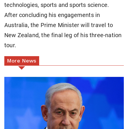
technologies, sports and sports science.
After concluding his engagements in
Australia, the Prime Minister will travel to
New Zealand, the final leg of his three-nation
tour.
More News