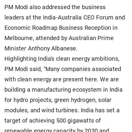
PM Modi also addressed the business
leaders at the India-Australia CEO Forum and
Economic Roadmap Business Reception in
Melbourne, attended by Australian Prime
Minister Anthony Albanese.
Highlighting India's clean energy ambitions,
PM Modi said, "Many companies associated
with clean energy are present here. We are
building a manufacturing ecosystem in India
for hydro projects, green hydrogen, solar
modules, and wind turbines. India has set a
target of achieving 500 gigawatts of
renewable energy capacity by 2030 and