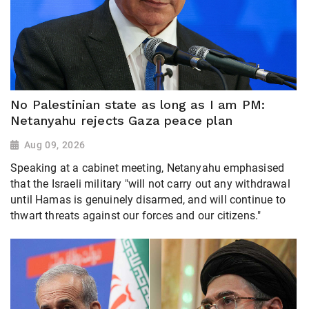
No Palestinian state as long as I am PM:
Netanyahu rejects Gaza peace plan
Aug 09, 2026
Speaking at a cabinet meeting, Netanyahu emphasised
that the Israeli military "will not carry out any withdrawal
until Hamas is genuinely disarmed, and will continue to
thwart threats against our forces and our citizens."