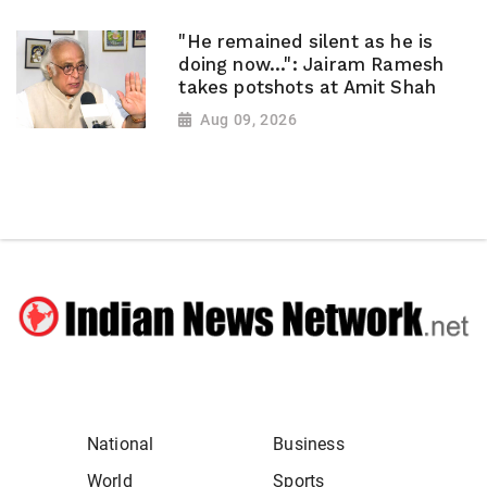
"He remained silent as he is
doing now...": Jairam Ramesh
takes potshots at Amit Shah
Aug 09, 2026
National
Business
World
Sports