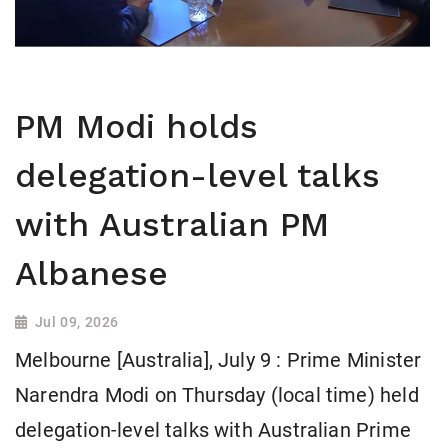
PM Modi holds
delegation-level talks
with Australian PM
Albanese
Jul 09, 2026
Melbourne [Australia], July 9 : Prime Minister
Narendra Modi on Thursday (local time) held
delegation-level talks with Australian Prime