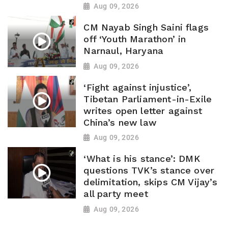
Aug 09, 2026
CM Nayab Singh Saini flags
off ‘Youth Marathon’ in
Narnaul, Haryana
Aug 09, 2026
‘Fight against injustice’,
Tibetan Parliament-in-Exile
writes open letter against
China’s new law
Aug 09, 2026
‘What is his stance’: DMK
questions TVK’s stance over
delimitation, skips CM Vijay’s
all party meet
Aug 09, 2026