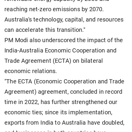
reaching net-zero emissions by 2070.
Australia's technology, capital, and resources
can accelerate this transition."
PM Modi also underscored the impact of the
India-Australia Economic Cooperation and
Trade Agreement (ECTA) on bilateral
economic relations.
"The ECTA (Economic Cooperation and Trade
Agreement) agreement, concluded in record
time in 2022, has further strengthened our
economic ties; since its implementation,
exports from India to Australia have doubled,