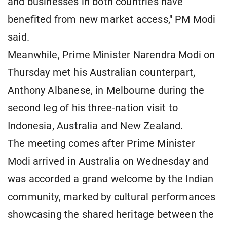
and businesses in both countries have
benefited from new market access," PM Modi
said.
Meanwhile, Prime Minister Narendra Modi on
Thursday met his Australian counterpart,
Anthony Albanese, in Melbourne during the
second leg of his three-nation visit to
Indonesia, Australia and New Zealand.
The meeting comes after Prime Minister
Modi arrived in Australia on Wednesday and
was accorded a grand welcome by the Indian
community, marked by cultural performances
showcasing the shared heritage between the