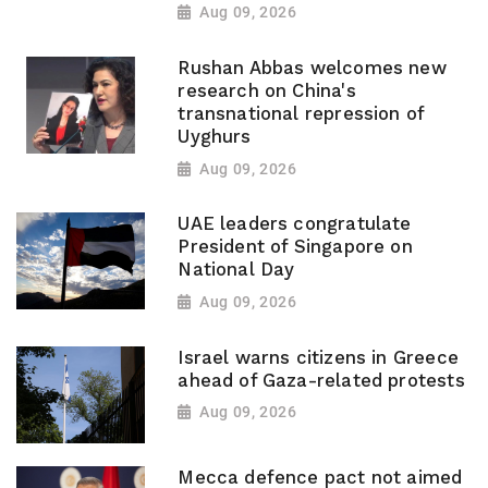
Aug 09, 2026
Rushan Abbas welcomes new
research on China's
transnational repression of
Uyghurs
Aug 09, 2026
UAE leaders congratulate
President of Singapore on
National Day
Aug 09, 2026
Israel warns citizens in Greece
ahead of Gaza-related protests
Aug 09, 2026
Mecca defence pact not aimed