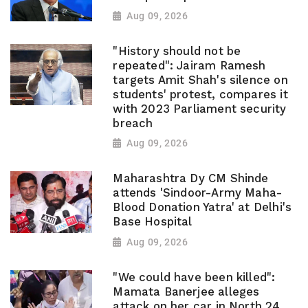
Aug 09, 2026
"History should not be
repeated": Jairam Ramesh
targets Amit Shah's silence on
students' protest, compares it
with 2023 Parliament security
breach
Aug 09, 2026
Maharashtra Dy CM Shinde
attends 'Sindoor-Army Maha-
Blood Donation Yatra' at Delhi's
Base Hospital
Aug 09, 2026
"We could have been killed":
Mamata Banerjee alleges
attack on her car in North 24