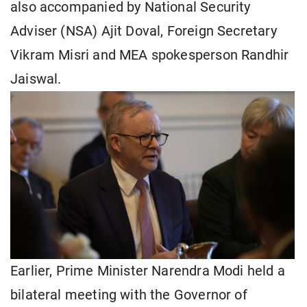
also accompanied by National Security
Adviser (NSA) Ajit Doval, Foreign Secretary
Vikram Misri and MEA spokesperson Randhir
Jaiswal.
Earlier, Prime Minister Narendra Modi held a
bilateral meeting with the Governor of