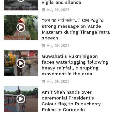
vigils and silence
Aug 09, 2026
“अब यह नहीं चलेगा…” CM Yogi's
strong message on Vande
Mataram during Tiranga Yatra
speech
Aug 09, 2026
Guwahati’s Rukminigaon
faces waterlogging following
heavy rainfall, disrupting
movement in the area
Aug 09, 2026
Amit Shah hands over
ceremonial President’s
Colour flag to Puducherry
Police in Gorimedu