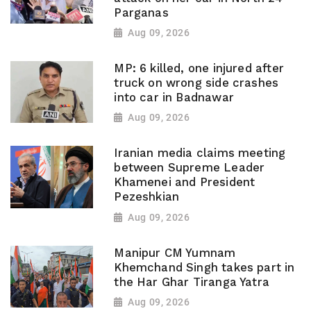
Parganas
Aug 09, 2026
MP: 6 killed, one injured after
truck on wrong side crashes
into car in Badnawar
Aug 09, 2026
Iranian media claims meeting
between Supreme Leader
Khamenei and President
Pezeshkian
Aug 09, 2026
Manipur CM Yumnam
Khemchand Singh takes part in
the Har Ghar Tiranga Yatra
Aug 09, 2026