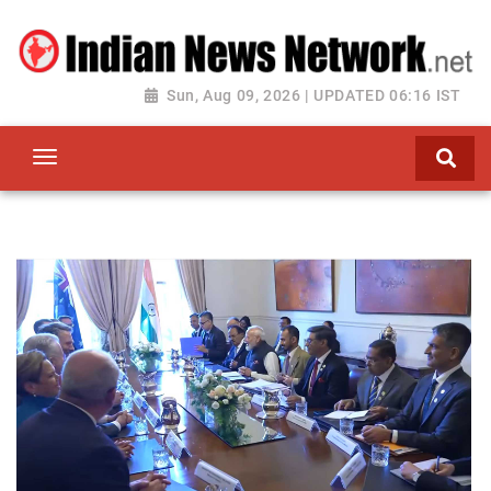
Sun, Aug 09, 2026 | UPDATED 06:16 IST