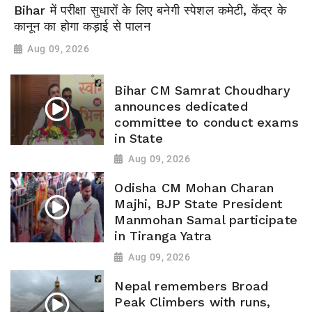
Bihar में परीक्षा सुधारों के लिए बनेगी स्पेशल कमेटी, केंद्र के
कानून का होगा कड़ाई से पालन
Aug 09, 2026
Bihar CM Samrat Choudhary
announces dedicated
committee to conduct exams
in State
Aug 09, 2026
Odisha CM Mohan Charan
Majhi, BJP State President
Manmohan Samal participate
in Tiranga Yatra
Aug 09, 2026
Nepal remembers Broad
Peak Climbers with runs,