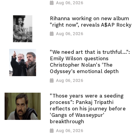
Aug 06, 2026
Rihanna working on new album
"right now", reveals A$AP Rocky
Aug 06, 2026
"We need art that is truthful...":
Emily Wilson questions
Christopher Nolan's 'The
Odyssey's emotional depth
Aug 06, 2026
"Those years were a seeding
process": Pankaj Tripathi
reflects on his journey before
'Gangs of Wasseypur'
breakthrough
Aug 06, 2026