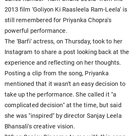
2013 film 'Goliyon Ki Raasleela Ram-Leela' is
still remembered for Priyanka Chopra's
powerful performance.
The 'Barfi' actress, on Thursday, took to her
Instagram to share a post looking back at the
experience and reflecting on her thoughts.
Posting a clip from the song, Priyanka
mentioned that it wasn't an easy decision to
take up the performance. She called it "a
complicated decision" at the time, but said
she was "inspired" by director Sanjay Leela
Bhansali's creative vision.