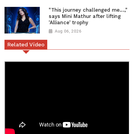
"This journey challenged me...,"
says Mini Mathur after lifting
'Alliance' trophy
Aug 06, 2026
Related Video