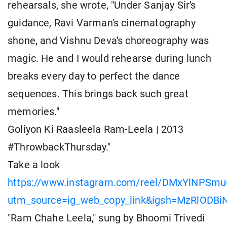
rehearsals, she wrote, "Under Sanjay Sir's
guidance, Ravi Varman's cinematography
shone, and Vishnu Deva's choreography was
magic. He and I would rehearse during lunch
breaks every day to perfect the dance
sequences. This brings back such great
memories."
Goliyon Ki Raasleela Ram-Leela | 2013
#ThrowbackThursday."
Take a look
https://www.instagram.com/reel/DMxYlNPSmu
utm_source=ig_web_copy_link&igsh=MzRlODB
"Ram Chahe Leela," sung by Bhoomi Trivedi