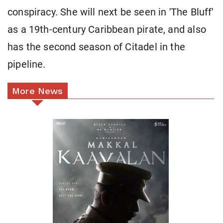
conspiracy. She will next be seen in 'The Bluff'
as a 19th-century Caribbean pirate, and also
has the second season of Citadel in the
pipeline.
More News