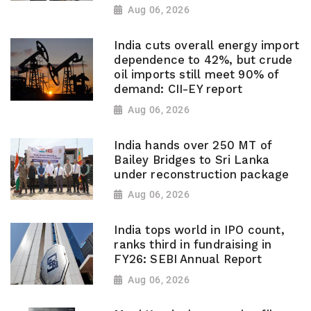
Aug 06, 2026
India cuts overall energy import
dependence to 42%, but crude
oil imports still meet 90% of
demand: CII-EY report
Aug 06, 2026
India hands over 250 MT of
Bailey Bridges to Sri Lanka
under reconstruction package
Aug 06, 2026
India tops world in IPO count,
ranks third in fundraising in
FY26: SEBI Annual Report
Aug 06, 2026