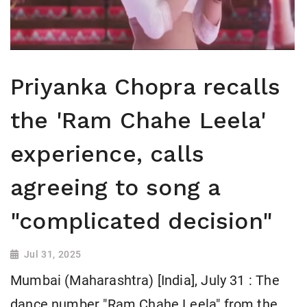
Priyanka Chopra recalls
the 'Ram Chahe Leela'
experience, calls
agreeing to song a
"complicated decision"
Jul 31, 2025
Mumbai (Maharashtra) [India], July 31 : The
dance number "Ram Chahe Leela" from the