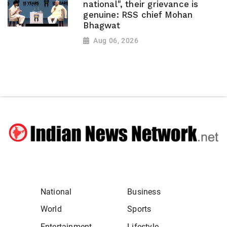
national", their grievance is
genuine: RSS chief Mohan
Bhagwat
Aug 06, 2026
National
Business
World
Sports
Entertainment
Lifestyle