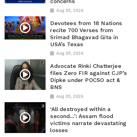
concerns
Aug 05, 2026
Devotees from 18 Nations
recite 700 Verses from
Srimad Bhagavad Gita in
USA’s Texas
Aug 05, 2026
Advocate Rinki Chatterjee
files Zero FIR against CJP’s
Dipke under POCSO act &
BNS
Aug 05, 2026
‘All destroyed within a
second…’: Assam flood
victims narrate devastating
losses