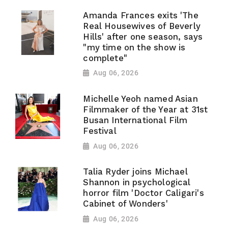
Amanda Frances exits 'The
Real Housewives of Beverly
Hills' after one season, says
"my time on the show is
complete"
Aug 06, 2026
Michelle Yeoh named Asian
Filmmaker of the Year at 31st
Busan International Film
Festival
Aug 06, 2026
Talia Ryder joins Michael
Shannon in psychological
horror film 'Doctor Caligari's
Cabinet of Wonders'
Aug 06, 2026