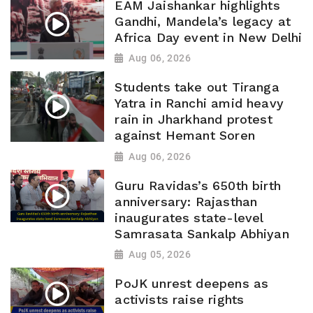
EAM Jaishankar highlights
Gandhi, Mandela’s legacy at
Africa Day event in New Delhi
Aug 06, 2026
Students take out Tiranga
Yatra in Ranchi amid heavy
rain in Jharkhand protest
against Hemant Soren
Aug 06, 2026
Guru Ravidas’s 650th birth
anniversary: Rajasthan
inaugurates state-level
Samrasata Sankalp Abhiyan
Aug 05, 2026
PoJK unrest deepens as
activists raise rights