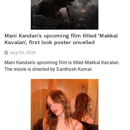
Mani Kandan's upcoming film titled 'Makkal
Kavalan', first look poster unveiled
Aug 06, 2026
Mani Kandan's upcoming film is titled Makkal Kavalan.
The movie is directed by Santhosh Kumar.