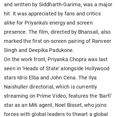
and written by Siddharth-Garima, was a major
hit. It was appreciated by fans and critics
alike for Priyanka's energy and screen
presence. The film, directed by Bhansali, also
marked the first on-screen pairing of Ranveer
Singh and Deepika Padukone.
On the work front, Priyanka Chopra was last
seen in 'Heads of State' alongside Hollywood
stars Idris Elba and John Cena. The Ilya
Naishuller directorial, which is currently
streaming on Prime Video, features the 'Barfi'
star as an MI6 agent, Noel Bisset, who joins
forces with global leaders to thwart a global