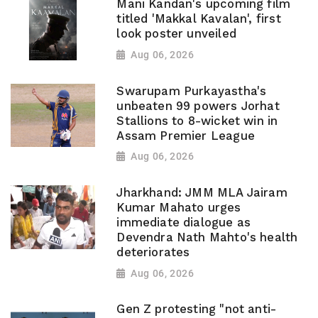
Mani Kandan's upcoming film
titled 'Makkal Kavalan', first
look poster unveiled
Aug 06, 2026
Swarupam Purkayastha's
unbeaten 99 powers Jorhat
Stallions to 8-wicket win in
Assam Premier League
Aug 06, 2026
Jharkhand: JMM MLA Jairam
Kumar Mahato urges
immediate dialogue as
Devendra Nath Mahto's health
deteriorates
Aug 06, 2026
Gen Z protesting "not anti-