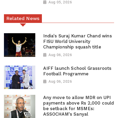
Aug 05, 2026
Related News
India's Suraj Kumar Chand wins
FISU World University
Championship squash title
Aug 06, 2026
AIFF launch School Grassroots
Football Programme
Aug 06, 2026
Any move to allow MDR on UPI
payments above Rs 2,000 could
be setback for MSMEs:
ASSOCHAM's Sanyal