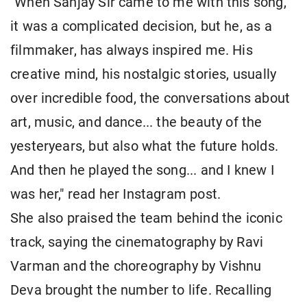
"When Sanjay Sir came to me with this song,
it was a complicated decision, but he, as a
filmmaker, has always inspired me. His
creative mind, his nostalgic stories, usually
over incredible food, the conversations about
art, music, and dance... the beauty of the
yesteryears, but also what the future holds.
And then he played the song... and I knew I
was her," read her Instagram post.
She also praised the team behind the iconic
track, saying the cinematography by Ravi
Varman and the choreography by Vishnu
Deva brought the number to life. Recalling