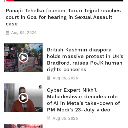
Panaji: Tehelka founder Tarun Tejpal reaches
court in Goa for hearing in Sexual Assault
case
Aug 06, 2026
British Kashmiri diaspora
holds massive protest in UK’s
Bradford, raises PoJK human
rights concerns
Aug 06, 2026
Cyber Expert Nikhil
Mahadeshwar decodes role
of AI in Meta’s take-down of
PM Modi’s 23-July video
Aug 06, 2026