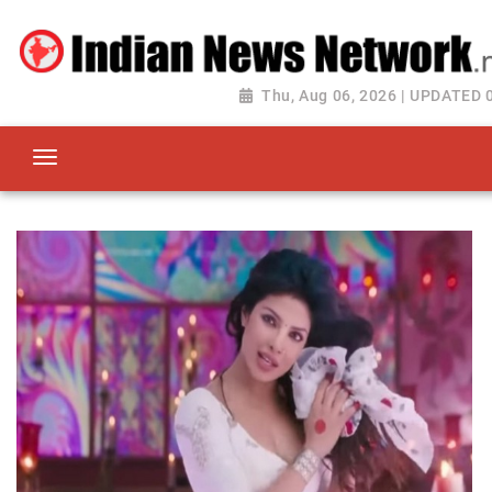
Thu, Aug 06, 2026 | UPDATED 