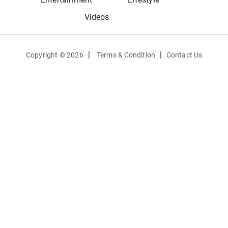
Videos
|
|
Copyright ©
2026
Terms & Condition
Contact Us