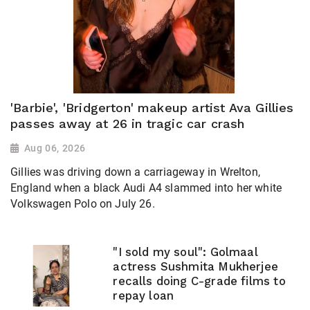
'Barbie', 'Bridgerton' makeup artist Ava Gillies
passes away at 26 in tragic car crash
Aug 06, 2026
Gillies was driving down a carriageway in Wrelton,
England when a black Audi A4 slammed into her white
Volkswagen Polo on July 26.
"I sold my soul": Golmaal
actress Sushmita Mukherjee
recalls doing C-grade films to
repay loan