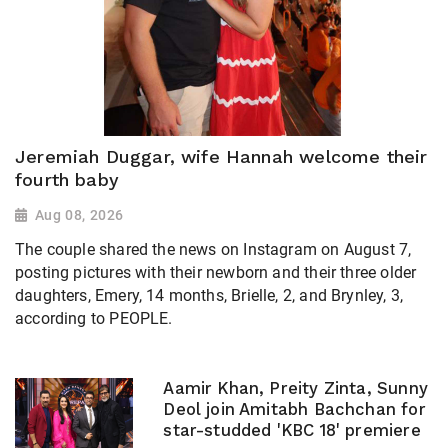
Jeremiah Duggar, wife Hannah welcome their
fourth baby
Aug 08, 2026
The couple shared the news on Instagram on August 7,
posting pictures with their newborn and their three older
daughters, Emery, 14 months, Brielle, 2, and Brynley, 3,
according to PEOPLE.
Aamir Khan, Preity Zinta, Sunny
Deol join Amitabh Bachchan for
star-studded 'KBC 18' premiere