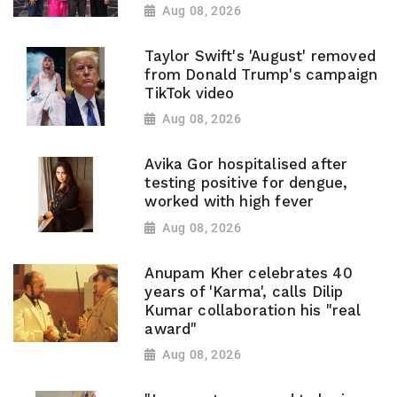
Aug 08, 2026
Taylor Swift's 'August' removed
from Donald Trump's campaign
TikTok video
Aug 08, 2026
Avika Gor hospitalised after
testing positive for dengue,
worked with high fever
Aug 08, 2026
Anupam Kher celebrates 40
years of 'Karma', calls Dilip
Kumar collaboration his "real
award"
Aug 08, 2026