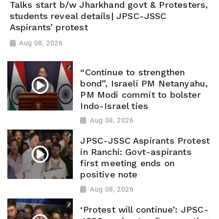
Talks start b/w Jharkhand govt & Protesters,
students reveal details| JPSC-JSSC
Aspirants’ protest
Aug 08, 2026
“Continue to strengthen
bond”, Israeli PM Netanyahu,
PM Modi commit to bolster
Indo-Israel ties
Aug 08, 2026
JPSC-JSSC Aspirants Protest
in Ranchi: Govt-aspirants
first meeting ends on
positive note
Aug 08, 2026
‘Protest will continue’: JPSC-