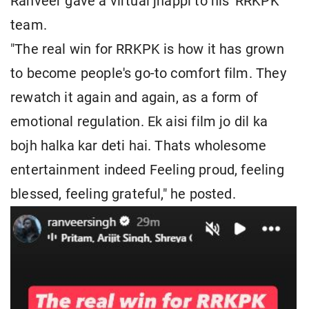
Ranveer gave a virtual jhappi to his 'RRKPK'
team.
"The real win for RRKPK is how it has grown
to become people's go-to comfort film. They
rewatch it again and again, as a form of
emotional regulation. Ek aisi film jo dil ka
bojh halka kar deti hai. Thats wholesome
entertainment indeed Feeling proud, feeling
blessed, feeling grateful," he posted.