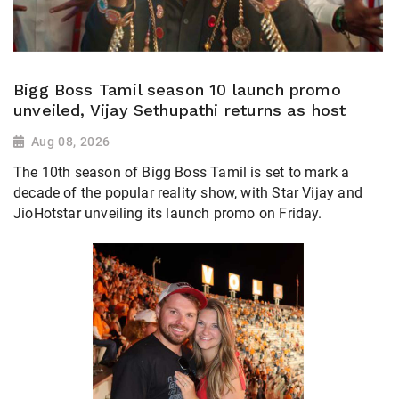
Bigg Boss Tamil season 10 launch promo
unveiled, Vijay Sethupathi returns as host
Aug 08, 2026
The 10th season of Bigg Boss Tamil is set to mark a
decade of the popular reality show, with Star Vijay and
JioHotstar unveiling its launch promo on Friday.