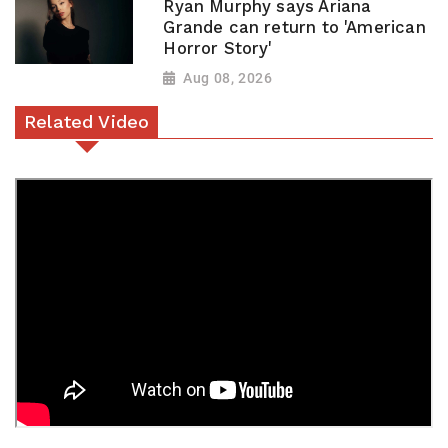
Ryan Murphy says Ariana
Grande can return to 'American
Horror Story'
Aug 08, 2026
Related Video