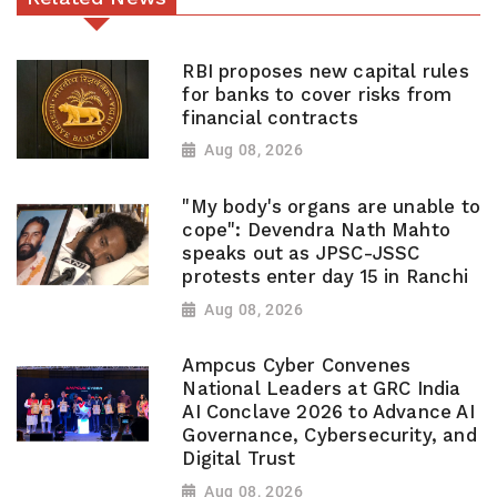
RBI proposes new capital rules
for banks to cover risks from
financial contracts
Aug 08, 2026
"My body's organs are unable to
cope": Devendra Nath Mahto
speaks out as JPSC-JSSC
protests enter day 15 in Ranchi
Aug 08, 2026
Ampcus Cyber Convenes
National Leaders at GRC India
AI Conclave 2026 to Advance AI
Governance, Cybersecurity, and
Digital Trust
Aug 08, 2026