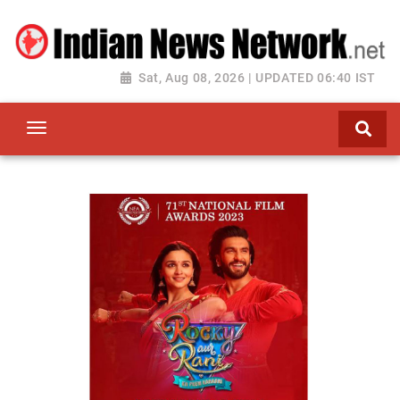
Sat, Aug 08, 2026 | UPDATED 06:40 IST