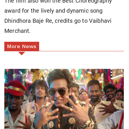
The film also won the Best Choreography
award for the lively and dynamic song
Dhindhora Baje Re, credits go to Vaibhavi
Merchant.
More News