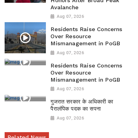
Honors After Broad Peak
Avalanche
Aug 07, 2026
Residents Raise Concerns
Over Resource
Mismanagement in PoGB
Aug 07, 2026
Residents Raise Concerns
Over Resource
Mismanagement in PoGB
Aug 07, 2026
गुजरात सरकार के अधिकारी का
पैरालंपिक पदक का सपना
Aug 07, 2026
Related News