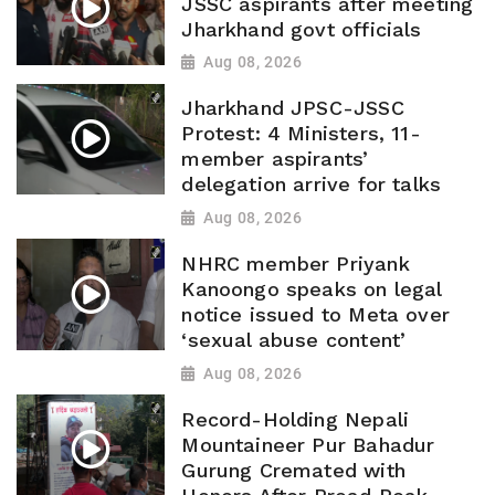
JSSC aspirants after meeting
Jharkhand govt officials
Aug 08, 2026
Jharkhand JPSC-JSSC
Protest: 4 Ministers, 11-
member aspirants’
delegation arrive for talks
Aug 08, 2026
NHRC member Priyank
Kanoongo speaks on legal
notice issued to Meta over
‘sexual abuse content’
Aug 08, 2026
Record-Holding Nepali
Mountaineer Pur Bahadur
Gurung Cremated with