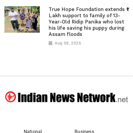
True Hope Foundation extends ₹1
Lakh support to family of 13-
Year-Old Ridip Panika who lost
his life saving his puppy during
Assam floods
Aug 08, 2026
National
Business