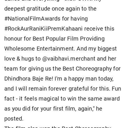
deepest gratitude once again to the
#NationalFilmAwards for having
#RockAurRaniKiiPremKahaani receive this
honour for Best Popular Film Providing
Wholesome Entertainment. And my biggest
love & hugs to @vaibhavi.merchant and her
team for giving us the Best Choreography for
Dhindhora Baje Re! I'm a happy man today,
and I will remain forever grateful for this. Fun
fact - it feels magical to win the same award
as you did for your first film, again," he
posted.