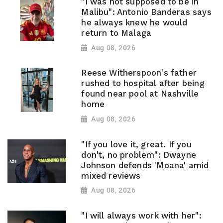
"I was not supposed to be in
Malibu": Antonio Banderas says
he always knew he would
return to Malaga
Aug 08, 2026
Reese Witherspoon's father
rushed to hospital after being
found near pool at Nashville
home
Aug 08, 2026
"If you love it, great. If you
don't, no problem": Dwayne
Johnson defends 'Moana' amid
mixed reviews
Aug 08, 2026
"I will always work with her":