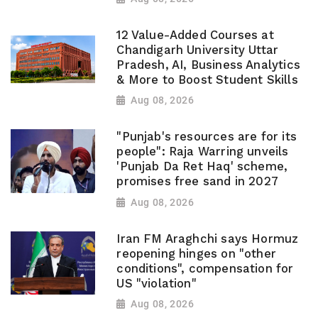
12 Value-Added Courses at
Chandigarh University Uttar
Pradesh, AI, Business Analytics
& More to Boost Student Skills
Aug 08, 2026
"Punjab's resources are for its
people": Raja Warring unveils
'Punjab Da Ret Haq' scheme,
promises free sand in 2027
Aug 08, 2026
Iran FM Araghchi says Hormuz
reopening hinges on "other
conditions", compensation for
US "violation"
Aug 08, 2026