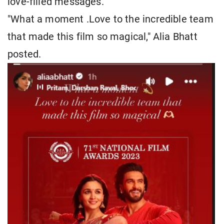
love-filled messages.
"What a moment .Love to the incredible team
that made this film so magical," Alia Bhatt
posted.