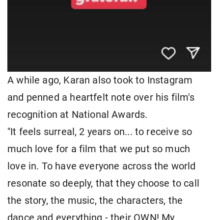
A while ago, Karan also took to Instagram
and penned a heartfelt note over his film's
recognition at National Awards.
"It feels surreal, 2 years on... to receive so
much love for a film that we put so much
love in. To have everyone across the world
resonate so deeply, that they choose to call
the story, the music, the characters, the
dance and everything - their OWN! My