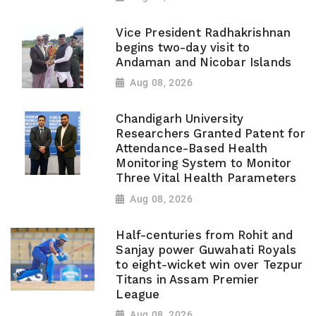
Vice President Radhakrishnan
begins two-day visit to
Andaman and Nicobar Islands
Aug 08, 2026
Chandigarh University
Researchers Granted Patent for
Attendance-Based Health
Monitoring System to Monitor
Three Vital Health Parameters
Aug 08, 2026
Half-centuries from Rohit and
Sanjay power Guwahati Royals
to eight-wicket win over Tezpur
Titans in Assam Premier
League
Aug 08, 2026