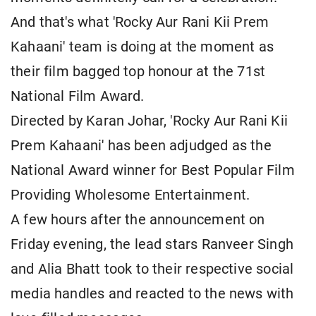
And that's what 'Rocky Aur Rani Kii Prem
Kahaani' team is doing at the moment as
their film bagged top honour at the 71st
National Film Award.
Directed by Karan Johar, 'Rocky Aur Rani Kii
Prem Kahaani' has been adjudged as the
National Award winner for Best Popular Film
Providing Wholesome Entertainment.
A few hours after the announcement on
Friday evening, the lead stars Ranveer Singh
and Alia Bhatt took to their respective social
media handles and reacted to the news with