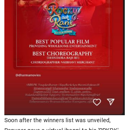
Soon after the winners list was unveiled,