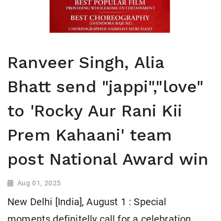
Ranveer Singh, Alia
Bhatt send "jappi","love"
to 'Rocky Aur Rani Kii
Prem Kahaani' team
post National Award win
Aug 01, 2025
New Delhi [India], August 1 : Special
moments definitelly call for a celebration.