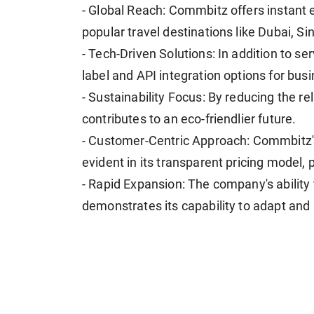
- Global Reach: Commbitz offers instant 
popular travel destinations like Dubai, S
- Tech-Driven Solutions: In addition to se
label and API integration options for bus
- Sustainability Focus: By reducing the 
contributes to an eco-friendlier future.
- Customer-Centric Approach: Commbitz'
evident in its transparent pricing model, 
- Rapid Expansion: The company's ability t
demonstrates its capability to adapt and 