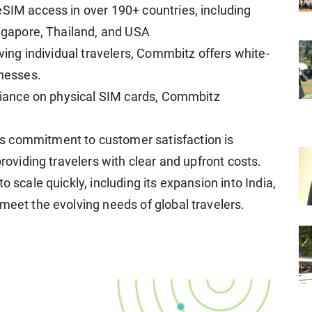
eSIM access in over 190+ countries, including
ingapore, Thailand, and USA
rving individual travelers, Commbitz offers white-
inesses.
reliance on physical SIM cards, Commbitz
s commitment to customer satisfaction is
providing travelers with clear and upfront costs.
o scale quickly, including its expansion into India,
meet the evolving needs of global travelers.