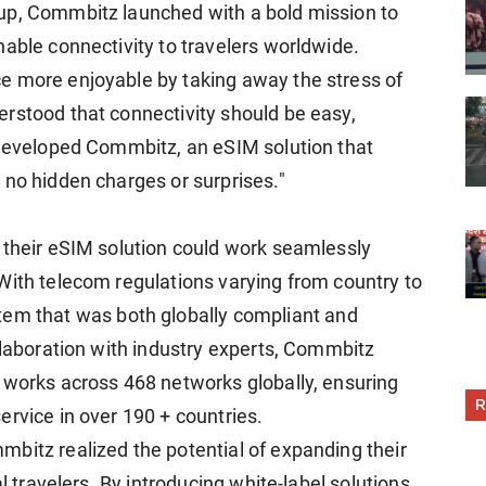
up, Commbitz launched with a bold mission to
nable connectivity to travelers worldwide.
e more enjoyable by taking away the stress of
rstood that connectivity should be easy,
 developed Commbitz, an eSIM solution that
 no hidden charges or surprises."
 their eSIM solution could work seamlessly
With telecom regulations varying from country to
tem that was both globally compliant and
llaboration with industry experts, Commbitz
 works across 468 networks globally, ensuring
R
ervice in over 190 + countries.
bitz realized the potential of expanding their
al travelers. By introducing white-label solutions