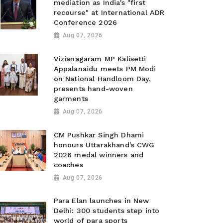
mediation as India's "first
recourse" at International ADR
Conference 2026
Aug 07, 2026
Vizianagaram MP Kalisetti
Appalanaidu meets PM Modi
on National Handloom Day,
presents hand-woven
garments
Aug 07, 2026
CM Pushkar Singh Dhami
honours Uttarakhand's CWG
2026 medal winners and
coaches
Aug 07, 2026
Para Elan launches in New
Delhi: 300 students step into
world of para sports