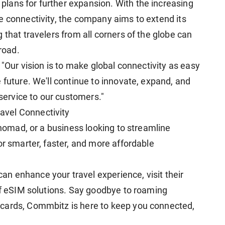
lans for further expansion. With the increasing
e connectivity, the company aims to extend its
 that travelers from all corners of the globe can
road.
 "Our vision is to make global connectivity as easy
 future. We'll continue to innovate, expand, and
 service to our customers."
vel Connectivity
l nomad, or a business looking to streamline
or smarter, faster, and more affordable
n enhance your travel experience, visit their
 of eSIM solutions. Say goodbye to roaming
cards, Commbitz is here to keep you connected,