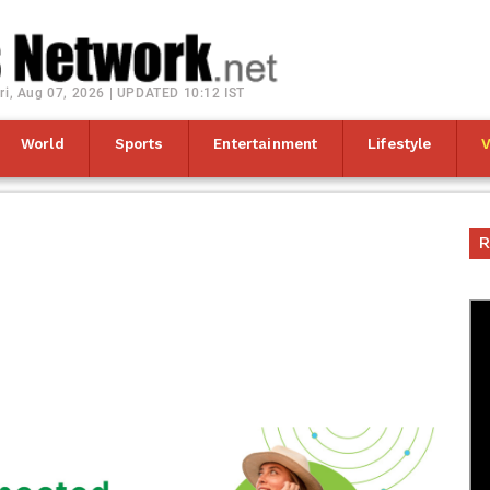
ri, Aug 07, 2026 | UPDATED 10:12 IST
World
Sports
Entertainment
Lifestyle
R