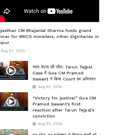
ajasthan CM Bhajanlal Sharma hosts grand
nner for BRICS ministers, other dignitaries in
aipur
Aug 07, 2026
न्याय देवता की जीत: Tarun Tejpal
Case में Goa CM Pramod
Sawant ने किया Court का अभिनंदन
Aug 06, 2026
“Victory for justice!” Goa CM
Pramod Sawant’s first
reaction after Tarun Tejpal’s
conviction
Aug 06, 2026