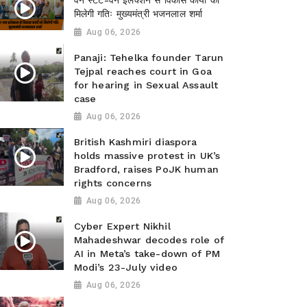
वन स्टेट-वन इलेक्शन से विकास कार्यों को
मिलेगी गतिः मुख्यमंत्री भजनलाल शर्मा
Aug 06, 2026
Panaji: Tehelka founder Tarun
Tejpal reaches court in Goa
for hearing in Sexual Assault
case
Aug 06, 2026
British Kashmiri diaspora
holds massive protest in UK’s
Bradford, raises PoJK human
rights concerns
Aug 06, 2026
Cyber Expert Nikhil
Mahadeshwar decodes role of
AI in Meta’s take-down of PM
Modi’s 23-July video
Aug 06, 2026