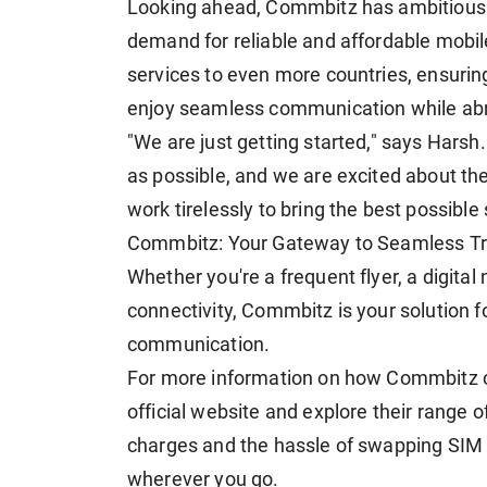
Looking ahead, Commbitz has ambitious p
demand for reliable and affordable mobil
services to even more countries, ensuring
enjoy seamless communication while ab
"We are just getting started," says Harsh.
as possible, and we are excited about the
work tirelessly to bring the best possible
Commbitz: Your Gateway to Seamless Tra
Whether you're a frequent flyer, a digita
connectivity, Commbitz is your solution f
communication.
For more information on how Commbitz ca
official website and explore their range
charges and the hassle of swapping SIM 
wherever you go.