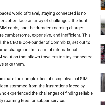
-paced world of travel, staying connected is no
velers often face an array of challenges: the hunt
ng SIM cards, and the dreaded roaming charges.
are cumbersome, expensive, and inefficient. This
l, the CEO & Co-Founder of Commbitz, set out to
e-changer in the realm of international
IM solution that allows travelers to stay connected
eys take them.
liminate the complexities of using physical SIM
e idea stemmed from the frustrations faced by
who experienced the challenges of finding reliable
ty roaming fees for subpar service.