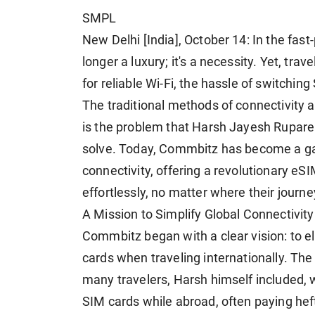
SMPL
New Delhi [India], October 14: In the fast
longer a luxury; it's a necessity. Yet, tra
for reliable Wi-Fi, the hassle of switchi
The traditional methods of connectivity 
is the problem that Harsh Jayesh Rupare
solve. Today, Commbitz has become a gam
connectivity, offering a revolutionary eS
effortlessly, no matter where their journ
A Mission to Simplify Global Connectivity
Commbitz began with a clear vision: to e
cards when traveling internationally. Th
many travelers, Harsh himself included, 
SIM cards while abroad, often paying hef