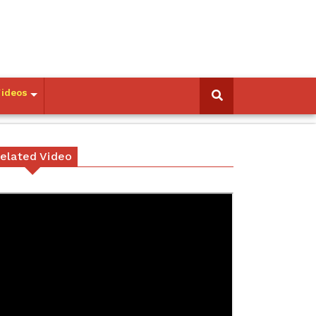
Videos
elated Video