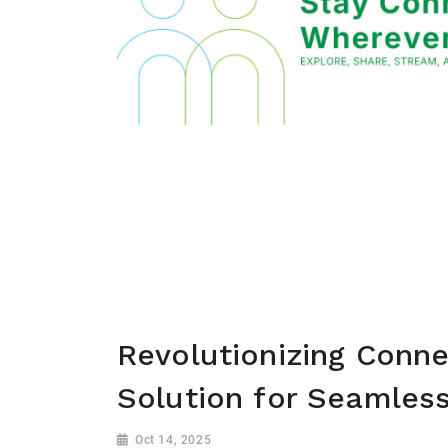
Revolutionizing Conne
Solution for Seamless
Oct 14, 2025