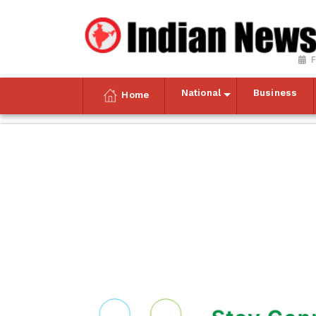
F
National
Business
Home