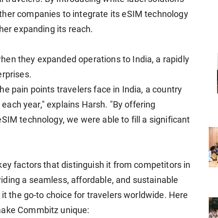
ther companies to integrate its eSIM technology
ther expanding its reach.
en they expanded operations to India, a rapidly
erprises.
e pain points travelers face in India, a country
s each year," explains Harsh. "By offering
SIM technology, we were able to fill a significant
ey factors that distinguish it from competitors in
iding a seamless, affordable, and sustainable
 it the go-to choice for travelers worldwide. Here
 make Commbitz unique: