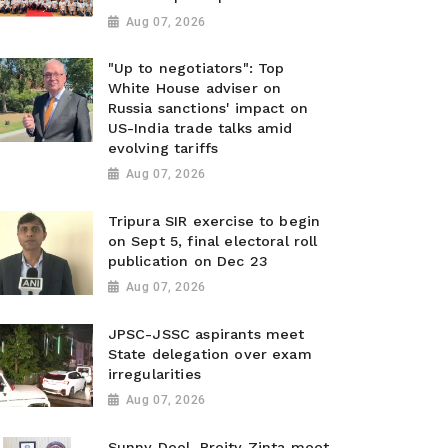
Aug 07, 2026
"Up to negotiators": Top
White House adviser on
Russia sanctions' impact on
US-India trade talks amid
evolving tariffs
Aug 07, 2026
Tripura SIR exercise to begin
on Sept 5, final electoral roll
publication on Dec 23
Aug 07, 2026
JPSC-JSSC aspirants meet
State delegation over exam
irregularities
Aug 07, 2026
Sunny Deol, Preity Zinta meet