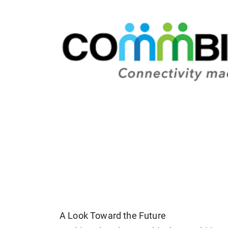
A Look Toward the Future