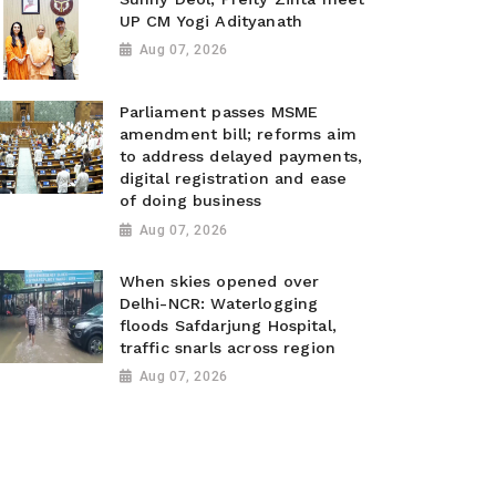
UP CM Yogi Adityanath
Aug 07, 2026
Parliament passes MSME
amendment bill; reforms aim
to address delayed payments,
digital registration and ease
of doing business
Aug 07, 2026
When skies opened over
Delhi-NCR: Waterlogging
floods Safdarjung Hospital,
traffic snarls across region
Aug 07, 2026