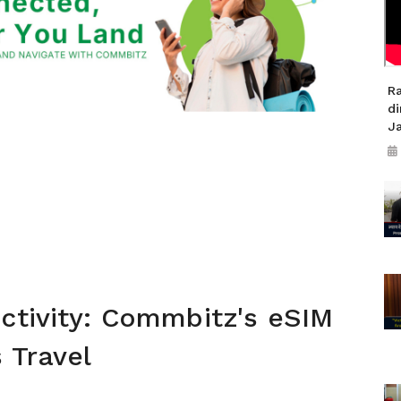
R
di
J
ctivity: Commbitz's eSIM
 Travel