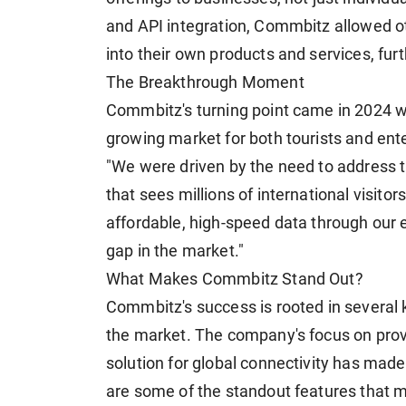
and API integration, Commbitz allowed o
into their own products and services, fur
The Breakthrough Moment
Commbitz's turning point came in 2024 wh
growing market for both tourists and ent
"We were driven by the need to address th
that sees millions of international visitor
affordable, high-speed data through our e
gap in the market."
What Makes Commbitz Stand Out?
Commbitz's success is rooted in several k
the market. The company's focus on prov
solution for global connectivity has made
are some of the standout features that