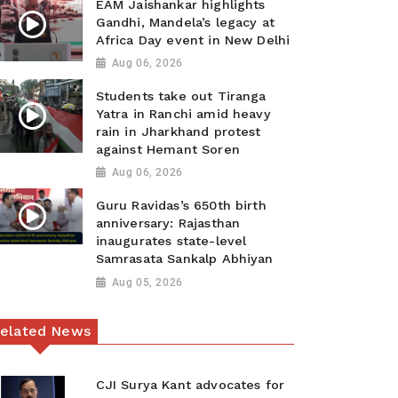
EAM Jaishankar highlights
Gandhi, Mandela’s legacy at
Africa Day event in New Delhi
Aug 06, 2026
Students take out Tiranga
Yatra in Ranchi amid heavy
rain in Jharkhand protest
against Hemant Soren
Aug 06, 2026
Guru Ravidas’s 650th birth
anniversary: Rajasthan
inaugurates state-level
Samrasata Sankalp Abhiyan
Aug 05, 2026
elated News
CJI Surya Kant advocates for