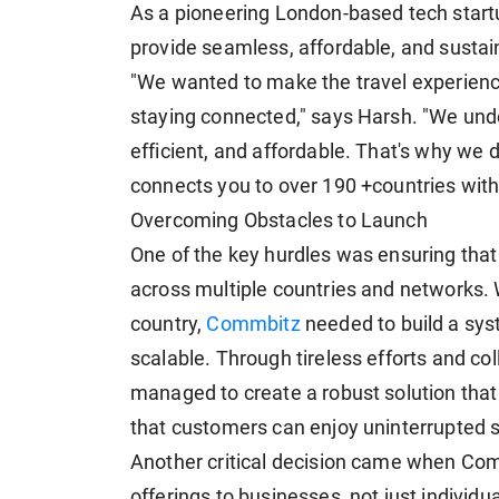
As a pioneering London-based tech start
provide seamless, affordable, and sustai
"We wanted to make the travel experienc
staying connected," says Harsh. "We unde
efficient, and affordable. That's why we
connects you to over 190 +countries with
Overcoming Obstacles to Launch
One of the key hurdles was ensuring that
across multiple countries and networks. 
country,
Commbitz
needed to build a sys
scalable. Through tireless efforts and co
managed to create a robust solution that
that customers can enjoy uninterrupted s
Another critical decision came when Comm
offerings to businesses, not just individu