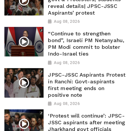
reveal details| JPSC-JSSC
Aspirants’ protest
Aug 08, 2026
“Continue to strengthen
bond”, Israeli PM Netanyahu,
PM Modi commit to bolster
Indo-Israel ties
Aug 08, 2026
JPSC-JSSC Aspirants Protest
in Ranchi: Govt-aspirants
first meeting ends on
positive note
Aug 08, 2026
‘Protest will continue’: JPSC-
JSSC aspirants after meeting
Jharkhand govt officials