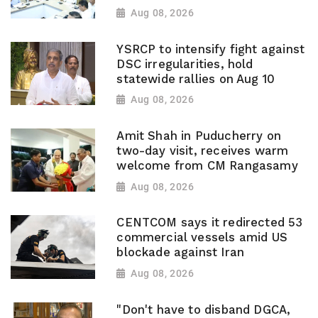
Aug 08, 2026
YSRCP to intensify fight against
DSC irregularities, hold
statewide rallies on Aug 10
Aug 08, 2026
Amit Shah in Puducherry on
two-day visit, receives warm
welcome from CM Rangasamy
Aug 08, 2026
CENTCOM says it redirected 53
commercial vessels amid US
blockade against Iran
Aug 08, 2026
"Don't have to disband DGCA,