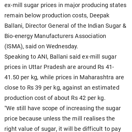
ex-mill sugar prices in major producing states
remain below production costs, Deepak
Ballani, Director General of the Indian Sugar &
Bio-energy Manufacturers Association
(ISMA), said on Wednesday.
Speaking to ANI, Ballani said ex-mill sugar
prices in Uttar Pradesh are around Rs 41-
41.50 per kg, while prices in Maharashtra are
close to Rs 39 per kg, against an estimated
production cost of about Rs 42 per kg.
"We still have scope of increasing the sugar
price because unless the mill realises the
right value of sugar, it will be difficult to pay