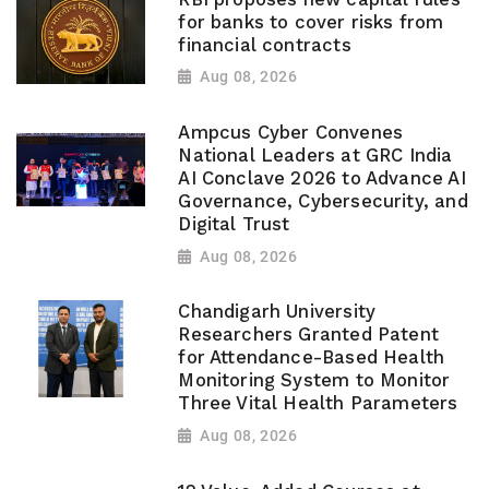
for banks to cover risks from
financial contracts
Aug 08, 2026
Ampcus Cyber Convenes
National Leaders at GRC India
AI Conclave 2026 to Advance AI
Governance, Cybersecurity, and
Digital Trust
Aug 08, 2026
Chandigarh University
Researchers Granted Patent
for Attendance-Based Health
Monitoring System to Monitor
Three Vital Health Parameters
Aug 08, 2026