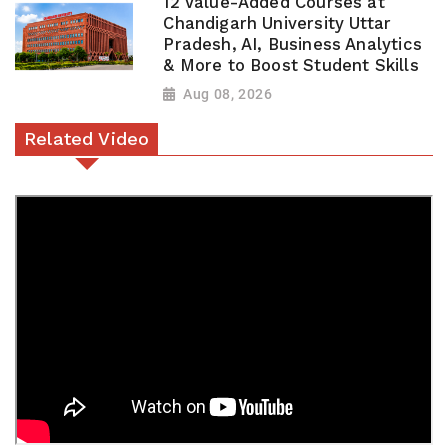
12 Value-Added Courses at
Chandigarh University Uttar
Pradesh, AI, Business Analytics
& More to Boost Student Skills
Aug 08, 2026
Related Video