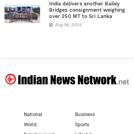
India delivers another Bailey
Bridges consignment weighing
over 250 MT to Sri Lanka
Aug 08, 2026
National
Business
World
Sports