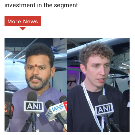
investment in the segment.
More News