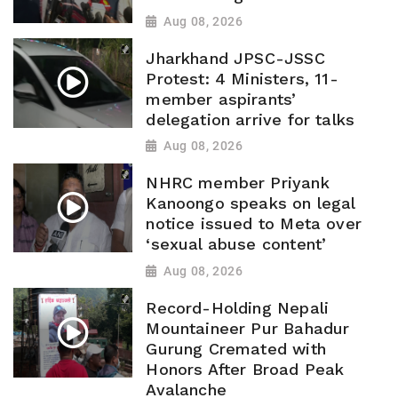
Aug 08, 2026
Jharkhand JPSC-JSSC
Protest: 4 Ministers, 11-
member aspirants’
delegation arrive for talks
Aug 08, 2026
NHRC member Priyank
Kanoongo speaks on legal
notice issued to Meta over
‘sexual abuse content’
Aug 08, 2026
Record-Holding Nepali
Mountaineer Pur Bahadur
Gurung Cremated with
Honors After Broad Peak
Avalanche