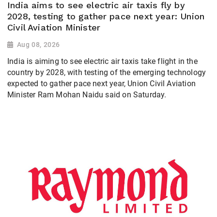
India aims to see electric air taxis fly by
2028, testing to gather pace next year: Union
Civil Aviation Minister
Aug 08, 2026
India is aiming to see electric air taxis take flight in the
country by 2028, with testing of the emerging technology
expected to gather pace next year, Union Civil Aviation
Minister Ram Mohan Naidu said on Saturday.