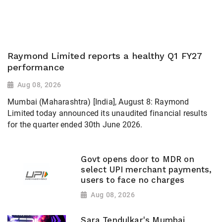
Raymond Limited reports a healthy Q1 FY27
performance
Aug 08, 2026
Mumbai (Maharashtra) [India], August 8: Raymond
Limited today announced its unaudited financial results
for the quarter ended 30th June 2026.
Govt opens door to MDR on
select UPI merchant payments,
users to face no charges
Aug 08, 2026
Sara Tendulkar's Mumbai