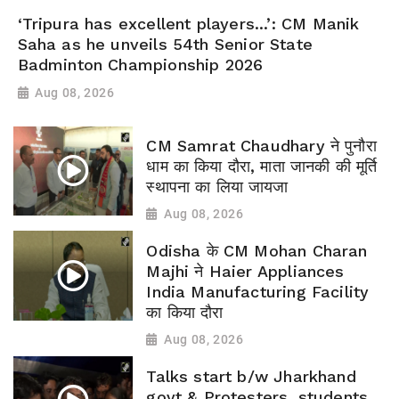
‘Tripura has excellent players...’: CM Manik
Saha as he unveils 54th Senior State
Badminton Championship 2026
Aug 08, 2026
CM Samrat Chaudhary ने पुनौरा
धाम का किया दौरा, माता जानकी की मूर्ति
स्थापना का लिया जायजा
Aug 08, 2026
Odisha के CM Mohan Charan
Majhi ने Haier Appliances
India Manufacturing Facility
का किया दौरा
Aug 08, 2026
Talks start b/w Jharkhand
govt & Protesters, students