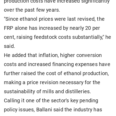
production costs have increased significantly
over the past few years.
"Since ethanol prices were last revised, the
FRP alone has increased by nearly 20 per
cent, raising feedstock costs substantially," he
said.
He added that inflation, higher conversion
costs and increased financing expenses have
further raised the cost of ethanol production,
making a price revision necessary for the
sustainability of mills and distilleries.
Calling it one of the sector's key pending
policy issues, Ballani said the industry has