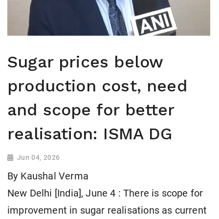
Sugar prices below
production cost, need
and scope for better
realisation: ISMA DG
Jun 04, 2026
By Kaushal Verma
New Delhi [India], June 4 : There is scope for
improvement in sugar realisations as current