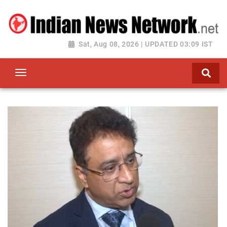
Sat, Aug 08, 2026 | UPDATED 03:09 IST