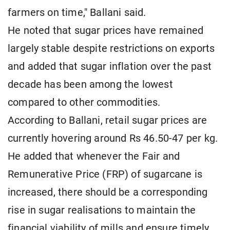
farmers on time," Ballani said.
He noted that sugar prices have remained
largely stable despite restrictions on exports
and added that sugar inflation over the past
decade has been among the lowest
compared to other commodities.
According to Ballani, retail sugar prices are
currently hovering around Rs 46.50-47 per kg.
He added that whenever the Fair and
Remunerative Price (FRP) of sugarcane is
increased, there should be a corresponding
rise in sugar realisations to maintain the
financial viability of mills and ensure timely