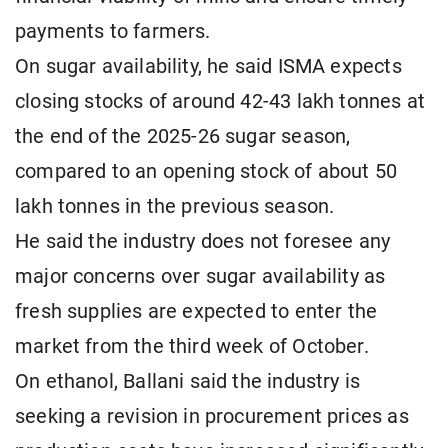
payments to farmers.
On sugar availability, he said ISMA expects
closing stocks of around 42-43 lakh tonnes at
the end of the 2025-26 sugar season,
compared to an opening stock of about 50
lakh tonnes in the previous season.
He said the industry does not foresee any
major concerns over sugar availability as
fresh supplies are expected to enter the
market from the third week of October.
On ethanol, Ballani said the industry is
seeking a revision in procurement prices as