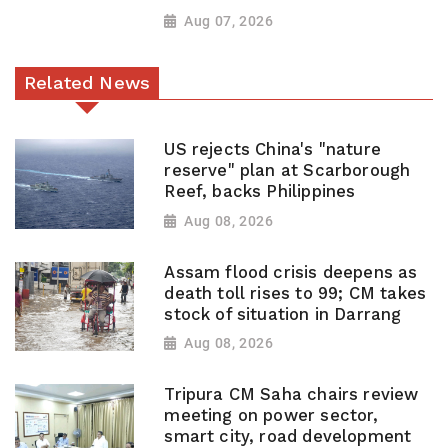
Aug 07, 2026
Related News
US rejects China's "nature
reserve" plan at Scarborough
Reef, backs Philippines
Aug 08, 2026
Assam flood crisis deepens as
death toll rises to 99; CM takes
stock of situation in Darrang
Aug 08, 2026
Tripura CM Saha chairs review
meeting on power sector,
smart city, road development