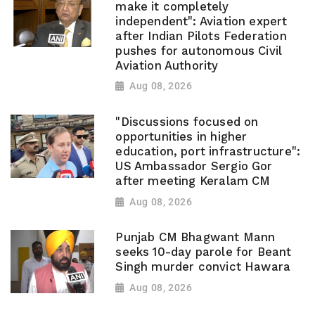
make it completely
independent": Aviation expert
after Indian Pilots Federation
pushes for autonomous Civil
Aviation Authority
Aug 08, 2026
"Discussions focused on
opportunities in higher
education, port infrastructure":
US Ambassador Sergio Gor
after meeting Keralam CM
Aug 08, 2026
Punjab CM Bhagwant Mann
seeks 10-day parole for Beant
Singh murder convict Hawara
Aug 08, 2026