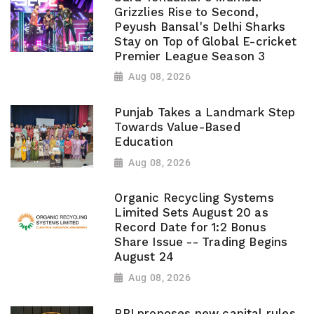
Grizzlies Rise to Second,
Peyush Bansal's Delhi Sharks
Stay on Top of Global E-cricket
Premier League Season 3
Aug 08, 2026
Punjab Takes a Landmark Step
Towards Value-Based
Education
Aug 08, 2026
Organic Recycling Systems
Limited Sets August 20 as
Record Date for 1:2 Bonus
Share Issue -- Trading Begins
August 24
Aug 08, 2026
RBI proposes new capital rules