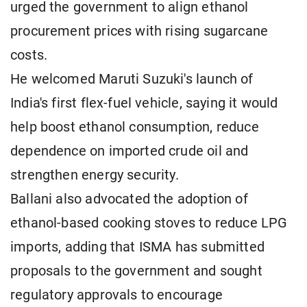
urged the government to align ethanol
procurement prices with rising sugarcane
costs.
He welcomed Maruti Suzuki's launch of
India's first flex-fuel vehicle, saying it would
help boost ethanol consumption, reduce
dependence on imported crude oil and
strengthen energy security.
Ballani also advocated the adoption of
ethanol-based cooking stoves to reduce LPG
imports, adding that ISMA has submitted
proposals to the government and sought
regulatory approvals to encourage