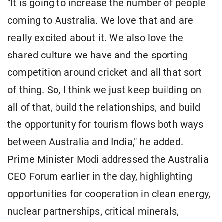
"It is going to increase the number of people
coming to Australia. We love that and are
really excited about it. We also love the
shared culture we have and the sporting
competition around cricket and all that sort
of thing. So, I think we just keep building on
all of that, build the relationships, and build
the opportunity for tourism flows both ways
between Australia and India," he added.
Prime Minister Modi addressed the Australia
CEO Forum earlier in the day, highlighting
opportunities for cooperation in clean energy,
nuclear partnerships, critical minerals,