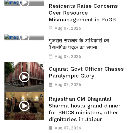
Residents Raise Concerns
Over Resource
Mismanagement in PoGB
Aug 07, 2026
गुजरात सरकार के अधिकारी का
पैरालंपिक पदक का सपना
Aug 07, 2026
Gujarat Govt Officer Chases
Paralympic Glory
Aug 07, 2026
Rajasthan CM Bhajanlal
Sharma hosts grand dinner
for BRICS ministers, other
dignitaries in Jaipur
Aug 07, 2026