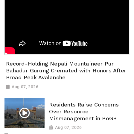
Record-Holding Nepali Mountaineer Pur
Bahadur Gurung Cremated with Honors After
Broad Peak Avalanche
Aug 07, 2026
Residents Raise Concerns
Over Resource
Mismanagement in PoGB
Aug 07, 2026