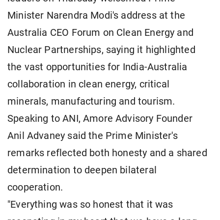
Minister Narendra Modi's address at the
Australia CEO Forum on Clean Energy and
Nuclear Partnerships, saying it highlighted
the vast opportunities for India-Australia
collaboration in clean energy, critical
minerals, manufacturing and tourism.
Speaking to ANI, Amore Advisory Founder
Anil Advaney said the Prime Minister's
remarks reflected both honesty and a shared
determination to deepen bilateral
cooperation.
"Everything was so honest that it was