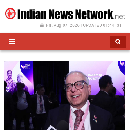
Fri, Aug 07, 2026 | UPDATED 01:44 IST