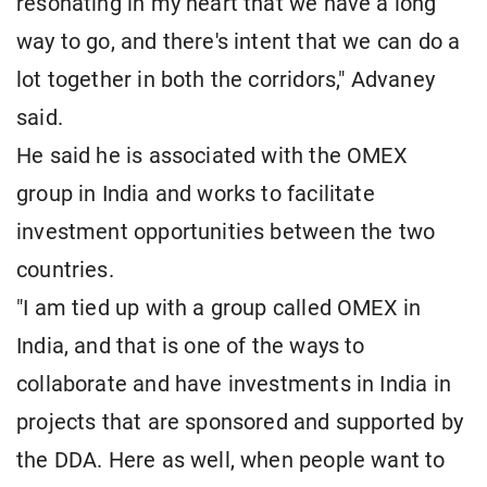
resonating in my heart that we have a long
way to go, and there's intent that we can do a
lot together in both the corridors," Advaney
said.
He said he is associated with the OMEX
group in India and works to facilitate
investment opportunities between the two
countries.
"I am tied up with a group called OMEX in
India, and that is one of the ways to
collaborate and have investments in India in
projects that are sponsored and supported by
the DDA. Here as well, when people want to