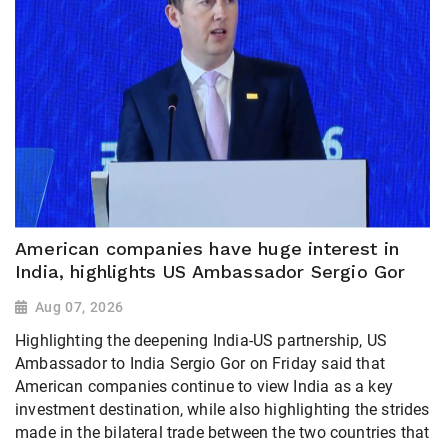
American companies have huge interest in
India, highlights US Ambassador Sergio Gor
Aug 07, 2026
Highlighting the deepening India-US partnership, US
Ambassador to India Sergio Gor on Friday said that
American companies continue to view India as a key
investment destination, while also highlighting the strides
made in the bilateral trade between the two countries that