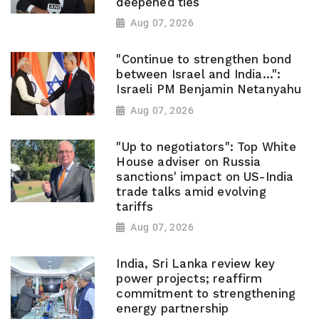
deepened ties
Aug 07, 2026
"Continue to strengthen bond
between Israel and India...":
Israeli PM Benjamin Netanyahu
Aug 07, 2026
"Up to negotiators": Top White
House adviser on Russia
sanctions' impact on US-India
trade talks amid evolving
tariffs
Aug 07, 2026
India, Sri Lanka review key
power projects; reaffirm
commitment to strengthening
energy partnership