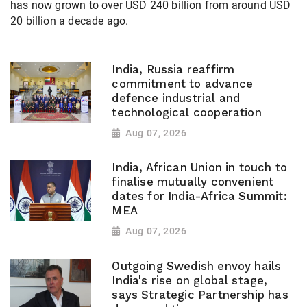
has now grown to over USD 240 billion from around USD
20 billion a decade ago.
India, Russia reaffirm
commitment to advance
defence industrial and
technological cooperation
Aug 07, 2026
India, African Union in touch to
finalise mutually convenient
dates for India-Africa Summit:
MEA
Aug 07, 2026
Outgoing Swedish envoy hails
India's rise on global stage,
says Strategic Partnership has