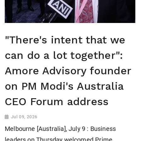
"There's intent that we
can do a lot together":
Amore Advisory founder
on PM Modi's Australia
CEO Forum address
Jul 09, 2026
Melbourne [Australia], July 9 : Business
leaders on Thursday welcomed Prime