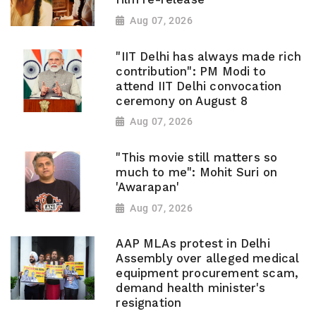
Aug 07, 2026
"IIT Delhi has always made rich
contribution": PM Modi to
attend IIT Delhi convocation
ceremony on August 8
Aug 07, 2026
"This movie still matters so
much to me": Mohit Suri on
'Awarapan'
Aug 07, 2026
AAP MLAs protest in Delhi
Assembly over alleged medical
equipment procurement scam,
demand health minister's
resignation