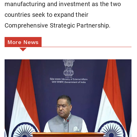
manufacturing and investment as the two
countries seek to expand their
Comprehensive Strategic Partnership.
More News