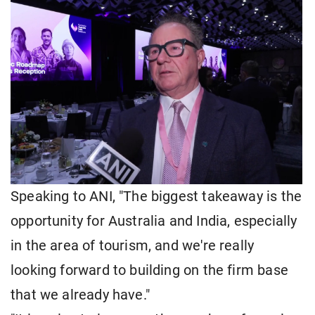
Speaking to ANI, "The biggest takeaway is the
opportunity for Australia and India, especially
in the area of tourism, and we're really
looking forward to building on the firm base
that we already have."