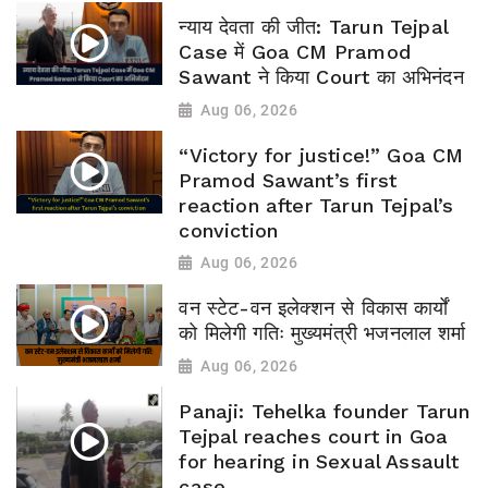
न्याय देवता की जीत: Tarun Tejpal
Case में Goa CM Pramod
Sawant ने किया Court का अभिनंदन
Aug 06, 2026
“Victory for justice!” Goa CM
Pramod Sawant’s first
reaction after Tarun Tejpal’s
conviction
Aug 06, 2026
वन स्टेट-वन इलेक्शन से विकास कार्यों
को मिलेगी गतिः मुख्यमंत्री भजनलाल शर्मा
Aug 06, 2026
Panaji: Tehelka founder Tarun
Tejpal reaches court in Goa
for hearing in Sexual Assault
case