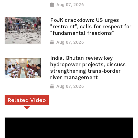
Aug 07, 2026
PoJK crackdown: US urges
"restraint", calls for respect for
"fundamental freedoms"
Aug 07, 2026
India, Bhutan review key
hydropower projects, discuss
strengthening trans-border
river management
Aug 07, 2026
Related Video