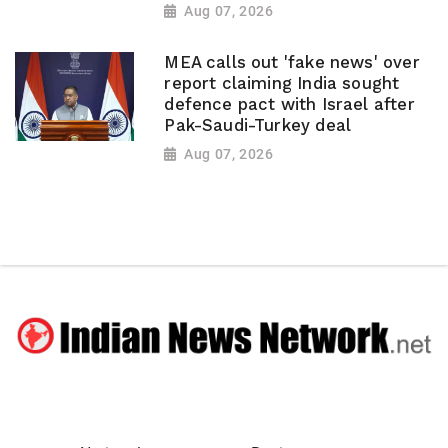
Aug 07, 2026
MEA calls out 'fake news' over
report claiming India sought
defence pact with Israel after
Pak-Saudi-Turkey deal
Aug 07, 2026