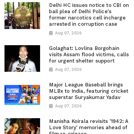
Delhi HC issues notice to CBI on
bail plea of Delhi Police's
former narcotics cell incharge
arrested in corruption case
Aug 07, 2026
Golaghat: Lovlina Borgohain
visits Assam flood victims, calls
for urgent shelter support
Aug 07, 2026
Major League Baseball brings
MLBx to India, featuring cricket
superstar Suryakumar Yadav
Aug 07, 2026
Manisha Koirala revisits '1942: A
Love Story' memories ahead of
film re-release