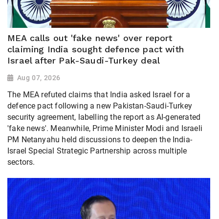
MEA calls out 'fake news' over report
claiming India sought defence pact with
Israel after Pak-Saudi-Turkey deal
Aug 07, 2026
The MEA refuted claims that India asked Israel for a
defence pact following a new Pakistan-Saudi-Turkey
security agreement, labelling the report as AI-generated
'fake news'. Meanwhile, Prime Minister Modi and Israeli
PM Netanyahu held discussions to deepen the India-
Israel Special Strategic Partnership across multiple
sectors.