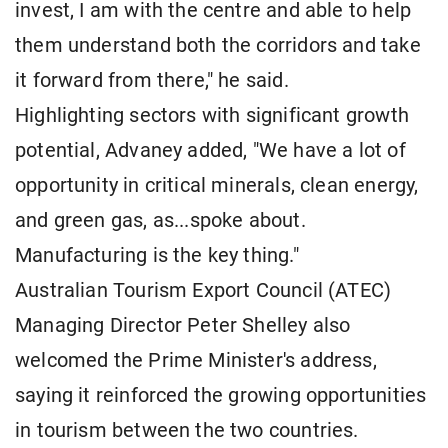
invest, I am with the centre and able to help
them understand both the corridors and take
it forward from there," he said.
Highlighting sectors with significant growth
potential, Advaney added, "We have a lot of
opportunity in critical minerals, clean energy,
and green gas, as...spoke about.
Manufacturing is the key thing."
Australian Tourism Export Council (ATEC)
Managing Director Peter Shelley also
welcomed the Prime Minister's address,
saying it reinforced the growing opportunities
in tourism between the two countries.