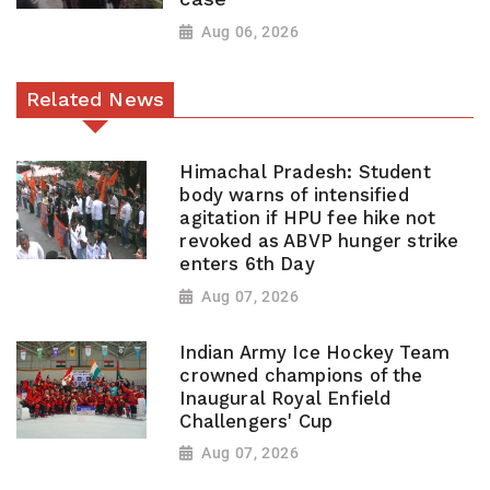
Aug 06, 2026
Related News
Himachal Pradesh: Student
body warns of intensified
agitation if HPU fee hike not
revoked as ABVP hunger strike
enters 6th Day
Aug 07, 2026
Indian Army Ice Hockey Team
crowned champions of the
Inaugural Royal Enfield
Challengers' Cup
Aug 07, 2026