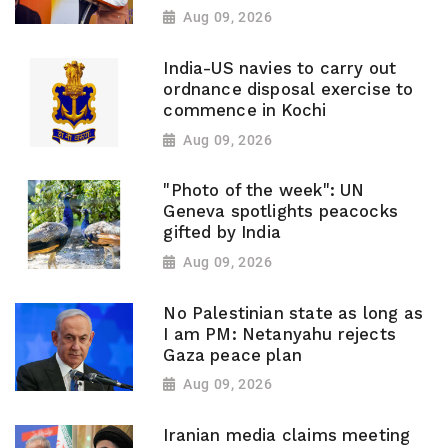
Aug 09, 2026
India-US navies to carry out
ordnance disposal exercise to
commence in Kochi
Aug 09, 2026
"Photo of the week": UN
Geneva spotlights peacocks
gifted by India
Aug 09, 2026
No Palestinian state as long as
I am PM: Netanyahu rejects
Gaza peace plan
Aug 09, 2026
Iranian media claims meeting