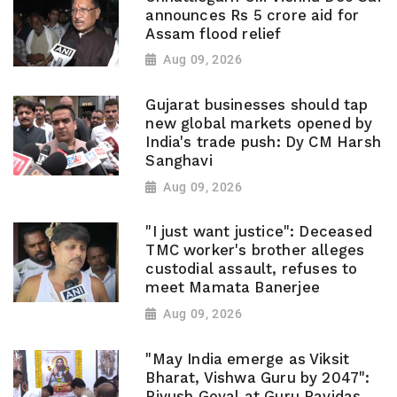
announces Rs 5 crore aid for
Assam flood relief
Aug 09, 2026
Gujarat businesses should tap
new global markets opened by
India's trade push: Dy CM Harsh
Sanghavi
Aug 09, 2026
"I just want justice": Deceased
TMC worker's brother alleges
custodial assault, refuses to
meet Mamata Banerjee
Aug 09, 2026
"May India emerge as Viksit
Bharat, Vishwa Guru by 2047":
Piyush Goyal at Guru Ravidas