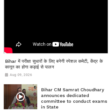
Bihar में परीक्षा सुधारों के लिए बनेगी स्पेशल कमेटी, केंद्र के
कानून का होगा कड़ाई से पालन
Aug 09, 2026
Bihar CM Samrat Choudhary
announces dedicated
committee to conduct exams
in State