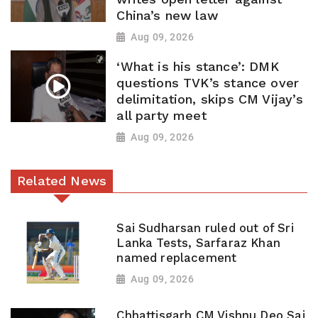
China’s new law
Aug 09, 2026
‘What is his stance’: DMK
questions TVK’s stance over
delimitation, skips CM Vijay’s
all party meet
Aug 09, 2026
Related News
Sai Sudharsan ruled out of Sri
Lanka Tests, Sarfaraz Khan
named replacement
Aug 09, 2026
Chhattisgarh CM Vishnu Deo Sai