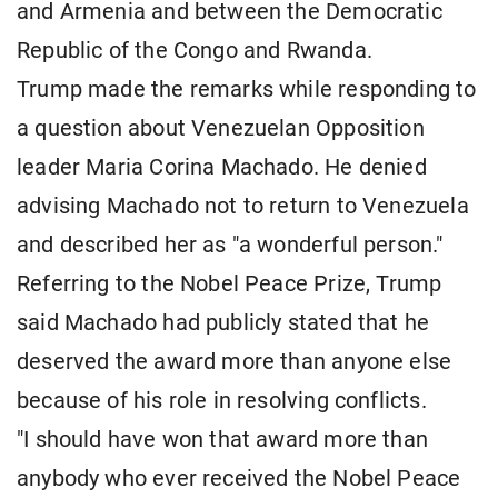
and Armenia and between the Democratic
Republic of the Congo and Rwanda.
Trump made the remarks while responding to
a question about Venezuelan Opposition
leader Maria Corina Machado. He denied
advising Machado not to return to Venezuela
and described her as "a wonderful person."
Referring to the Nobel Peace Prize, Trump
said Machado had publicly stated that he
deserved the award more than anyone else
because of his role in resolving conflicts.
"I should have won that award more than
anybody who ever received the Nobel Peace