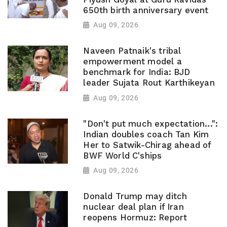
650th birth anniversary event
Aug 09, 2026
Naveen Patnaik's tribal
empowerment model a
benchmark for India: BJD
leader Sujata Rout Karthikeyan
Aug 09, 2026
"Don't put much expectation...":
Indian doubles coach Tan Kim
Her to Satwik-Chirag ahead of
BWF World C'ships
Aug 09, 2026
Donald Trump may ditch
nuclear deal plan if Iran
reopens Hormuz: Report