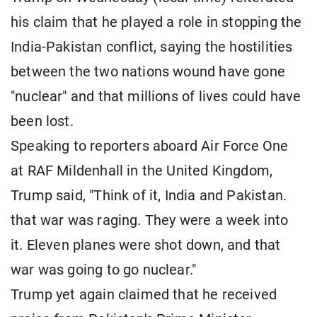
his claim that he played a role in stopping the
India-Pakistan conflict, saying the hostilities
between the two nations wound have gone
"nuclear" and that millions of lives could have
been lost.
Speaking to reporters aboard Air Force One
at RAF Mildenhall in the United Kingdom,
Trump said, "Think of it, India and Pakistan.
that war was raging. They were a week into
it. Eleven planes were shot down, and that
war was going to go nuclear."
Trump yet again claimed that he received