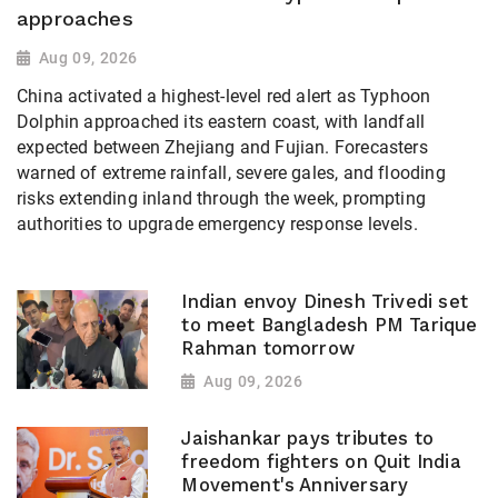
approaches
Aug 09, 2026
China activated a highest-level red alert as Typhoon
Dolphin approached its eastern coast, with landfall
expected between Zhejiang and Fujian. Forecasters
warned of extreme rainfall, severe gales, and flooding
risks extending inland through the week, prompting
authorities to upgrade emergency response levels.
Indian envoy Dinesh Trivedi set
to meet Bangladesh PM Tarique
Rahman tomorrow
Aug 09, 2026
Jaishankar pays tributes to
freedom fighters on Quit India
Movement's Anniversary