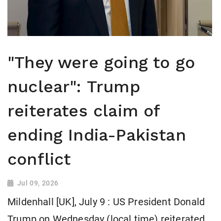
"They were going to go
nuclear": Trump
reiterates claim of
ending India-Pakistan
conflict
Jul 09, 2026
Mildenhall [UK], July 9 : US President Donald
Trump on Wednesday (local time) reiterated