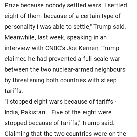
Prize because nobody settled wars. I settled
eight of them because of a certain type of
personality I was able to settle," Trump said.
Meanwhile, last week, speaking in an
interview with CNBC's Joe Kernen, Trump
claimed he had prevented a full-scale war
between the two nuclear-armed neighbours
by threatening both countries with steep
tariffs.
"I stopped eight wars because of tariffs -
India, Pakistan... Five of the eight were
stopped because of tariffs," Trump said.
Claiming that the two countries were on the