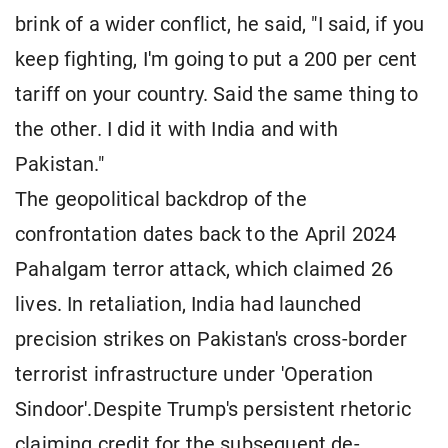
brink of a wider conflict, he said, "I said, if you
keep fighting, I'm going to put a 200 per cent
tariff on your country. Said the same thing to
the other. I did it with India and with
Pakistan."
The geopolitical backdrop of the
confrontation dates back to the April 2024
Pahalgam terror attack, which claimed 26
lives. In retaliation, India had launched
precision strikes on Pakistan's cross-border
terrorist infrastructure under 'Operation
Sindoor'.Despite Trump's persistent rhetoric
claiming credit for the subsequent de-