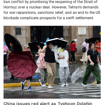
Iran conflict by prioritising the reopening of the Strait of
Hormuz over a nuclear deal. However, Tehran's demands
for war reparations, sanctions relief, and an end to the US
blockade complicate prospects for a swift settlement.
China issues red alert as Typhoon Dolphin