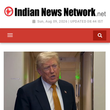
Sun, Aug 09, 2026 | UPDATED 08:44 IST