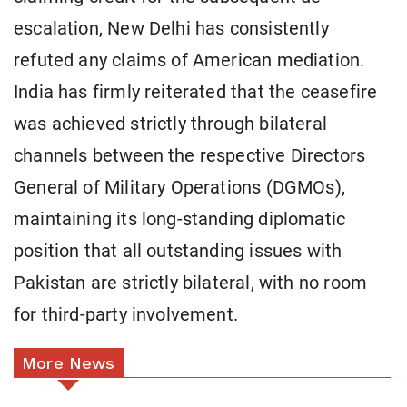
escalation, New Delhi has consistently
refuted any claims of American mediation.
India has firmly reiterated that the ceasefire
was achieved strictly through bilateral
channels between the respective Directors
General of Military Operations (DGMOs),
maintaining its long-standing diplomatic
position that all outstanding issues with
Pakistan are strictly bilateral, with no room
for third-party involvement.
More News