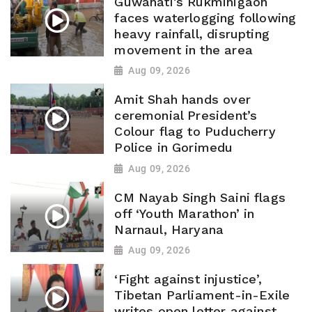
Guwahati’s Rukminigaon
faces waterlogging following
heavy rainfall, disrupting
movement in the area
Aug 09, 2026
Amit Shah hands over
ceremonial President’s
Colour flag to Puducherry
Police in Gorimedu
Aug 09, 2026
CM Nayab Singh Saini flags
off ‘Youth Marathon’ in
Narnaul, Haryana
Aug 09, 2026
‘Fight against injustice’,
Tibetan Parliament-in-Exile
writes open letter against