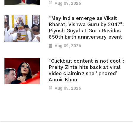
Aug 09, 2026
"May India emerge as Viksit
Bharat, Vishwa Guru by 2047":
Piyush Goyal at Guru Ravidas
650th birth anniversary event
Aug 09, 2026
"Clickbait content is not cool":
Preity Zinta hits back at viral
video claiming she 'ignored'
Aamir Khan
Aug 09, 2026