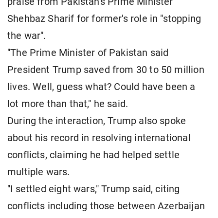
praise from Pakistan's Prime Minister
Shehbaz Sharif for former's role in "stopping
the war".
"The Prime Minister of Pakistan said
President Trump saved from 30 to 50 million
lives. Well, guess what? Could have been a
lot more than that," he said.
During the interaction, Trump also spoke
about his record in resolving international
conflicts, claiming he had helped settle
multiple wars.
"I settled eight wars," Trump said, citing
conflicts including those between Azerbaijan