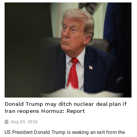
Donald Trump may ditch nuclear deal plan if
Iran reopens Hormuz: Report
Aug 09, 2026
US President Donald Trump is seeking an exit from the