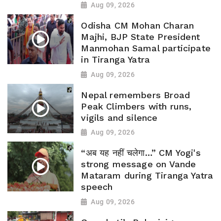
Aug 09, 2026
Odisha CM Mohan Charan
Majhi, BJP State President
Manmohan Samal participate
in Tiranga Yatra
Aug 09, 2026
Nepal remembers Broad
Peak Climbers with runs,
vigils and silence
Aug 09, 2026
“अब यह नहीं चलेगा…” CM Yogi's
strong message on Vande
Mataram during Tiranga Yatra
speech
Aug 09, 2026