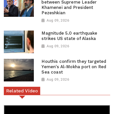
between Supreme Leader
Khamenei and President
Pezeshkian
Aug 09, 2026
Magnitude 5.0 earthquake
strikes US state of Alaska
Aug 09, 2026
Houthis confirm they targeted
Yemen's Al-Mokha port on Red
Sea coast
Aug 09, 2026
Related Video