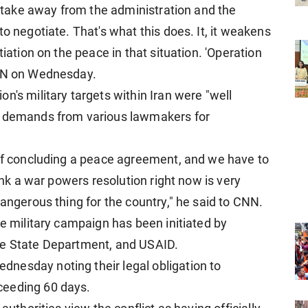
to take away from the administration and the
o negotiate. That's what this does. It, it weakens
tiation on the peace in that situation. 'Operation
CNN on Wednesday.
n's military targets within Iran were "well
g demands from various lawmakers for
 of concluding a peace agreement, and we have to
hink a war powers resolution right now is very
dangerous thing for the country," he said to CNN.
he military campaign has been initiated by
he State Department, and USAID.
nesday noting their legal obligation to
ceeding 60 days.