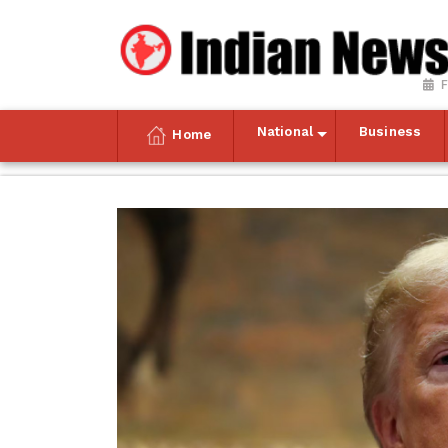
F
National
Business
Home