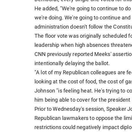
He added, "We're going to continue to do o
we're doing. We're going to continue an
administration doesn't follow the Constitu
The floor vote was originally scheduled 
leadership when high absences threaten
CNN previously reported Meeks' asserti
intentionally delaying the ballot.
"A lot of my Republican colleagues are f
looking at the cost of food, the cost of 
Johnson "is feeling heat. He's trying to cov
him being able to cover for the president 
Prior to Wednesday's session, Speaker J
Republican lawmakers to oppose the limit
restrictions could negatively impact diplo