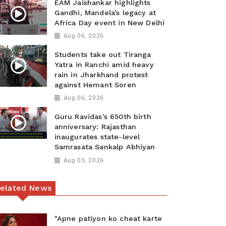
EAM Jaishankar highlights
Gandhi, Mandela’s legacy at
Africa Day event in New Delhi
Aug 06, 2026
Students take out Tiranga
Yatra in Ranchi amid heavy
rain in Jharkhand protest
against Hemant Soren
Aug 06, 2026
Guru Ravidas’s 650th birth
anniversary: Rajasthan
inaugurates state-level
Samrasata Sankalp Abhiyan
Aug 05, 2026
elated News
"Apne patiyon ko cheat karte