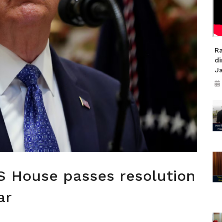
R
di
J
US House passes resolution
ar