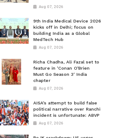
Aug 07, 2026
9th India Medical Device 2026
kicks off in Delhi; focus on
building India as a Global
MedTech Hub
Aug 07, 2026
Richa Chadha, Ali Fazal set to
feature in 'Conan O'Brien
Must Go Season 3' India
chapter
Aug 07, 2026
AISA's attempt to build false
political narrative over Ranchi
incident is unfortunate: ABVP
Aug 07, 2026
PoJK crackdown: US urges