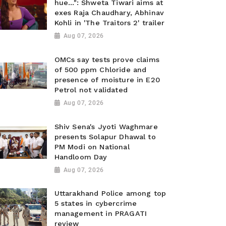
hue...": Shweta Tiwari aims at
exes Raja Chaudhary, Abhinav
Kohli in 'The Traitors 2' trailer
Aug 07, 2026
OMCs say tests prove claims
of 500 ppm Chloride and
presence of moisture in E20
Petrol not validated
Aug 07, 2026
Shiv Sena's Jyoti Waghmare
presents Solapur Dhawal to
PM Modi on National
Handloom Day
Aug 07, 2026
Uttarakhand Police among top
5 states in cybercrime
management in PRAGATI
review