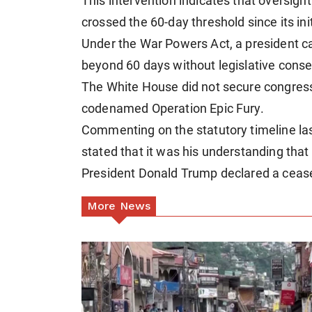
This intervention indicates that oversight 
crossed the 60-day threshold since its ini
Under the War Powers Act, a president c
beyond 60 days without legislative conse
The White House did not secure congressio
codenamed Operation Epic Fury.
Commenting on the statutory timeline la
stated that it was his understanding that 
President Donald Trump declared a ceasef
More News