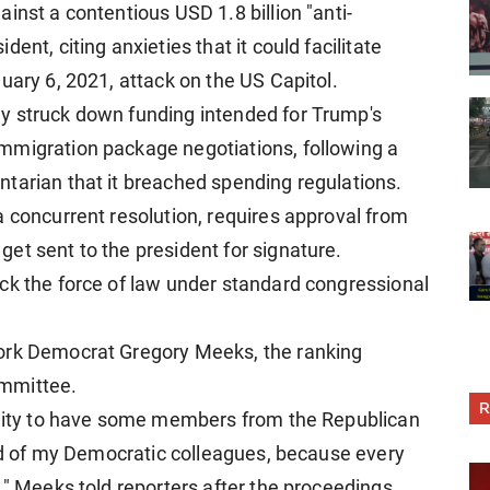
inst a contentious USD 1.8 billion "anti-
ent, citing anxieties that it could facilitate
uary 6, 2021, attack on the US Capitol.
y struck down funding intended for Trump's
mmigration package negotiations, following a
tarian that it breached spending regulations.
a concurrent resolution, requires approval from
et sent to the president for signature.
ck the force of law under standard congressional
York Democrat Gregory Meeks, the ranking
ommittee.
R
tunity to have some members from the Republican
oud of my Democratic colleagues, because every
," Meeks told reporters after the proceedings.