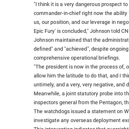
"I think it is a very dangerous prospect 
commander-in-chief right now the ability t
us, our position, and our leverage in nego
Epic Fury' is concluded," Johnson told 
Johnson maintained that the administratio
defined" and "achieved", despite ongoin
comprehensive operational briefings.
"The president is now in the process of,
allow him the latitude to do that, and I t
untimely, and a very, very negative, and 
Meanwhile, a joint statutory probe into t
inspectors general from the Pentagon, t
The watchdogs issued a statement on Wed
investigate any overseas deployment ex