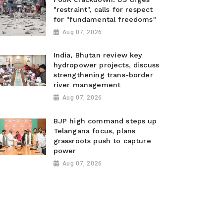
"restraint", calls for respect
for "fundamental freedoms"
Aug 07, 2026
India, Bhutan review key
hydropower projects, discuss
strengthening trans-border
river management
Aug 07, 2026
BJP high command steps up
Telangana focus, plans
grassroots push to capture
power
Aug 07, 2026