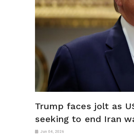
Trump faces jolt as 
seeking to end Iran w
Jun 04, 2026