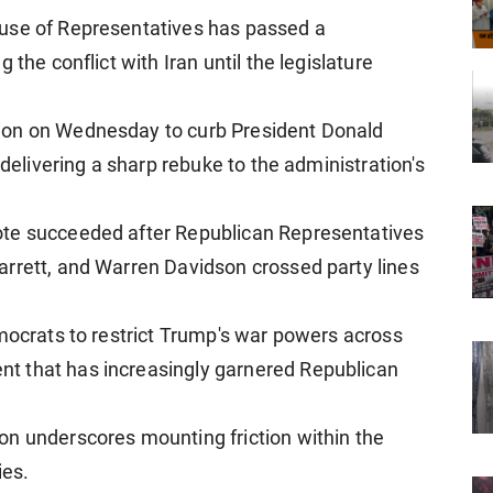
use of Representatives has passed a
 the conflict with Iran until the legislature
ion on Wednesday to curb President Donald
 delivering a sharp rebuke to the administration's
ote succeeded after Republican Representatives
arrett, and Warren Davidson crossed party lines
emocrats to restrict Trump's war powers across
t that has increasingly garnered Republican
on underscores mounting friction within the
ies.