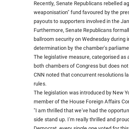
Recently, Senate Republicans rebelled aga
weaponisation" fund favoured by the presid
payouts to supporters involved in the Jan
Furthermore, Senate Republicans formall
ballroom security on Wednesday during i
determination by the chamber's parliamen
The legislative measure, categorised as 
both chambers of Congress but does not g
CNN noted that concurrent resolutions la
rules.
The legislation was introduced by New 
member of the House Foreign Affairs C
"I am thrilled that we've had the oppor
side stand up. I'm really thrilled and pr
Democrat, every single one voted for this