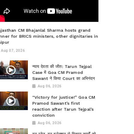
ajasthan CM Bhajanlal Sharma hosts grand
nner for BRICS ministers, other dignitaries in
aipur
Aug 07, 2026
न्याय देवता की जीत: Tarun Tejpal
Case में Goa CM Pramod
Sawant ने किया Court का अभिनंदन
Aug 06, 2026
“Victory for justice!” Goa CM
Pramod Sawant’s first
reaction after Tarun Tejpal’s
conviction
Aug 06, 2026