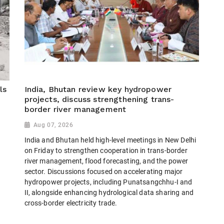
ls
India, Bhutan review key hydropower
projects, discuss strengthening trans-
border river management
Aug 07, 2026
India and Bhutan held high-level meetings in New Delhi
on Friday to strengthen cooperation in trans-border
river management, flood forecasting, and the power
sector. Discussions focused on accelerating major
hydropower projects, including Punatsangchhu-I and
II, alongside enhancing hydrological data sharing and
cross-border electricity trade.