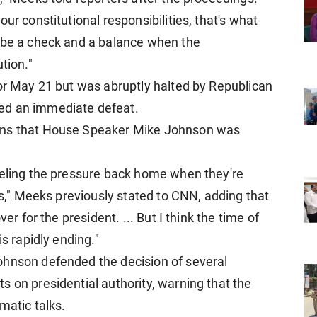
ur constitutional responsibilities, that's what
d be a check and a balance when the
tion."
for May 21 but was abruptly halted by Republican
ed an immediate defeat.
ons that House Speaker Mike Johnson was
eeling the pressure back home when they're
gas," Meeks previously stated to CNN, adding that
er for the president. ... But I think the time of
is rapidly ending."
ohnson defended the decision of several
s on presidential authority, warning that the
matic talks.