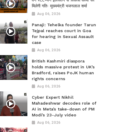
वन स्टेट-वन इलेक्शन से विकास कार्यों को
मिलेगी गतिः मुख्यमंत्री भजनलाल शर्मा
Aug 06, 2026
Panaji: Tehelka founder Tarun
Tejpal reaches court in Goa
for hearing in Sexual Assault
case
Aug 06, 2026
British Kashmiri diaspora
holds massive protest in UK’s
Bradford, raises PoJK human
rights concerns
Aug 06, 2026
Cyber Expert Nikhil
Mahadeshwar decodes role of
AI in Meta’s take-down of PM
Modi’s 23-July video
Aug 06, 2026