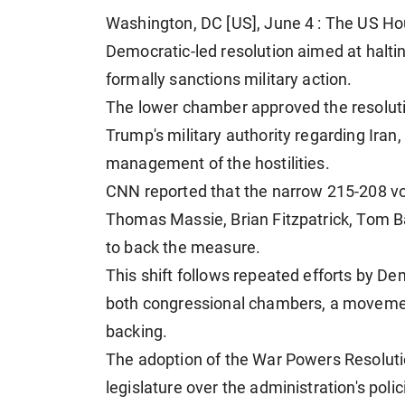
Washington, DC [US], June 4 : The US Ho
Democratic-led resolution aimed at halting
formally sanctions military action.
The lower chamber approved the resolut
Trump's military authority regarding Iran,
management of the hostilities.
CNN reported that the narrow 215-208 v
Thomas Massie, Brian Fitzpatrick, Tom B
to back the measure.
This shift follows repeated efforts by D
both congressional chambers, a movemen
backing.
The adoption of the War Powers Resoluti
legislature over the administration's polic