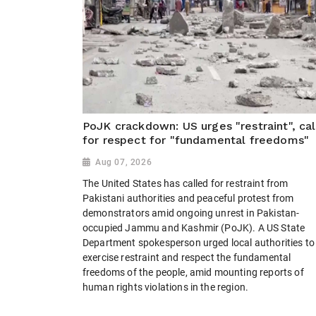
PoJK crackdown: US urges "restraint", cal
for respect for "fundamental freedoms"
Aug 07, 2026
The United States has called for restraint from
Pakistani authorities and peaceful protest from
demonstrators amid ongoing unrest in Pakistan-
occupied Jammu and Kashmir (PoJK). A US State
Department spokesperson urged local authorities to
exercise restraint and respect the fundamental
freedoms of the people, amid mounting reports of
human rights violations in the region.