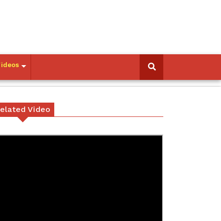
Videos
elated Video