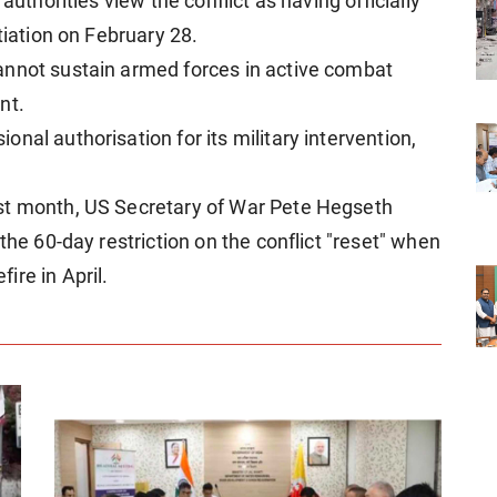
authorities view the conflict as having officially
tiation on February 28.
annot sustain armed forces in active combat
nt.
nal authorisation for its military intervention,
st month, US Secretary of War Pete Hegseth
the 60-day restriction on the conflict "reset" when
ire in April.