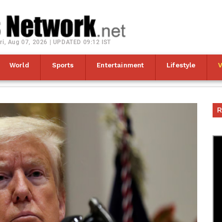
ri, Aug 07, 2026 | UPDATED 09:12 IST
World
Sports
Entertainment
Lifestyle
R