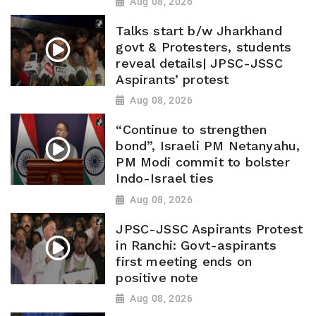
Aug 08, 2026
Talks start b/w Jharkhand
govt & Protesters, students
reveal details| JPSC-JSSC
Aspirants’ protest
Aug 08, 2026
“Continue to strengthen
bond”, Israeli PM Netanyahu,
PM Modi commit to bolster
Indo-Israel ties
Aug 08, 2026
JPSC-JSSC Aspirants Protest
in Ranchi: Govt-aspirants
first meeting ends on
positive note
Aug 08, 2026