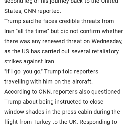
second leg of his journey back to the United
States, CNN reported.
Trump said he faces credible threats from
Iran "all the time" but did not confirm whether
there was any renewed threat on Wednesday,
as the US has carried out several retaliatory
strikes against Iran.
"If I go, you go," Trump told reporters
travelling with him on the aircraft.
According to CNN, reporters also questioned
Trump about being instructed to close
window shades in the press cabin during the
flight from Turkey to the UK. Responding to