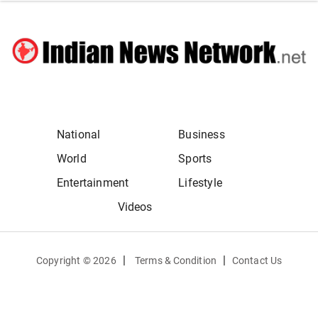
National
Business
World
Sports
Entertainment
Lifestyle
Videos
|
|
Copyright ©
2026
Terms & Condition
Contact Us