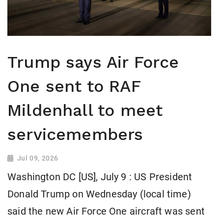
Trump says Air Force
One sent to RAF
Mildenhall to meet
servicemembers
Jul 09, 2026
Washington DC [US], July 9 : US President
Donald Trump on Wednesday (local time)
said the new Air Force One aircraft was sent