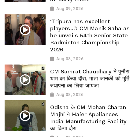
Aug 09, 2026
‘Tripura has excellent
players...’: CM Manik Saha as
he unveils 54th Senior State
Badminton Championship
2026
Aug 08, 2026
CM Samrat Chaudhary ने पुनौरा
धाम का किया दौरा, माता जानकी की मूर्ति
स्थापना का लिया जायजा
Aug 08, 2026
Odisha के CM Mohan Charan
Majhi ने Haier Appliances
India Manufacturing Facility
का किया दौरा