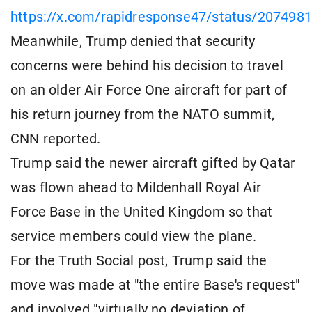
https://x.com/rapidresponse47/status/20749
Meanwhile, Trump denied that security
concerns were behind his decision to travel
on an older Air Force One aircraft for part of
his return journey from the NATO summit,
CNN reported.
Trump said the newer aircraft gifted by Qatar
was flown ahead to Mildenhall Royal Air
Force Base in the United Kingdom so that
service members could view the plane.
For the Truth Social post, Trump said the
move was made at "the entire Base's request"
and involved "virtually no deviation of