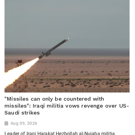
"Missiles can only be countered with
missiles": Iraqi militia vows revenge over US-
Saudi strikes
Aug 09, 2026
Leader of Iraqi Harakat Hezbollah al-Nujaba militia