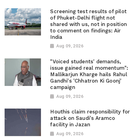
Screening test results of pilot
of Phuket-Delhi flight not
shared with us, not in position
to comment on findings: Air
India
Aug 09, 2026
"Voiced students' demands,
issue gained real momentum":
Mallikarjun Kharge hails Rahul
Gandhi's 'Chhatron Ki Goonj'
campaign
Aug 09, 2026
Houthis claim responsibility for
attack on Saudi's Aramco
facility in Jazan
Aug 09, 2026