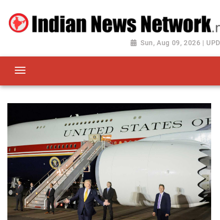
Sun, Aug 09, 2026 | UP