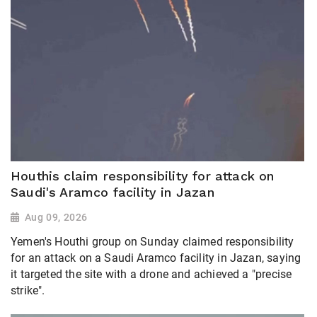
Houthis claim responsibility for attack on
Saudi's Aramco facility in Jazan
Aug 09, 2026
Yemen's Houthi group on Sunday claimed responsibility
for an attack on a Saudi Aramco facility in Jazan, saying
it targeted the site with a drone and achieved a "precise
strike".