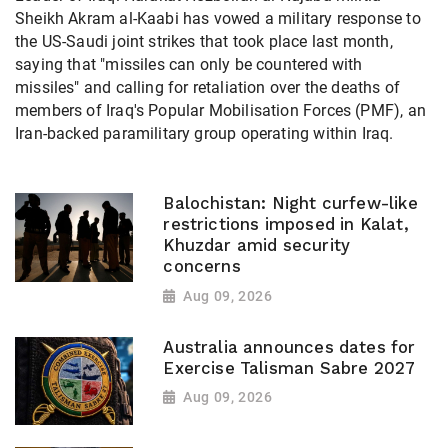
Sheikh Akram al-Kaabi has vowed a military response to
the US-Saudi joint strikes that took place last month,
saying that "missiles can only be countered with
missiles" and calling for retaliation over the deaths of
members of Iraq's Popular Mobilisation Forces (PMF), an
Iran-backed paramilitary group operating within Iraq.
Balochistan: Night curfew-like
restrictions imposed in Kalat,
Khuzdar amid security
concerns
Aug 09, 2026
Australia announces dates for
Exercise Talisman Sabre 2027
Aug 09, 2026