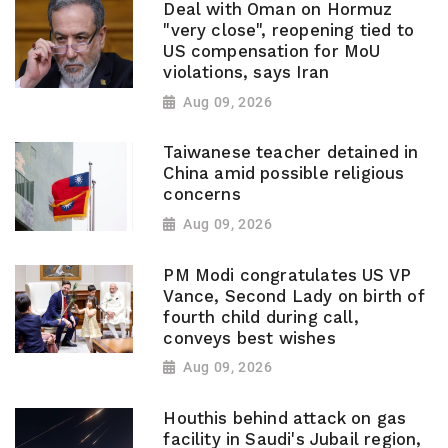
Deal with Oman on Hormuz
"very close", reopening tied to
US compensation for MoU
violations, says Iran
Aug 09, 2026
Taiwanese teacher detained in
China amid possible religious
concerns
Aug 09, 2026
PM Modi congratulates US VP
Vance, Second Lady on birth of
fourth child during call,
conveys best wishes
Aug 09, 2026
Houthis behind attack on gas
facility in Saudi's Jubail region,