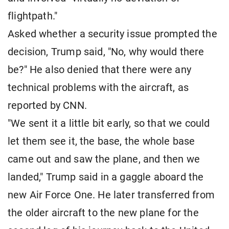
flightpath."
Asked whether a security issue prompted the
decision, Trump said, "No, why would there
be?" He also denied that there were any
technical problems with the aircraft, as
reported by CNN.
"We sent it a little bit early, so that we could
let them see it, the base, the whole base
came out and saw the plane, and then we
landed," Trump said in a gaggle aboard the
new Air Force One. He later transferred from
the older aircraft to the new plane for the