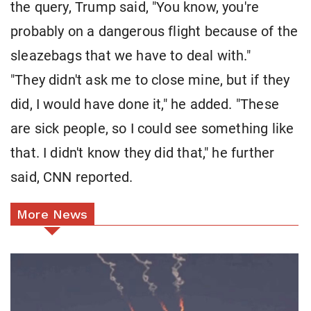
the query, Trump said, "You know, you're
probably on a dangerous flight because of the
sleazebags that we have to deal with."
"They didn't ask me to close mine, but if they
did, I would have done it," he added. "These
are sick people, so I could see something like
that. I didn't know they did that," he further
said, CNN reported.
More News