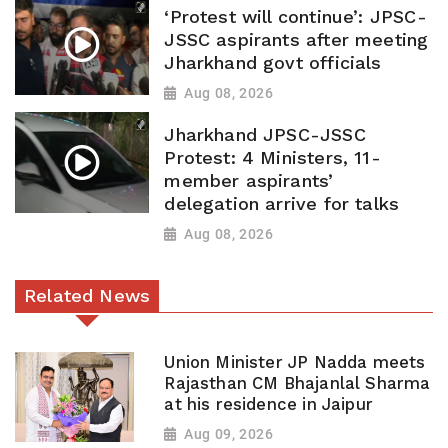
‘Protest will continue’: JPSC-
JSSC aspirants after meeting
Jharkhand govt officials
Aug 08, 2026
Jharkhand JPSC-JSSC
Protest: 4 Ministers, 11-
member aspirants’
delegation arrive for talks
Aug 08, 2026
Related News
Union Minister JP Nadda meets
Rajasthan CM Bhajanlal Sharma
at his residence in Jaipur
Aug 09, 2026