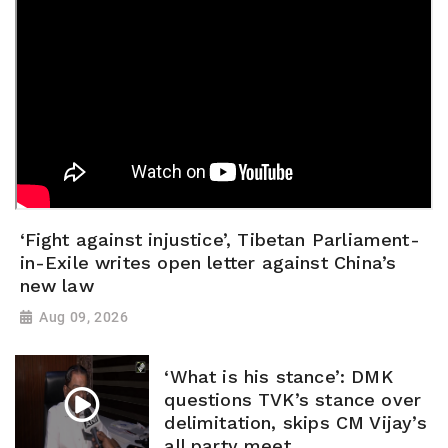
‘Fight against injustice’, Tibetan Parliament-
in-Exile writes open letter against China’s
new law
Aug 09, 2026
‘What is his stance’: DMK
questions TVK’s stance over
delimitation, skips CM Vijay’s
all party meet