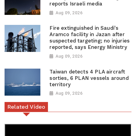
reports Israeli media
Aug 09, 2026
Fire extinguished in Saudi's
Aramco facility in Jazan after
suspected targeting; no injuries
reported, says Energy Ministry
Aug 09, 2026
Taiwan detects 4 PLA aircraft
sorties, 6 PLAN vessels around
territory
Aug 09, 2026
Related Video