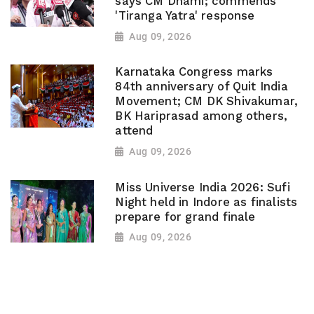
says CM Dhami; commends
'Tiranga Yatra' response
Aug 09, 2026
Karnataka Congress marks
84th anniversary of Quit India
Movement; CM DK Shivakumar,
BK Hariprasad among others,
attend
Aug 09, 2026
Miss Universe India 2026: Sufi
Night held in Indore as finalists
prepare for grand finale
Aug 09, 2026