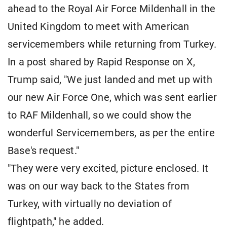
ahead to the Royal Air Force Mildenhall in the
United Kingdom to meet with American
servicemembers while returning from Turkey.
In a post shared by Rapid Response on X,
Trump said, "We just landed and met up with
our new Air Force One, which was sent earlier
to RAF Mildenhall, so we could show the
wonderful Servicemembers, as per the entire
Base's request."
"They were very excited, picture enclosed. It
was on our way back to the States from
Turkey, with virtually no deviation of
flightpath," he added.