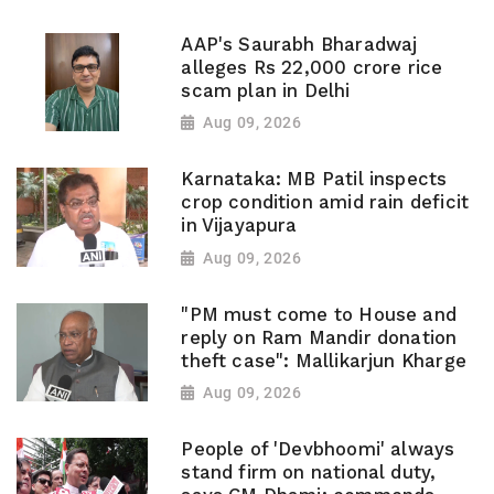
AAP's Saurabh Bharadwaj
alleges Rs 22,000 crore rice
scam plan in Delhi
Aug 09, 2026
Karnataka: MB Patil inspects
crop condition amid rain deficit
in Vijayapura
Aug 09, 2026
"PM must come to House and
reply on Ram Mandir donation
theft case": Mallikarjun Kharge
Aug 09, 2026
People of 'Devbhoomi' always
stand firm on national duty,