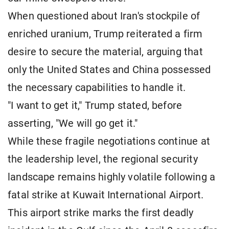
When questioned about Iran's stockpile of
enriched uranium, Trump reiterated a firm
desire to secure the material, arguing that
only the United States and China possessed
the necessary capabilities to handle it.
"I want to get it," Trump stated, before
asserting, "We will go get it."
While these fragile negotiations continue at
the leadership level, the regional security
landscape remains highly volatile following a
fatal strike at Kuwait International Airport.
This airport strike marks the first deadly