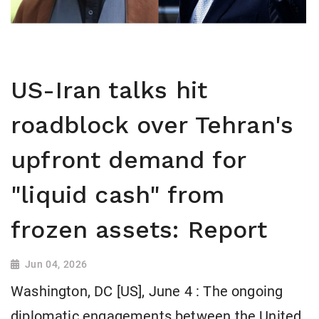
US-Iran talks hit
roadblock over Tehran's
upfront demand for
"liquid cash" from
frozen assets: Report
Jun 04, 2026
Washington, DC [US], June 4 : The ongoing
diplomatic engagements between the United