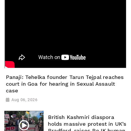
Panaji: Tehelka founder Tarun Tejpal reaches
court in Goa for hearing in Sexual Assault
case
Aug 06, 2026
British Kashmiri diaspora
holds massive protest in UK’s
Bradford, raises PoJK human