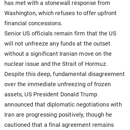
has met with a stonewall response from
Washington, which refuses to offer upfront
financial concessions.
Senior US officials remain firm that the US
will not unfreeze any funds at the outset
without a significant Iranian move on the
nuclear issue and the Strait of Hormuz.
Despite this deep, fundamental disagreement
over the immediate unfreezing of frozen
assets, US President Donald Trump
announced that diplomatic negotiations with
Iran are progressing positively, though he
cautioned that a final agreement remains