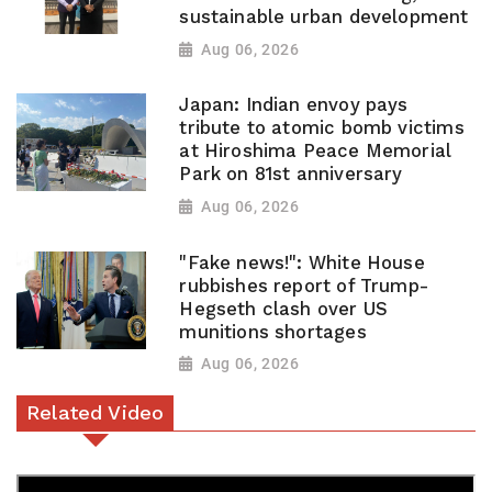
sustainable urban development
Aug 06, 2026
Japan: Indian envoy pays
tribute to atomic bomb victims
at Hiroshima Peace Memorial
Park on 81st anniversary
Aug 06, 2026
"Fake news!": White House
rubbishes report of Trump-
Hegseth clash over US
munitions shortages
Aug 06, 2026
Related Video