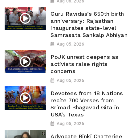
Aug 06, 2026
Guru Ravidas’s 650th birth
anniversary: Rajasthan
inaugurates state-level
Samrasata Sankalp Abhiyan
Aug 05, 2026
PoJK unrest deepens as
activists raise rights
concerns
Aug 05, 2026
Devotees from 18 Nations
recite 700 Verses from
Srimad Bhagavad Gita in
USA’s Texas
Aug 05, 2026
Advocate Rinki Chatterjee