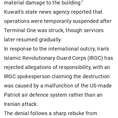
material damage to the building."
Kuwait's state news agency reported that
operations were temporarily suspended after
Terminal One was struck, though services
later resumed gradually.
In response to the international outcry, Iran's
Islamic Revolutionary Guard Corps (IRGC) has
rejected allegations of responsibility, with an
IRGC spokesperson claiming the destruction
was caused by a malfunction of the US-made
Patriot air defence system rather than an
Iranian attack.
The denial follows a sharp rebuke from