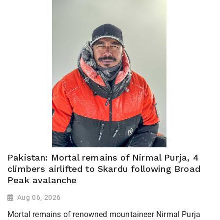
Pakistan: Mortal remains of Nirmal Purja, 4
climbers airlifted to Skardu following Broad
Peak avalanche
Aug 06, 2026
Mortal remains of renowned mountaineer Nirmal Purja