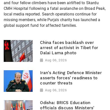
and four fellow climbers have been airlifted to Skardu
CMH Hospital following a fatal avalanche on Broad Peak,
local media reported. Search operations continue for
missing members, while Purja's charity has launched a
global support fund for affected families.
China faces backlash over
arrest of activist in Tibet for
Dalai Lama photo
Aug 06, 2026
Iran's Acting Defence Minister
asserts forces' readiness to
counter threats
Aug 06, 2026
Odisha: BRICS Education
officials discuss Ministers'