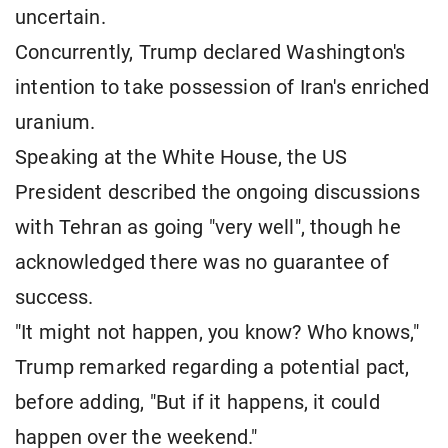
uncertain.
Concurrently, Trump declared Washington's
intention to take possession of Iran's enriched
uranium.
Speaking at the White House, the US
President described the ongoing discussions
with Tehran as going "very well", though he
acknowledged there was no guarantee of
success.
"It might not happen, you know? Who knows,"
Trump remarked regarding a potential pact,
before adding, "But if it happens, it could
happen over the weekend."