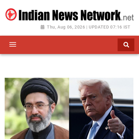
Thu, Aug 06, 2026 | UPDATED 07:16 IST