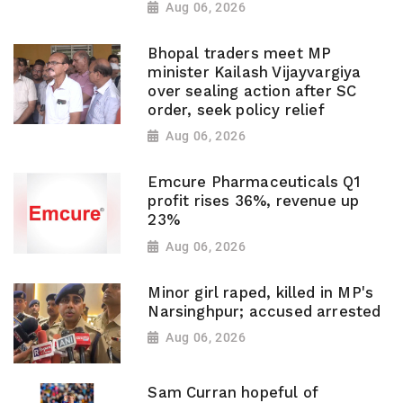
Aug 06, 2026
Bhopal traders meet MP
minister Kailash Vijayvargiya
over sealing action after SC
order, seek policy relief
Aug 06, 2026
Emcure Pharmaceuticals Q1
profit rises 36%, revenue up
23%
Aug 06, 2026
Minor girl raped, killed in MP's
Narsinghpur; accused arrested
Aug 06, 2026
Sam Curran hopeful of