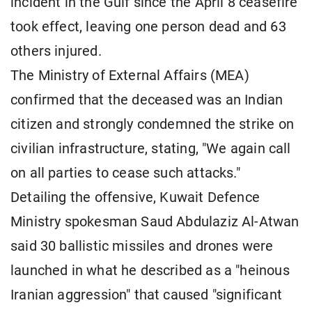
incident in the Gulf since the April 8 ceasefire
took effect, leaving one person dead and 63
others injured.
The Ministry of External Affairs (MEA)
confirmed that the deceased was an Indian
citizen and strongly condemned the strike on
civilian infrastructure, stating, "We again call
on all parties to cease such attacks."
Detailing the offensive, Kuwait Defence
Ministry spokesman Saud Abdulaziz Al-Atwan
said 30 ballistic missiles and drones were
launched in what he described as a "heinous
Iranian aggression" that caused "significant