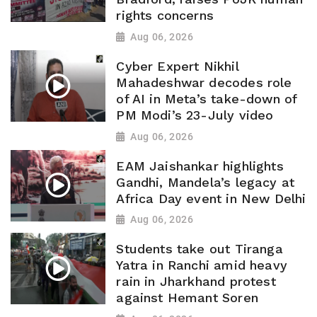
rights concerns
Aug 06, 2026
Cyber Expert Nikhil
Mahadeshwar decodes role
of AI in Meta’s take-down of
PM Modi’s 23-July video
Aug 06, 2026
EAM Jaishankar highlights
Gandhi, Mandela’s legacy at
Africa Day event in New Delhi
Aug 06, 2026
Students take out Tiranga
Yatra in Ranchi amid heavy
rain in Jharkhand protest
against Hemant Soren