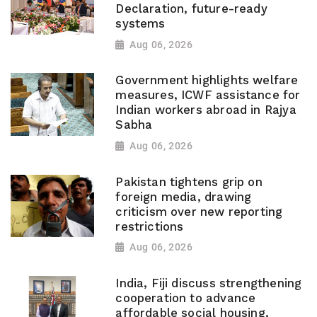
Declaration, future-ready
systems
Aug 06, 2026
Government highlights welfare
measures, ICWF assistance for
Indian workers abroad in Rajya
Sabha
Aug 06, 2026
Pakistan tightens grip on
foreign media, drawing
criticism over new reporting
restrictions
Aug 06, 2026
India, Fiji discuss strengthening
cooperation to advance
affordable social housing,