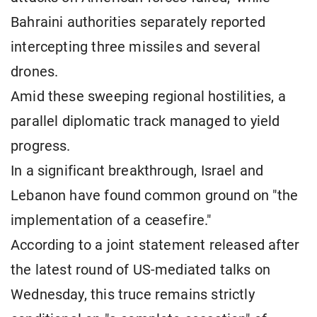
Bahraini authorities separately reported
intercepting three missiles and several
drones.
Amid these sweeping regional hostilities, a
parallel diplomatic track managed to yield
progress.
In a significant breakthrough, Israel and
Lebanon have found common ground on "the
implementation of a ceasefire."
According to a joint statement released after
the latest round of US-mediated talks on
Wednesday, this truce remains strictly