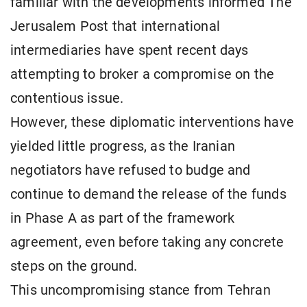
familiar with the developments informed The
Jerusalem Post that international
intermediaries have spent recent days
attempting to broker a compromise on the
contentious issue.
However, these diplomatic interventions have
yielded little progress, as the Iranian
negotiators have refused to budge and
continue to demand the release of the funds
in Phase A as part of the framework
agreement, even before taking any concrete
steps on the ground.
This uncompromising stance from Tehran