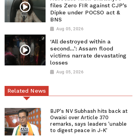
files Zero FIR against CJP’s
Dipke under POCSO act &
BNS
Aug 05, 2026
‘All destroyed within a
second…’: Assam flood
victims narrate devastating
losses
Aug 05, 2026
Related News
BJP's NV Subhash hits back at
Owaisi over Article 370
remarks, says leaders 'unable
to digest peace in J-K'