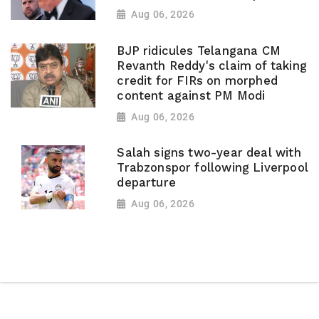
Aug 06, 2026
BJP ridicules Telangana CM
Revanth Reddy's claim of taking
credit for FIRs on morphed
content against PM Modi
Aug 06, 2026
Salah signs two-year deal with
Trabzonspor following Liverpool
departure
Aug 06, 2026