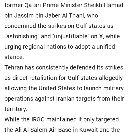
former Qatari Prime Minister Sheikh Hamad
bin Jassim bin Jaber Al Thani, who
condemned the strikes on Gulf states as
"astonishing" and "unjustifiable" on X, while
urging regional nations to adopt a unified
stance.
Tehran has consistently defended its strikes
as direct retaliation for Gulf states allegedly
allowing the United States to launch military
operations against Iranian targets from their
territory.
While the IRGC maintained it only targeted
the Ali Al Salem Air Base in Kuwait and the