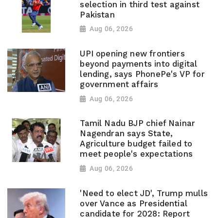
selection in third test against
Pakistan
Aug 06, 2026
UPI opening new frontiers
beyond payments into digital
lending, says PhonePe's VP for
government affairs
Aug 06, 2026
Tamil Nadu BJP chief Nainar
Nagendran says State,
Agriculture budget failed to
meet people's expectations
Aug 06, 2026
'Need to elect JD', Trump mulls
over Vance as Presidential
candidate for 2028: Report