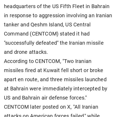
headquarters of the US Fifth Fleet in Bahrain
in response to aggression involving an Iranian
tanker and Qeshm Island, US Central
Command (CENTCOM) stated it had
"successfully defeated" the Iranian missile
and drone attacks.
According to CENTCOM, "Two Iranian
missiles fired at Kuwait fell short or broke
apart en route, and three missiles launched
at Bahrain were immediately intercepted by
US and Bahrain air defense forces."
CENTCOM later posted on X, "All Iranian
attacks on American forces failed," while