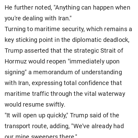
He further noted, "Anything can happen when
you're dealing with Iran."
Turning to maritime security, which remains a
key sticking point in the diplomatic deadlock,
Trump asserted that the strategic Strait of
Hormuz would reopen "immediately upon
signing" a memorandum of understanding
with Iran, expressing total confidence that
maritime traffic through the vital waterway
would resume swiftly.
"It will open up quickly," Trump said of the
transport route, adding, "We've already had
our mine sweepers there."