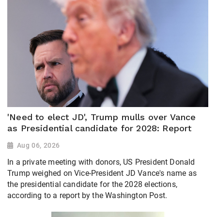
'Need to elect JD', Trump mulls over Vance
as Presidential candidate for 2028: Report
Aug 06, 2026
In a private meeting with donors, US President Donald
Trump weighed on Vice-President JD Vance's name as
the presidential candidate for the 2028 elections,
according to a report by the Washington Post.