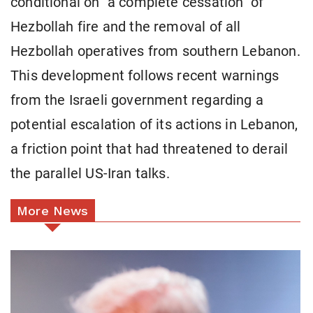
conditional on "a complete cessation" of
Hezbollah fire and the removal of all
Hezbollah operatives from southern Lebanon.
This development follows recent warnings
from the Israeli government regarding a
potential escalation of its actions in Lebanon,
a friction point that had threatened to derail
the parallel US-Iran talks.
More News