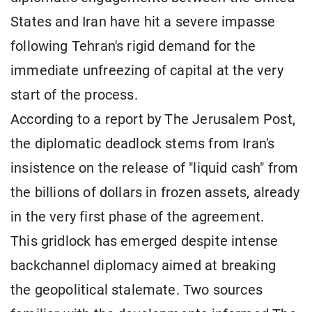
States and Iran have hit a severe impasse
following Tehran's rigid demand for the
immediate unfreezing of capital at the very
start of the process.
According to a report by The Jerusalem Post,
the diplomatic deadlock stems from Iran's
insistence on the release of "liquid cash" from
the billions of dollars in frozen assets, already
in the very first phase of the agreement.
This gridlock has emerged despite intense
backchannel diplomacy aimed at breaking
the geopolitical stalemate. Two sources