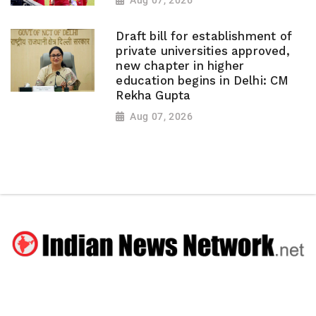
Aug 07, 2026
Draft bill for establishment of
private universities approved,
new chapter in higher
education begins in Delhi: CM
Rekha Gupta
Aug 07, 2026