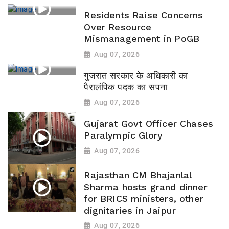
Residents Raise Concerns
Over Resource
Mismanagement in PoGB
Aug 07, 2026
गुजरात सरकार के अधिकारी का
पैरालंपिक पदक का सपना
Aug 07, 2026
Gujarat Govt Officer Chases
Paralympic Glory
Aug 07, 2026
Rajasthan CM Bhajanlal
Sharma hosts grand dinner
for BRICS ministers, other
dignitaries in Jaipur
Aug 07, 2026