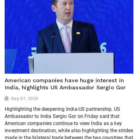
American companies have huge interest in
India, highlights US Ambassador Sergio Gor
Aug 07, 2026
Highlighting the deepening India-US partnership, US
Ambassador to India Sergio Gor on Friday said that
American companies continue to view India as a key
investment destination, while also highlighting the strides
made in the bilateral trade between the two countries that