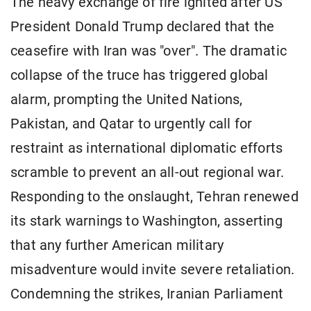
The heavy exchange of fire ignited after US
President Donald Trump declared that the
ceasefire with Iran was "over". The dramatic
collapse of the truce has triggered global
alarm, prompting the United Nations,
Pakistan, and Qatar to urgently call for
restraint as international diplomatic efforts
scramble to prevent an all-out regional war.
Responding to the onslaught, Tehran renewed
its stark warnings to Washington, asserting
that any further American military
misadventure would invite severe retaliation.
Condemning the strikes, Iranian Parliament