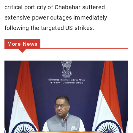
critical port city of Chabahar suffered
extensive power outages immediately
following the targeted US strikes.
More News