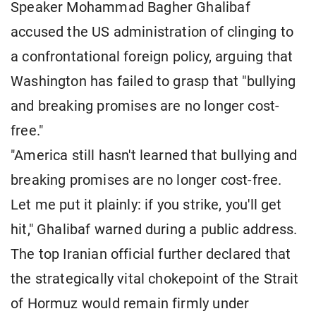
Speaker Mohammad Bagher Ghalibaf
accused the US administration of clinging to
a confrontational foreign policy, arguing that
Washington has failed to grasp that "bullying
and breaking promises are no longer cost-
free."
"America still hasn't learned that bullying and
breaking promises are no longer cost-free.
Let me put it plainly: if you strike, you'll get
hit," Ghalibaf warned during a public address.
The top Iranian official further declared that
the strategically vital chokepoint of the Strait
of Hormuz would remain firmly under