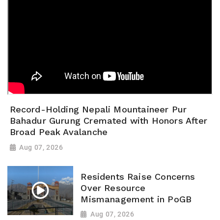
Record-Holding Nepali Mountaineer Pur
Bahadur Gurung Cremated with Honors After
Broad Peak Avalanche
Aug 07, 2026
Residents Raise Concerns
Over Resource
Mismanagement in PoGB
Aug 07, 2026