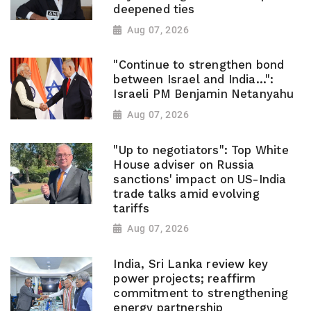
deepened ties
Aug 07, 2026
"Continue to strengthen bond
between Israel and India...":
Israeli PM Benjamin Netanyahu
Aug 07, 2026
"Up to negotiators": Top White
House adviser on Russia
sanctions' impact on US-India
trade talks amid evolving
tariffs
Aug 07, 2026
India, Sri Lanka review key
power projects; reaffirm
commitment to strengthening
energy partnership