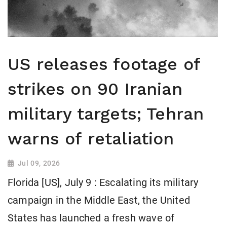
US releases footage of
strikes on 90 Iranian
military targets; Tehran
warns of retaliation
Jul 09, 2026
Florida [US], July 9 : Escalating its military
campaign in the Middle East, the United
States has launched a fresh wave of