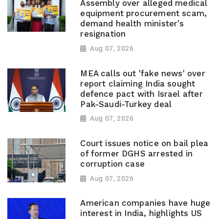
Assembly over alleged medical
equipment procurement scam,
demand health minister's
resignation
Aug 07, 2026
MEA calls out 'fake news' over
report claiming India sought
defence pact with Israel after
Pak-Saudi-Turkey deal
Aug 07, 2026
Court issues notice on bail plea
of former DGHS arrested in
corruption case
Aug 07, 2026
American companies have huge
interest in India, highlights US