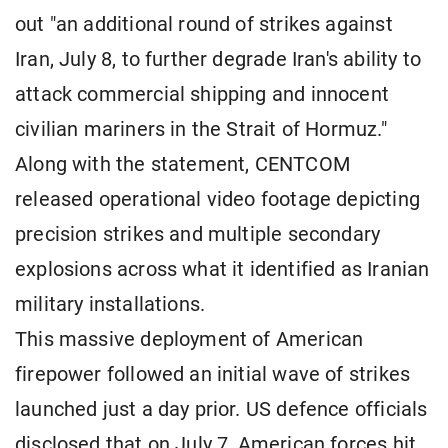
out "an additional round of strikes against
Iran, July 8, to further degrade Iran's ability to
attack commercial shipping and innocent
civilian mariners in the Strait of Hormuz."
Along with the statement, CENTCOM
released operational video footage depicting
precision strikes and multiple secondary
explosions across what it identified as Iranian
military installations.
This massive deployment of American
firepower followed an initial wave of strikes
launched just a day prior. US defence officials
disclosed that on July 7, American forces hit