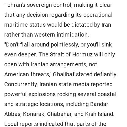
Tehran's sovereign control, making it clear
that any decision regarding its operational
maritime status would be dictated by Iran
rather than western intimidation.
"Don't flail around pointlessly, or you'll sink
even deeper. The Strait of Hormuz will only
open with Iranian arrangements, not
American threats," Ghalibaf stated defiantly.
Concurrently, Iranian state media reported
powerful explosions rocking several coastal
and strategic locations, including Bandar
Abbas, Konarak, Chabahar, and Kish Island.
Local reports indicated that parts of the