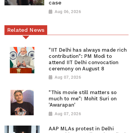
case
Aug 06, 2026
Related News
"IIT Delhi has always made rich
contribution": PM Modi to
attend IIT Delhi convocation
ceremony on August 8
Aug 07, 2026
"This movie still matters so
much to me": Mohit Suri on
'Awarapan'
Aug 07, 2026
AAP MLAs protest in Delhi