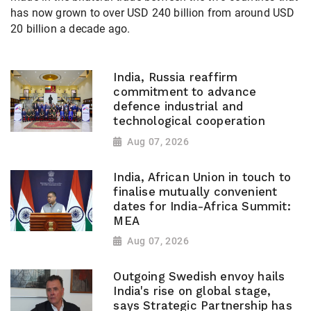
has now grown to over USD 240 billion from around USD
20 billion a decade ago.
India, Russia reaffirm
commitment to advance
defence industrial and
technological cooperation
Aug 07, 2026
India, African Union in touch to
finalise mutually convenient
dates for India-Africa Summit:
MEA
Aug 07, 2026
Outgoing Swedish envoy hails
India's rise on global stage,
says Strategic Partnership has