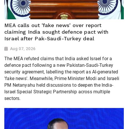
MEA calls out 'fake news' over report
claiming India sought defence pact with
Israel after Pak-Saudi-Turkey deal
Aug 07, 2026
The MEA refuted claims that India asked Israel for a
defence pact following a new Pakistan-Saudi-Turkey
security agreement, labelling the report as AI-generated
'fake news'. Meanwhile, Prime Minister Modi and Israeli
PM Netanyahu held discussions to deepen the India-
Israel Special Strategic Partnership across multiple
sectors.