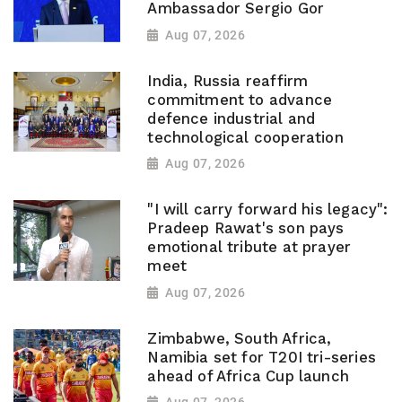
Ambassador Sergio Gor
Aug 07, 2026
India, Russia reaffirm
commitment to advance
defence industrial and
technological cooperation
Aug 07, 2026
"I will carry forward his legacy":
Pradeep Rawat's son pays
emotional tribute at prayer
meet
Aug 07, 2026
Zimbabwe, South Africa,
Namibia set for T20I tri-series
ahead of Africa Cup launch