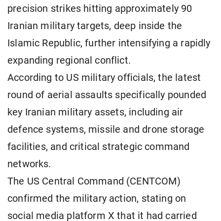
precision strikes hitting approximately 90
Iranian military targets, deep inside the
Islamic Republic, further intensifying a rapidly
expanding regional conflict.
According to US military officials, the latest
round of aerial assaults specifically pounded
key Iranian military assets, including air
defence systems, missile and drone storage
facilities, and critical strategic command
networks.
The US Central Command (CENTCOM)
confirmed the military action, stating on
social media platform X that it had carried