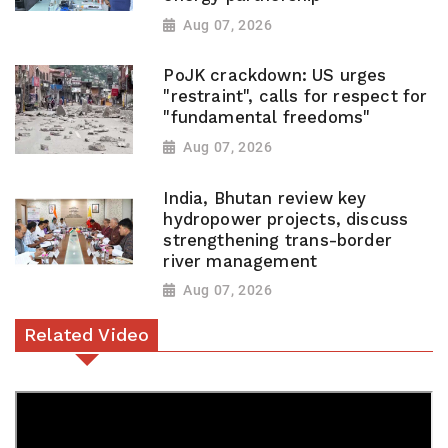
Aug 07, 2026
PoJK crackdown: US urges
"restraint", calls for respect for
"fundamental freedoms"
Aug 07, 2026
India, Bhutan review key
hydropower projects, discuss
strengthening trans-border
river management
Aug 07, 2026
Related Video