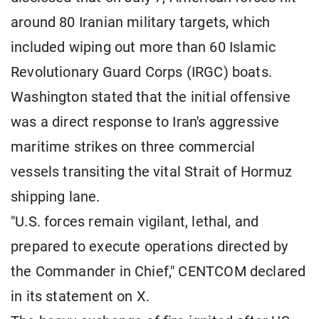
around 80 Iranian military targets, which
included wiping out more than 60 Islamic
Revolutionary Guard Corps (IRGC) boats.
Washington stated that the initial offensive
was a direct response to Iran's aggressive
maritime strikes on three commercial
vessels transiting the vital Strait of Hormuz
shipping lane.
"U.S. forces remain vigilant, lethal, and
prepared to execute operations directed by
the Commander in Chief," CENTCOM declared
in its statement on X.