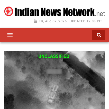
Fri, Aug 07, 2026 | UPDATED 12:08 IST