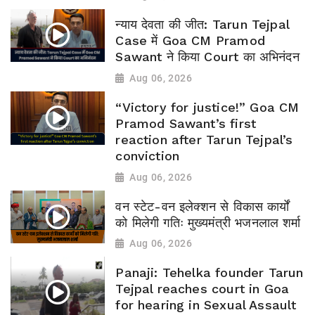
न्याय देवता की जीत: Tarun Tejpal
Case में Goa CM Pramod
Sawant ने किया Court का अभिनंदन
Aug 06, 2026
“Victory for justice!” Goa CM
Pramod Sawant’s first
reaction after Tarun Tejpal’s
conviction
Aug 06, 2026
वन स्टेट-वन इलेक्शन से विकास कार्यों
को मिलेगी गतिः मुख्यमंत्री भजनलाल शर्मा
Aug 06, 2026
Panaji: Tehelka founder Tarun
Tejpal reaches court in Goa
for hearing in Sexual Assault