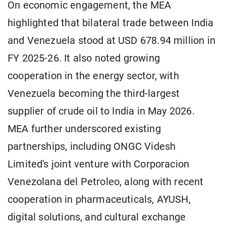
On economic engagement, the MEA
highlighted that bilateral trade between India
and Venezuela stood at USD 678.94 million in
FY 2025-26. It also noted growing
cooperation in the energy sector, with
Venezuela becoming the third-largest
supplier of crude oil to India in May 2026.
MEA further underscored existing
partnerships, including ONGC Videsh
Limited's joint venture with Corporacion
Venezolana del Petroleo, along with recent
cooperation in pharmaceuticals, AYUSH,
digital solutions, and cultural exchange