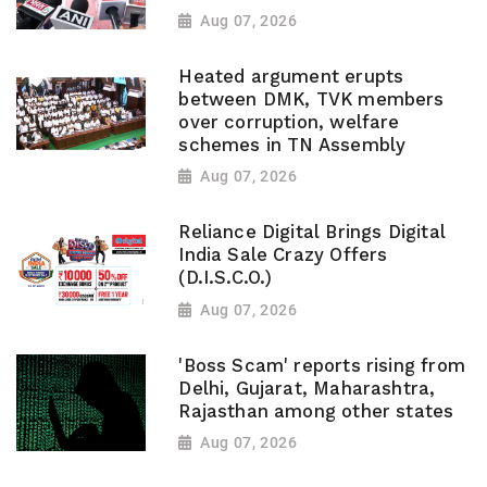
Aug 07, 2026
Heated argument erupts
between DMK, TVK members
over corruption, welfare
schemes in TN Assembly
Aug 07, 2026
Reliance Digital Brings Digital
India Sale Crazy Offers
(D.I.S.C.O.)
Aug 07, 2026
'Boss Scam' reports rising from
Delhi, Gujarat, Maharashtra,
Rajasthan among other states
Aug 07, 2026