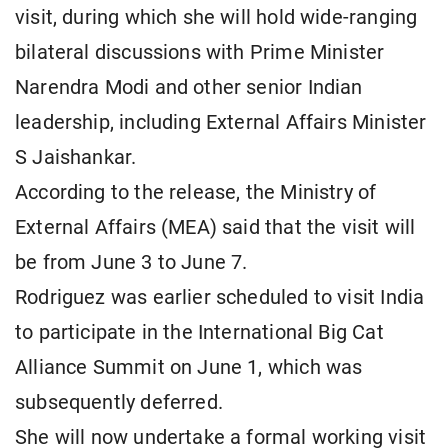
visit, during which she will hold wide-ranging
bilateral discussions with Prime Minister
Narendra Modi and other senior Indian
leadership, including External Affairs Minister
S Jaishankar.
According to the release, the Ministry of
External Affairs (MEA) said that the visit will
be from June 3 to June 7.
Rodriguez was earlier scheduled to visit India
to participate in the International Big Cat
Alliance Summit on June 1, which was
subsequently deferred.
She will now undertake a formal working visit