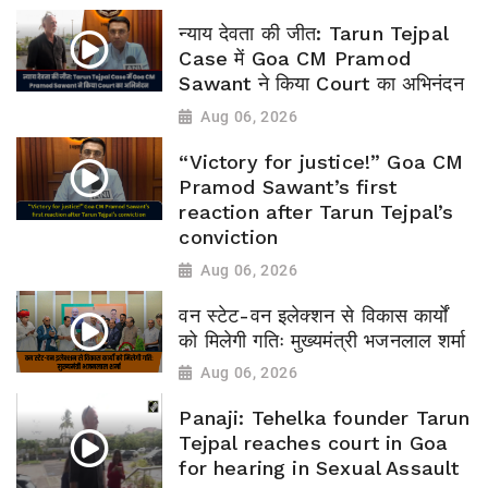
न्याय देवता की जीत: Tarun Tejpal
Case में Goa CM Pramod
Sawant ने किया Court का अभिनंदन
Aug 06, 2026
“Victory for justice!” Goa CM
Pramod Sawant’s first
reaction after Tarun Tejpal’s
conviction
Aug 06, 2026
वन स्टेट-वन इलेक्शन से विकास कार्यों
को मिलेगी गतिः मुख्यमंत्री भजनलाल शर्मा
Aug 06, 2026
Panaji: Tehelka founder Tarun
Tejpal reaches court in Goa
for hearing in Sexual Assault