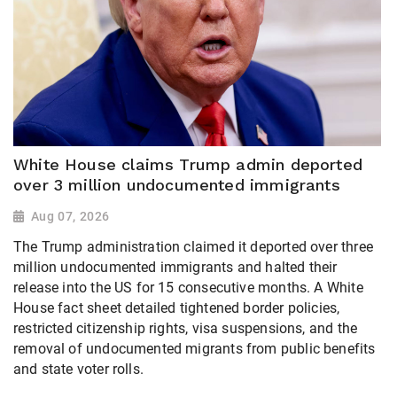
White House claims Trump admin deported
over 3 million undocumented immigrants
Aug 07, 2026
The Trump administration claimed it deported over three
million undocumented immigrants and halted their
release into the US for 15 consecutive months. A White
House fact sheet detailed tightened border policies,
restricted citizenship rights, visa suspensions, and the
removal of undocumented migrants from public benefits
and state voter rolls.