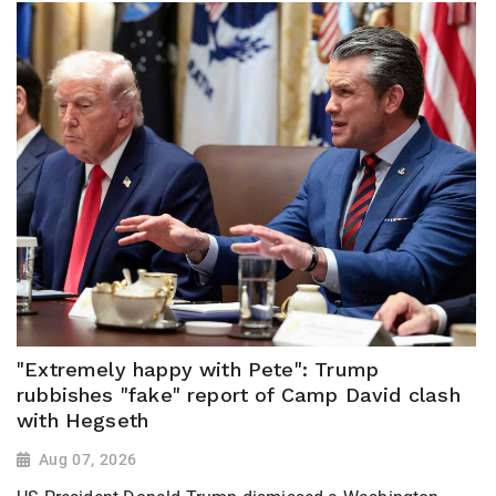
"Extremely happy with Pete": Trump
rubbishes "fake" report of Camp David clash
with Hegseth
Aug 07, 2026