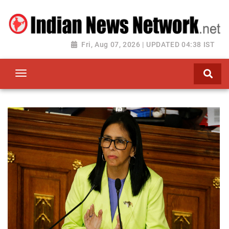
Fri, Aug 07, 2026 | UPDATED 04:38 IST