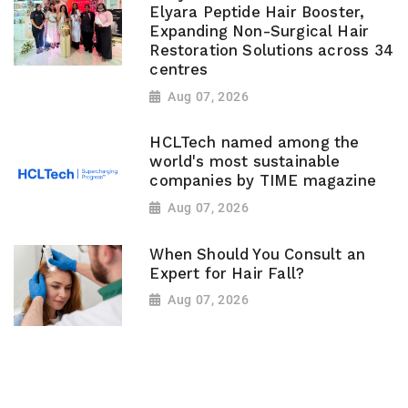
Elyara Peptide Hair Booster,
Expanding Non-Surgical Hair
Restoration Solutions across 34
centres
Aug 07, 2026
HCLTech named among the
world's most sustainable
companies by TIME magazine
Aug 07, 2026
When Should You Consult an
Expert for Hair Fall?
Aug 07, 2026