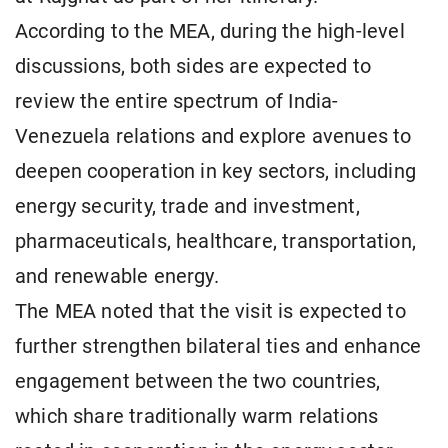
According to the MEA, during the high-level
discussions, both sides are expected to
review the entire spectrum of India-
Venezuela relations and explore avenues to
deepen cooperation in key sectors, including
energy security, trade and investment,
pharmaceuticals, healthcare, transportation,
and renewable energy.
The MEA noted that the visit is expected to
further strengthen bilateral ties and enhance
engagement between the two countries,
which share traditionally warm relations