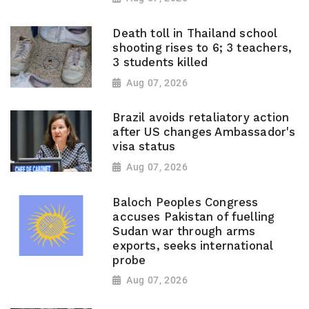
Death toll in Thailand school
shooting rises to 6; 3 teachers,
3 students killed
Aug 07, 2026
Brazil avoids retaliatory action
after US changes Ambassador's
visa status
Aug 07, 2026
Baloch Peoples Congress
accuses Pakistan of fuelling
Sudan war through arms
exports, seeks international
probe
Aug 07, 2026