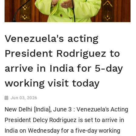
Venezuela's acting
President Rodriguez to
arrive in India for 5-day
working visit today
Jun 03, 2026
New Delhi [India], June 3 : Venezuela's Acting
President Delcy Rodriguez is set to arrive in
India on Wednesday for a five-day working