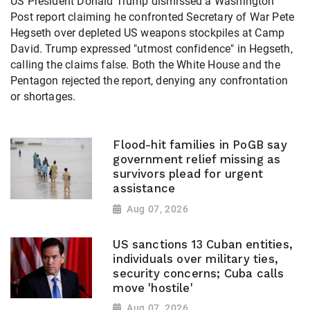
US President Donald Trump dismissed a Washington
Post report claiming he confronted Secretary of War Pete
Hegseth over depleted US weapons stockpiles at Camp
David. Trump expressed "utmost confidence" in Hegseth,
calling the claims false. Both the White House and the
Pentagon rejected the report, denying any confrontation
or shortages.
Flood-hit families in PoGB say
government relief missing as
survivors plead for urgent
assistance
Aug 07, 2026
US sanctions 13 Cuban entities,
individuals over military ties,
security concerns; Cuba calls
move 'hostile'
Aug 07, 2026