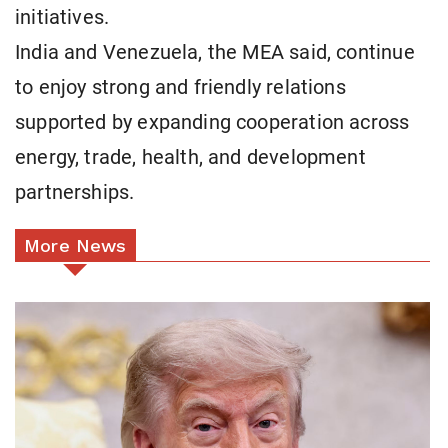
initiatives.
India and Venezuela, the MEA said, continue
to enjoy strong and friendly relations
supported by expanding cooperation across
energy, trade, health, and development
partnerships.
More News