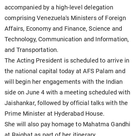
accompanied by a high-level delegation
comprising Venezuela's Ministers of Foreign
Affairs, Economy and Finance, Science and
Technology, Communication and Information,
and Transportation.
The Acting President is scheduled to arrive in
the national capital today at AFS Palam and
will begin her engagements with the Indian
side on June 4 with a meeting scheduled with
Jaishankar, followed by official talks with the
Prime Minister at Hyderabad House.
She will also pay homage to Mahatma Gandhi
at Rajghat as part of her itinerary.