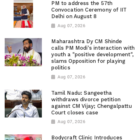
PM to address the 57th
Convocation Ceremony of IIT
Delhi on August 8
Aug 07, 2026
Maharashtra Dy CM Shinde
calls PM Modi's interaction with
youth a "positive development",
slams Opposition for playing
politics
Aug 07, 2026
Tamil Nadu: Sangeetha
withdraws divorce petition
against CM Vijay; Chengalpattu
Court closes case
Aug 07, 2026
Bodycraft Clinic Introduces