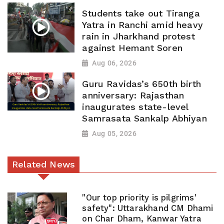
Students take out Tiranga
Yatra in Ranchi amid heavy
rain in Jharkhand protest
against Hemant Soren
Aug 06, 2026
Guru Ravidas’s 650th birth
anniversary: Rajasthan
inaugurates state-level
Samrasata Sankalp Abhiyan
Aug 05, 2026
Related News
"Our top priority is pilgrims'
safety": Uttarakhand CM Dhami
on Char Dham, Kanwar Yatra