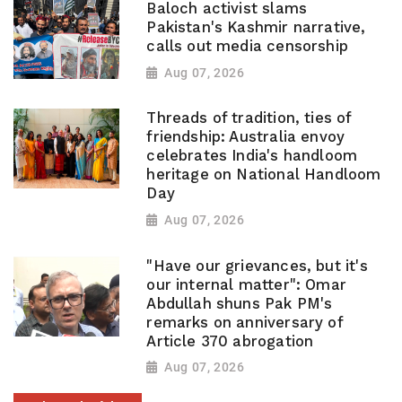
Baloch activist slams
Pakistan's Kashmir narrative,
calls out media censorship
Aug 07, 2026
Threads of tradition, ties of
friendship: Australia envoy
celebrates India's handloom
heritage on National Handloom
Day
Aug 07, 2026
"Have our grievances, but it's
our internal matter": Omar
Abdullah shuns Pak PM's
remarks on anniversary of
Article 370 abrogation
Aug 07, 2026