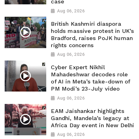
case
Aug 06, 2026
British Kashmiri diaspora
holds massive protest in UK’s
Bradford, raises PoJK human
rights concerns
Aug 06, 2026
Cyber Expert Nikhil
Mahadeshwar decodes role
of AI in Meta’s take-down of
PM Modi’s 23-July video
Aug 06, 2026
EAM Jaishankar highlights
Gandhi, Mandela’s legacy at
Africa Day event in New Delhi
Aug 06, 2026