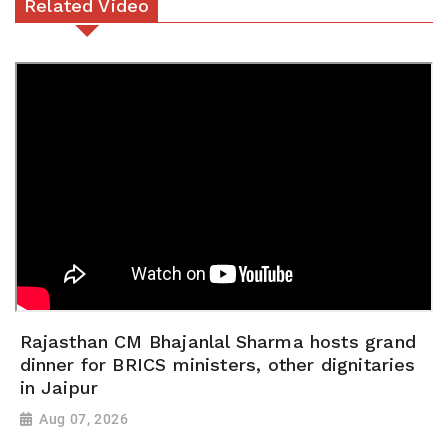
Related Video
Rajasthan CM Bhajanlal Sharma hosts grand
dinner for BRICS ministers, other dignitaries
in Jaipur
Aug 07, 2026