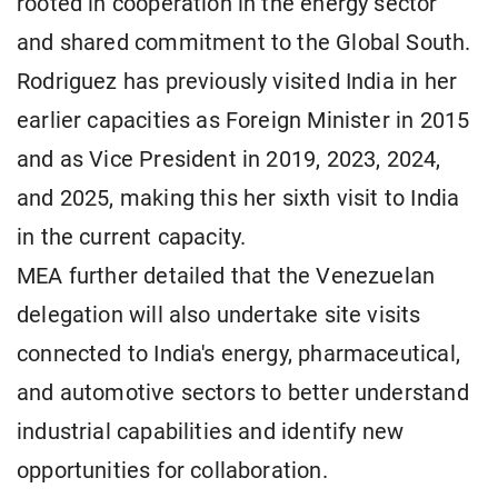
rooted in cooperation in the energy sector
and shared commitment to the Global South.
Rodriguez has previously visited India in her
earlier capacities as Foreign Minister in 2015
and as Vice President in 2019, 2023, 2024,
and 2025, making this her sixth visit to India
in the current capacity.
MEA further detailed that the Venezuelan
delegation will also undertake site visits
connected to India's energy, pharmaceutical,
and automotive sectors to better understand
industrial capabilities and identify new
opportunities for collaboration.